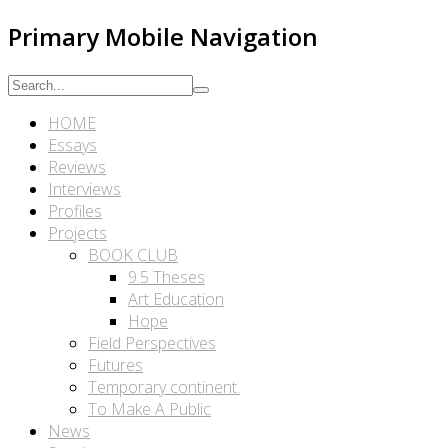
Primary Mobile Navigation
HOME
Essays
Reviews
Interviews
Profiles
Projects
BOOK CLUB
9.5 Theses
Art Education
Hope
Field Perspectives
Futures
Temporary continent.
To Make A Public
News