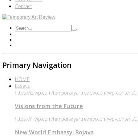
Contact
Primary Navigation
HOME
Essays
https://i2.wp.com/temporaryartreview.com/wp-content
Visions from the Future
https://i1.wp.com/temporaryartreview.com/wp-content
New World Embassy: Rojava