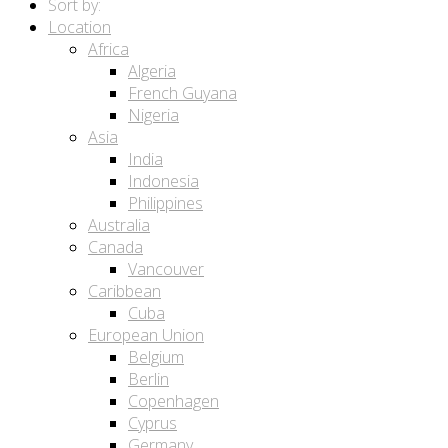
Sort by:
Location
Africa
Algeria
French Guyana
Nigeria
Asia
India
Indonesia
Philippines
Australia
Canada
Vancouver
Caribbean
Cuba
European Union
Belgium
Berlin
Copenhagen
Cyprus
Germany