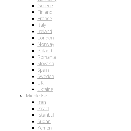
Greece
Finland
France
Italy
Ireland
London
Norway
Poland
Romania
Slovakia
Spain
Sweden
UK
Ukraine
Middle East
Iran
Israel
Istanbul
Sudan
Yemen