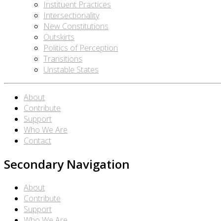
Instituent Practices
Intersectionality
New Constitutions
Outskirts
Politics of Perception
Transitions
Unstable States
About
Contribute
Support
Who We Are
Contact
Secondary Navigation
About
Contribute
Support
Who We Are