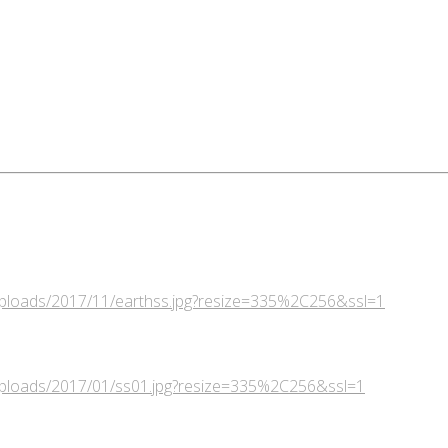
/uploads/2017/11/earthss.jpg?resize=335%2C256&ssl=1
/uploads/2017/01/ss01.jpg?resize=335%2C256&ssl=1