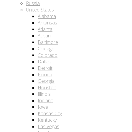
Russia
United States
Alabama
Arkansas
Atlanta
Austin
Baltimore
Chicago
Colorado
Dallas
Detroit
Florida
Georgia
Houston
Illinois
Indiana
Iowa
Kansas City
Kentucky
Las Vegas