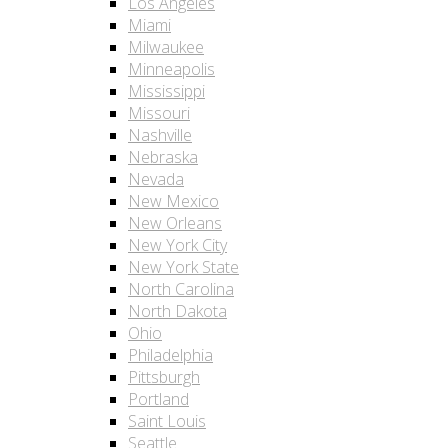
Los Angeles
Miami
Milwaukee
Minneapolis
Mississippi
Missouri
Nashville
Nebraska
Nevada
New Mexico
New Orleans
New York City
New York State
North Carolina
North Dakota
Ohio
Philadelphia
Pittsburgh
Portland
Saint Louis
Seattle