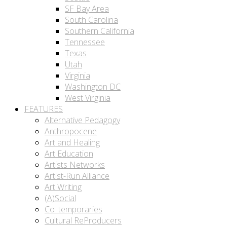
SF Bay Area
South Carolina
Southern California
Tennessee
Texas
Utah
Virginia
Washington DC
West Virginia
FEATURES
Alternative Pedagogy
Anthropocene
Art and Healing
Art Education
Artists Networks
Artist-Run Alliance
Art Writing
(A)Social
Co_temporaries
Cultural ReProducers