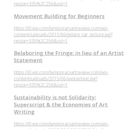
resize=335%2C256&ssl=1
Movement Building for Beginners
https://i0.wp.com/temporaryartreview.com/wp-
content/uploads/2015/06/gelare_tar_picture.jpg?
resize=335%2C256&ssl=1
Belaboring the Fringe: in lieu of an Artist
Statement
https://i0.wp.com/temporaryartreview.com/wp-
content/uploads/2015/06/weinertext.jpg?
resize=335%2C256&ssl=1
Sustainability is not Solidarity:
Superscript & the Economies of Art
Writing
https://i0.wp.com/temporaryartreview.com/wp-