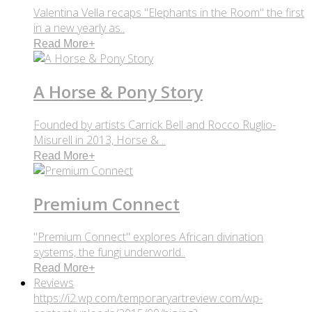
Valentina Vella recaps "Elephants in the Room" the first
in a new yearly as..
Read More
+
A Horse & Pony Story
Founded by artists Carrick Bell and Rocco Ruglio-
Misurell in 2013, Horse & ..
Read More
+
Premium Connect
"Premium Connect" explores African divination
systems, the fungi underworld..
Read More
+
Reviews
https://i2.wp.com/temporaryartreview.com/wp-