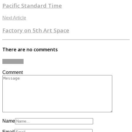
Pacific Standard Time
Next Article
Factory on 5th Art Space
There are no comments
Add yours
Comment
Name
Email