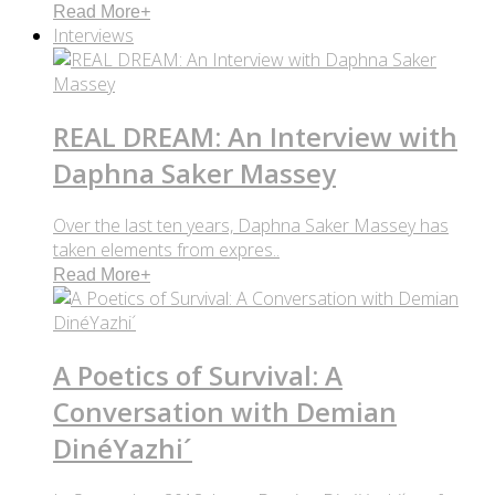
Read More
+
Interviews
REAL DREAM: An Interview with
Daphna Saker Massey
Over the last ten years, Daphna Saker Massey has
taken elements from expres..
Read More
+
A Poetics of Survival: A
Conversation with Demian
DinéYazhi´