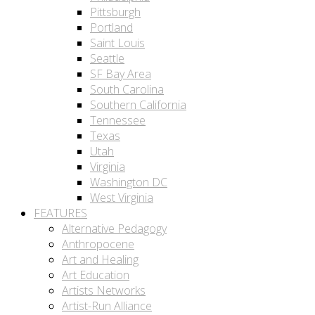
Pittsburgh
Portland
Saint Louis
Seattle
SF Bay Area
South Carolina
Southern California
Tennessee
Texas
Utah
Virginia
Washington DC
West Virginia
FEATURES
Alternative Pedagogy
Anthropocene
Art and Healing
Art Education
Artists Networks
Artist-Run Alliance