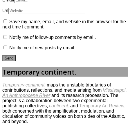
Url
Save my name, email, and website in this browser for the
next time I comment.
Notify me of follow-up comments by email.
Notify me of new posts by email.
Temporary continent.
Temporary continent.
maps the unstable tributaries of
contributions, reflections, and media arising from
Mississippi.
An Anthropocene River
and its research procession. The
project is a collaboration between two experimental
publishing collectives,
continent
.
and
Temporary Art Review
,
both concerned with the amplification, modulation, and
circulation of community voices on both sides of the Atlantic,
and beyond.