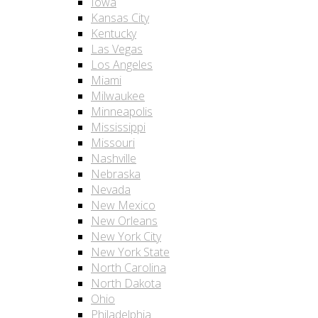
Iowa
Kansas City
Kentucky
Las Vegas
Los Angeles
Miami
Milwaukee
Minneapolis
Mississippi
Missouri
Nashville
Nebraska
Nevada
New Mexico
New Orleans
New York City
New York State
North Carolina
North Dakota
Ohio
Philadelphia