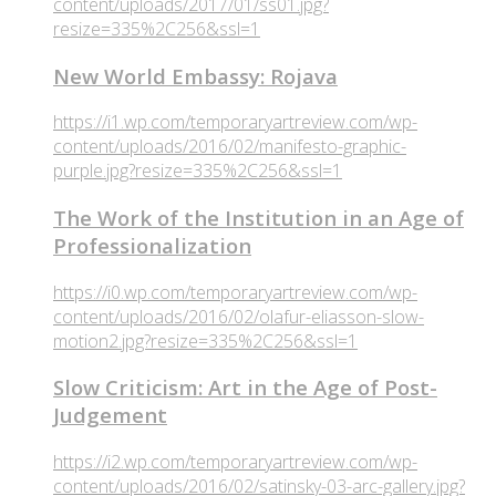
content/uploads/2017/01/ss01.jpg?
resize=335%2C256&ssl=1
New World Embassy: Rojava
https://i1.wp.com/temporaryartreview.com/wp-
content/uploads/2016/02/manifesto-graphic-
purple.jpg?resize=335%2C256&ssl=1
The Work of the Institution in an Age of
Professionalization
https://i0.wp.com/temporaryartreview.com/wp-
content/uploads/2016/02/olafur-eliasson-slow-
motion2.jpg?resize=335%2C256&ssl=1
Slow Criticism: Art in the Age of Post-
Judgement
https://i2.wp.com/temporaryartreview.com/wp-
content/uploads/2016/02/satinsky-03-arc-gallery.jpg?