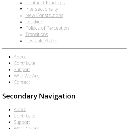
Instituent Practices
Intersectionality
New Constitutions
Outskirts
Politics of Perception
Transitions
Unstable States
About
Contribute
Support
Who We Are
Contact
Secondary Navigation
About
Contribute
Support
Who We Are