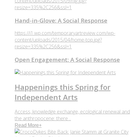
content/uploads/2015/09/hig.jpg?
resize=335%2C256&ssl=1
Hand-in-Glove: A Social Response
https://i1.wp.com/temporaryartreview.com/wp-
content/uploads/2015/04/home-top.jpg?
resize=335%2C256&ssl=1
Open Engagement: A Social Response
Happenings this Spring for
Independent Arts
Access, knowledge exchange, ecological renewal and
the anthropocene: there ..
Read More
+