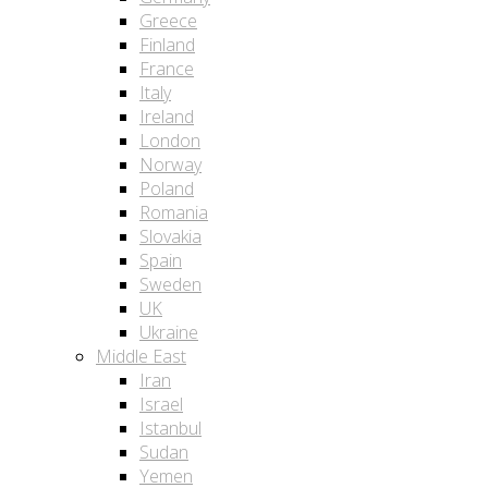
Greece
Finland
France
Italy
Ireland
London
Norway
Poland
Romania
Slovakia
Spain
Sweden
UK
Ukraine
Middle East
Iran
Israel
Istanbul
Sudan
Yemen