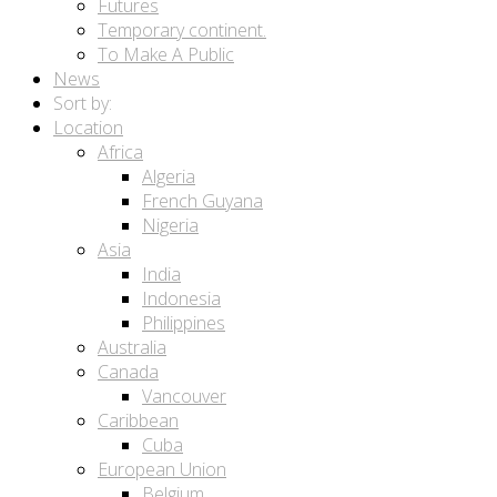
Futures
Temporary continent.
To Make A Public
News
Sort by:
Location
Africa
Algeria
French Guyana
Nigeria
Asia
India
Indonesia
Philippines
Australia
Canada
Vancouver
Caribbean
Cuba
European Union
Belgium