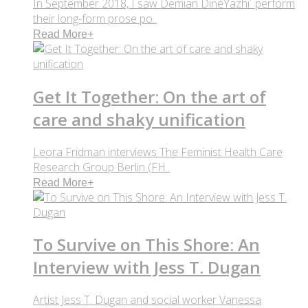
In September 2018, I saw Demian DinéYazhi´ perform
their long-form prose po..
Read More
+
Get It Together: On the art of
care and shaky unification
Leora Fridman interviews The Feminist Health Care
Research Group Berlin (FH..
Read More
+
To Survive on This Shore: An
Interview with Jess T. Dugan
Artist Jess T. Dugan and social worker Vanessa