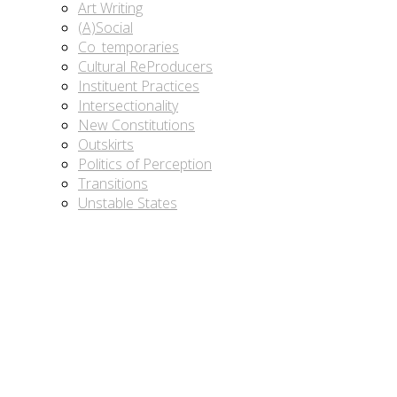
Art Writing
(A)Social
Co_temporaries
Cultural ReProducers
Instituent Practices
Intersectionality
New Constitutions
Outskirts
Politics of Perception
Transitions
Unstable States