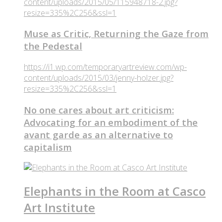
content/uploads/2015/05/115948718-2.jpg?
resize=335%2C256&ssl=1
Muse as Critic, Returning the Gaze from
the Pedestal
https://i1.wp.com/temporaryartreview.com/wp-
content/uploads/2015/03/jenny-holzer.jpg?
resize=335%2C256&ssl=1
No one cares about art criticism:
Advocating for an embodiment of the
avant garde as an alternative to
capitalism
Elephants in the Room at Casco
Art Institute