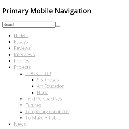
Primary Mobile Navigation
HOME
Essays
Reviews
Interviews
Profiles
Projects
BOOK CLUB
9.5 Theses
Art Education
Hope
Field Perspectives
Futures
Temporary continent.
To Make A Public
News