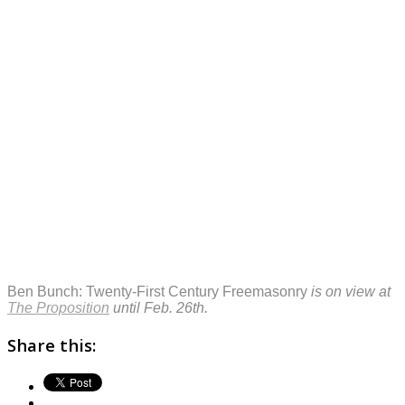
Ben Bunch: Twenty-First Century Freemasonry
is on view at
The Proposition
until Feb. 26th.
Share this: