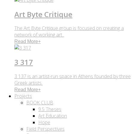
Art Byte Critique
The Art Byte Critique group is focused on creating a
network of working art..
Read More
+
3 317
3 137 is an artist-run space in Athens founded by three
Greek artists.
Read More
+
Projects
BOOK CLUB
9.5 Theses
Art Education
Hope
Field Perspectives