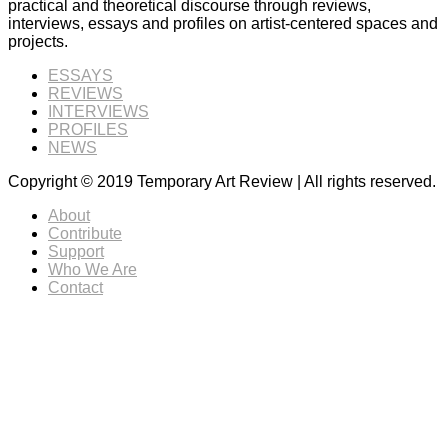
practical and theoretical discourse through reviews,
interviews, essays and profiles on artist-centered spaces and
projects.
ESSAYS
REVIEWS
INTERVIEWS
PROFILES
NEWS
Copyright © 2019 Temporary Art Review | All rights reserved.
About
Contribute
Support
Who We Are
Contact