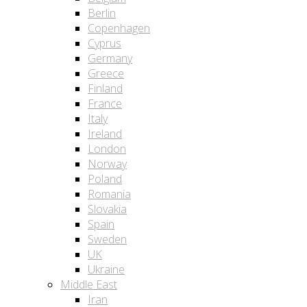
Berlin
Copenhagen
Cyprus
Germany
Greece
Finland
France
Italy
Ireland
London
Norway
Poland
Romania
Slovakia
Spain
Sweden
UK
Ukraine
Middle East
Iran