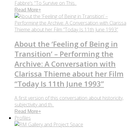
Fabbre’s "To Survive on This..
Read More
+
About the ‘Feeling of Being in
Transition’ – Performing the
Archive: A Conversation with
Clarissa Thieme about her Film
“Today Is 11th June 1993”
A first version of this conversation about historicity,
subjectivity and th..
Read More
+
Profiles