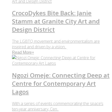
CrocoDykes Bite Back: Janie
Stamm at Granite City Art and
Design District
The LGBTQ movement and environmentalism are
inspired and driven by a vision..
Read More
+
Ngozi Omeje: Connecting Deep at
Centre for Contemporary Art
Lagos
With a series of events commemorating the space’s
ten-year anniversary, Cen..