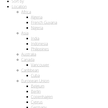
Sort by:
Location
Africa
Algeria
French Guyana
Nigeria
Asia
India
Indonesia
Philippines
Australia
Canada
Vancouver
Caribbean
Cuba
European Union
Belgium
Berlin
Copenhagen
Cyprus
Germany