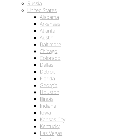
Russia
United States
Alabama
Arkansas
Atlanta
Austin
Baltimore
Chicago
Colorado
Dallas
Detroit
Florida
Georgia
Houston
Illinois
Indiana
Iowa
Kansas City
Kentucky
Las Vegas