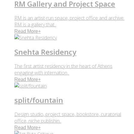
RM Gallery and Project Space
RM is an artist-run space, project office and archive.
RM is a gallery that..
Read More
+
Snehta Residency
The first artist residency in the heart of Athens
engaging with internation..
Read More
+
split/fountain
Design studio, project space, bookstore, curatorial
office, niche publishin..
Read More
+