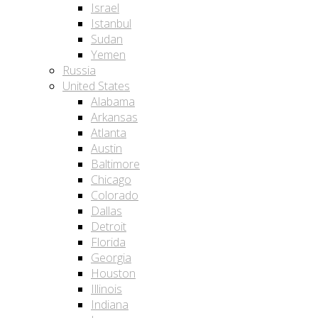
Israel
Istanbul
Sudan
Yemen
Russia
United States
Alabama
Arkansas
Atlanta
Austin
Baltimore
Chicago
Colorado
Dallas
Detroit
Florida
Georgia
Houston
Illinois
Indiana