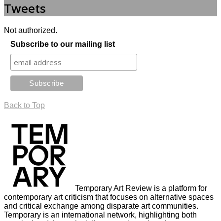
Tweets
Not authorized.
Subscribe to our mailing list
Back to Top
Temporary Art Review is a platform for
contemporary art criticism that focuses on alternative spaces
and critical exchange among disparate art communities.
Temporary is an international network, highlighting both