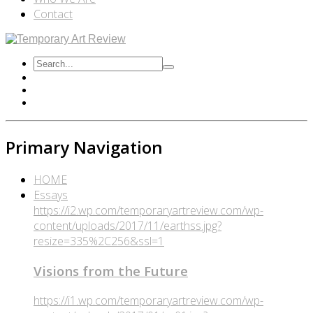
Contact
Primary Navigation
HOME
Essays
https://i2.wp.com/temporaryartreview.com/wp-
content/uploads/2017/11/earthss.jpg?
resize=335%2C256&ssl=1
Visions from the Future
https://i1.wp.com/temporaryartreview.com/wp-