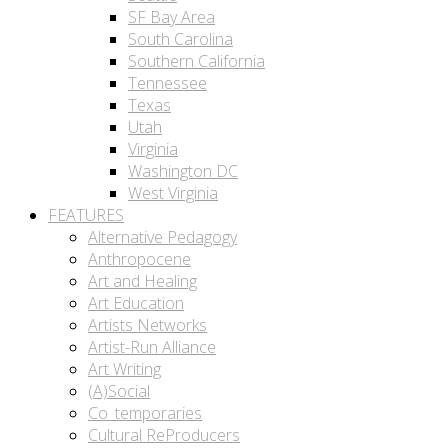
SF Bay Area
South Carolina
Southern California
Tennessee
Texas
Utah
Virginia
Washington DC
West Virginia
FEATURES
Alternative Pedagogy
Anthropocene
Art and Healing
Art Education
Artists Networks
Artist-Run Alliance
Art Writing
(A)Social
Co_temporaries
Cultural ReProducers