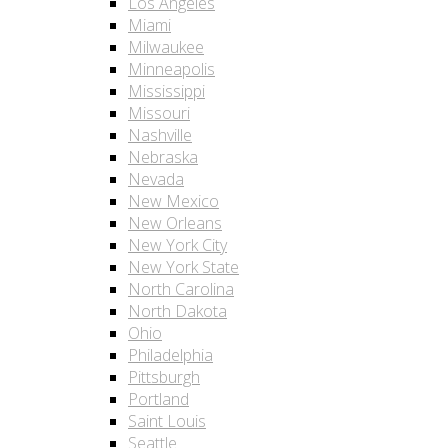
Los Angeles
Miami
Milwaukee
Minneapolis
Mississippi
Missouri
Nashville
Nebraska
Nevada
New Mexico
New Orleans
New York City
New York State
North Carolina
North Dakota
Ohio
Philadelphia
Pittsburgh
Portland
Saint Louis
Seattle