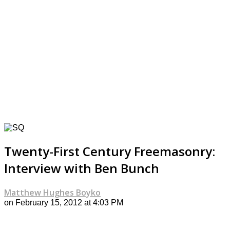
Twenty-First Century Freemasonry:
Interview with Ben Bunch
Matthew Hughes Boyko
on February 15, 2012 at 4:03 PM