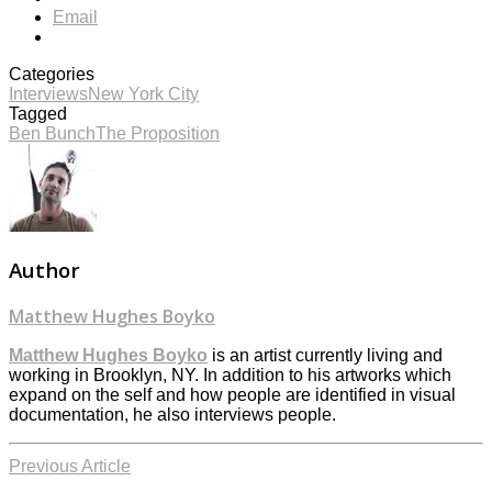
Email
Categories
Interviews
New York City
Tagged
Ben Bunch
The Proposition
Author
Matthew Hughes Boyko
Matthew Hughes Boyko
is an artist currently living and
working in Brooklyn, NY. In addition to his artworks which
expand on the self and how people are identified in visual
documentation, he also interviews people.
Previous Article