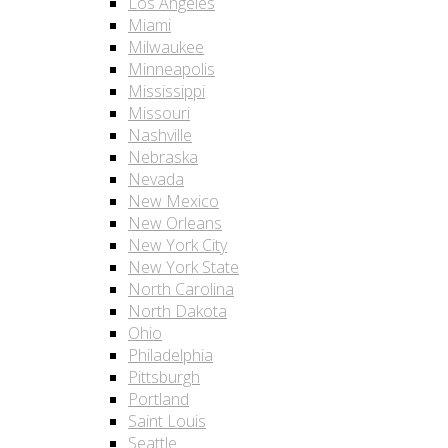
Los Angeles
Miami
Milwaukee
Minneapolis
Mississippi
Missouri
Nashville
Nebraska
Nevada
New Mexico
New Orleans
New York City
New York State
North Carolina
North Dakota
Ohio
Philadelphia
Pittsburgh
Portland
Saint Louis
Seattle