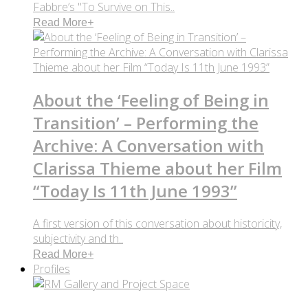
Fabbre’s "To Survive on This..
Read More
+
About the ‘Feeling of Being in
Transition’ – Performing the
Archive: A Conversation with
Clarissa Thieme about her Film
“Today Is 11th June 1993”
A first version of this conversation about historicity,
subjectivity and th..
Read More
+
Profiles