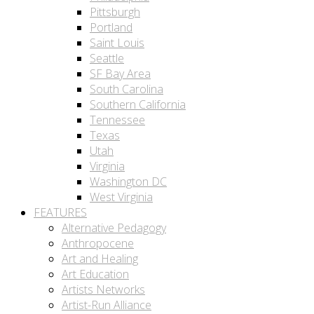
Pittsburgh
Portland
Saint Louis
Seattle
SF Bay Area
South Carolina
Southern California
Tennessee
Texas
Utah
Virginia
Washington DC
West Virginia
FEATURES
Alternative Pedagogy
Anthropocene
Art and Healing
Art Education
Artists Networks
Artist-Run Alliance