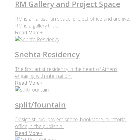
RM Gallery and Project Space
RM is an artist-run space, project office and archive.
RM is a gallery that..
Read More
+
Snehta Residency
The first artist residency in the heart of Athens
engaging with internation..
Read More
+
split/fountain
Design studio, project space, bookstore, curatorial
office, niche publishin..
Read More
+