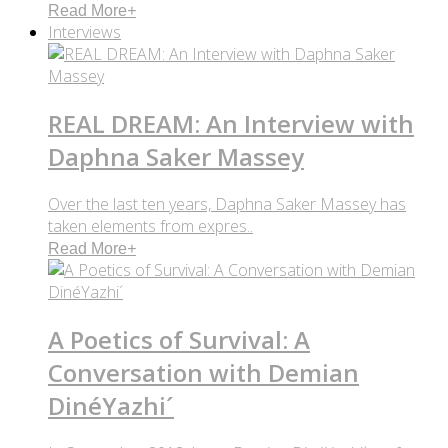
Read More
+
Interviews
REAL DREAM: An Interview with
Daphna Saker Massey
Over the last ten years, Daphna Saker Massey has
taken elements from expres..
Read More
+
A Poetics of Survival: A
Conversation with Demian
DinéYazhi´