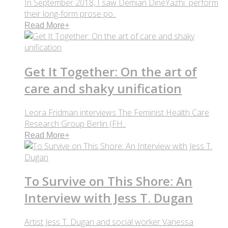
In September 2018, I saw Demian DinéYazhi´ perform
their long-form prose po..
Read More
+
Get It Together: On the art of
care and shaky unification
Leora Fridman interviews The Feminist Health Care
Research Group Berlin (FH..
Read More
+
To Survive on This Shore: An
Interview with Jess T. Dugan
Artist Jess T. Dugan and social worker Vanessa