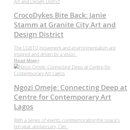
CrocoDykes Bite Back: Janie
Stamm at Granite City Art and
Design District
The LGBTQ movement and environmentalism are
inspired and driven by a vision..
Read More
+
Ngozi Omeje: Connecting Deep at
Centre for Contemporary Art
Lagos
With a series of events commemorating the space’s
ten-year anniversary, Cen..