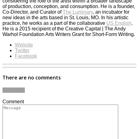
considering the role of the artist within a broader landscape
of production, conception, and consumption. He is a founder,
Co-Director, and Curator of
The Luminary
, an incubator for
new ideas in the arts based in St. Louis, MO. In his artistic
practice, he works as a part of the collaborative
US English
.
He is a 2015 recipient of the Creative Capital | The Andy
Warhol Foundation Arts Writers Grant for Short-Form Writing.
Website
Twitter
Facebook
There are no comments
Add yours
Comment