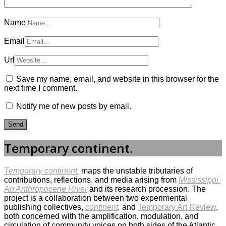
Name
Email
Url
Save my name, email, and website in this browser for the
next time I comment.
Notify me of new posts by email.
Temporary continent.
Temporary continent.
maps the unstable tributaries of
contributions, reflections, and media arising from
Mississippi.
An Anthropocene River
and its research procession. The
project is a collaboration between two experimental
publishing collectives,
continent
.
and
Temporary Art Review
,
both concerned with the amplification, modulation, and
circulation of community voices on both sides of the Atlantic,