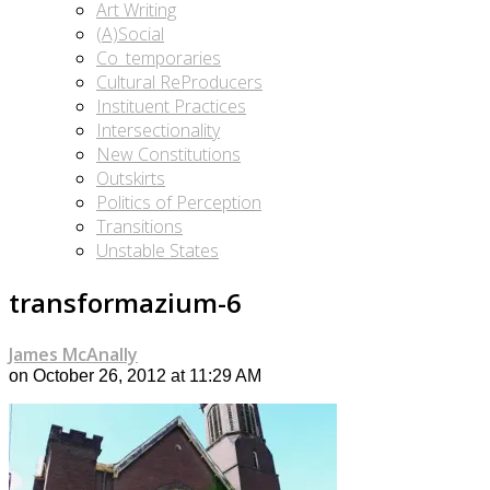
Art Writing
(A)Social
Co_temporaries
Cultural ReProducers
Instituent Practices
Intersectionality
New Constitutions
Outskirts
Politics of Perception
Transitions
Unstable States
transformazium-6
James McAnally
on October 26, 2012 at 11:29 AM