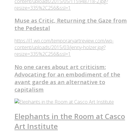
content/uploads/2015/05/115948718-2.jpg?
resize=335%2C256&ssl=1
Muse as Critic, Returning the Gaze from
the Pedestal
https://i1.wp.com/temporaryartreview.com/wp-
content/uploads/2015/03/jenny-holzer.jpg?
resize=335%2C256&ssl=1
No one cares about art criticism:
Advocating for an embodiment of the
avant garde as an alternative to
capitalism
Elephants in the Room at Casco
Art Institute