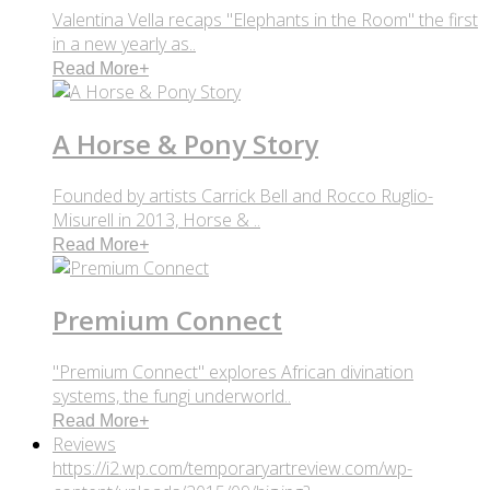
Valentina Vella recaps "Elephants in the Room" the first
in a new yearly as..
Read More
+
A Horse & Pony Story
Founded by artists Carrick Bell and Rocco Ruglio-
Misurell in 2013, Horse & ..
Read More
+
Premium Connect
"Premium Connect" explores African divination
systems, the fungi underworld..
Read More
+
Reviews
https://i2.wp.com/temporaryartreview.com/wp-