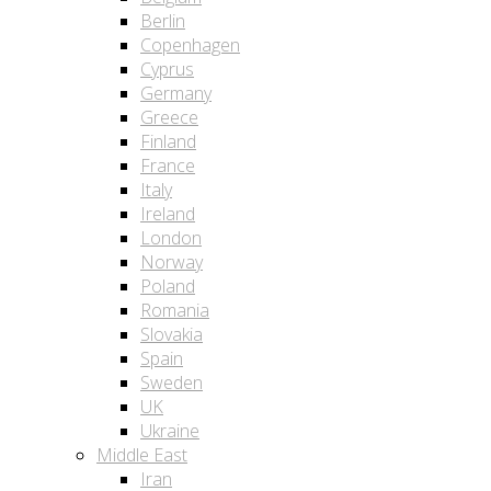
Berlin
Copenhagen
Cyprus
Germany
Greece
Finland
France
Italy
Ireland
London
Norway
Poland
Romania
Slovakia
Spain
Sweden
UK
Ukraine
Middle East
Iran