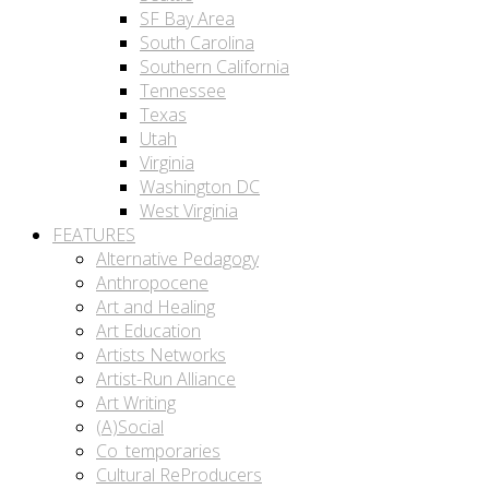
SF Bay Area
South Carolina
Southern California
Tennessee
Texas
Utah
Virginia
Washington DC
West Virginia
FEATURES
Alternative Pedagogy
Anthropocene
Art and Healing
Art Education
Artists Networks
Artist-Run Alliance
Art Writing
(A)Social
Co_temporaries
Cultural ReProducers