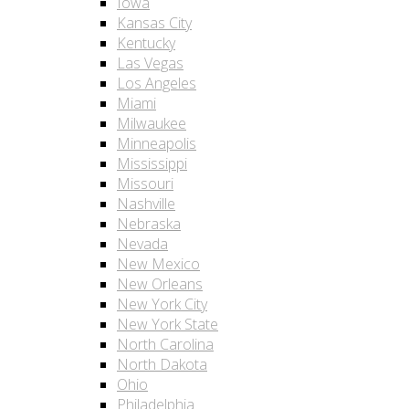
Iowa
Kansas City
Kentucky
Las Vegas
Los Angeles
Miami
Milwaukee
Minneapolis
Mississippi
Missouri
Nashville
Nebraska
Nevada
New Mexico
New Orleans
New York City
New York State
North Carolina
North Dakota
Ohio
Philadelphia