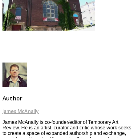
Author
James McAnally
James McAnally is co-founder/editor of Temporary Art
Review. He is an artist, curator and critic whose work seeks
to create a space of expanded authorship and exchange,