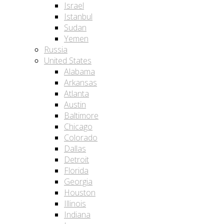
Israel
Istanbul
Sudan
Yemen
Russia
United States
Alabama
Arkansas
Atlanta
Austin
Baltimore
Chicago
Colorado
Dallas
Detroit
Florida
Georgia
Houston
Illinois
Indiana