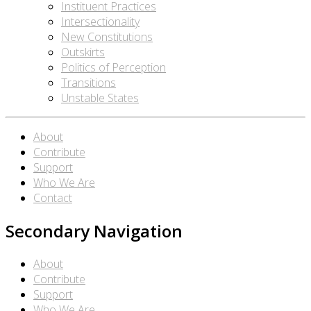
Instituent Practices
Intersectionality
New Constitutions
Outskirts
Politics of Perception
Transitions
Unstable States
About
Contribute
Support
Who We Are
Contact
Secondary Navigation
About
Contribute
Support
Who We Are