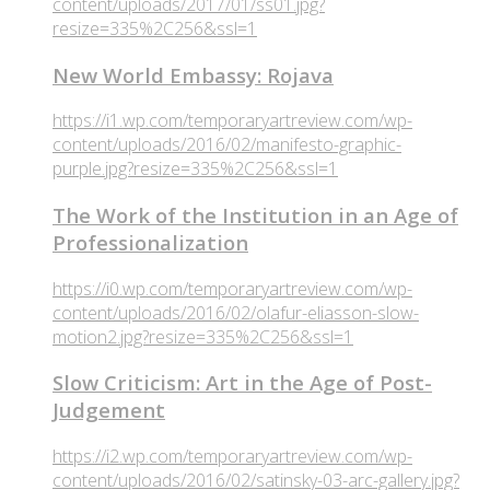
content/uploads/2017/01/ss01.jpg?
resize=335%2C256&ssl=1
New World Embassy: Rojava
https://i1.wp.com/temporaryartreview.com/wp-
content/uploads/2016/02/manifesto-graphic-
purple.jpg?resize=335%2C256&ssl=1
The Work of the Institution in an Age of
Professionalization
https://i0.wp.com/temporaryartreview.com/wp-
content/uploads/2016/02/olafur-eliasson-slow-
motion2.jpg?resize=335%2C256&ssl=1
Slow Criticism: Art in the Age of Post-
Judgement
https://i2.wp.com/temporaryartreview.com/wp-
content/uploads/2016/02/satinsky-03-arc-gallery.jpg?