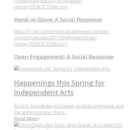
content/uploads/2015/09/hig.jpg?
resize=335%2C256&ssl=1
Hand-in-Glove: A Social Response
https://i1.wp.com/temporaryartreview.com/wp-
content/uploads/2015/04/home-top.jpg?
resize=335%2C256&ssl=1
Open Engagement: A Social Response
Happenings this Spring for
Independent Arts
Access, knowledge exchange, ecological renewal and
the anthropocene: there ..
Read More
+