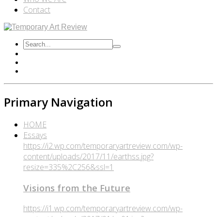
Contact
Primary Navigation
HOME
Essays
https://i2.wp.com/temporaryartreview.com/wp-
content/uploads/2017/11/earthss.jpg?
resize=335%2C256&ssl=1
Visions from the Future
https://i1.wp.com/temporaryartreview.com/wp-