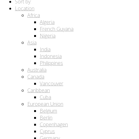
Sort by:
Location
Africa
Algeria
French Guyana
Nigeria
Asia
India
Indonesia
Philippines
Australia
Canada
Vancouver
Caribbean
Cuba
European Union
Belgium
Berlin
Copenhagen
Cyprus
Germany