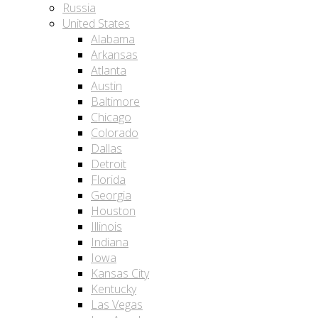
Russia
United States
Alabama
Arkansas
Atlanta
Austin
Baltimore
Chicago
Colorado
Dallas
Detroit
Florida
Georgia
Houston
Illinois
Indiana
Iowa
Kansas City
Kentucky
Las Vegas