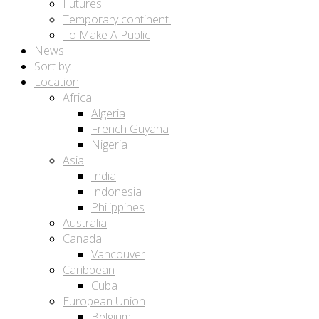
Futures
Temporary continent.
To Make A Public
News
Sort by:
Location
Africa
Algeria
French Guyana
Nigeria
Asia
India
Indonesia
Philippines
Australia
Canada
Vancouver
Caribbean
Cuba
European Union
Belgium