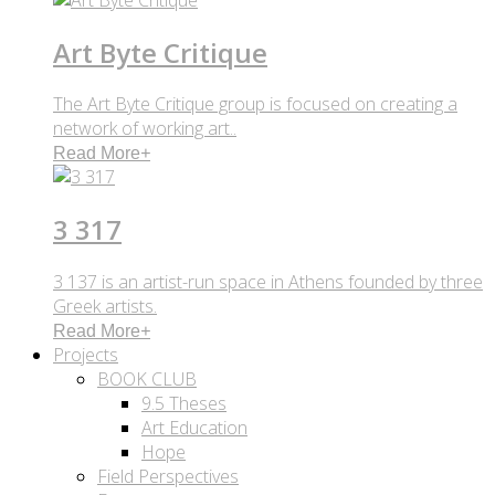
Art Byte Critique
The Art Byte Critique group is focused on creating a
network of working art..
Read More
+
3 317
3 137 is an artist-run space in Athens founded by three
Greek artists.
Read More
+
Projects
BOOK CLUB
9.5 Theses
Art Education
Hope
Field Perspectives