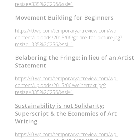
resize=335%2C256&ssl=1
Movement Building for Beginners
https://i0.wp.com/temporaryartreview.com/wp-
content/uploads/2015/06/gelare_tar_picture.jpg?
resize=335%2C256&ssl=1
Belaboring the Fringe: in lieu of an Artist
Statement
https://i0.wp.com/temporaryartreview.com/wp-
content/uploads/2015/06/weinertext.jpg?
resize=335%2C256&ssl=1
Sustainability is not Solidarity:
Superscript & the Economies of Art
Writing
https://i0.wp.com/temporaryartreview.com/wp-