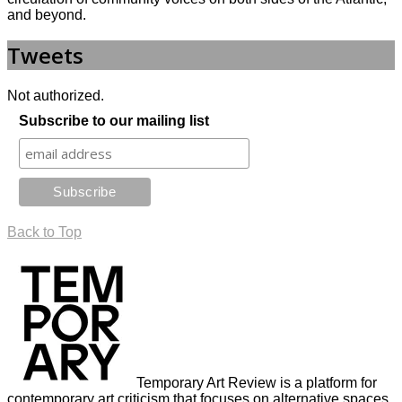
and beyond.
Tweets
Not authorized.
Subscribe to our mailing list
Back to Top
Temporary Art Review is a platform for
contemporary art criticism that focuses on alternative spaces