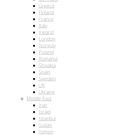
Greece
Finland
France
Italy
Ireland
London
Norway
Poland
Romania
Slovakia
Spain
Sweden
UK
Ukraine
Middle East
Iran
Israel
Istanbul
Sudan
Yemen