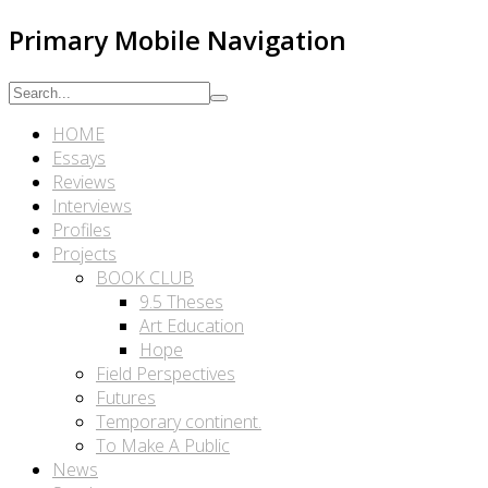
Primary Mobile Navigation
HOME
Essays
Reviews
Interviews
Profiles
Projects
BOOK CLUB
9.5 Theses
Art Education
Hope
Field Perspectives
Futures
Temporary continent.
To Make A Public
News