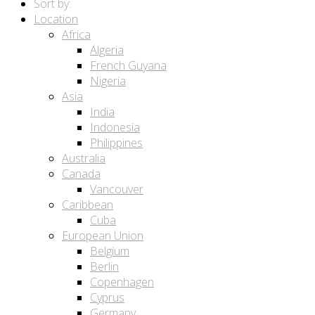
Sort by:
Location
Africa
Algeria
French Guyana
Nigeria
Asia
India
Indonesia
Philippines
Australia
Canada
Vancouver
Caribbean
Cuba
European Union
Belgium
Berlin
Copenhagen
Cyprus
Germany