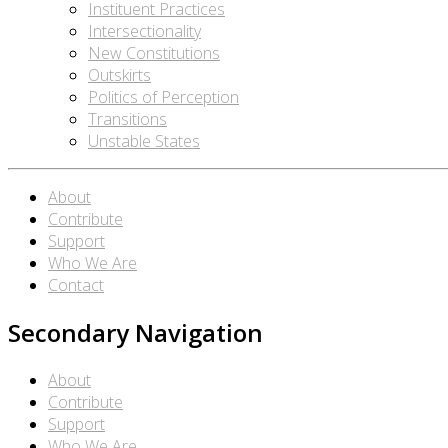
Instituent Practices
Intersectionality
New Constitutions
Outskirts
Politics of Perception
Transitions
Unstable States
About
Contribute
Support
Who We Are
Contact
Secondary Navigation
About
Contribute
Support
Who We Are