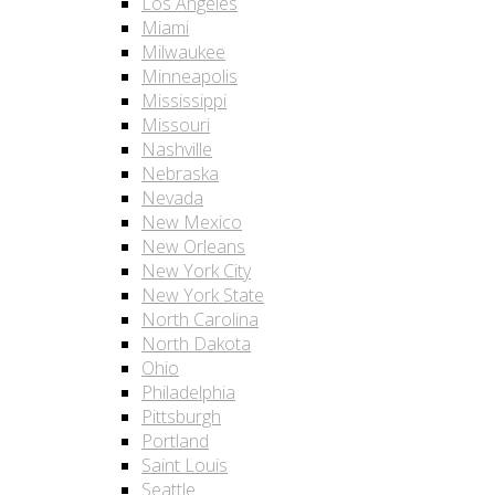
Los Angeles
Miami
Milwaukee
Minneapolis
Mississippi
Missouri
Nashville
Nebraska
Nevada
New Mexico
New Orleans
New York City
New York State
North Carolina
North Dakota
Ohio
Philadelphia
Pittsburgh
Portland
Saint Louis
Seattle