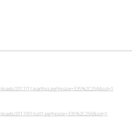
/uploads/2017/11/earthss.jpg?resize=335%2C256&ssl=1
/uploads/2017/01/ss01.jpg?resize=335%2C256&ssl=1