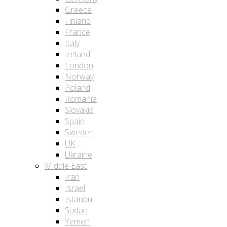
Greece
Finland
France
Italy
Ireland
London
Norway
Poland
Romania
Slovakia
Spain
Sweden
UK
Ukraine
Middle East
Iran
Israel
Istanbul
Sudan
Yemen