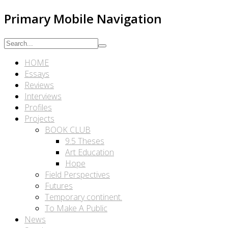
Primary Mobile Navigation
HOME
Essays
Reviews
Interviews
Profiles
Projects
BOOK CLUB
9.5 Theses
Art Education
Hope
Field Perspectives
Futures
Temporary continent.
To Make A Public
News