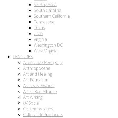
SF Bay Area
South Carolina
Southern California
Tennessee
Texas
Utah
Virginia
Washington DC
West Virginia
FEATURES
Alternative Pedagogy
Anthropocene
Art and Healing
Art Education
Artists Networks
Artist-Run Alliance
Art Writing
(A)Social
Co_temporaries
Cultural ReProducers