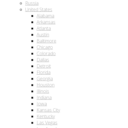
Russia
United States
Alabama
Arkansas
Atlanta
Austin
Baltimore
Chicago
Colorado
Dallas
Detroit
Florida
Georgia
Houston
Illinois
Indiana
Iowa
Kansas City
Kentucky
Las Vegas