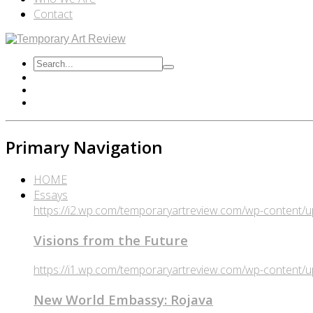
Contact
Primary Navigation
HOME
Essays
https://i2.wp.com/temporaryartreview.com/wp-content
Visions from the Future
https://i1.wp.com/temporaryartreview.com/wp-content
New World Embassy: Rojava