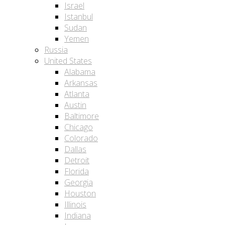
Israel
Istanbul
Sudan
Yemen
Russia
United States
Alabama
Arkansas
Atlanta
Austin
Baltimore
Chicago
Colorado
Dallas
Detroit
Florida
Georgia
Houston
Illinois
Indiana