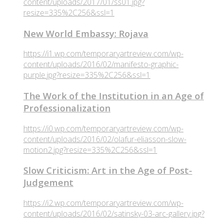
content/uploads/2017/01/ss01.jpg?
resize=335%2C256&ssl=1
New World Embassy: Rojava
https://i1.wp.com/temporaryartreview.com/wp-
content/uploads/2016/02/manifesto-graphic-
purple.jpg?resize=335%2C256&ssl=1
The Work of the Institution in an Age of
Professionalization
https://i0.wp.com/temporaryartreview.com/wp-
content/uploads/2016/02/olafur-eliasson-slow-
motion2.jpg?resize=335%2C256&ssl=1
Slow Criticism: Art in the Age of Post-
Judgement
https://i2.wp.com/temporaryartreview.com/wp-
content/uploads/2016/02/satinsky-03-arc-gallery.jpg?