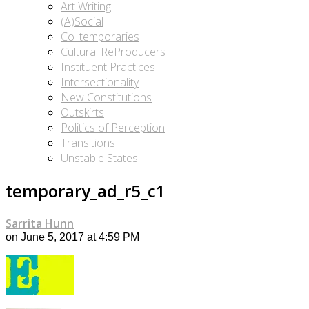
Art Writing
(A)Social
Co_temporaries
Cultural ReProducers
Instituent Practices
Intersectionality
New Constitutions
Outskirts
Politics of Perception
Transitions
Unstable States
temporary_ad_r5_c1
Sarrita Hunn
on June 5, 2017 at 4:59 PM