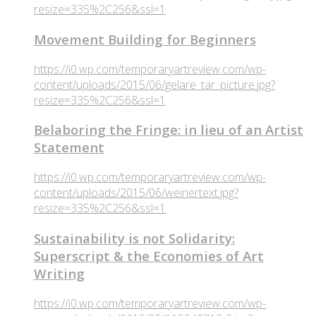
resize=335%2C256&ssl=1
Movement Building for Beginners
https://i0.wp.com/temporaryartreview.com/wp-
content/uploads/2015/06/gelare_tar_picture.jpg?
resize=335%2C256&ssl=1
Belaboring the Fringe: in lieu of an Artist
Statement
https://i0.wp.com/temporaryartreview.com/wp-
content/uploads/2015/06/weinertext.jpg?
resize=335%2C256&ssl=1
Sustainability is not Solidarity:
Superscript & the Economies of Art
Writing
https://i0.wp.com/temporaryartreview.com/wp-