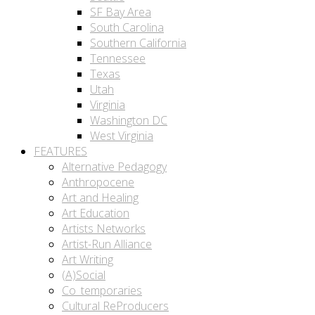
SF Bay Area
South Carolina
Southern California
Tennessee
Texas
Utah
Virginia
Washington DC
West Virginia
FEATURES
Alternative Pedagogy
Anthropocene
Art and Healing
Art Education
Artists Networks
Artist-Run Alliance
Art Writing
(A)Social
Co_temporaries
Cultural ReProducers