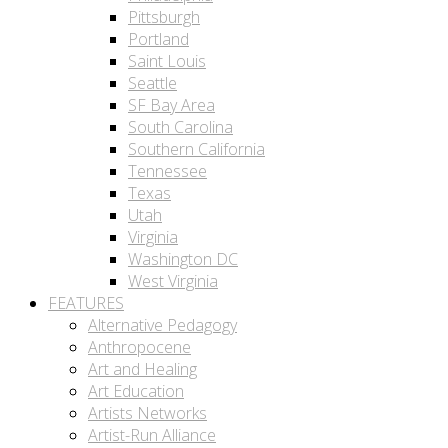
Pittsburgh
Portland
Saint Louis
Seattle
SF Bay Area
South Carolina
Southern California
Tennessee
Texas
Utah
Virginia
Washington DC
West Virginia
FEATURES
Alternative Pedagogy
Anthropocene
Art and Healing
Art Education
Artists Networks
Artist-Run Alliance