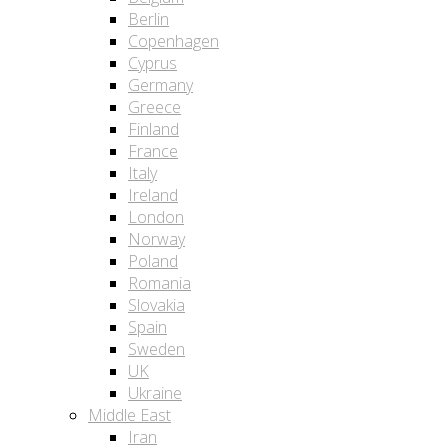
Berlin
Copenhagen
Cyprus
Germany
Greece
Finland
France
Italy
Ireland
London
Norway
Poland
Romania
Slovakia
Spain
Sweden
UK
Ukraine
Middle East
Iran