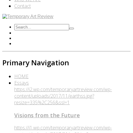
Contact
Primary Navigation
HOME
Essays
https://i2.wp.com/temporaryartreview.com/wp-
content/uploads/2017/11/earthss.jpg?
resize=335%2C256&ssl=1
Visions from the Future
https://i1.wp.com/temporaryartreview.com/wp-