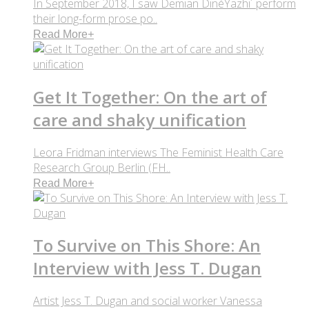
In September 2018, I saw Demian DinéYazhi´ perform
their long-form prose po..
Read More
+
Get It Together: On the art of
care and shaky unification
Leora Fridman interviews The Feminist Health Care
Research Group Berlin (FH..
Read More
+
To Survive on This Shore: An
Interview with Jess T. Dugan
Artist Jess T. Dugan and social worker Vanessa