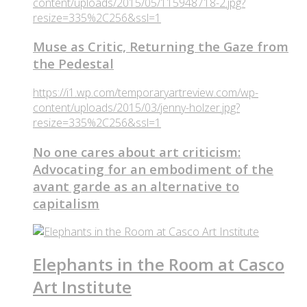
content/uploads/2015/05/115948718-2.jpg?
resize=335%2C256&ssl=1
Muse as Critic, Returning the Gaze from
the Pedestal
https://i1.wp.com/temporaryartreview.com/wp-
content/uploads/2015/03/jenny-holzer.jpg?
resize=335%2C256&ssl=1
No one cares about art criticism:
Advocating for an embodiment of the
avant garde as an alternative to
capitalism
Elephants in the Room at Casco
Art Institute