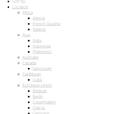
Sort by:
Location
Africa
Algeria
French Guyana
Nigeria
Asia
India
Indonesia
Philippines
Australia
Canada
Vancouver
Caribbean
Cuba
European Union
Belgium
Berlin
Copenhagen
Cyprus
Germany