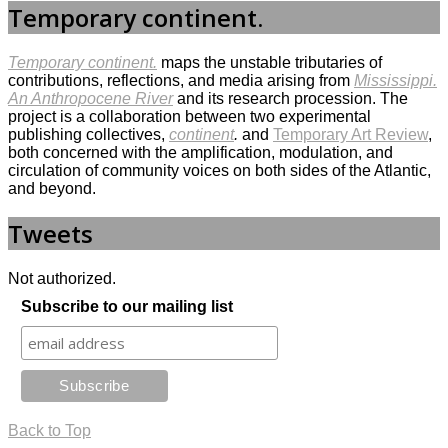
Temporary continent.
Temporary continent.
maps the unstable tributaries of
contributions, reflections, and media arising from
Mississippi.
An Anthropocene River
and its research procession. The
project is a collaboration between two experimental
publishing collectives,
continent
.
and
Temporary Art Review
,
both concerned with the amplification, modulation, and
circulation of community voices on both sides of the Atlantic,
and beyond.
Tweets
Not authorized.
Subscribe to our mailing list
Back to Top