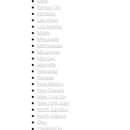
Iowa
Kansas City
Kentucky
Las Vegas
Los Angeles
Miami
Milwaukee
Minneapolis
Mississippi
Missouri
Nashville
Nebraska
Nevada
New Mexico
New Orleans
New York City
New York State
North Carolina
North Dakota
Ohio
Philadelphia