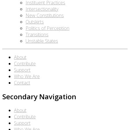
Instituent Practices
Intersectionality
New Constitutions
Outskirts
Politics of Perception
Transitions
Unstable States
About
Contribute
Support
Who We Are
Contact
Secondary Navigation
About
Contribute
Support
Who We Are