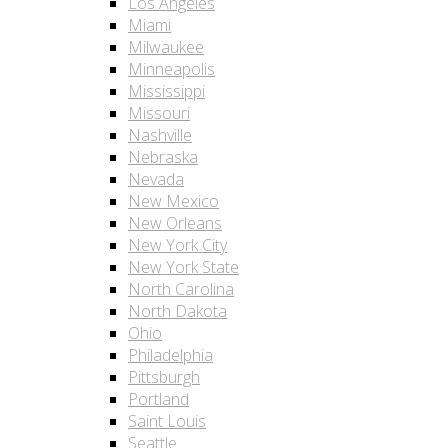
Los Angeles
Miami
Milwaukee
Minneapolis
Mississippi
Missouri
Nashville
Nebraska
Nevada
New Mexico
New Orleans
New York City
New York State
North Carolina
North Dakota
Ohio
Philadelphia
Pittsburgh
Portland
Saint Louis
Seattle