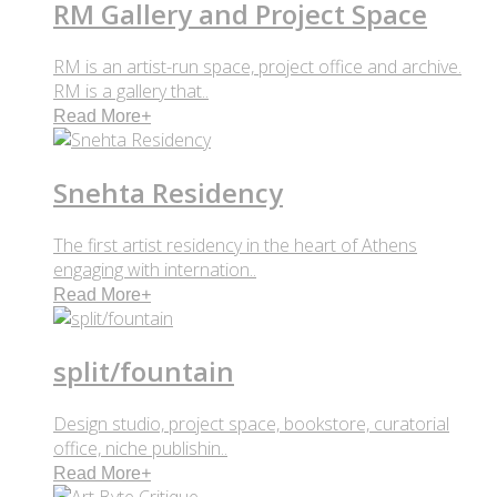
RM Gallery and Project Space
RM is an artist-run space, project office and archive.
RM is a gallery that..
Read More
+
Snehta Residency
The first artist residency in the heart of Athens
engaging with internation..
Read More
+
split/fountain
Design studio, project space, bookstore, curatorial
office, niche publishin..
Read More
+