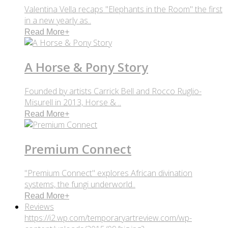
Valentina Vella recaps "Elephants in the Room" the first
in a new yearly as..
Read More
+
A Horse & Pony Story
Founded by artists Carrick Bell and Rocco Ruglio-
Misurell in 2013, Horse & ..
Read More
+
Premium Connect
"Premium Connect" explores African divination
systems, the fungi underworld..
Read More
+
Reviews
https://i2.wp.com/temporaryartreview.com/wp-