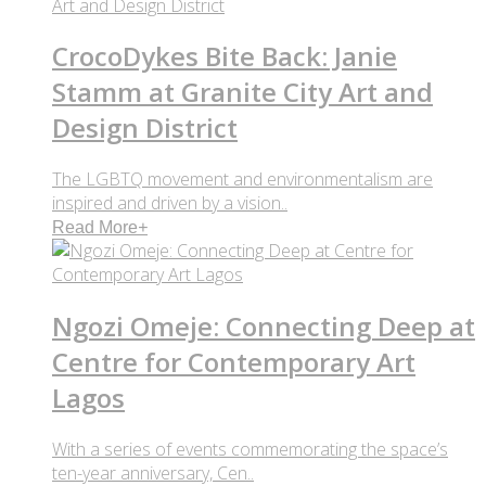
CrocoDykes Bite Back: Janie
Stamm at Granite City Art and
Design District
The LGBTQ movement and environmentalism are
inspired and driven by a vision..
Read More
+
Ngozi Omeje: Connecting Deep at
Centre for Contemporary Art
Lagos
With a series of events commemorating the space’s
ten-year anniversary, Cen..