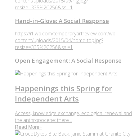
content/uploads/2015/09/hig.jpg?
resize=335%2C256&ssl=1
Hand-in-Glove: A Social Response
https://i1.wp.com/temporaryartreview.com/wp-
content/uploads/2015/04/home-top.jpg?
resize=335%2C256&ssl=1
Open Engagement: A Social Response
Happenings this Spring for
Independent Arts
Access, knowledge exchange, ecological renewal and
the anthropocene: there ..
Read More
+