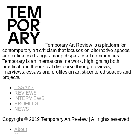
Temporary Art Review is a platform for
contemporary art criticism that focuses on alternative spaces
and critical exchange among disparate art communities.
Temporary is an international network, highlighting both
practical and theoretical discourse through reviews,
interviews, essays and profiles on artist-centered spaces and
projects.
ESSAYS
REVIEWS
INTERVIEWS
PROFILES
NEWS
Copyright © 2019 Temporary Art Review | All rights reserved.
About