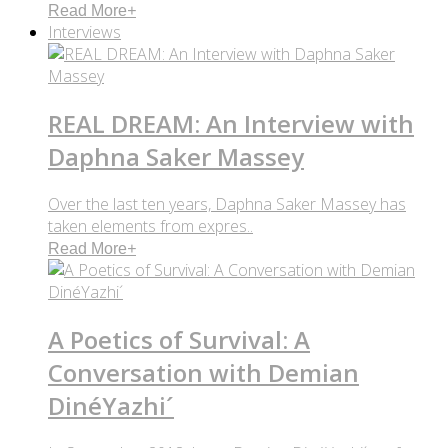
Read More
+
Interviews
REAL DREAM: An Interview with
Daphna Saker Massey
Over the last ten years, Daphna Saker Massey has
taken elements from expres..
Read More
+
A Poetics of Survival: A
Conversation with Demian
DinéYazhi´