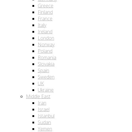
Greece
Finland
France
Italy
Ireland
London
Norway
Poland
Romania
Slovakia
Spain
Sweden
UK
Ukraine
Middle East
Iran
Israel
Istanbul
Sudan
Yemen