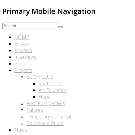
Primary Mobile Navigation
HOME
Essays
Reviews
Interviews
Profiles
Projects
BOOK CLUB
9.5 Theses
Art Education
Hope
Field Perspectives
Futures
Temporary continent.
To Make A Public
News