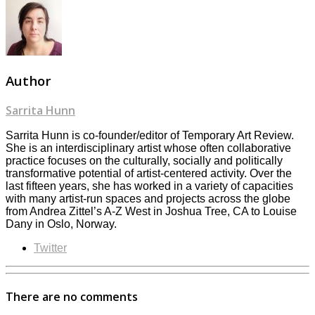
Author
Sarrita Hunn
Sarrita Hunn is co-founder/editor of Temporary Art Review.
She is an interdisciplinary artist whose often collaborative
practice focuses on the culturally, socially and politically
transformative potential of artist-centered activity. Over the
last fifteen years, she has worked in a variety of capacities
with many artist-run spaces and projects across the globe
from Andrea Zittel’s A-Z West in Joshua Tree, CA to Louise
Dany in Oslo, Norway.
Twitter
There are no comments