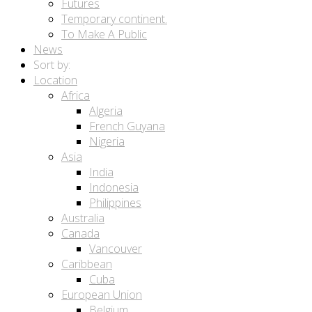
Futures
Temporary continent.
To Make A Public
News
Sort by:
Location
Africa
Algeria
French Guyana
Nigeria
Asia
India
Indonesia
Philippines
Australia
Canada
Vancouver
Caribbean
Cuba
European Union
Belgium