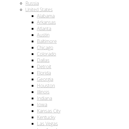
Russia
United States
Alabama
Arkansas
Atlanta
Austin
Baltimore
Chicago
Colorado
Dallas
Detroit
Florida
Georgia
Houston
Illinois
Indiana
Iowa
Kansas City
Kentucky
Las Vegas