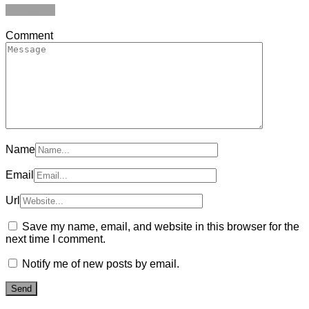
Add yours
Comment
Name
Email
Url
Save my name, email, and website in this browser for the
next time I comment.
Notify me of new posts by email.