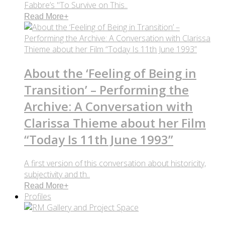
Fabbre’s "To Survive on This..
Read More
+
About the ‘Feeling of Being in
Transition’ – Performing the
Archive: A Conversation with
Clarissa Thieme about her Film
“Today Is 11th June 1993”
A first version of this conversation about historicity,
subjectivity and th..
Read More
+
Profiles