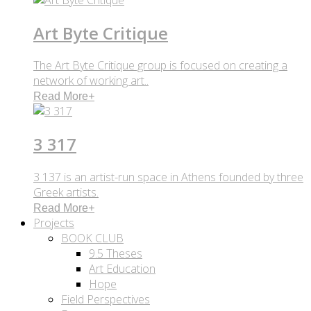
Art Byte Critique
The Art Byte Critique group is focused on creating a
network of working art..
Read More
+
3 317
3 137 is an artist-run space in Athens founded by three
Greek artists.
Read More
+
Projects
BOOK CLUB
9.5 Theses
Art Education
Hope
Field Perspectives