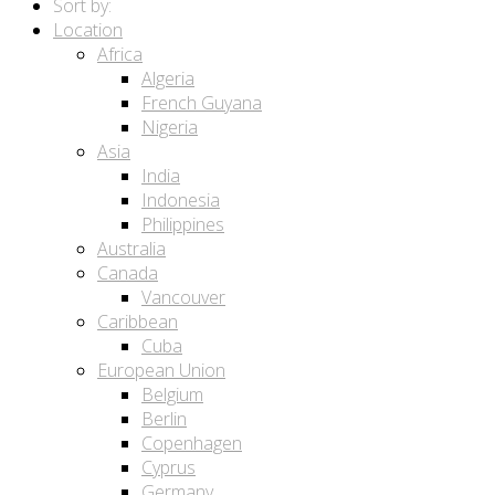
Sort by:
Location
Africa
Algeria
French Guyana
Nigeria
Asia
India
Indonesia
Philippines
Australia
Canada
Vancouver
Caribbean
Cuba
European Union
Belgium
Berlin
Copenhagen
Cyprus
Germany