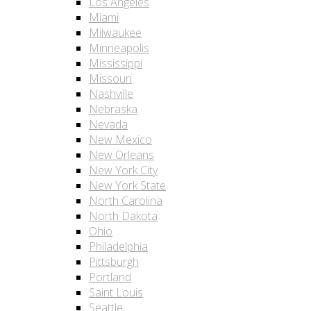
Los Angeles
Miami
Milwaukee
Minneapolis
Mississippi
Missouri
Nashville
Nebraska
Nevada
New Mexico
New Orleans
New York City
New York State
North Carolina
North Dakota
Ohio
Philadelphia
Pittsburgh
Portland
Saint Louis
Seattle