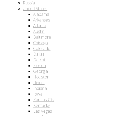
Russia
United States
Alabama
Arkansas
Atlanta
Austin
Baltimore
Chicago
Colorado
Dallas
Detroit
Florida
Georgia
Houston
Illinois
Indiana
Iowa
Kansas City
Kentucky
Las Vegas