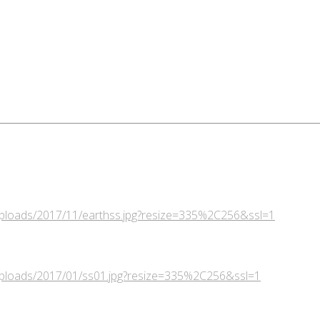
/uploads/2017/11/earthss.jpg?resize=335%2C256&ssl=1
/uploads/2017/01/ss01.jpg?resize=335%2C256&ssl=1