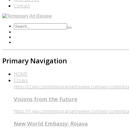
Contact
Primary Navigation
HOME
Essays
https://i2.wp.com/temporaryartreview.com/wp-content
Visions from the Future
https://i1.wp.com/temporaryartreview.com/wp-content
New World Embassy: Rojava