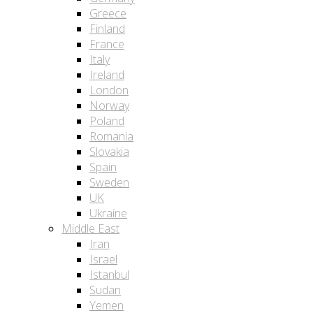
Greece
Finland
France
Italy
Ireland
London
Norway
Poland
Romania
Slovakia
Spain
Sweden
UK
Ukraine
Middle East
Iran
Israel
Istanbul
Sudan
Yemen