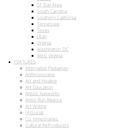
SF Bay Area
South Carolina
Southern California
Tennessee
Texas
Utah
Virginia
Washington DC
West Virginia
FEATURES
Alternative Pedagogy
Anthropocene
Art and Healing
Art Education
Artists Networks
Artist-Run Alliance
Art Writing
(A)Social
Co_temporaries
Cultural ReProducers