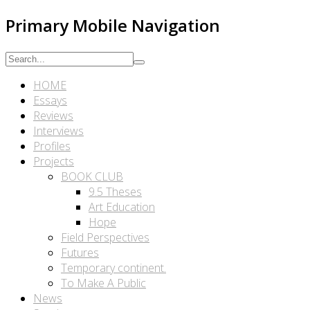
Primary Mobile Navigation
HOME
Essays
Reviews
Interviews
Profiles
Projects
BOOK CLUB
9.5 Theses
Art Education
Hope
Field Perspectives
Futures
Temporary continent.
To Make A Public
News