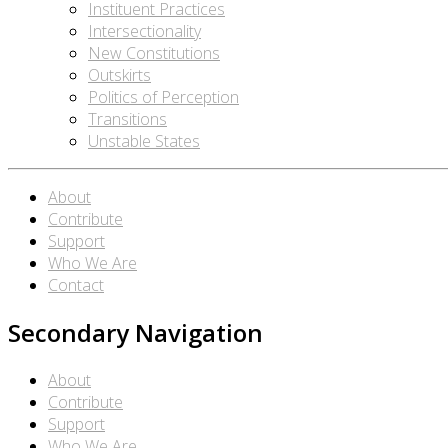
Instituent Practices
Intersectionality
New Constitutions
Outskirts
Politics of Perception
Transitions
Unstable States
About
Contribute
Support
Who We Are
Contact
Secondary Navigation
About
Contribute
Support
Who We Are