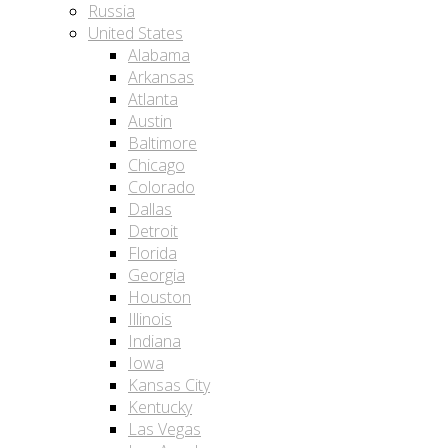
Russia
United States
Alabama
Arkansas
Atlanta
Austin
Baltimore
Chicago
Colorado
Dallas
Detroit
Florida
Georgia
Houston
Illinois
Indiana
Iowa
Kansas City
Kentucky
Las Vegas