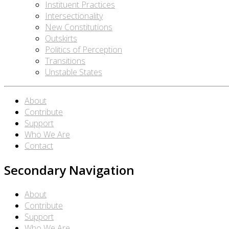
Instituent Practices
Intersectionality
New Constitutions
Outskirts
Politics of Perception
Transitions
Unstable States
About
Contribute
Support
Who We Are
Contact
Secondary Navigation
About
Contribute
Support
Who We Are