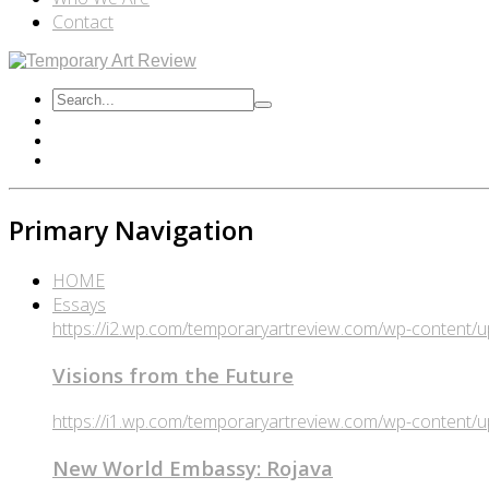
Contact
Primary Navigation
HOME
Essays
https://i2.wp.com/temporaryartreview.com/wp-content
Visions from the Future
https://i1.wp.com/temporaryartreview.com/wp-content
New World Embassy: Rojava