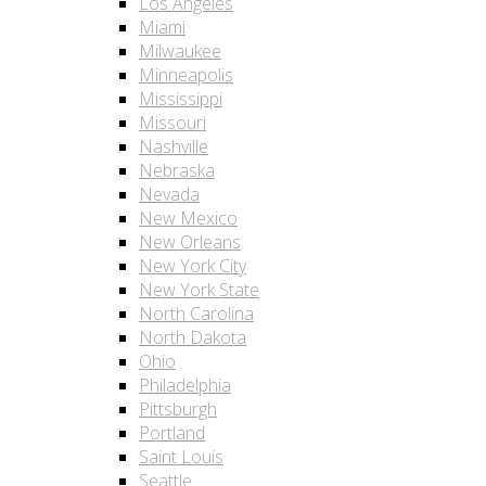
Los Angeles
Miami
Milwaukee
Minneapolis
Mississippi
Missouri
Nashville
Nebraska
Nevada
New Mexico
New Orleans
New York City
New York State
North Carolina
North Dakota
Ohio
Philadelphia
Pittsburgh
Portland
Saint Louis
Seattle