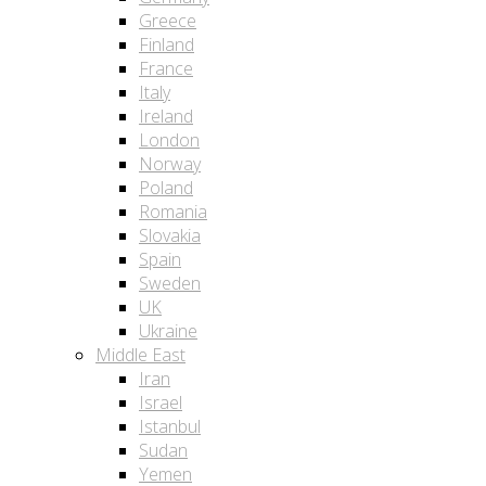
Greece
Finland
France
Italy
Ireland
London
Norway
Poland
Romania
Slovakia
Spain
Sweden
UK
Ukraine
Middle East
Iran
Israel
Istanbul
Sudan
Yemen