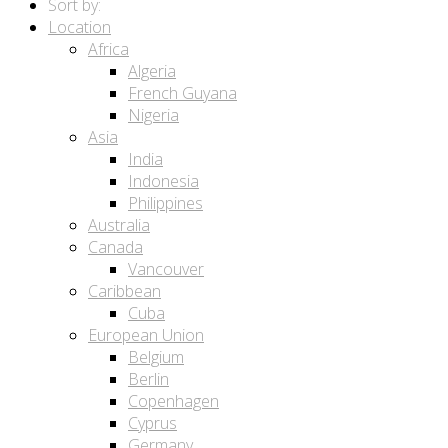
Sort by:
Location
Africa
Algeria
French Guyana
Nigeria
Asia
India
Indonesia
Philippines
Australia
Canada
Vancouver
Caribbean
Cuba
European Union
Belgium
Berlin
Copenhagen
Cyprus
Germany