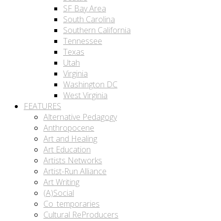
SF Bay Area
South Carolina
Southern California
Tennessee
Texas
Utah
Virginia
Washington DC
West Virginia
FEATURES
Alternative Pedagogy
Anthropocene
Art and Healing
Art Education
Artists Networks
Artist-Run Alliance
Art Writing
(A)Social
Co_temporaries
Cultural ReProducers