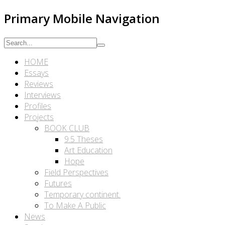
Primary Mobile Navigation
HOME
Essays
Reviews
Interviews
Profiles
Projects
BOOK CLUB
9.5 Theses
Art Education
Hope
Field Perspectives
Futures
Temporary continent.
To Make A Public
News