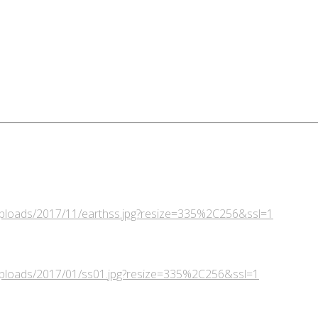
/uploads/2017/11/earthss.jpg?resize=335%2C256&ssl=1
/uploads/2017/01/ss01.jpg?resize=335%2C256&ssl=1