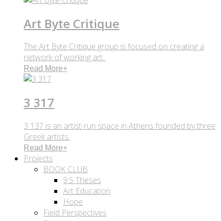
Art Byte Critique
The Art Byte Critique group is focused on creating a
network of working art..
Read More
+
3 317
3 137 is an artist-run space in Athens founded by three
Greek artists.
Read More
+
Projects
BOOK CLUB
9.5 Theses
Art Education
Hope
Field Perspectives