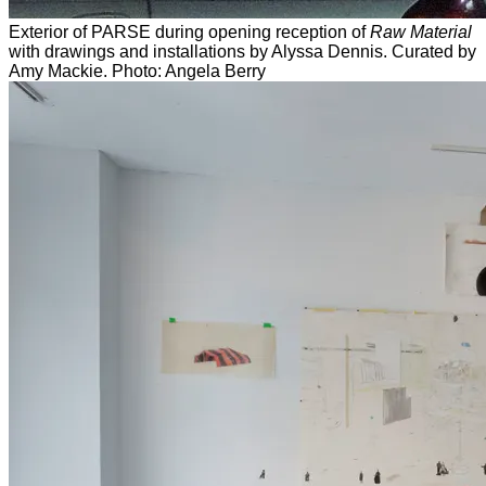
Exterior of PARSE during opening reception of
Raw Material
with drawings and installations by Alyssa Dennis. Curated by
Amy Mackie. Photo: Angela Berry