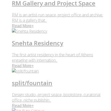
RM Gallery and Project Space
RM is an artist-run space, project office and archive.
RM is a gallery that..
Read More
+
Snehta Residency
The first artist residency in the heart of Athens
engaging with internation..
Read More
+
split/fountain
Design studio, project space, bookstore, curatorial
office, niche publishin..
Read More
+