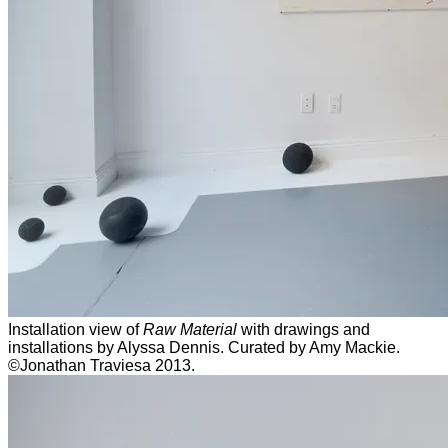
Installation view of
Raw Material
with drawings and
installations by Alyssa Dennis. Curated by Amy Mackie.
©Jonathan Traviesa 2013.