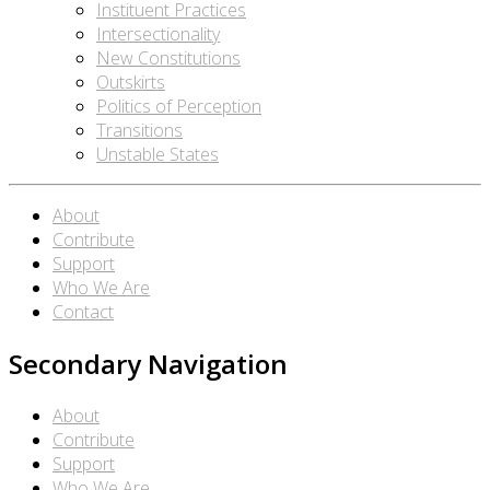
Instituent Practices
Intersectionality
New Constitutions
Outskirts
Politics of Perception
Transitions
Unstable States
About
Contribute
Support
Who We Are
Contact
Secondary Navigation
About
Contribute
Support
Who We Are