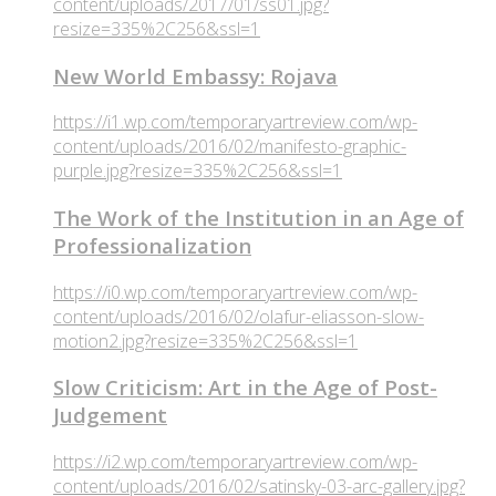
content/uploads/2017/01/ss01.jpg?
resize=335%2C256&ssl=1
New World Embassy: Rojava
https://i1.wp.com/temporaryartreview.com/wp-
content/uploads/2016/02/manifesto-graphic-
purple.jpg?resize=335%2C256&ssl=1
The Work of the Institution in an Age of
Professionalization
https://i0.wp.com/temporaryartreview.com/wp-
content/uploads/2016/02/olafur-eliasson-slow-
motion2.jpg?resize=335%2C256&ssl=1
Slow Criticism: Art in the Age of Post-
Judgement
https://i2.wp.com/temporaryartreview.com/wp-
content/uploads/2016/02/satinsky-03-arc-gallery.jpg?