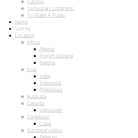
Futures
Temporary continent.
To Make A Public
News
Sort by:
Location
Africa
Algeria
French Guyana
Nigeria
Asia
India
Indonesia
Philippines
Australia
Canada
Vancouver
Caribbean
Cuba
European Union
Belgium