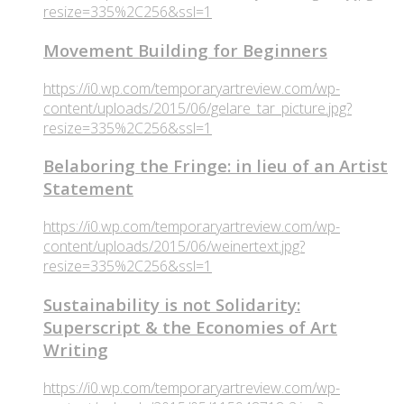
resize=335%2C256&ssl=1
Movement Building for Beginners
https://i0.wp.com/temporaryartreview.com/wp-
content/uploads/2015/06/gelare_tar_picture.jpg?
resize=335%2C256&ssl=1
Belaboring the Fringe: in lieu of an Artist
Statement
https://i0.wp.com/temporaryartreview.com/wp-
content/uploads/2015/06/weinertext.jpg?
resize=335%2C256&ssl=1
Sustainability is not Solidarity:
Superscript & the Economies of Art
Writing
https://i0.wp.com/temporaryartreview.com/wp-