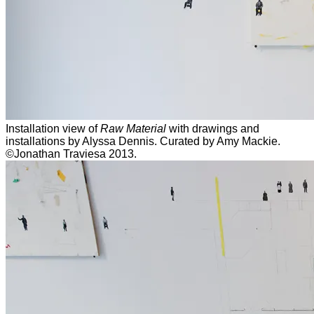
Installation view of
Raw Material
with drawings and
installations by Alyssa Dennis. Curated by Amy Mackie.
©Jonathan Traviesa 2013.