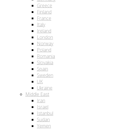
Greece
Finland
France
Italy
Ireland
London
Norway
Poland
Romania
Slovakia
Spain
Sweden
UK
Ukraine
Middle East
Iran
Israel
Istanbul
Sudan
Yemen