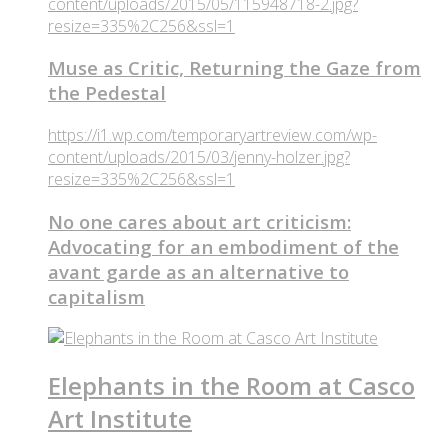
content/uploads/2015/05/115948718-2.jpg?
resize=335%2C256&ssl=1
Muse as Critic, Returning the Gaze from
the Pedestal
https://i1.wp.com/temporaryartreview.com/wp-
content/uploads/2015/03/jenny-holzer.jpg?
resize=335%2C256&ssl=1
No one cares about art criticism:
Advocating for an embodiment of the
avant garde as an alternative to
capitalism
Elephants in the Room at Casco
Art Institute