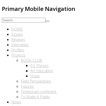
Primary Mobile Navigation
HOME
Essays
Reviews
Interviews
Profiles
Projects
BOOK CLUB
9.5 Theses
Art Education
Hope
Field Perspectives
Futures
Temporary continent.
To Make A Public
News