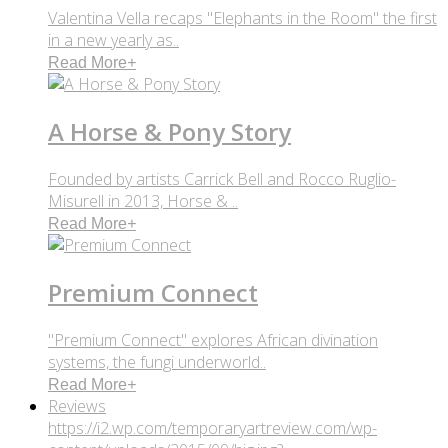
Valentina Vella recaps "Elephants in the Room" the first
in a new yearly as..
Read More
+
A Horse & Pony Story
Founded by artists Carrick Bell and Rocco Ruglio-
Misurell in 2013, Horse & ..
Read More
+
Premium Connect
"Premium Connect" explores African divination
systems, the fungi underworld..
Read More
+
Reviews
https://i2.wp.com/temporaryartreview.com/wp-