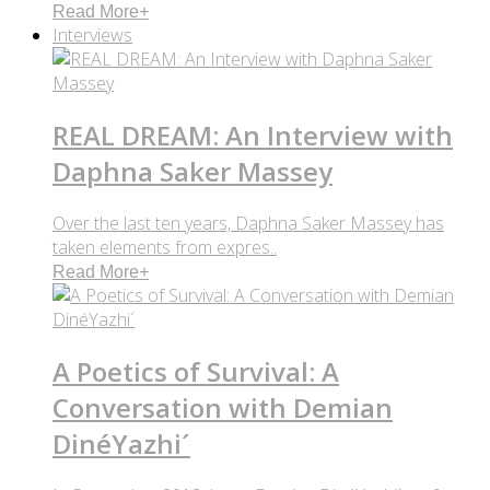
Read More
+
Interviews
REAL DREAM: An Interview with
Daphna Saker Massey
Over the last ten years, Daphna Saker Massey has
taken elements from expres..
Read More
+
A Poetics of Survival: A
Conversation with Demian
DinéYazhi´