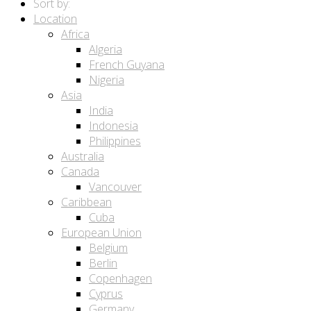
Sort by:
Location
Africa
Algeria
French Guyana
Nigeria
Asia
India
Indonesia
Philippines
Australia
Canada
Vancouver
Caribbean
Cuba
European Union
Belgium
Berlin
Copenhagen
Cyprus
Germany