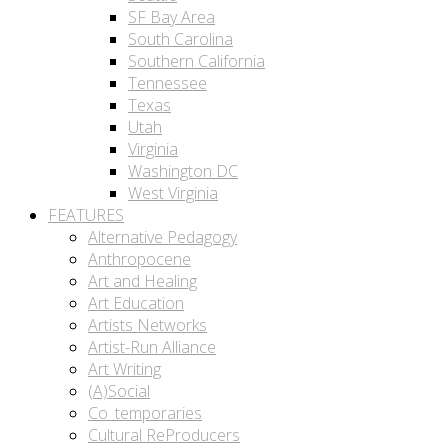
SF Bay Area
South Carolina
Southern California
Tennessee
Texas
Utah
Virginia
Washington DC
West Virginia
FEATURES
Alternative Pedagogy
Anthropocene
Art and Healing
Art Education
Artists Networks
Artist-Run Alliance
Art Writing
(A)Social
Co_temporaries
Cultural ReProducers