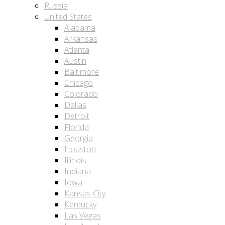
Russia
United States
Alabama
Arkansas
Atlanta
Austin
Baltimore
Chicago
Colorado
Dallas
Detroit
Florida
Georgia
Houston
Illinois
Indiana
Iowa
Kansas City
Kentucky
Las Vegas