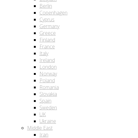
Berlin
Copenhagen
Cyprus
Germany
Greece
Finland
France
Italy
Ireland
London
Norway
Poland
Romania
Slovakia
Spain
Sweden
UK
Ukraine
Middle East
Iran