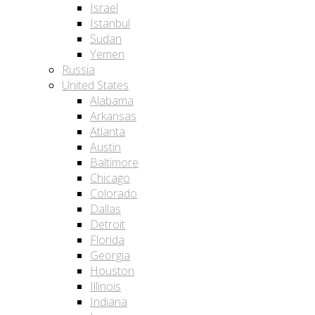
Israel
Istanbul
Sudan
Yemen
Russia
United States
Alabama
Arkansas
Atlanta
Austin
Baltimore
Chicago
Colorado
Dallas
Detroit
Florida
Georgia
Houston
Illinois
Indiana