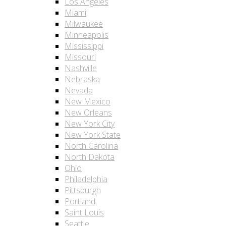
Los Angeles
Miami
Milwaukee
Minneapolis
Mississippi
Missouri
Nashville
Nebraska
Nevada
New Mexico
New Orleans
New York City
New York State
North Carolina
North Dakota
Ohio
Philadelphia
Pittsburgh
Portland
Saint Louis
Seattle