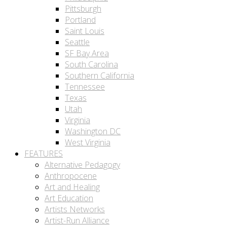
Pittsburgh
Portland
Saint Louis
Seattle
SF Bay Area
South Carolina
Southern California
Tennessee
Texas
Utah
Virginia
Washington DC
West Virginia
FEATURES
Alternative Pedagogy
Anthropocene
Art and Healing
Art Education
Artists Networks
Artist-Run Alliance