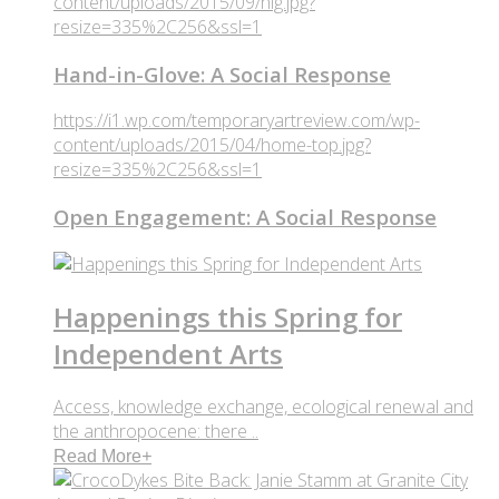
content/uploads/2015/09/hig.jpg?
resize=335%2C256&ssl=1
Hand-in-Glove: A Social Response
https://i1.wp.com/temporaryartreview.com/wp-
content/uploads/2015/04/home-top.jpg?
resize=335%2C256&ssl=1
Open Engagement: A Social Response
Happenings this Spring for
Independent Arts
Access, knowledge exchange, ecological renewal and
the anthropocene: there ..
Read More
+