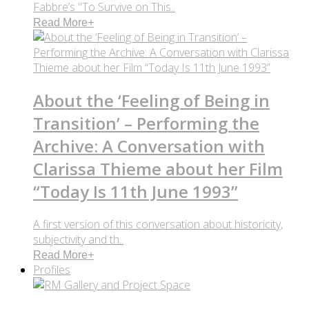
Fabbre’s "To Survive on This..
Read More
+
About the ‘Feeling of Being in
Transition’ – Performing the
Archive: A Conversation with
Clarissa Thieme about her Film
“Today Is 11th June 1993”
A first version of this conversation about historicity,
subjectivity and th..
Read More
+
Profiles