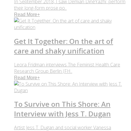
In September 2018, I saw Demian DinéYazhi´ perform
their long-form prose po..
Read More
+
Get It Together: On the art of
care and shaky unification
Leora Fridman interviews The Feminist Health Care
Research Group Berlin (FH..
Read More
+
To Survive on This Shore: An
Interview with Jess T. Dugan
Artist Jess T. Dugan and social worker Vanessa