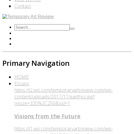
Contact
Primary Navigation
HOME
Essays
https://i2.wp.com/temporaryartreview.com/wp-
content/uploads/2017/11/earthss.jpg?
resize=335%2C256&ssl=1
Visions from the Future
https://i1.wp.com/temporaryartreview.com/wp-