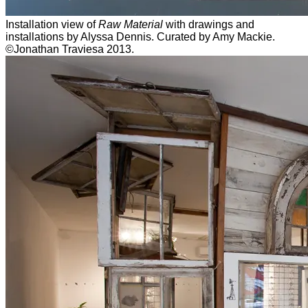
Installation view of
Raw Material
with drawings and
installations by Alyssa Dennis. Curated by Amy Mackie.
©Jonathan Traviesa 2013.