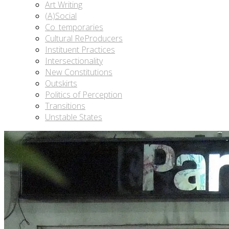
Art Writing
(A)Social
Co_temporaries
Cultural ReProducers
Instituent Practices
Intersectionality
New Constitutions
Outskirts
Politics of Perception
Transitions
Unstable States