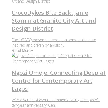
CrocoDykes Bite Back: Janie
Stamm at Granite City Art and
Design District
The LGBTQ movement and environmentalism are
inspired and driven by a vision..
Read More
+
Ngozi Omeje: Connecting Deep at
Centre for Contemporary Art
Lagos
With a series of events commemorating the space’s
ten-year anniversary, Cen..