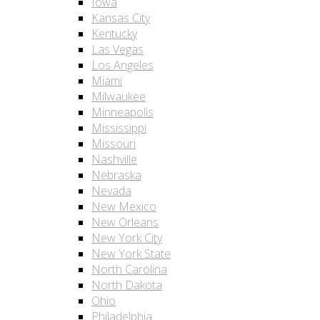
Iowa
Kansas City
Kentucky
Las Vegas
Los Angeles
Miami
Milwaukee
Minneapolis
Mississippi
Missouri
Nashville
Nebraska
Nevada
New Mexico
New Orleans
New York City
New York State
North Carolina
North Dakota
Ohio
Philadelphia