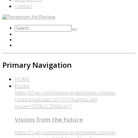
Contact
Primary Navigation
HOME
Essays
https://i2.wp.com/temporaryartreview.com/wp-
content/uploads/2017/11/earthss.jpg?
resize=335%2C256&ssl=1
Visions from the Future
https://i1.wp.com/temporaryartreview.com/wp-