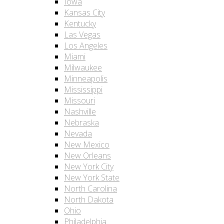
Iowa
Kansas City
Kentucky
Las Vegas
Los Angeles
Miami
Milwaukee
Minneapolis
Mississippi
Missouri
Nashville
Nebraska
Nevada
New Mexico
New Orleans
New York City
New York State
North Carolina
North Dakota
Ohio
Philadelphia