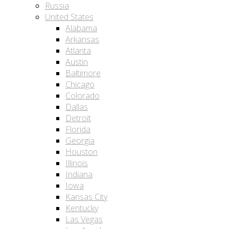
Russia
United States
Alabama
Arkansas
Atlanta
Austin
Baltimore
Chicago
Colorado
Dallas
Detroit
Florida
Georgia
Houston
Illinois
Indiana
Iowa
Kansas City
Kentucky
Las Vegas