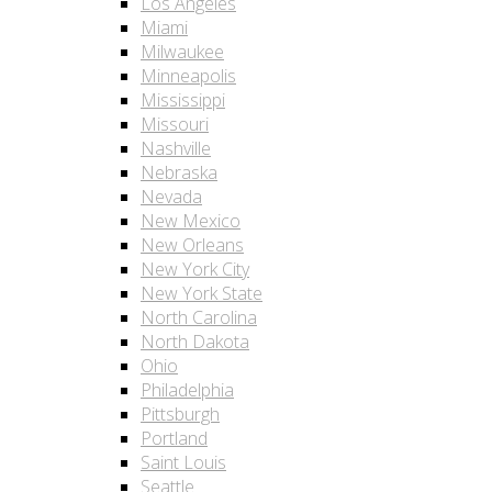
Los Angeles
Miami
Milwaukee
Minneapolis
Mississippi
Missouri
Nashville
Nebraska
Nevada
New Mexico
New Orleans
New York City
New York State
North Carolina
North Dakota
Ohio
Philadelphia
Pittsburgh
Portland
Saint Louis
Seattle