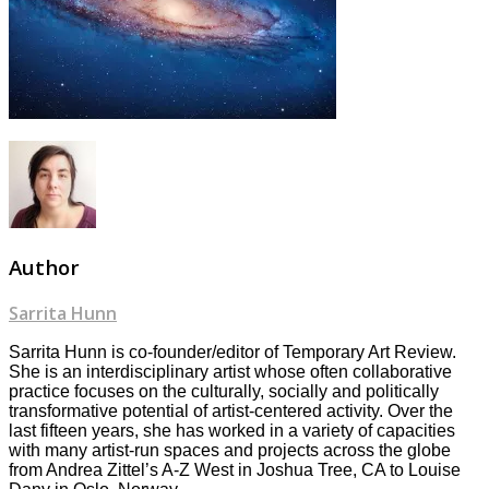
Author
Sarrita Hunn
Sarrita Hunn is co-founder/editor of Temporary Art Review.
She is an interdisciplinary artist whose often collaborative
practice focuses on the culturally, socially and politically
transformative potential of artist-centered activity. Over the
last fifteen years, she has worked in a variety of capacities
with many artist-run spaces and projects across the globe
from Andrea Zittel’s A-Z West in Joshua Tree, CA to Louise