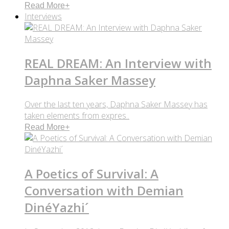
Read More
+
Interviews
REAL DREAM: An Interview with
Daphna Saker Massey
Over the last ten years, Daphna Saker Massey has
taken elements from expres..
Read More
+
A Poetics of Survival: A
Conversation with Demian
DinéYazhi´