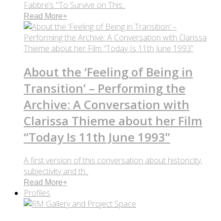
Fabbre’s "To Survive on This..
Read More
+
About the ‘Feeling of Being in
Transition’ – Performing the
Archive: A Conversation with
Clarissa Thieme about her Film
“Today Is 11th June 1993”
A first version of this conversation about historicity,
subjectivity and th..
Read More
+
Profiles