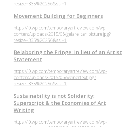
resize=335%2C256&ssl=1
Movement Building for Beginners
https://i0.wp.com/temporaryartreview.com/wp-
content/uploads/2015/06/gelare_tar_picture.jpg?
resize=335%2C256&ssl=1
Belaboring the Fringe: in lieu of an Artist
Statement
https://i0.wp.com/temporaryartreview.com/wp-
content/uploads/2015/06/weinertext.jpg?
resize=335%2C256&ssl=1
Sustainability is not Solidarity:
Superscript & the Economies of Art
Writing
https://i0.wp.com/temporaryartreview.com/wp-