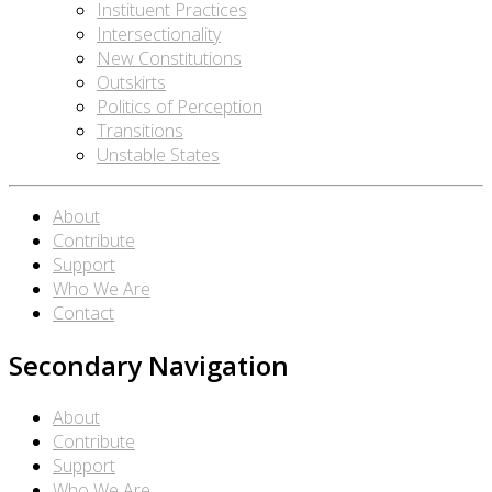
Instituent Practices
Intersectionality
New Constitutions
Outskirts
Politics of Perception
Transitions
Unstable States
About
Contribute
Support
Who We Are
Contact
Secondary Navigation
About
Contribute
Support
Who We Are