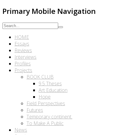
Primary Mobile Navigation
HOME
Essays
Reviews
Interviews
Profiles
Projects
BOOK CLUB
9.5 Theses
Art Education
Hope
Field Perspectives
Futures
Temporary continent.
To Make A Public
News