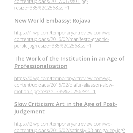
content/uploads/2017/01/ss01.jpg?
resize=335%2C256&ssl=1
New World Embassy: Rojava
https://i1.wp.com/temporaryartreview.com/wp-
content/uploads/2016/02/manifesto-graphic-
purple.jpg?resize=335%2C256&ssl=1
The Work of the Institution in an Age of
Professionalization
https://i0.wp.com/temporaryartreview.com/wp-
content/uploads/2016/02/olafur-eliasson-slow-
motion2.jpg?resize=335%2C256&ssl=1
Slow Criticism: Art in the Age of Post-
Judgement
https://i2.wp.com/temporaryartreview.com/wp-
content/uploads/2016/02/satinsky-03-arc-gallery.jpg?