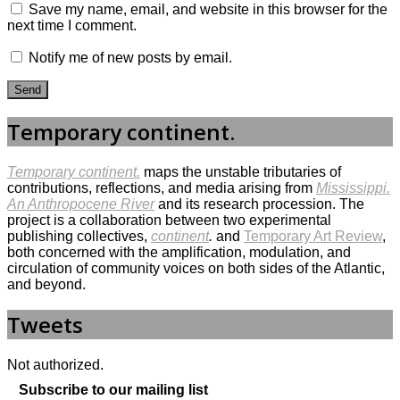
Save my name, email, and website in this browser for the
next time I comment.
Notify me of new posts by email.
Temporary continent.
Temporary continent.
maps the unstable tributaries of
contributions, reflections, and media arising from
Mississippi.
An Anthropocene River
and its research procession. The
project is a collaboration between two experimental
publishing collectives,
continent
.
and
Temporary Art Review
,
both concerned with the amplification, modulation, and
circulation of community voices on both sides of the Atlantic,
and beyond.
Tweets
Not authorized.
Subscribe to our mailing list