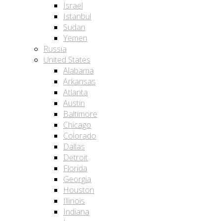
Israel
Istanbul
Sudan
Yemen
Russia
United States
Alabama
Arkansas
Atlanta
Austin
Baltimore
Chicago
Colorado
Dallas
Detroit
Florida
Georgia
Houston
Illinois
Indiana