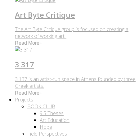
Art Byte Critique
The Art Byte Critique group is focused on creating a
network of working art..
Read More
+
3 317
3 137 is an artist-run space in Athens founded by three
Greek artists.
Read More
+
Projects
BOOK CLUB
9.5 Theses
Art Education
Hope
Field Perspectives