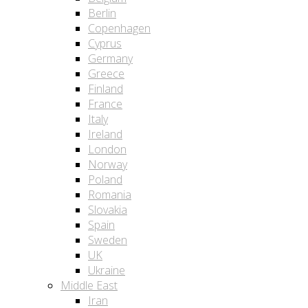
Berlin
Copenhagen
Cyprus
Germany
Greece
Finland
France
Italy
Ireland
London
Norway
Poland
Romania
Slovakia
Spain
Sweden
UK
Ukraine
Middle East
Iran