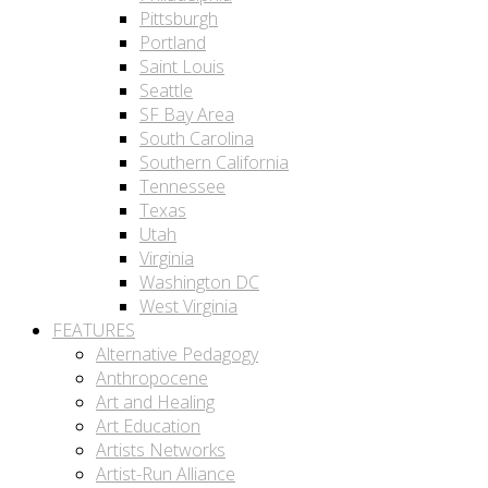
Pittsburgh
Portland
Saint Louis
Seattle
SF Bay Area
South Carolina
Southern California
Tennessee
Texas
Utah
Virginia
Washington DC
West Virginia
FEATURES
Alternative Pedagogy
Anthropocene
Art and Healing
Art Education
Artists Networks
Artist-Run Alliance