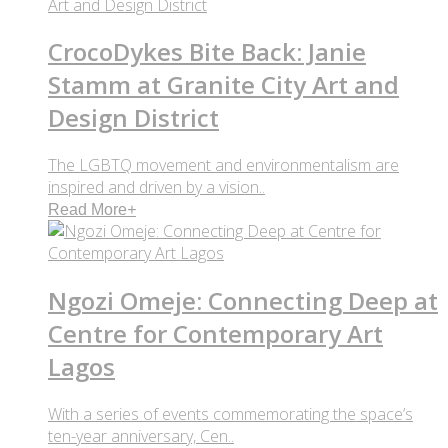
CrocoDykes Bite Back: Janie
Stamm at Granite City Art and
Design District
The LGBTQ movement and environmentalism are
inspired and driven by a vision..
Read More
+
Ngozi Omeje: Connecting Deep at
Centre for Contemporary Art
Lagos
With a series of events commemorating the space’s
ten-year anniversary, Cen..