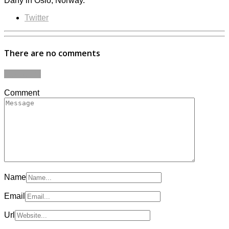
Dany in Oslo, Norway.
Twitter
There are no comments
Add yours
Comment
Name
Email
Url