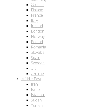
Greece
Finland
France
Italy
Ireland
London
Norway
Poland
Romania
Slovakia
Spain
Sweden
UK
Ukraine
Middle East
Iran
Israel
Istanbul
Sudan
Yemen