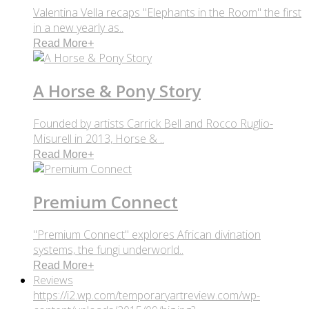
Valentina Vella recaps "Elephants in the Room" the first
in a new yearly as..
Read More
+
A Horse & Pony Story
Founded by artists Carrick Bell and Rocco Ruglio-
Misurell in 2013, Horse & ..
Read More
+
Premium Connect
"Premium Connect" explores African divination
systems, the fungi underworld..
Read More
+
Reviews
https://i2.wp.com/temporaryartreview.com/wp-