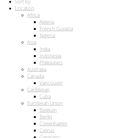
Sort by:
Location
Africa
Algeria
French Guyana
Nigeria
Asia
India
Indonesia
Philippines
Australia
Canada
Vancouver
Caribbean
Cuba
European Union
Belgium
Berlin
Copenhagen
Cyprus
Germany