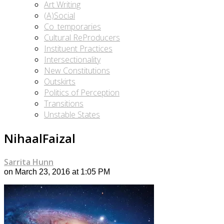
Art Writing
(A)Social
Co_temporaries
Cultural ReProducers
Instituent Practices
Intersectionality
New Constitutions
Outskirts
Politics of Perception
Transitions
Unstable States
NihaalFaizal
Sarrita Hunn
on March 23, 2016 at 1:05 PM