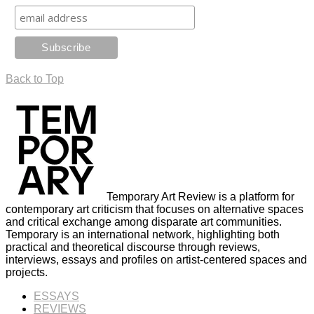
Back to Top
Temporary Art Review is a platform for
contemporary art criticism that focuses on alternative spaces
and critical exchange among disparate art communities.
Temporary is an international network, highlighting both
practical and theoretical discourse through reviews,
interviews, essays and profiles on artist-centered spaces and
projects.
ESSAYS
REVIEWS