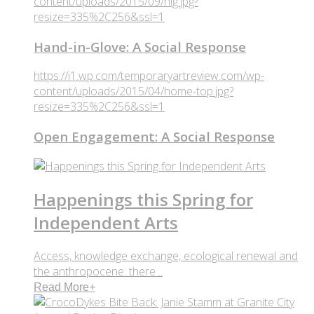
content/uploads/2015/09/hig.jpg?
resize=335%2C256&ssl=1
Hand-in-Glove: A Social Response
https://i1.wp.com/temporaryartreview.com/wp-
content/uploads/2015/04/home-top.jpg?
resize=335%2C256&ssl=1
Open Engagement: A Social Response
Happenings this Spring for
Independent Arts
Access, knowledge exchange, ecological renewal and
the anthropocene: there ..
Read More
+