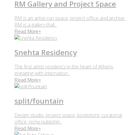
RM Gallery and Project Space
RM is an artist-run space, project office and archive.
RM is a gallery that..
Read More
+
Snehta Residency
The first artist residency in the heart of Athens
engaging with internation..
Read More
+
split/fountain
Design studio, project space, bookstore, curatorial
office, niche publishin..
Read More
+