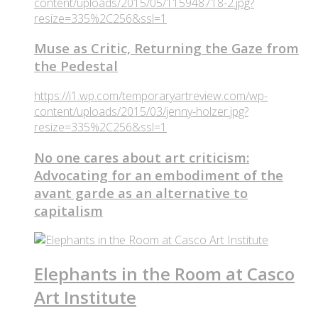
content/uploads/2015/05/115948718-2.jpg?
resize=335%2C256&ssl=1
Muse as Critic, Returning the Gaze from
the Pedestal
https://i1.wp.com/temporaryartreview.com/wp-
content/uploads/2015/03/jenny-holzer.jpg?
resize=335%2C256&ssl=1
No one cares about art criticism:
Advocating for an embodiment of the
avant garde as an alternative to
capitalism
Elephants in the Room at Casco
Art Institute