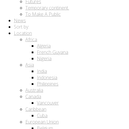
Futures
Temporary continent.
To Make A Public
News
Sort by:
Location
Africa
Algeria
French Guyana
Nigeria
Asia
India
Indonesia
Philippines
Australia
Canada
Vancouver
Caribbean
Cuba
European Union
Belgium