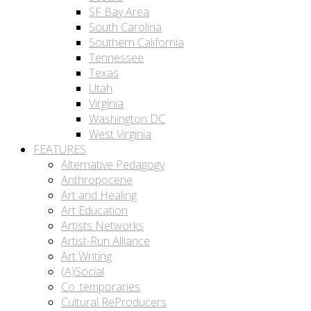
SF Bay Area
South Carolina
Southern California
Tennessee
Texas
Utah
Virginia
Washington DC
West Virginia
FEATURES
Alternative Pedagogy
Anthropocene
Art and Healing
Art Education
Artists Networks
Artist-Run Alliance
Art Writing
(A)Social
Co_temporaries
Cultural ReProducers