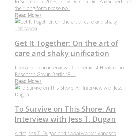
In September 2018, I saw Demian DinéYazhi´ perform
their long-form prose po..
Read More
+
Get It Together: On the art of
care and shaky unification
Leora Fridman interviews The Feminist Health Care
Research Group Berlin (FH..
Read More
+
To Survive on This Shore: An
Interview with Jess T. Dugan
Artist Jess T. Dugan and social worker Vanessa