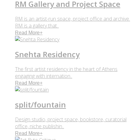
RM Gallery and Project Space
RM is an artist-run space, project office and archive.
RM is a gallery that..
Read More
+
Snehta Residency
The first artist residency in the heart of Athens
engaging with internation..
Read More
+
split/fountain
Design studio, project space, bookstore, curatorial
office, niche publishin..
Read More
+