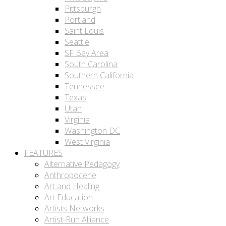
Pittsburgh
Portland
Saint Louis
Seattle
SF Bay Area
South Carolina
Southern California
Tennessee
Texas
Utah
Virginia
Washington DC
West Virginia
FEATURES
Alternative Pedagogy
Anthropocene
Art and Healing
Art Education
Artists Networks
Artist-Run Alliance