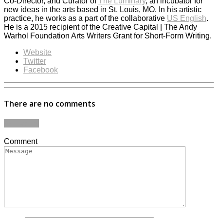
Co-Director, and Curator of
The Luminary
, an incubator for
new ideas in the arts based in St. Louis, MO. In his artistic
practice, he works as a part of the collaborative
US English
.
He is a 2015 recipient of the Creative Capital | The Andy
Warhol Foundation Arts Writers Grant for Short-Form Writing.
Website
Twitter
Facebook
There are no comments
Add yours
Comment