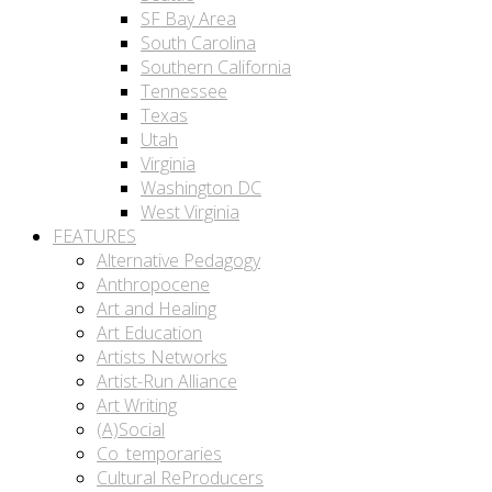
SF Bay Area
South Carolina
Southern California
Tennessee
Texas
Utah
Virginia
Washington DC
West Virginia
FEATURES
Alternative Pedagogy
Anthropocene
Art and Healing
Art Education
Artists Networks
Artist-Run Alliance
Art Writing
(A)Social
Co_temporaries
Cultural ReProducers