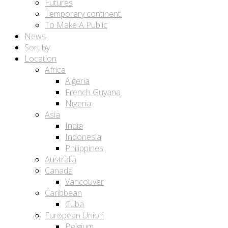
Futures
Temporary continent.
To Make A Public
News
Sort by:
Location
Africa
Algeria
French Guyana
Nigeria
Asia
India
Indonesia
Philippines
Australia
Canada
Vancouver
Caribbean
Cuba
European Union
Belgium