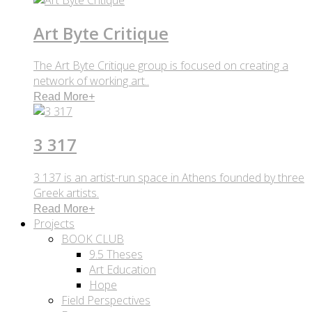
Art Byte Critique
The Art Byte Critique group is focused on creating a
network of working art..
Read More
+
3 317
3 137 is an artist-run space in Athens founded by three
Greek artists.
Read More
+
Projects
BOOK CLUB
9.5 Theses
Art Education
Hope
Field Perspectives