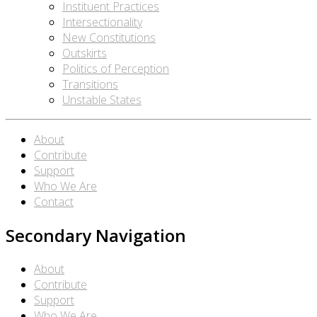
Instituent Practices
Intersectionality
New Constitutions
Outskirts
Politics of Perception
Transitions
Unstable States
About
Contribute
Support
Who We Are
Contact
Secondary Navigation
About
Contribute
Support
Who We Are