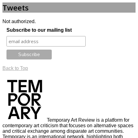
Tweets
Not authorized.
Subscribe to our mailing list
Back to Top
Temporary Art Review is a platform for
contemporary art criticism that focuses on alternative spaces
and critical exchange among disparate art communities.
Temporary is an international network, highlighting both