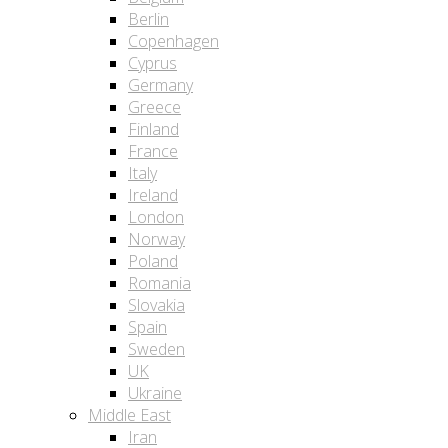
Berlin
Copenhagen
Cyprus
Germany
Greece
Finland
France
Italy
Ireland
London
Norway
Poland
Romania
Slovakia
Spain
Sweden
UK
Ukraine
Middle East
Iran