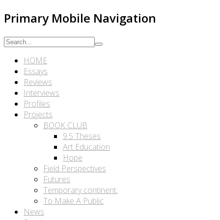
Primary Mobile Navigation
HOME
Essays
Reviews
Interviews
Profiles
Projects
BOOK CLUB
9.5 Theses
Art Education
Hope
Field Perspectives
Futures
Temporary continent.
To Make A Public
News