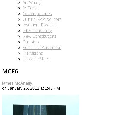
Art Writing
(A)Social
Co_temporaries
Cultural ReProducers
Instituent Practices
Intersectionality
New Constitutions
Outskirts
Politics of Perception
Transitions
Unstable States
MCF6
James McAnally
on January 26, 2012 at 1:43 PM