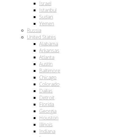
Israel
Istanbul
Sudan
Yemen
Russia
United States
Alabama
Arkansas
Atlanta
Austin
Baltimore
Chicago
Colorado
Dallas
Detroit
Florida
Georgia
Houston
Illinois
Indiana