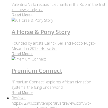
Valentina Vella recaps "Elephants in the Room" the first
in a new yearly as..
Read More
+
A Horse & Pony Story
Founded by artists Carrick Bell and Rocco Ruglio-
Misurell in 2013, Horse & ..
Read More
+
Premium Connect
"Premium Connect" explores African divination
systems, the fungi underworld..
Read More
+
Reviews
https://i2.wp.com/temporaryartreview.com/wp-