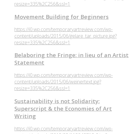
resize=335%2C256&ssl=1
Movement Building for Beginners
https://i0.wp.com/temporaryartreview.com/wp-
content/uploads/2015/06/gelare_tar_picture.jpg?
resize=335%2C256&ssl=1
Belaboring the Fringe: in lieu of an Artist
Statement
https://i0.wp.com/temporaryartreview.com/wp-
content/uploads/2015/06/weinertext.jpg?
resize=335%2C256&ssl=1
Sustainability is not Solidarity:
Superscript & the Economies of Art
Writing
https://i0.wp.com/temporaryartreview.com/wp-