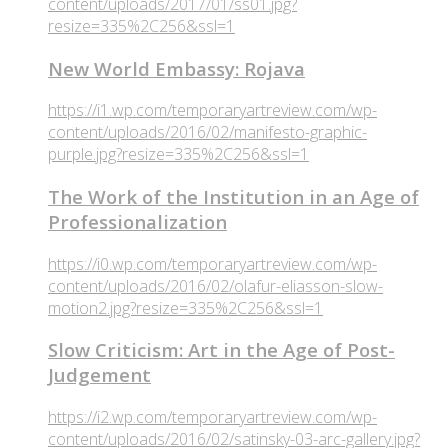
content/uploads/2017/01/ss01.jpg?
resize=335%2C256&ssl=1
New World Embassy: Rojava
https://i1.wp.com/temporaryartreview.com/wp-
content/uploads/2016/02/manifesto-graphic-
purple.jpg?resize=335%2C256&ssl=1
The Work of the Institution in an Age of
Professionalization
https://i0.wp.com/temporaryartreview.com/wp-
content/uploads/2016/02/olafur-eliasson-slow-
motion2.jpg?resize=335%2C256&ssl=1
Slow Criticism: Art in the Age of Post-
Judgement
https://i2.wp.com/temporaryartreview.com/wp-
content/uploads/2016/02/satinsky-03-arc-gallery.jpg?