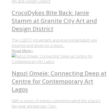
CrocoDykes Bite Back: Janie
Stamm at Granite City Art and
Design District
The LGBTQ movement and environmentalism are
inspired and driven by a vision..
Read More
+
Ngozi Omeje: Connecting Deep at
Centre for Contemporary Art
Lagos
With a series of events commemorating the space’s
ten-year anniversary, Cen..