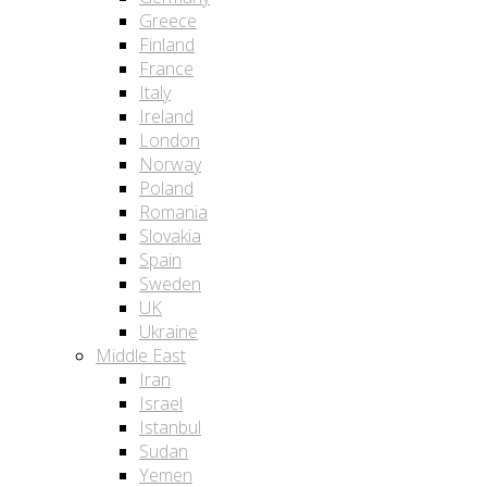
Greece
Finland
France
Italy
Ireland
London
Norway
Poland
Romania
Slovakia
Spain
Sweden
UK
Ukraine
Middle East
Iran
Israel
Istanbul
Sudan
Yemen