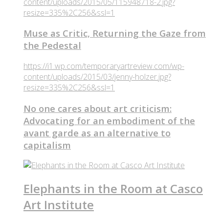
content/uploads/2015/05/115948718-2.jpg?
resize=335%2C256&ssl=1
Muse as Critic, Returning the Gaze from
the Pedestal
https://i1.wp.com/temporaryartreview.com/wp-
content/uploads/2015/03/jenny-holzer.jpg?
resize=335%2C256&ssl=1
No one cares about art criticism:
Advocating for an embodiment of the
avant garde as an alternative to
capitalism
Elephants in the Room at Casco
Art Institute