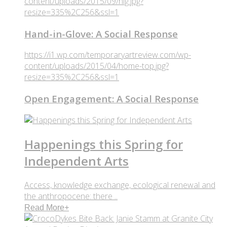
content/uploads/2015/09/hig.jpg?
resize=335%2C256&ssl=1
Hand-in-Glove: A Social Response
https://i1.wp.com/temporaryartreview.com/wp-
content/uploads/2015/04/home-top.jpg?
resize=335%2C256&ssl=1
Open Engagement: A Social Response
Happenings this Spring for
Independent Arts
Access, knowledge exchange, ecological renewal and
the anthropocene: there ..
Read More
+