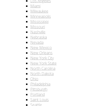
Los Angeles
Miami
Milwaukee
Minneapolis
Mississippi
Missouri
Nashville
Nebraska
Nevada
New Mexico
New Orleans
New York City
New York State
North Carolina
North Dakota
Ohio
Philadelphia
Pittsburgh
Portland
Saint Louis
Seattle