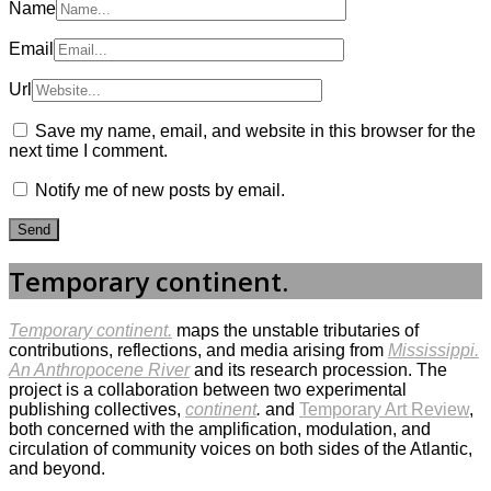
Name
Email
Url
Save my name, email, and website in this browser for the
next time I comment.
Notify me of new posts by email.
Temporary continent.
Temporary continent.
maps the unstable tributaries of
contributions, reflections, and media arising from
Mississippi.
An Anthropocene River
and its research procession. The
project is a collaboration between two experimental
publishing collectives,
continent
.
and
Temporary Art Review
,
both concerned with the amplification, modulation, and
circulation of community voices on both sides of the Atlantic,
and beyond.