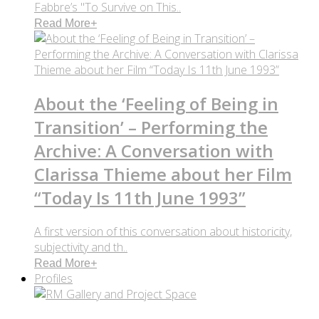
Fabbre’s "To Survive on This..
Read More
+
About the ‘Feeling of Being in
Transition’ – Performing the
Archive: A Conversation with
Clarissa Thieme about her Film
“Today Is 11th June 1993”
A first version of this conversation about historicity,
subjectivity and th..
Read More
+
Profiles