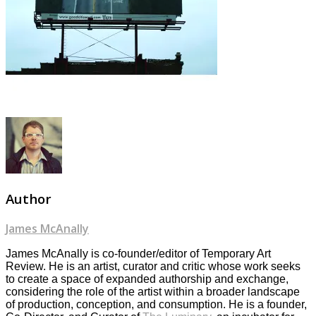
Author
James McAnally
James McAnally is co-founder/editor of Temporary Art
Review. He is an artist, curator and critic whose work seeks
to create a space of expanded authorship and exchange,
considering the role of the artist within a broader landscape
of production, conception, and consumption. He is a founder,