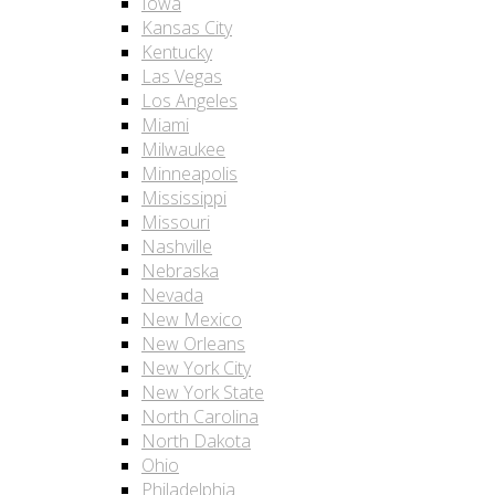
Iowa
Kansas City
Kentucky
Las Vegas
Los Angeles
Miami
Milwaukee
Minneapolis
Mississippi
Missouri
Nashville
Nebraska
Nevada
New Mexico
New Orleans
New York City
New York State
North Carolina
North Dakota
Ohio
Philadelphia