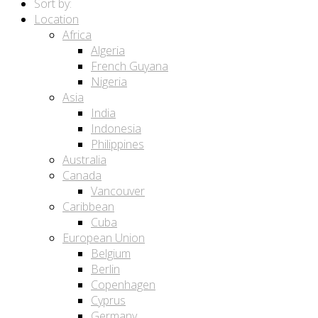
Sort by:
Location
Africa
Algeria
French Guyana
Nigeria
Asia
India
Indonesia
Philippines
Australia
Canada
Vancouver
Caribbean
Cuba
European Union
Belgium
Berlin
Copenhagen
Cyprus
Germany