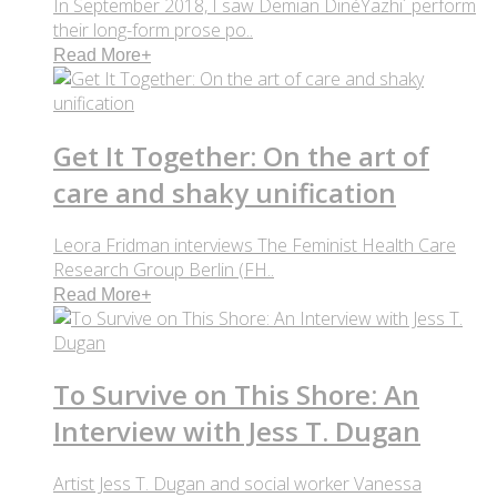
In September 2018, I saw Demian DinéYazhi´ perform
their long-form prose po..
Read More
+
Get It Together: On the art of
care and shaky unification
Leora Fridman interviews The Feminist Health Care
Research Group Berlin (FH..
Read More
+
To Survive on This Shore: An
Interview with Jess T. Dugan
Artist Jess T. Dugan and social worker Vanessa