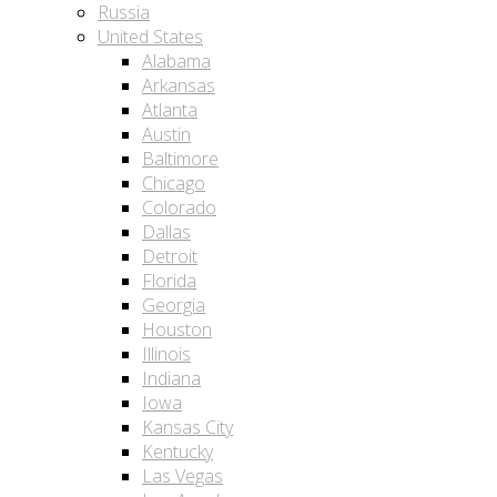
Russia
United States
Alabama
Arkansas
Atlanta
Austin
Baltimore
Chicago
Colorado
Dallas
Detroit
Florida
Georgia
Houston
Illinois
Indiana
Iowa
Kansas City
Kentucky
Las Vegas