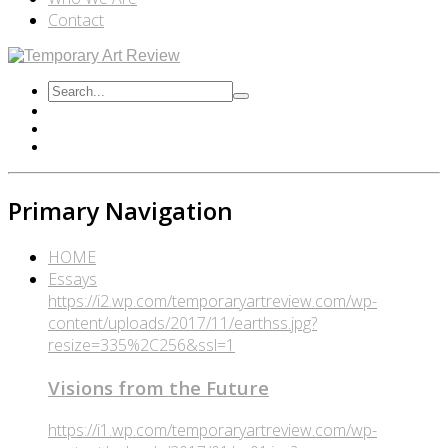
Contact
Primary Navigation
HOME
Essays
https://i2.wp.com/temporaryartreview.com/wp-
content/uploads/2017/11/earthss.jpg?
resize=335%2C256&ssl=1
Visions from the Future
https://i1.wp.com/temporaryartreview.com/wp-