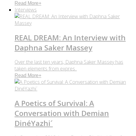
Read More
+
Interviews
REAL DREAM: An Interview with
Daphna Saker Massey
Over the last ten years, Daphna Saker Massey has
taken elements from expres..
Read More
+
A Poetics of Survival: A
Conversation with Demian
DinéYazhi´