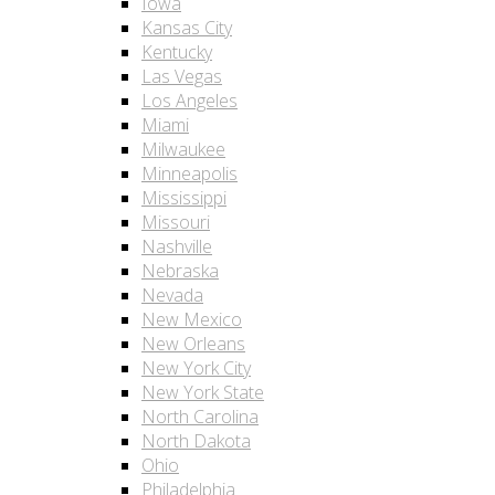
Iowa
Kansas City
Kentucky
Las Vegas
Los Angeles
Miami
Milwaukee
Minneapolis
Mississippi
Missouri
Nashville
Nebraska
Nevada
New Mexico
New Orleans
New York City
New York State
North Carolina
North Dakota
Ohio
Philadelphia