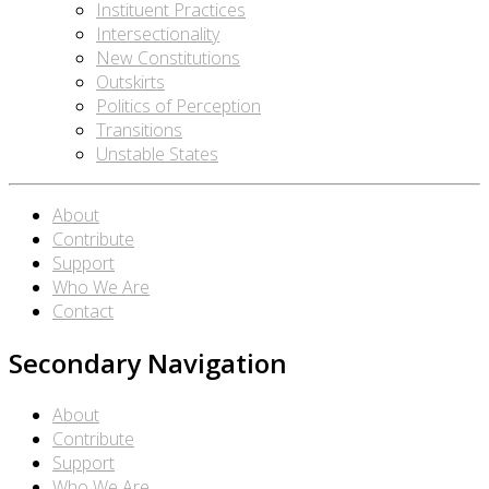
Instituent Practices
Intersectionality
New Constitutions
Outskirts
Politics of Perception
Transitions
Unstable States
About
Contribute
Support
Who We Are
Contact
Secondary Navigation
About
Contribute
Support
Who We Are