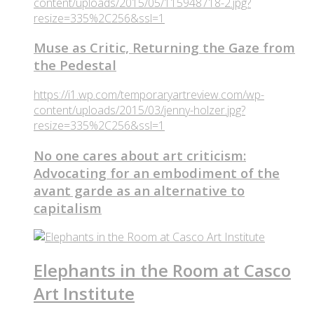
content/uploads/2015/05/115948718-2.jpg?
resize=335%2C256&ssl=1
Muse as Critic, Returning the Gaze from
the Pedestal
https://i1.wp.com/temporaryartreview.com/wp-
content/uploads/2015/03/jenny-holzer.jpg?
resize=335%2C256&ssl=1
No one cares about art criticism:
Advocating for an embodiment of the
avant garde as an alternative to
capitalism
Elephants in the Room at Casco
Art Institute