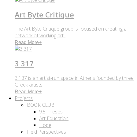
Art Byte Critique
The Art Byte Critique group is focused on creating a
network of working art..
Read More
+
3 317
3 137 is an artist-run space in Athens founded by three
Greek artists.
Read More
+
Projects
BOOK CLUB
9.5 Theses
Art Education
Hope
Field Perspectives