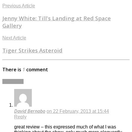
Previous Article
Jenny White: Till’s Landing at Red Space
Gallery
Next Article
Tiger Strikes Asteroid
There is
1
comment
Add yours
David Bernabo
on 22 February, 2013 at 15:44
Reply
great review – this expressed much of what I was