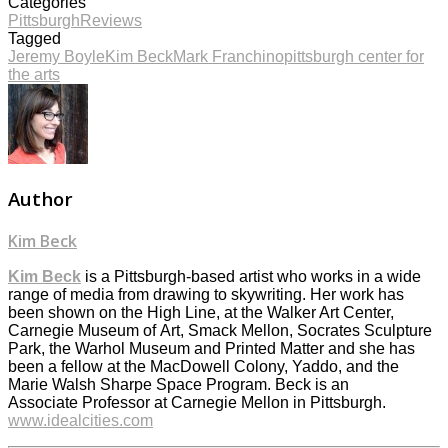
Categories
Pittsburgh
Reviews
Tagged
Jeremy Boyle
Kim Beck
Mark Franchino
pittsburgh center for
the arts
Author
Kim Beck
Kim Beck
is a Pittsburgh-based artist who works in a wide
range of media from drawing to skywriting. Her work has
been shown on the High Line, at the Walker Art Center,
Carnegie Museum of Art, Smack Mellon, Socrates Sculpture
Park, the Warhol Museum and Printed Matter and she has
been a fellow at the MacDowell Colony, Yaddo, and the
Marie Walsh Sharpe Space Program. Beck is an
Associate Professor at Carnegie Mellon in Pittsburgh.
www.idealcities.com