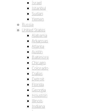
Israel
Istanbul
Sudan
Yemen
Russia
United States
Alabama
Arkansas
Atlanta
Austin
Baltimore
Chicago
Colorado
Dallas
Detroit
Florida
Georgia
Houston
Illinois
Indiana