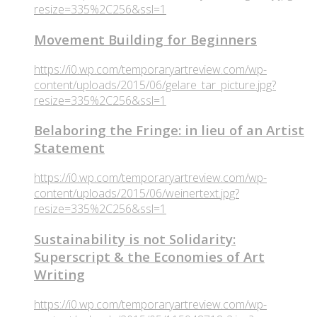
resize=335%2C256&ssl=1
Movement Building for Beginners
https://i0.wp.com/temporaryartreview.com/wp-
content/uploads/2015/06/gelare_tar_picture.jpg?
resize=335%2C256&ssl=1
Belaboring the Fringe: in lieu of an Artist
Statement
https://i0.wp.com/temporaryartreview.com/wp-
content/uploads/2015/06/weinertext.jpg?
resize=335%2C256&ssl=1
Sustainability is not Solidarity:
Superscript & the Economies of Art
Writing
https://i0.wp.com/temporaryartreview.com/wp-