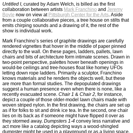
Untitled I
, curated by Adam Welch, is billed as the first
collaboration between artists
Mark Franchino
and
Jeremy
Boyle
now on view at
Pittsburgh Center for the Arts
. Aside
from a couple collaborative pieces, a tree house on stilts that
emits chirping sounds and a drawing of it, the rest of the
show is individual work.
Mark Franchino’s series of graphite drawings are carefully
rendered vignettes that hover in the middle of paper pinned
directly to the wall. On these pages, ladders, pallets, lawn
chairs and bits of architecture form intimate scenes. Drawn in
two-point perspective, palettes hover beneath openings in
would-be ceilings and tree-houses float like homey UFOs
letting down rope ladders. Primarily a sculptor, Franchino
knows materials and he renders the objects well, but these
are more than formal studies. The depopulated drawings
suggest a human presence even when there is none, like a
recently evacuated scene.
Chair 1
&
Chair 2
, for instance,
depict a couple of those older-model lawn chairs made with
woven striped nylon. In the first drawing, the chairs are set up
as if for folks to sit and drink ice tea. In the second, one chair
lies on its back as if someone might have flipped it over as
they stormed away.
Dumpsters 1-4
convey less narrative and
act more like a catalog depicting ways a wood-shingled
dumpster might be used in a playground or as a living space.