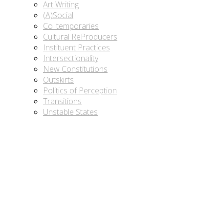
Art Writing
(A)Social
Co_temporaries
Cultural ReProducers
Instituent Practices
Intersectionality
New Constitutions
Outskirts
Politics of Perception
Transitions
Unstable States