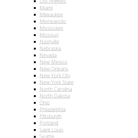
Los Angeles
Miami
Milwaukee
Minneapolis
Mississippi
Missouri
Nashville
Nebraska
Nevada
New Mexico
New Orleans
New York City
New York State
North Carolina
North Dakota
Ohio
Philadelphia
Pittsburgh
Portland
Saint Louis
Seattle