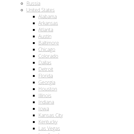
Russia
United States
Alabama
Arkansas
Atlanta
Austin
Baltimore
Chicago
Colorado
Dallas
Detroit
Florida
Georgia
Houston
Illinois
Indiana
Iowa
Kansas City
Kentucky
Las Vegas