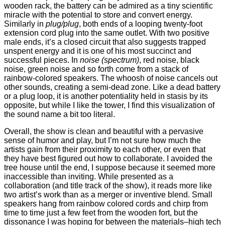
wooden rack, the battery can be admired as a tiny scientific
miracle with the potential to store and convert energy.
Similarly in
plug/plug
, both ends of a looping twenty-foot
extension cord plug into the same outlet. With two positive
male ends, it’s a closed circuit that also suggests trapped
unspent energy and it is one of his most succinct and
successful pieces. In
noise (spectrum)
, red noise, black
noise, green noise and so forth come from a stack of
rainbow-colored speakers. The whoosh of noise cancels out
other sounds, creating a semi-dead zone. Like a dead battery
or a plug loop, it is another potentiality held in stasis by its
opposite, but while I like the tower, I find this visualization of
the sound name a bit too literal.
Overall, the show is clean and beautiful with a pervasive
sense of humor and play, but I’m not sure how much the
artists gain from their proximity to each other, or even that
they have best figured out how to collaborate. I avoided the
tree house until the end, I suppose because it seemed more
inaccessible than inviting. While presented as a
collaboration (and title track of the show), it reads more like
two artist’s work than as a merger or inventive blend. Small
speakers hang from rainbow colored cords and chirp from
time to time just a few feet from the wooden fort, but the
dissonance I was hoping for between the materials–high tech