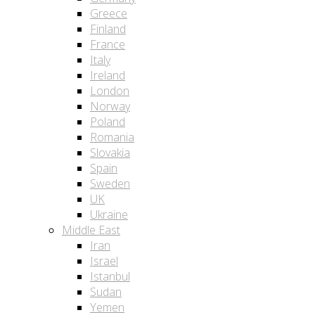
Greece
Finland
France
Italy
Ireland
London
Norway
Poland
Romania
Slovakia
Spain
Sweden
UK
Ukraine
Middle East
Iran
Israel
Istanbul
Sudan
Yemen