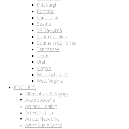
Pittsburgh
Portland
Saint Louis
Seattle
SF Bay Area
South Carolina
Southern California
Tennessee
Texas
Utah
Virginia
Washington DC
West Virginia
FEATURES
Alternative Pedagogy
Anthropocene
Art and Healing
Art Education
Artists Networks
Artist-Run Alliance