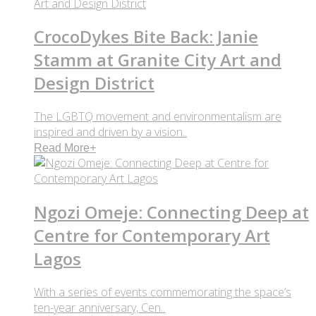
CrocoDykes Bite Back: Janie
Stamm at Granite City Art and
Design District
The LGBTQ movement and environmentalism are
inspired and driven by a vision..
Read More
+
Ngozi Omeje: Connecting Deep at
Centre for Contemporary Art
Lagos
With a series of events commemorating the space’s
ten-year anniversary, Cen..