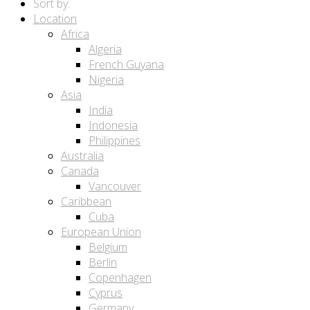
Sort by:
Location
Africa
Algeria
French Guyana
Nigeria
Asia
India
Indonesia
Philippines
Australia
Canada
Vancouver
Caribbean
Cuba
European Union
Belgium
Berlin
Copenhagen
Cyprus
Germany