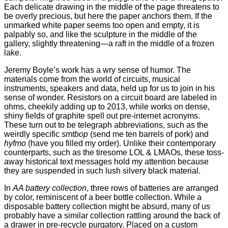
Each delicate drawing in the middle of the page threatens to
be overly precious, but here the paper anchors them. If the
unmarked white paper seems too open and empty, it is
palpably so, and like the sculpture in the middle of the
gallery, slightly threatening—a raft in the middle of a frozen
lake.
Jeremy Boyle’s work has a wry sense of humor. The
materials come from the world of circuits, musical
instruments, speakers and data, held up for us to join in his
sense of wonder. Resistors on a circuit board are labeled in
ohms, cheekily adding up to 2013, while works on dense,
shiny fields of graphite spell out pre-internet acronyms.
These turn out to be telegraph abbreviations, such as the
weirdly specific
smtbop
(send me ten barrels of pork) and
hyfmo
(have you filled my order). Unlike their contemporary
counterparts, such as the tiresome LOL & LMAOs, these toss-
away historical text messages hold my attention because
they are suspended in such lush silvery black material.
In
AA battery collection
, three rows of batteries are arranged
by color, reminiscent of a beer bottle collection. While a
disposable battery collection might be absurd, many of us
probably have a similar collection rattling around the back of
a drawer in pre-recycle purgatory. Placed on a custom