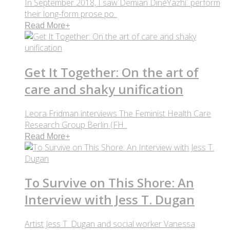
In September 2018, I saw Demian DinéYazhi´ perform
their long-form prose po..
Read More
+
Get It Together: On the art of
care and shaky unification
Leora Fridman interviews The Feminist Health Care
Research Group Berlin (FH..
Read More
+
To Survive on This Shore: An
Interview with Jess T. Dugan
Artist Jess T. Dugan and social worker Vanessa