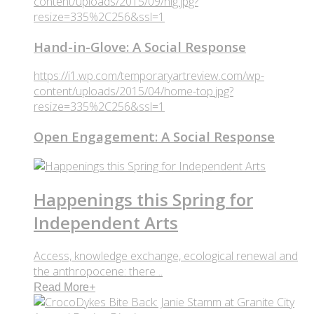
content/uploads/2015/09/hig.jpg?
resize=335%2C256&ssl=1
Hand-in-Glove: A Social Response
https://i1.wp.com/temporaryartreview.com/wp-
content/uploads/2015/04/home-top.jpg?
resize=335%2C256&ssl=1
Open Engagement: A Social Response
Happenings this Spring for
Independent Arts
Access, knowledge exchange, ecological renewal and
the anthropocene: there ..
Read More
+