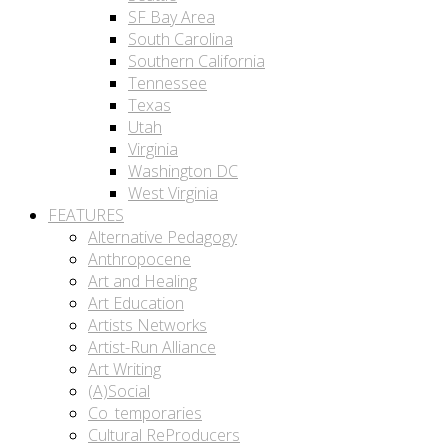
SF Bay Area
South Carolina
Southern California
Tennessee
Texas
Utah
Virginia
Washington DC
West Virginia
FEATURES
Alternative Pedagogy
Anthropocene
Art and Healing
Art Education
Artists Networks
Artist-Run Alliance
Art Writing
(A)Social
Co_temporaries
Cultural ReProducers