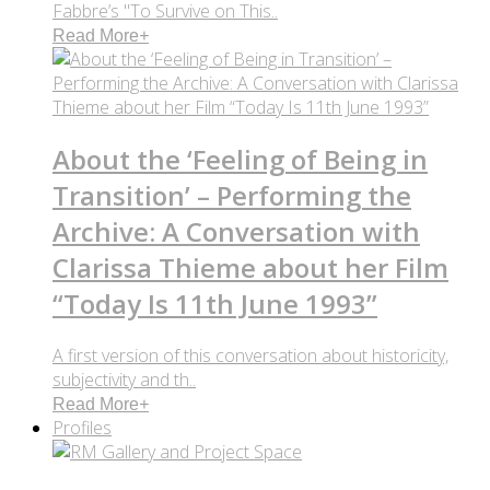
Fabbre’s "To Survive on This..
Read More
+
About the ‘Feeling of Being in
Transition’ – Performing the
Archive: A Conversation with
Clarissa Thieme about her Film
“Today Is 11th June 1993”
A first version of this conversation about historicity,
subjectivity and th..
Read More
+
Profiles