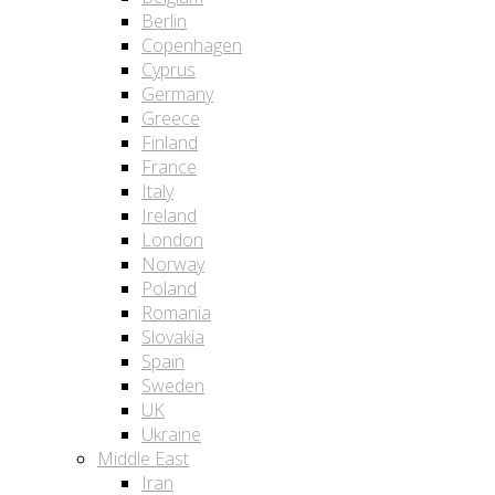
Berlin
Copenhagen
Cyprus
Germany
Greece
Finland
France
Italy
Ireland
London
Norway
Poland
Romania
Slovakia
Spain
Sweden
UK
Ukraine
Middle East
Iran