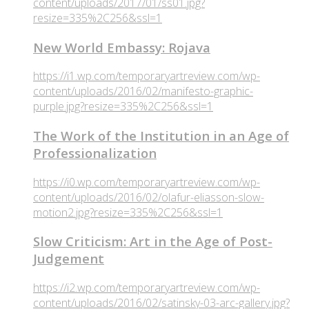
content/uploads/2017/01/ss01.jpg?
resize=335%2C256&ssl=1
New World Embassy: Rojava
https://i1.wp.com/temporaryartreview.com/wp-
content/uploads/2016/02/manifesto-graphic-
purple.jpg?resize=335%2C256&ssl=1
The Work of the Institution in an Age of
Professionalization
https://i0.wp.com/temporaryartreview.com/wp-
content/uploads/2016/02/olafur-eliasson-slow-
motion2.jpg?resize=335%2C256&ssl=1
Slow Criticism: Art in the Age of Post-
Judgement
https://i2.wp.com/temporaryartreview.com/wp-
content/uploads/2016/02/satinsky-03-arc-gallery.jpg?