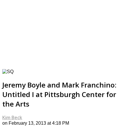
Jeremy Boyle and Mark Franchino:
Untitled I at Pittsburgh Center for
the Arts
Kim Beck
on February 13, 2013 at 4:18 PM