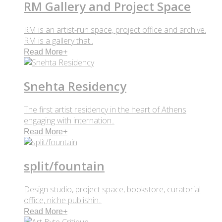
RM Gallery and Project Space
RM is an artist-run space, project office and archive.
RM is a gallery that..
Read More
+
Snehta Residency
The first artist residency in the heart of Athens
engaging with internation..
Read More
+
split/fountain
Design studio, project space, bookstore, curatorial
office, niche publishin..
Read More
+