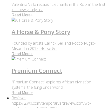
Valentina Vella recaps "Elephants in the Room" the first
in a new yearly as..
Read More
+
A Horse & Pony Story
Founded by artists Carrick Bell and Rocco Ruglio-
Misurell in 2013, Horse & ..
Read More
+
Premium Connect
"Premium Connect" explores African divination
systems, the fungi underworld..
Read More
+
Reviews
https://i2.wp.com/temporaryartreview.com/wp-