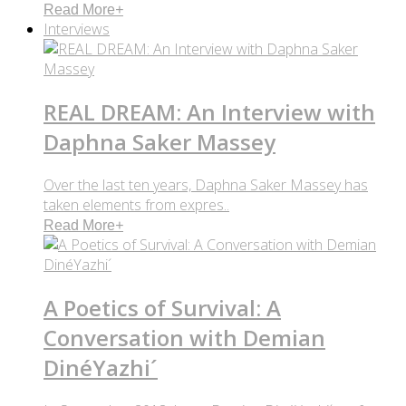
Read More
+
Interviews
REAL DREAM: An Interview with
Daphna Saker Massey
Over the last ten years, Daphna Saker Massey has
taken elements from expres..
Read More
+
A Poetics of Survival: A
Conversation with Demian
DinéYazhi´