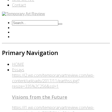
Contact
Primary Navigation
HOME
Essays
https://i2.wp.com/temporaryartreview.com/wp-
content/uploads/2017/11/earthss.jpg?
resize=335%2C256&ssl=1
Visions from the Future
https://i1.wp.com/temporaryartreview.com/wp-