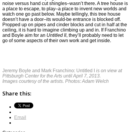
noise versus hand cut shingles–wasn’t there. A tree house is
a place to escape, to play–a place to invent new worlds and
watch one go past below. Maybe tellingly, this tree house
doesn’t have a door–its would-be entrance is blocked off.
Propped up on pipes and cinder blocks and cut in half at the
ceiling, it is hard to imagine climbing up and in. If Franchino
and Boyle aim for an
Untitled II
, they’ll probably need to let
go of some aspects of their own work and get inside.
Jeremy Boyle and Mark Franchino: Untitled I
is on view at
Pittsburgh Center for the Arts until April 7, 2013.
Images courtesy of the artists. Photos: Adam Welch
Share this:
Email