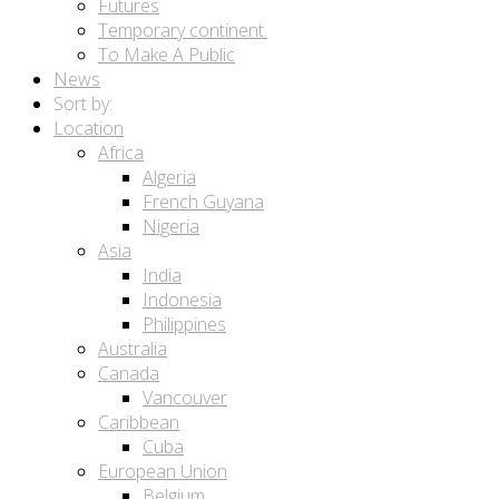
Futures
Temporary continent.
To Make A Public
News
Sort by:
Location
Africa
Algeria
French Guyana
Nigeria
Asia
India
Indonesia
Philippines
Australia
Canada
Vancouver
Caribbean
Cuba
European Union
Belgium