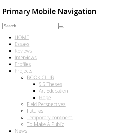
Primary Mobile Navigation
HOME
Essays
Reviews
Interviews
Profiles
Projects
BOOK CLUB
9.5 Theses
Art Education
Hope
Field Perspectives
Futures
Temporary continent.
To Make A Public
News