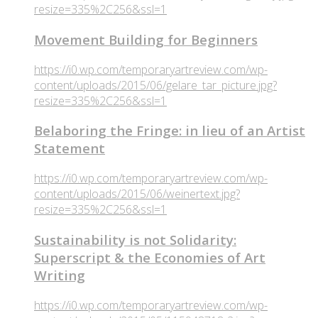
resize=335%2C256&ssl=1
Movement Building for Beginners
https://i0.wp.com/temporaryartreview.com/wp-
content/uploads/2015/06/gelare_tar_picture.jpg?
resize=335%2C256&ssl=1
Belaboring the Fringe: in lieu of an Artist
Statement
https://i0.wp.com/temporaryartreview.com/wp-
content/uploads/2015/06/weinertext.jpg?
resize=335%2C256&ssl=1
Sustainability is not Solidarity:
Superscript & the Economies of Art
Writing
https://i0.wp.com/temporaryartreview.com/wp-