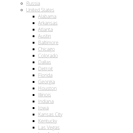
Russia
United States
Alabama
Arkansas
Atlanta
Austin
Baltimore
Chicago
Colorado
Dallas
Detroit
Florida
Georgia
Houston
Illinois
Indiana
Iowa
Kansas City
Kentucky
Las Vegas