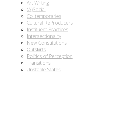
Art Writing
(A)Social
Co_temporaries
Cultural ReProducers
Instituent Practices
Intersectionality
New Constitutions
Outskirts
Politics of Perception
Transitions
Unstable States