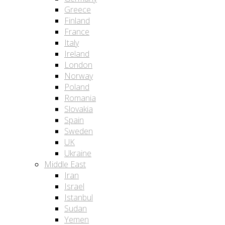
Greece
Finland
France
Italy
Ireland
London
Norway
Poland
Romania
Slovakia
Spain
Sweden
UK
Ukraine
Middle East
Iran
Israel
Istanbul
Sudan
Yemen