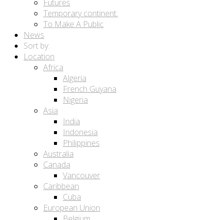
Futures
Temporary continent.
To Make A Public
News
Sort by:
Location
Africa
Algeria
French Guyana
Nigeria
Asia
India
Indonesia
Philippines
Australia
Canada
Vancouver
Caribbean
Cuba
European Union
Belgium