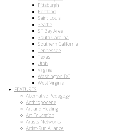
Pittsburgh
Portland
Saint Louis
Seattle
SF Bay Area
South Carolina
Southern California
Tennessee
Texas
Utah
Virginia
Washington DC
West Virginia
FEATURES
Alternative Pedagogy
Anthropocene
Art and Healing
Art Education
Artists Networks
Artist-Run Alliance