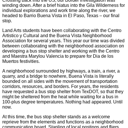
Crossing back into the US, our Border investigation was
winding down. After a brief hiatus into the Gila Wilderness for
individual explorations and work time along the river, we
headed to Barrio Buena Vista in El Paso, Texas – our final
stop.
Land Arts students have been collaborating with the Centro
Artistico y Cultural and the Buena Vista Neighborhood
Association for several years. This year our time was divided
between collaborating with the neighborhood association on
developing a bus stop shelter and working with the Centro
and Maestra Marylou Valencia to prepare for Dia de los
Muertos festivities.
A neighborhood surrounded by highways, a train, a river, a
quarry, and a bridge to nowhere, Buena Vista is literally
bounded on all sides with the movement of transportation
corridors, resources, and borders. For years, the residents
have requested a bus stop shelter from TexDOT, so that they
might be sheltered from the heat while waiting for a bus in
100-plus degree temperatures. Nothing had appeared. Until
now.
At this time, the bus stop shelter stands as a welcome
reprieve from the elements and functions as a neighborhood
communication board. Stapling of local postings and fliers