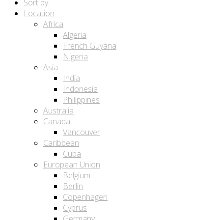
Sort by:
Location
Africa
Algeria
French Guyana
Nigeria
Asia
India
Indonesia
Philippines
Australia
Canada
Vancouver
Caribbean
Cuba
European Union
Belgium
Berlin
Copenhagen
Cyprus
Germany