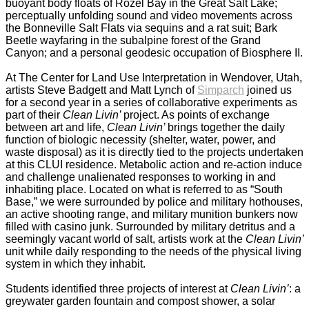
buoyant body floats of Rozel Bay in the Great Salt Lake;
perceptually unfolding sound and video movements across
the Bonneville Salt Flats via sequins and a rat suit; Bark
Beetle wayfaring in the subalpine forest of the Grand
Canyon; and a personal geodesic occupation of Biosphere II.
_
At The Center for Land Use Interpretation in Wendover, Utah,
artists Steve Badgett and Matt Lynch of
Simparch
joined us
for a second year in a series of collaborative experiments as
part of their
Clean Livin’
project. As points of exchange
between art and life,
Clean Livin’
brings together the daily
function of biologic necessity (shelter, water, power, and
waste disposal) as it is directly tied to the projects undertaken
at this CLUI residence. Metabolic action and re-action induce
and challenge unalienated responses to working in and
inhabiting place. Located on what is referred to as “South
Base,” we were surrounded by police and military hothouses,
an active shooting range, and military munition bunkers now
filled with casino junk. Surrounded by military detritus and a
seemingly vacant world of salt, artists work at the
Clean Livin’
unit while daily responding to the needs of the physical living
system in which they inhabit.
_
Students identified three projects of interest at
Clean Livin’
: a
greywater garden fountain and compost shower, a solar