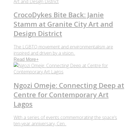
CrocoDykes Bite Back: Janie
Stamm at Granite City Art and
Design District
The LGBTQ movement and environmentalism are
inspired and driven by a vision..
Read More
+
Ngozi Omeje: Connecting Deep at
Centre for Contemporary Art
Lagos
With a series of events commemorating the space’s
ten-year anniversary, Cen..