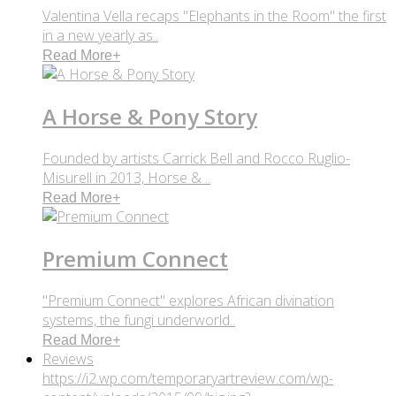
Valentina Vella recaps "Elephants in the Room" the first
in a new yearly as..
Read More
+
A Horse & Pony Story
Founded by artists Carrick Bell and Rocco Ruglio-
Misurell in 2013, Horse & ..
Read More
+
Premium Connect
"Premium Connect" explores African divination
systems, the fungi underworld..
Read More
+
Reviews
https://i2.wp.com/temporaryartreview.com/wp-