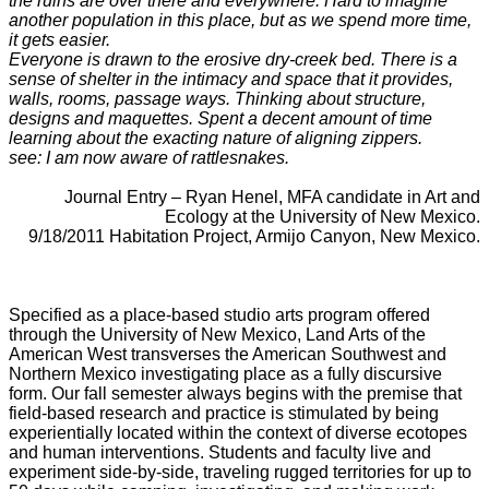
the ruins are over there and everywhere. Hard to imagine
another population in this place, but as we spend more time,
it gets easier.
Everyone is drawn to the erosive dry-creek bed. There is a
sense of shelter in the intimacy and space that it provides,
walls, rooms, passage ways. Thinking about structure,
designs and maquettes. Spent a decent amount of time
learning about the exacting nature of aligning zippers.
see: I am now aware of rattlesnakes.
_
Journal Entry – Ryan Henel, MFA candidate in Art and
Ecology at the University of New Mexico.
9/18/2011 Habitation Project, Armijo Canyon, New Mexico.
_
_
_
Specified as a place-based studio arts program offered
through the University of New Mexico, Land Arts of the
American West transverses the American Southwest and
Northern Mexico investigating place as a fully discursive
form. Our fall semester always begins with the premise that
field-based research and practice is stimulated by being
experientially located within the context of diverse ecotopes
and human interventions. Students and faculty live and
experiment side-by-side, traveling rugged territories for up to