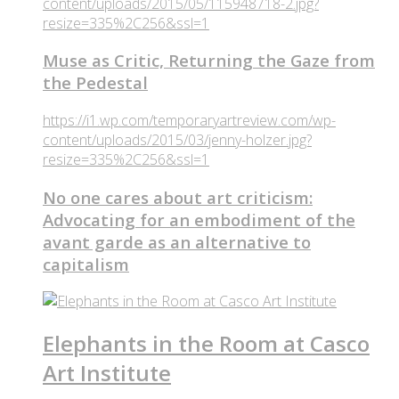
content/uploads/2015/05/115948718-2.jpg?
resize=335%2C256&ssl=1
Muse as Critic, Returning the Gaze from
the Pedestal
https://i1.wp.com/temporaryartreview.com/wp-
content/uploads/2015/03/jenny-holzer.jpg?
resize=335%2C256&ssl=1
No one cares about art criticism:
Advocating for an embodiment of the
avant garde as an alternative to
capitalism
Elephants in the Room at Casco
Art Institute