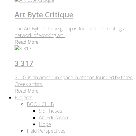
Art Byte Critique
The Art Byte Critique group is focused on creating a
network of working art..
Read More
+
3 317
3 137 is an artist-run space in Athens founded by three
Greek artists.
Read More
+
Projects
BOOK CLUB
9.5 Theses
Art Education
Hope
Field Perspectives