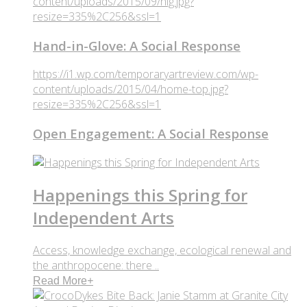
content/uploads/2015/09/hig.jpg?
resize=335%2C256&ssl=1
Hand-in-Glove: A Social Response
https://i1.wp.com/temporaryartreview.com/wp-
content/uploads/2015/04/home-top.jpg?
resize=335%2C256&ssl=1
Open Engagement: A Social Response
Happenings this Spring for
Independent Arts
Access, knowledge exchange, ecological renewal and
the anthropocene: there ..
Read More
+