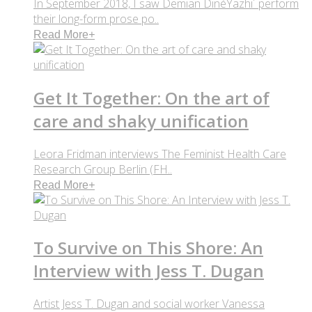
In September 2018, I saw Demian DinéYazhi´ perform
their long-form prose po..
Read More
+
Get It Together: On the art of
care and shaky unification
Leora Fridman interviews The Feminist Health Care
Research Group Berlin (FH..
Read More
+
To Survive on This Shore: An
Interview with Jess T. Dugan
Artist Jess T. Dugan and social worker Vanessa