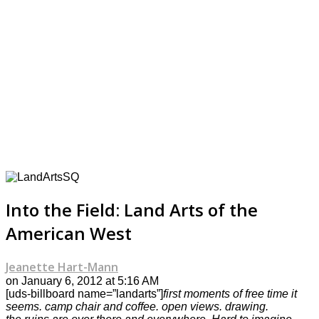
Into the Field: Land Arts of the
American West
Jeanette Hart-Mann
on January 6, 2012 at 5:16 AM
[uds-billboard name=”landarts”]
first moments of free time it
seems. camp chair and coffee. open views. drawing.