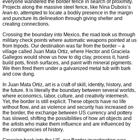
everyone wandered the border fence in search of proximity.
Projects along the massive steel fence, like Nina Dubois’s
lean-to
, attempted to locate a bodily presence in the margin
and puncture its delineation through giving shelter and
creating connections.
Crossing the boundary into Mexico, the road took us through
military check points where automatic weapons pointed at us
from tripods. Our destination was far from the border – a
village called Juan Mata Ortiz, where Hector and Graciela
Gallegos would show us how to dig clay, process it, hand-
build pots, finish surfaces, and paint with mineral pigments.
We then fired them under a galvanized metal tub with bark
and cow dung.
In Juan Mata Ortiz, art is a craft of skill, identity, history, and
the future. It is literally the boundary between several worlds,
where economics, labor, culture, and creativity intermesh.
Yet, the border is still explicit. These objects have no life
without flow, and as violence and security has increased on
the border, the exchange between US currency and pottery
has slowed, shifting the possibilities of how art objects and
the artists who make them influence and are influenced by
the contingencies of history.