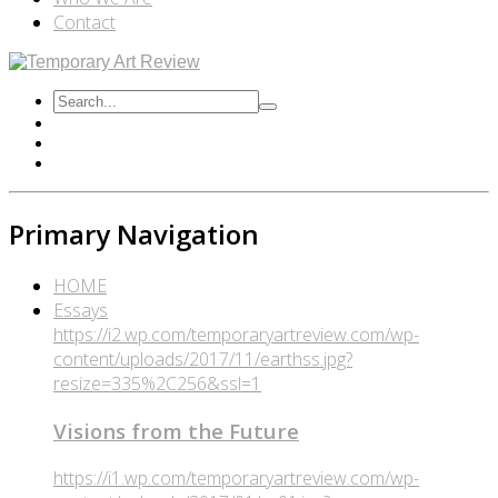
Contact
Primary Navigation
HOME
Essays
https://i2.wp.com/temporaryartreview.com/wp-
content/uploads/2017/11/earthss.jpg?
resize=335%2C256&ssl=1
Visions from the Future
https://i1.wp.com/temporaryartreview.com/wp-