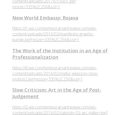
content/uploads/2017/01/ss01.jpg?
resize=335%2C256&ssl=1
New World Embassy: Rojava
https://i1.wp.com/temporaryartreview.com/wp-
content/uploads/2016/02/manifesto-graphic-
purple.jpg?resize=335%2C256&ssl=1
The Work of the Institution in an Age of
Professionalization
https://i0.wp.com/temporaryartreview.com/wp-
content/uploads/2016/02/olafur-eliasson-slow-
motion2.jpg?resize=335%2C256&ssl=1
Slow Criticism: Art in the Age of Post-
Judgement
https://i2.wp.com/temporaryartreview.com/wp-
content/uploads/2016/02/satinsky-03-arc-gallery.jpg?