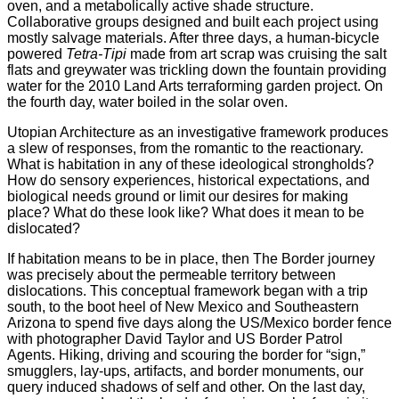
oven, and a metabolically active shade structure.
Collaborative groups designed and built each project using
mostly salvage materials. After three days, a human-bicycle
powered
Tetra-Tipi
made from art scrap was cruising the salt
flats and greywater was trickling down the fountain providing
water for the 2010 Land Arts terraforming garden project. On
the fourth day, water boiled in the solar oven.
Utopian Architecture as an investigative framework produces
a slew of responses, from the romantic to the reactionary.
What is habitation in any of these ideological strongholds?
How do sensory experiences, historical expectations, and
biological needs ground or limit our desires for making
place? What do these look like? What does it mean to be
dislocated?
If habitation means to be in place, then The Border journey
was precisely about the permeable territory between
dislocations. This conceptual framework began with a trip
south, to the boot heel of New Mexico and Southeastern
Arizona to spend five days along the US/Mexico border fence
with photographer David Taylor and US Border Patrol
Agents. Hiking, driving and scouring the border for “sign,”
smugglers, lay-ups, artifacts, and border monuments, our
query induced shadows of self and other. On the last day,