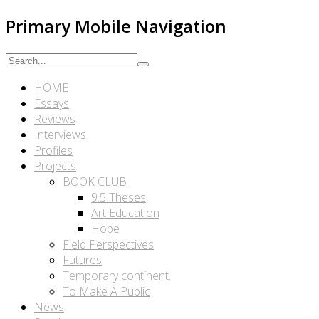
Primary Mobile Navigation
HOME
Essays
Reviews
Interviews
Profiles
Projects
BOOK CLUB
9.5 Theses
Art Education
Hope
Field Perspectives
Futures
Temporary continent.
To Make A Public
News