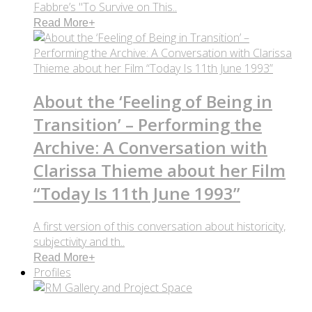
Fabbre’s "To Survive on This..
Read More
+
About the ‘Feeling of Being in
Transition’ – Performing the
Archive: A Conversation with
Clarissa Thieme about her Film
“Today Is 11th June 1993”
A first version of this conversation about historicity,
subjectivity and th..
Read More
+
Profiles