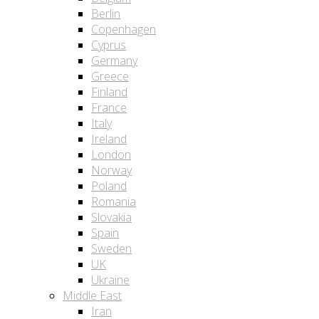
Berlin
Copenhagen
Cyprus
Germany
Greece
Finland
France
Italy
Ireland
London
Norway
Poland
Romania
Slovakia
Spain
Sweden
UK
Ukraine
Middle East
Iran