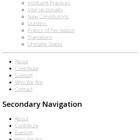
Instituent Practices
Intersectionality
New Constitutions
Outskirts
Politics of Perception
Transitions
Unstable States
About
Contribute
Support
Who We Are
Contact
Secondary Navigation
About
Contribute
Support
Who We Are