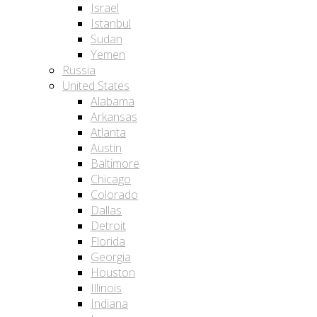
Israel
Istanbul
Sudan
Yemen
Russia
United States
Alabama
Arkansas
Atlanta
Austin
Baltimore
Chicago
Colorado
Dallas
Detroit
Florida
Georgia
Houston
Illinois
Indiana