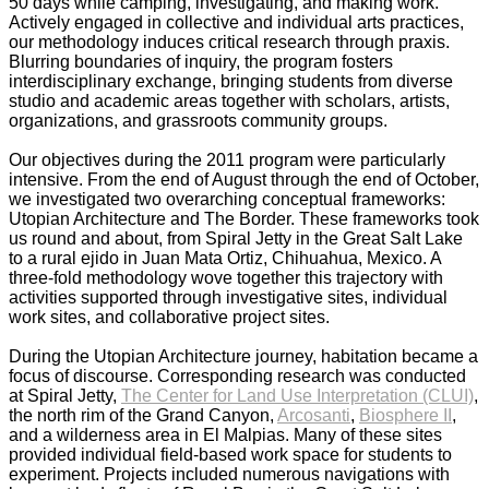
50 days while camping, investigating, and making work.
Actively engaged in collective and individual arts practices,
our methodology induces critical research through praxis.
Blurring boundaries of inquiry, the program fosters
interdisciplinary exchange, bringing students from diverse
studio and academic areas together with scholars, artists,
organizations, and grassroots community groups.
_
Our objectives during the 2011 program were particularly
intensive. From the end of August through the end of October,
we investigated two overarching conceptual frameworks:
Utopian Architecture and The Border. These frameworks took
us round and about, from Spiral Jetty in the Great Salt Lake
to a rural ejido in Juan Mata Ortiz, Chihuahua, Mexico. A
three-fold methodology wove together this trajectory with
activities supported through investigative sites, individual
work sites, and collaborative project sites.
_
During the Utopian Architecture journey, habitation became a
focus of discourse. Corresponding research was conducted
at Spiral Jetty,
The Center for Land Use Interpretation (CLUI)
,
the north rim of the Grand Canyon,
Arcosanti
,
Biosphere II
,
and a wilderness area in El Malpias. Many of these sites
provided individual field-based work space for students to
experiment. Projects included numerous navigations with