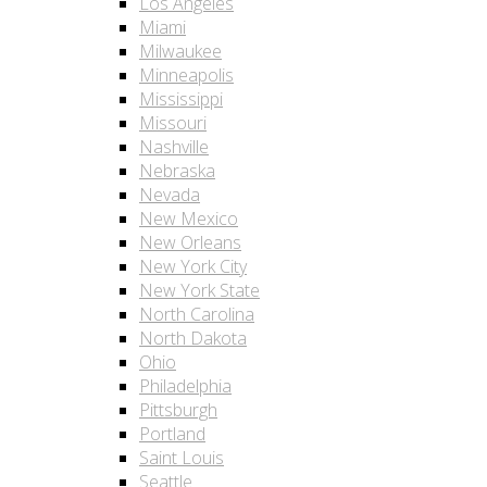
Los Angeles
Miami
Milwaukee
Minneapolis
Mississippi
Missouri
Nashville
Nebraska
Nevada
New Mexico
New Orleans
New York City
New York State
North Carolina
North Dakota
Ohio
Philadelphia
Pittsburgh
Portland
Saint Louis
Seattle