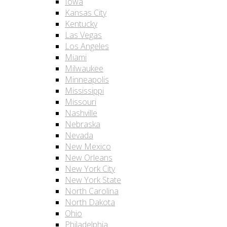
Iowa
Kansas City
Kentucky
Las Vegas
Los Angeles
Miami
Milwaukee
Minneapolis
Mississippi
Missouri
Nashville
Nebraska
Nevada
New Mexico
New Orleans
New York City
New York State
North Carolina
North Dakota
Ohio
Philadelphia