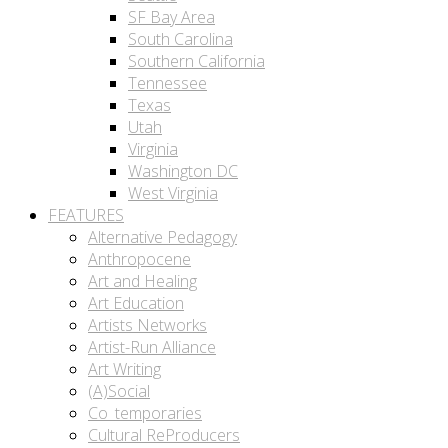
SF Bay Area
South Carolina
Southern California
Tennessee
Texas
Utah
Virginia
Washington DC
West Virginia
FEATURES
Alternative Pedagogy
Anthropocene
Art and Healing
Art Education
Artists Networks
Artist-Run Alliance
Art Writing
(A)Social
Co_temporaries
Cultural ReProducers