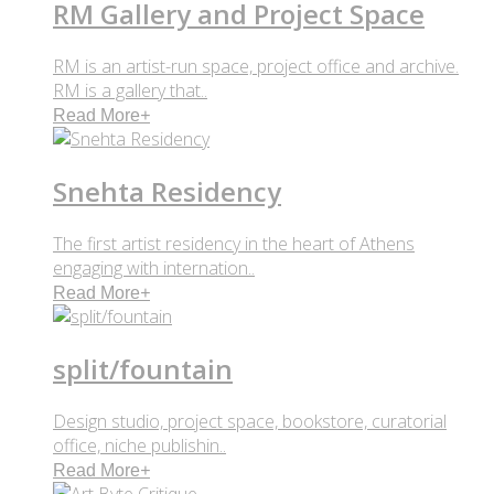
RM Gallery and Project Space
RM is an artist-run space, project office and archive.
RM is a gallery that..
Read More
+
Snehta Residency
The first artist residency in the heart of Athens
engaging with internation..
Read More
+
split/fountain
Design studio, project space, bookstore, curatorial
office, niche publishin..
Read More
+