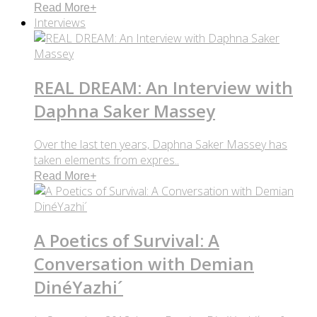
Read More
+
Interviews
REAL DREAM: An Interview with
Daphna Saker Massey
Over the last ten years, Daphna Saker Massey has
taken elements from expres..
Read More
+
A Poetics of Survival: A
Conversation with Demian
DinéYazhi´