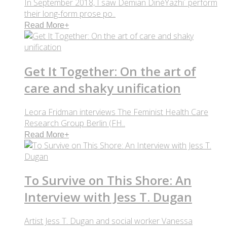
In September 2018, I saw Demian DinéYazhi´ perform
their long-form prose po..
Read More
+
Get It Together: On the art of
care and shaky unification
Leora Fridman interviews The Feminist Health Care
Research Group Berlin (FH..
Read More
+
To Survive on This Shore: An
Interview with Jess T. Dugan
Artist Jess T. Dugan and social worker Vanessa