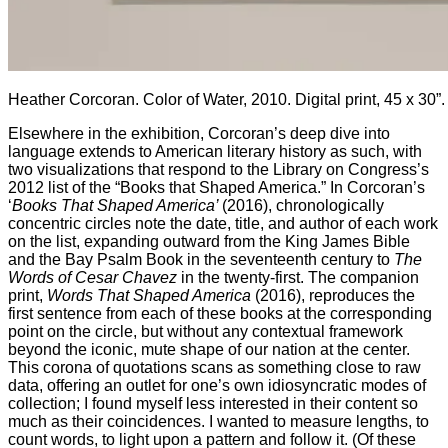
Heather Corcoran. Color of Water, 2010. Digital print, 45 x 30”. 
Elsewhere in the exhibition, Corcoran’s deep dive into
language extends to American literary history as such, with
two visualizations that respond to the Library on Congress’s
2012 list of the “Books that Shaped America.” In Corcoran’s
‘
Books That Shaped America’
(2016), chronologically
concentric circles note the date, title, and author of each work
on the list, expanding outward from the King James Bible
and the Bay Psalm Book in the seventeenth century to
The
Words of Cesar Chavez
in the twenty-first. The companion
print,
Words That Shaped America
(2016), reproduces the
first sentence from each of these books at the corresponding
point on the circle, but without any contextual framework
beyond the iconic, mute shape of our nation at the center.
This corona of quotations scans as something close to raw
data, offering an outlet for one’s own idiosyncratic modes of
collection; I found myself less interested in their content so
much as their coincidences. I wanted to measure lengths, to
count words, to light upon a pattern and follow it. (Of these