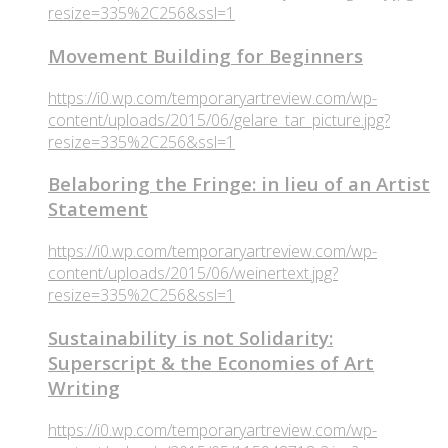
resize=335%2C256&ssl=1
Movement Building for Beginners
https://i0.wp.com/temporaryartreview.com/wp-
content/uploads/2015/06/gelare_tar_picture.jpg?
resize=335%2C256&ssl=1
Belaboring the Fringe: in lieu of an Artist
Statement
https://i0.wp.com/temporaryartreview.com/wp-
content/uploads/2015/06/weinertext.jpg?
resize=335%2C256&ssl=1
Sustainability is not Solidarity:
Superscript & the Economies of Art
Writing
https://i0.wp.com/temporaryartreview.com/wp-