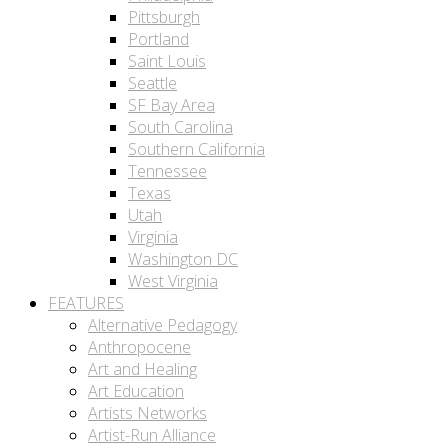
Pittsburgh
Portland
Saint Louis
Seattle
SF Bay Area
South Carolina
Southern California
Tennessee
Texas
Utah
Virginia
Washington DC
West Virginia
FEATURES
Alternative Pedagogy
Anthropocene
Art and Healing
Art Education
Artists Networks
Artist-Run Alliance