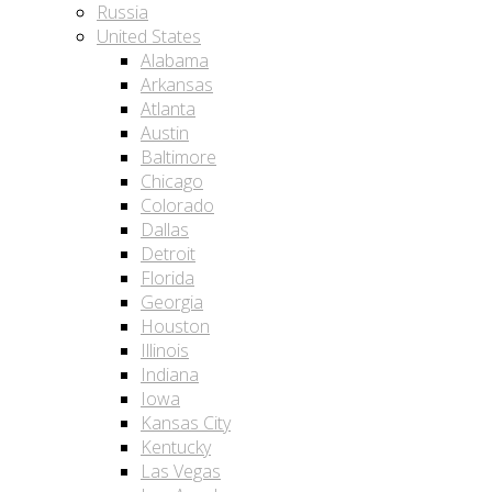
Russia
United States
Alabama
Arkansas
Atlanta
Austin
Baltimore
Chicago
Colorado
Dallas
Detroit
Florida
Georgia
Houston
Illinois
Indiana
Iowa
Kansas City
Kentucky
Las Vegas