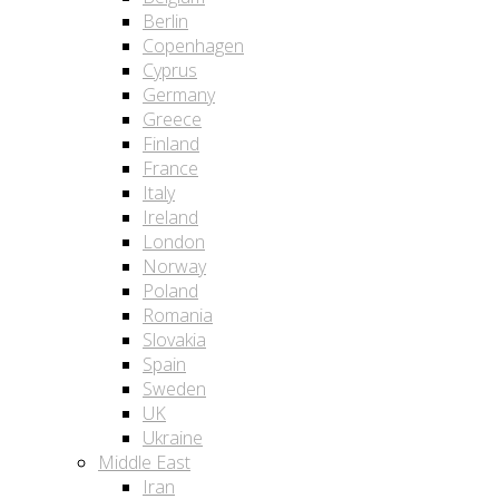
Berlin
Copenhagen
Cyprus
Germany
Greece
Finland
France
Italy
Ireland
London
Norway
Poland
Romania
Slovakia
Spain
Sweden
UK
Ukraine
Middle East
Iran