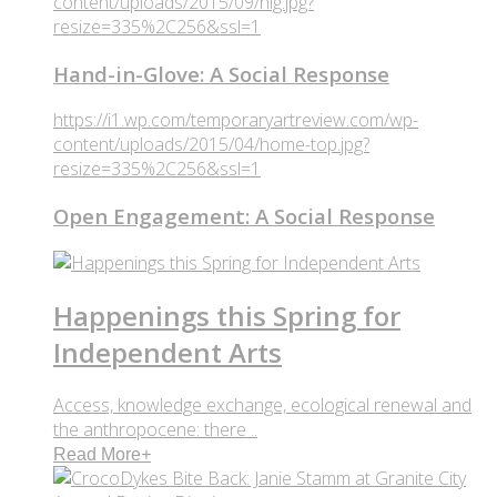
content/uploads/2015/09/hig.jpg?
resize=335%2C256&ssl=1
Hand-in-Glove: A Social Response
https://i1.wp.com/temporaryartreview.com/wp-
content/uploads/2015/04/home-top.jpg?
resize=335%2C256&ssl=1
Open Engagement: A Social Response
Happenings this Spring for
Independent Arts
Access, knowledge exchange, ecological renewal and
the anthropocene: there ..
Read More
+