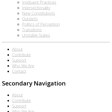
Instituent Practices
Intersectionality
New Constitutions
Outskirts
Politics of Perception
Transitions
Unstable States
About
Contribute
Support
Who We Are
Contact
Secondary Navigation
About
Contribute
Support
Who We Are