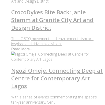
CrocoDykes Bite Back: Janie
Stamm at Granite City Art and
Design District
The LGBTQ movement and environmentalism are
inspired and driven by a vision..
Read More
+
Ngozi Omeje: Connecting Deep at
Centre for Contemporary Art
Lagos
With a series of events commemorating the space’s
ten-year anniversary, Cen..