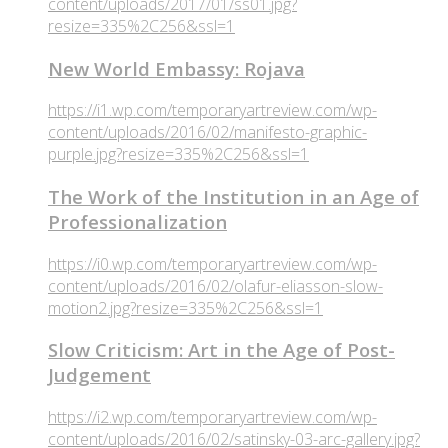
content/uploads/2017/01/ss01.jpg?
resize=335%2C256&ssl=1
New World Embassy: Rojava
https://i1.wp.com/temporaryartreview.com/wp-
content/uploads/2016/02/manifesto-graphic-
purple.jpg?resize=335%2C256&ssl=1
The Work of the Institution in an Age of
Professionalization
https://i0.wp.com/temporaryartreview.com/wp-
content/uploads/2016/02/olafur-eliasson-slow-
motion2.jpg?resize=335%2C256&ssl=1
Slow Criticism: Art in the Age of Post-
Judgement
https://i2.wp.com/temporaryartreview.com/wp-
content/uploads/2016/02/satinsky-03-arc-gallery.jpg?