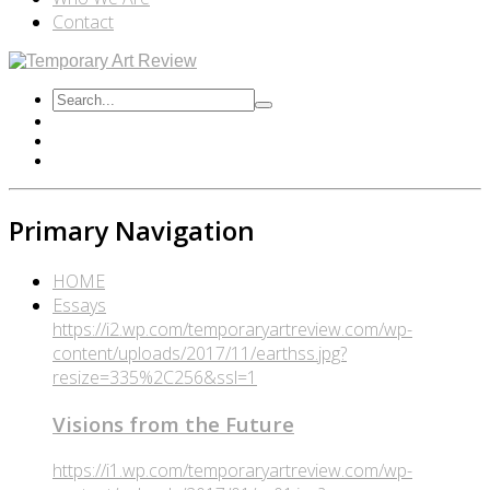
Contact
Primary Navigation
HOME
Essays
https://i2.wp.com/temporaryartreview.com/wp-
content/uploads/2017/11/earthss.jpg?
resize=335%2C256&ssl=1
Visions from the Future
https://i1.wp.com/temporaryartreview.com/wp-