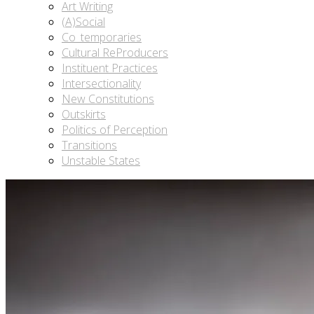
Art Writing
(A)Social
Co_temporaries
Cultural ReProducers
Instituent Practices
Intersectionality
New Constitutions
Outskirts
Politics of Perception
Transitions
Unstable States