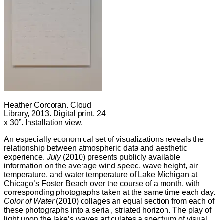
Heather Corcoran. Cloud
Library, 2013. Digital print, 24
x 30”. Installation view.
An especially economical set of visualizations reveals the
relationship between atmospheric data and aesthetic
experience.
July
(2010) presents publicly available
information on the average wind speed, wave height, air
temperature, and water temperature of Lake Michigan at
Chicago’s Foster Beach over the course of a month, with
corresponding photographs taken at the same time each day.
Color of Water
(2010) collages an equal section from each of
these photographs into a serial, striated horizon. The play of
light upon the lake’s waves articulates a spectrum of visual