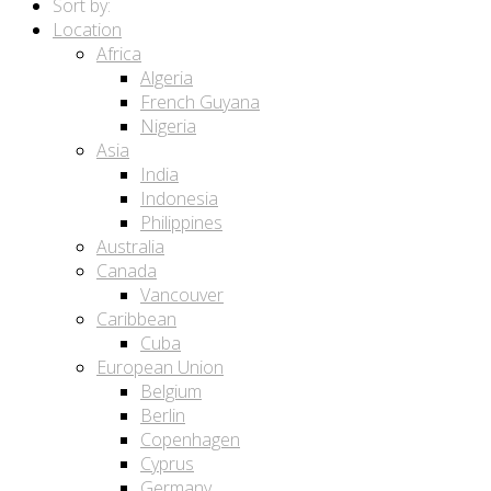
Sort by:
Location
Africa
Algeria
French Guyana
Nigeria
Asia
India
Indonesia
Philippines
Australia
Canada
Vancouver
Caribbean
Cuba
European Union
Belgium
Berlin
Copenhagen
Cyprus
Germany