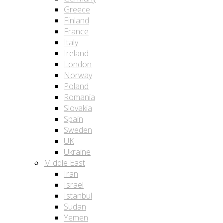
Greece
Finland
France
Italy
Ireland
London
Norway
Poland
Romania
Slovakia
Spain
Sweden
UK
Ukraine
Middle East
Iran
Israel
Istanbul
Sudan
Yemen