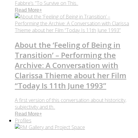
Fabbre’s "To Survive on This..
Read More
+
About the ‘Feeling of Being in
Transition’ – Performing the
Archive: A Conversation with
Clarissa Thieme about her Film
“Today Is 11th June 1993”
A first version of this conversation about historicity,
subjectivity and th..
Read More
+
Profiles