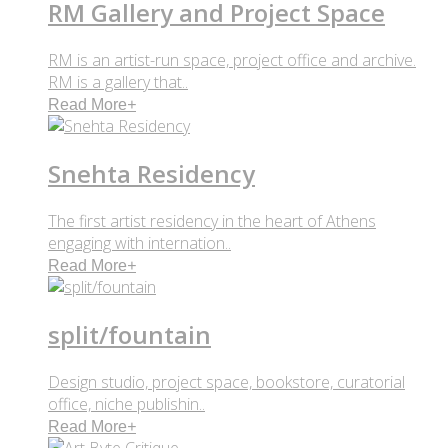
RM Gallery and Project Space
RM is an artist-run space, project office and archive.
RM is a gallery that..
Read More
+
Snehta Residency
The first artist residency in the heart of Athens
engaging with internation..
Read More
+
split/fountain
Design studio, project space, bookstore, curatorial
office, niche publishin..
Read More
+