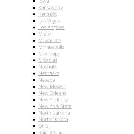
Iowa
Kansas City
Kentucky
Las Vegas
Los Angeles
Miami
Milwaukee
Minneapolis
Mississippi
Missouri
Nashville
Nebraska
Nevada
New Mexico
New Orleans
New York City
New York State
North Carolina
North Dakota
Ohio
Philadelphia