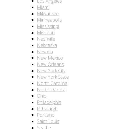
Los Angeles
Miami
Milwaukee
Minneapolis
Mississippi
Missouri
Nashville
Nebraska
Nevada
New Mexico
New Orleans
New York City
New York State
North Carolina
North Dakota
Ohio
Philadelphia
Pittsburgh
Portland
Saint Louis
Seattle