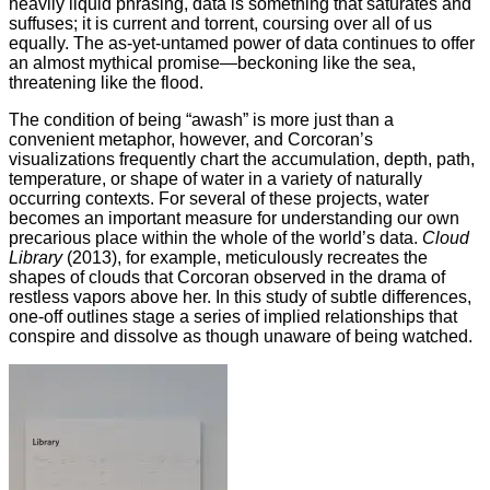
heavily liquid phrasing, data is something that saturates and
suffuses; it is current and torrent, coursing over all of us
equally. The as-yet-untamed power of data continues to offer
an almost mythical promise—beckoning like the sea,
threatening like the flood.
The condition of being “awash” is more just than a
convenient metaphor, however, and Corcoran’s
visualizations frequently chart the accumulation, depth, path,
temperature, or shape of water in a variety of naturally
occurring contexts. For several of these projects, water
becomes an important measure for understanding our own
precarious place within the whole of the world’s data.
Cloud
Library
(2013), for example, meticulously recreates the
shapes of clouds that Corcoran observed in the drama of
restless vapors above her. In this study of subtle differences,
one-off outlines stage a series of implied relationships that
conspire and dissolve as though unaware of being watched.