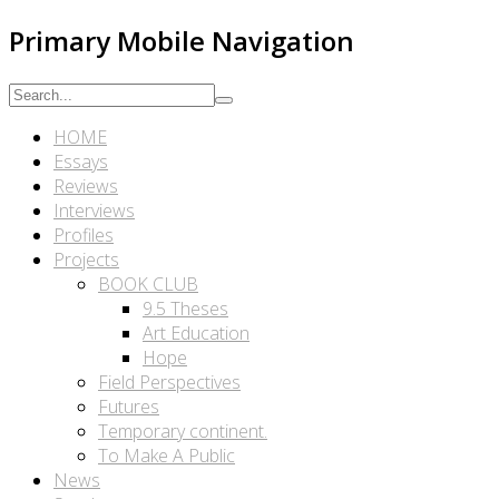
Primary Mobile Navigation
HOME
Essays
Reviews
Interviews
Profiles
Projects
BOOK CLUB
9.5 Theses
Art Education
Hope
Field Perspectives
Futures
Temporary continent.
To Make A Public
News