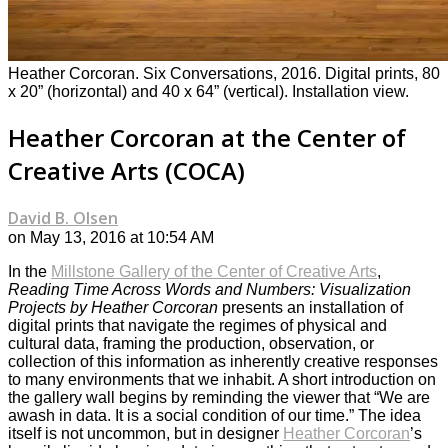
Heather Corcoran. Six Conversations, 2016. Digital prints, 80
x 20” (horizontal) and 40 x 64” (vertical). Installation view.
Heather Corcoran at the Center of
Creative Arts (COCA)
David B. Olsen
on May 13, 2016 at 10:54 AM
In the
Millstone Gallery of the Center of Creative Arts
,
Reading Time Across Words and Numbers: Visualization
Projects by Heather Corcoran
presents an installation of
digital prints that navigate the regimes of physical and
cultural data, framing the production, observation, or
collection of this information as inherently creative responses
to many environments that we inhabit. A short introduction on
the gallery wall begins by reminding the viewer that “We are
awash in data. It is a social condition of our time.” The idea
itself is not uncommon, but in designer
Heather Corcoran
’s