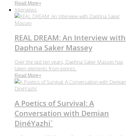
Read More
+
Interviews
REAL DREAM: An Interview with
Daphna Saker Massey
Over the last ten years, Daphna Saker Massey has
taken elements from expres..
Read More
+
A Poetics of Survival: A
Conversation with Demian
DinéYazhi´