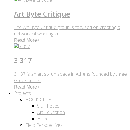
Art Byte Critique
The Art Byte Critique group is focused on creating a
network of working art..
Read More
+
3 317
3 137 is an artist-run space in Athens founded by three
Greek artists.
Read More
+
Projects
BOOK CLUB
9.5 Theses
Art Education
Hope
Field Perspectives