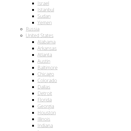
Israel
Istanbul
Sudan
Yemen
Russia
United States
Alabama
Arkansas
Atlanta
Austin
Baltimore
Chicago
Colorado
Dallas
Detroit
Florida
Georgia
Houston
Illinois
Indiana