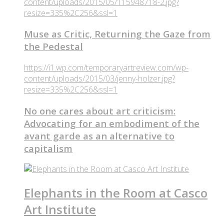
content/uploads/2015/05/115948718-2.jpg?
resize=335%2C256&ssl=1
Muse as Critic, Returning the Gaze from
the Pedestal
https://i1.wp.com/temporaryartreview.com/wp-
content/uploads/2015/03/jenny-holzer.jpg?
resize=335%2C256&ssl=1
No one cares about art criticism:
Advocating for an embodiment of the
avant garde as an alternative to
capitalism
Elephants in the Room at Casco
Art Institute