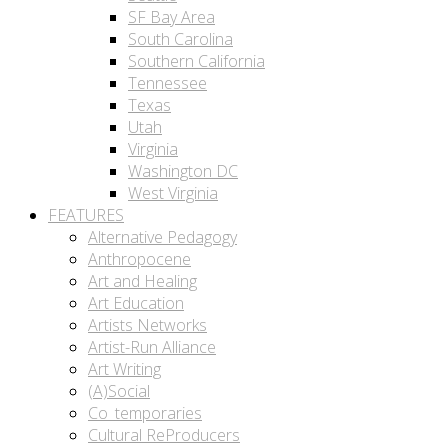
SF Bay Area
South Carolina
Southern California
Tennessee
Texas
Utah
Virginia
Washington DC
West Virginia
FEATURES
Alternative Pedagogy
Anthropocene
Art and Healing
Art Education
Artists Networks
Artist-Run Alliance
Art Writing
(A)Social
Co_temporaries
Cultural ReProducers