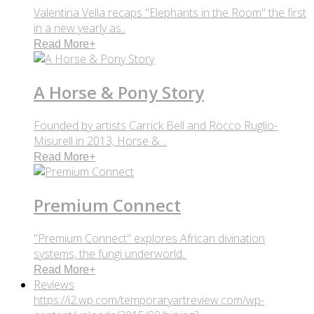
Valentina Vella recaps "Elephants in the Room" the first
in a new yearly as..
Read More
+
A Horse & Pony Story
Founded by artists Carrick Bell and Rocco Ruglio-
Misurell in 2013, Horse & ..
Read More
+
Premium Connect
"Premium Connect" explores African divination
systems, the fungi underworld..
Read More
+
Reviews
https://i2.wp.com/temporaryartreview.com/wp-