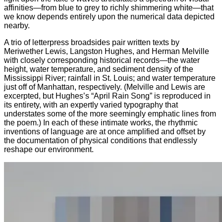
affinities—from blue to grey to richly shimmering white—that
we know depends entirely upon the numerical data depicted
nearby.
A trio of letterpress broadsides pair written texts by
Meriwether Lewis, Langston Hughes, and Herman Melville
with closely corresponding historical records—the water
height, water temperature, and sediment density of the
Mississippi River; rainfall in St. Louis; and water temperature
just off of Manhattan, respectively. (Melville and Lewis are
excerpted, but Hughes’s “April Rain Song” is reproduced in
its entirety, with an expertly varied typography that
understates some of the more seemingly emphatic lines from
the poem.) In each of these intimate works, the rhythmic
inventions of language are at once amplified and offset by
the documentation of physical conditions that endlessly
reshape our environment.