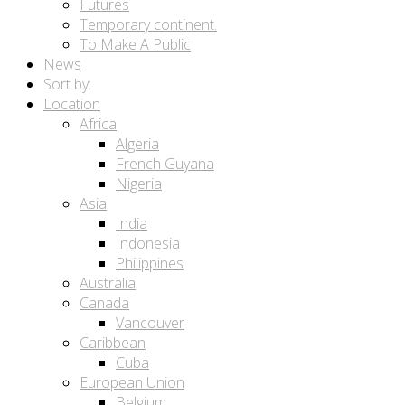
Futures
Temporary continent.
To Make A Public
News
Sort by:
Location
Africa
Algeria
French Guyana
Nigeria
Asia
India
Indonesia
Philippines
Australia
Canada
Vancouver
Caribbean
Cuba
European Union
Belgium