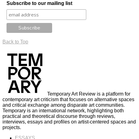
Subscribe to our mailing list
Back to Top
Temporary Art Review is a platform for
contemporary art criticism that focuses on alternative spaces
and critical exchange among disparate art communities.
Temporary is an international network, highlighting both
practical and theoretical discourse through reviews,
interviews, essays and profiles on artist-centered spaces and
projects.
ESSAYS