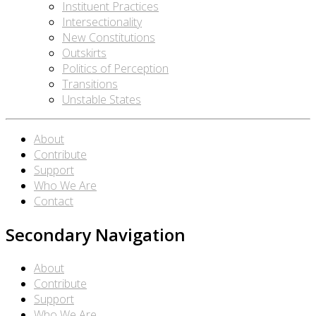
Instituent Practices
Intersectionality
New Constitutions
Outskirts
Politics of Perception
Transitions
Unstable States
About
Contribute
Support
Who We Are
Contact
Secondary Navigation
About
Contribute
Support
Who We Are