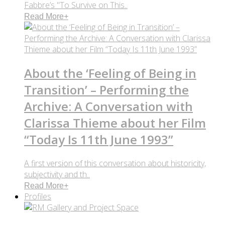
Fabbre’s "To Survive on This..
Read More
+
About the ‘Feeling of Being in
Transition’ – Performing the
Archive: A Conversation with
Clarissa Thieme about her Film
“Today Is 11th June 1993”
A first version of this conversation about historicity,
subjectivity and th..
Read More
+
Profiles