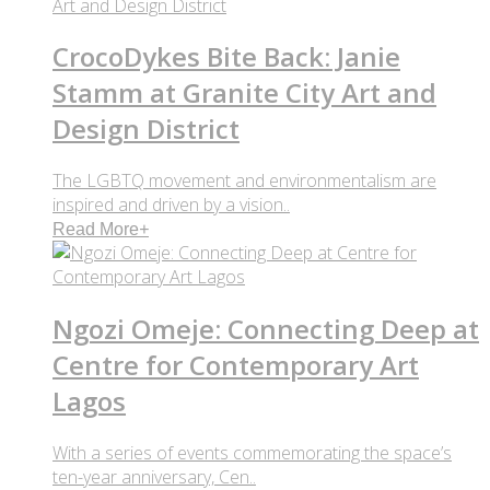
CrocoDykes Bite Back: Janie
Stamm at Granite City Art and
Design District
The LGBTQ movement and environmentalism are
inspired and driven by a vision..
Read More
+
Ngozi Omeje: Connecting Deep at
Centre for Contemporary Art
Lagos
With a series of events commemorating the space’s
ten-year anniversary, Cen..