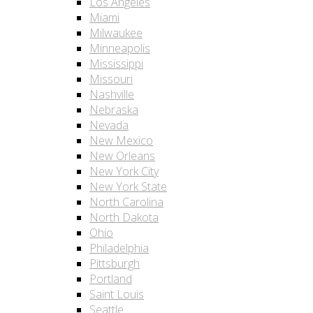
Los Angeles
Miami
Milwaukee
Minneapolis
Mississippi
Missouri
Nashville
Nebraska
Nevada
New Mexico
New Orleans
New York City
New York State
North Carolina
North Dakota
Ohio
Philadelphia
Pittsburgh
Portland
Saint Louis
Seattle