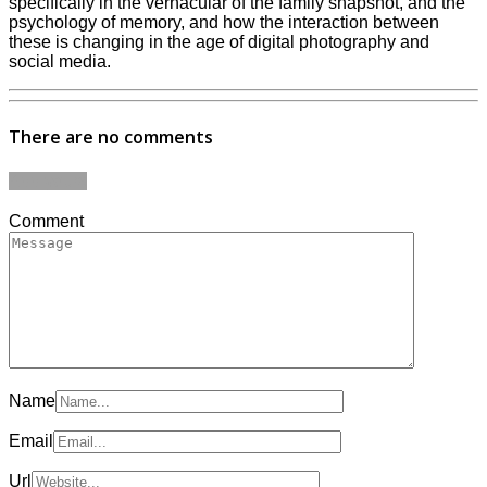
specifically in the vernacular of the family snapshot, and the
psychology of memory, and how the interaction between
these is changing in the age of digital photography and
social media.
There are no comments
Add yours
Comment
Name
Email
Url