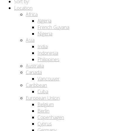
Sort by:
Location
Africa
Algeria
French Guyana
Nigeria
Asia
India
Indonesia
Philippines
Australia
Canada
Vancouver
Caribbean
Cuba
European Union
Belgium
Berlin
Copenhagen
Cyprus
Germany