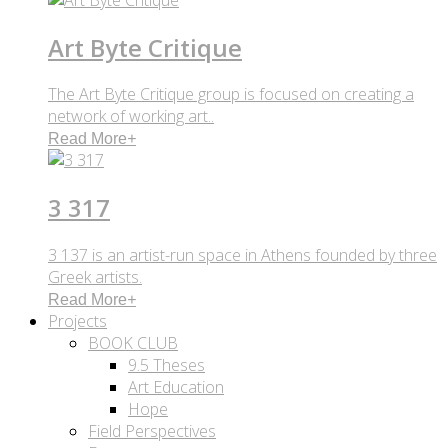
Art Byte Critique
The Art Byte Critique group is focused on creating a
network of working art..
Read More
+
3 317
3 137 is an artist-run space in Athens founded by three
Greek artists.
Read More
+
Projects
BOOK CLUB
9.5 Theses
Art Education
Hope
Field Perspectives