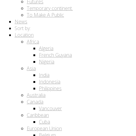
Futures
Temporary continent.
To Make A Public
News
Sort by:
Location
Africa
Algeria
French Guyana
Nigeria
Asia
India
Indonesia
Philippines
Australia
Canada
Vancouver
Caribbean
Cuba
European Union
Belgium