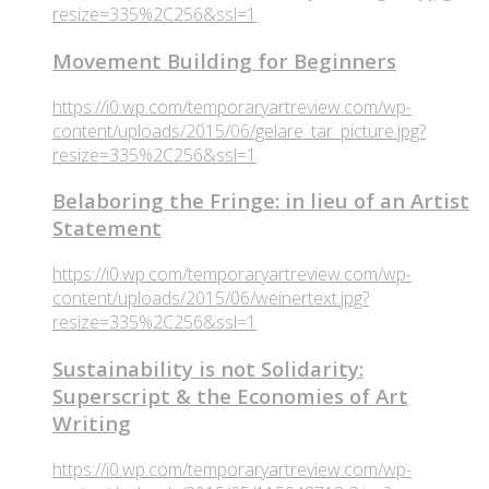
resize=335%2C256&ssl=1
Movement Building for Beginners
https://i0.wp.com/temporaryartreview.com/wp-
content/uploads/2015/06/gelare_tar_picture.jpg?
resize=335%2C256&ssl=1
Belaboring the Fringe: in lieu of an Artist
Statement
https://i0.wp.com/temporaryartreview.com/wp-
content/uploads/2015/06/weinertext.jpg?
resize=335%2C256&ssl=1
Sustainability is not Solidarity:
Superscript & the Economies of Art
Writing
https://i0.wp.com/temporaryartreview.com/wp-