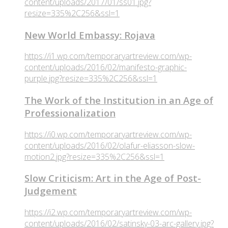
content/uploads/2017/01/ss01.jpg?
resize=335%2C256&ssl=1
New World Embassy: Rojava
https://i1.wp.com/temporaryartreview.com/wp-
content/uploads/2016/02/manifesto-graphic-
purple.jpg?resize=335%2C256&ssl=1
The Work of the Institution in an Age of
Professionalization
https://i0.wp.com/temporaryartreview.com/wp-
content/uploads/2016/02/olafur-eliasson-slow-
motion2.jpg?resize=335%2C256&ssl=1
Slow Criticism: Art in the Age of Post-
Judgement
https://i2.wp.com/temporaryartreview.com/wp-
content/uploads/2016/02/satinsky-03-arc-gallery.jpg?