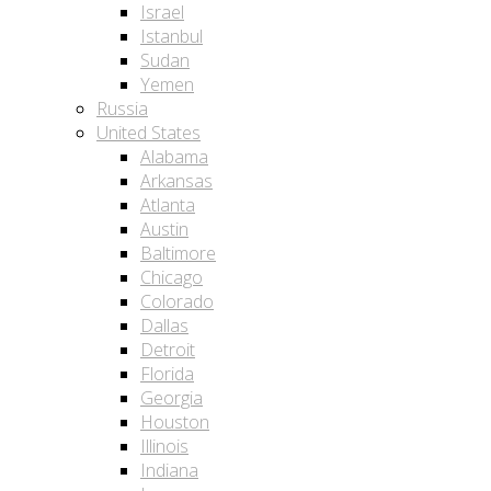
Israel
Istanbul
Sudan
Yemen
Russia
United States
Alabama
Arkansas
Atlanta
Austin
Baltimore
Chicago
Colorado
Dallas
Detroit
Florida
Georgia
Houston
Illinois
Indiana