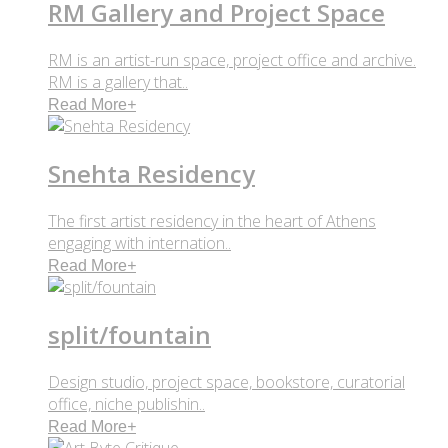
RM Gallery and Project Space
RM is an artist-run space, project office and archive.
RM is a gallery that..
Read More
+
Snehta Residency
The first artist residency in the heart of Athens
engaging with internation..
Read More
+
split/fountain
Design studio, project space, bookstore, curatorial
office, niche publishin..
Read More
+