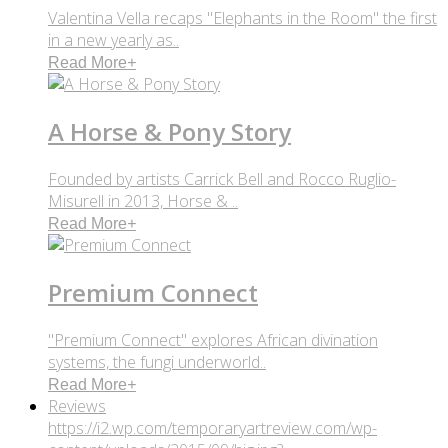
Valentina Vella recaps "Elephants in the Room" the first
in a new yearly as..
Read More
+
A Horse & Pony Story
Founded by artists Carrick Bell and Rocco Ruglio-
Misurell in 2013, Horse & ..
Read More
+
Premium Connect
"Premium Connect" explores African divination
systems, the fungi underworld..
Read More
+
Reviews
https://i2.wp.com/temporaryartreview.com/wp-