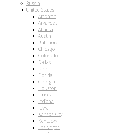
Russia
United States
Alabama
Arkansas
Atlanta
Austin
Baltimore
Chicago
Colorado
Dallas
Detroit
Florida
Georgia
Houston
Illinois
Indiana
Iowa
Kansas City
Kentucky
Las Vegas