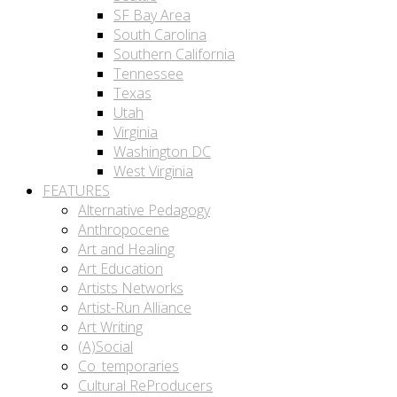
SF Bay Area
South Carolina
Southern California
Tennessee
Texas
Utah
Virginia
Washington DC
West Virginia
FEATURES
Alternative Pedagogy
Anthropocene
Art and Healing
Art Education
Artists Networks
Artist-Run Alliance
Art Writing
(A)Social
Co_temporaries
Cultural ReProducers