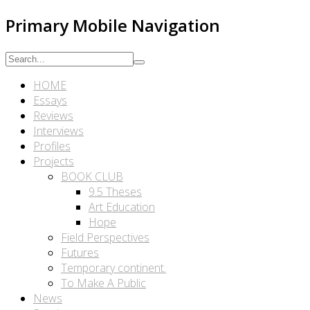
Primary Mobile Navigation
HOME
Essays
Reviews
Interviews
Profiles
Projects
BOOK CLUB
9.5 Theses
Art Education
Hope
Field Perspectives
Futures
Temporary continent.
To Make A Public
News