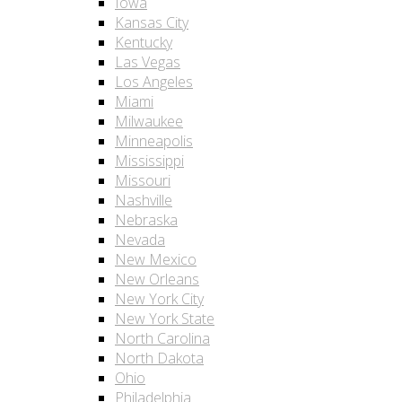
Iowa
Kansas City
Kentucky
Las Vegas
Los Angeles
Miami
Milwaukee
Minneapolis
Mississippi
Missouri
Nashville
Nebraska
Nevada
New Mexico
New Orleans
New York City
New York State
North Carolina
North Dakota
Ohio
Philadelphia