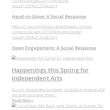
content/uploads/2015/09/hig.jpg?
resize=335%2C256&ssl=1
Hand-in-Glove: A Social Response
https://i1.wp.com/temporaryartreview.com/wp-
content/uploads/2015/04/home-top.jpg?
resize=335%2C256&ssl=1
Open Engagement: A Social Response
Happenings this Spring for
Independent Arts
Access, knowledge exchange, ecological renewal and
the anthropocene: there ..
Read More
+