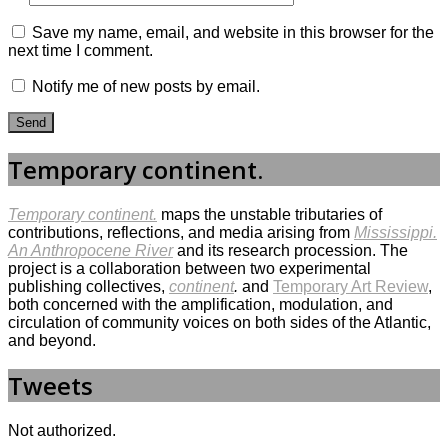
Save my name, email, and website in this browser for the
next time I comment.
Notify me of new posts by email.
Temporary continent.
Temporary continent.
maps the unstable tributaries of
contributions, reflections, and media arising from
Mississippi.
An Anthropocene River
and its research procession. The
project is a collaboration between two experimental
publishing collectives,
continent
.
and
Temporary Art Review
,
both concerned with the amplification, modulation, and
circulation of community voices on both sides of the Atlantic,
and beyond.
Tweets
Not authorized.