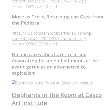
content/uploads/2015/05/115948718-2.jpg?
resize=335%2C256&ssl=1
Muse as Critic, Returning the Gaze from
the Pedestal
https://i1.wp.com/temporaryartreview.com/wp-
content/uploads/2015/03/jenny-holzer.jpg?
resize=335%2C256&ssl=1
No one cares about art criticism:
Advocating for an embodiment of the
avant garde as an alternative to
capitalism
Elephants in the Room at Casco
Art Institute