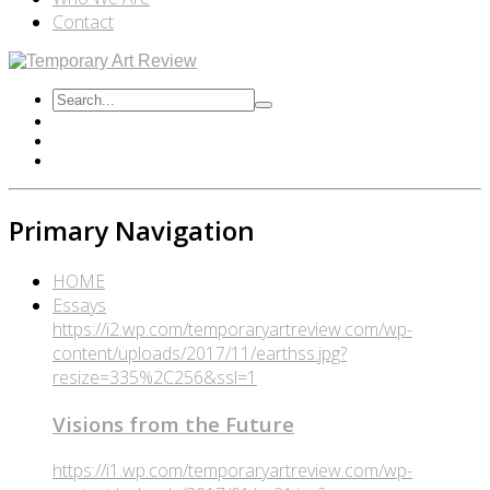
Contact
Primary Navigation
HOME
Essays
https://i2.wp.com/temporaryartreview.com/wp-
content/uploads/2017/11/earthss.jpg?
resize=335%2C256&ssl=1
Visions from the Future
https://i1.wp.com/temporaryartreview.com/wp-