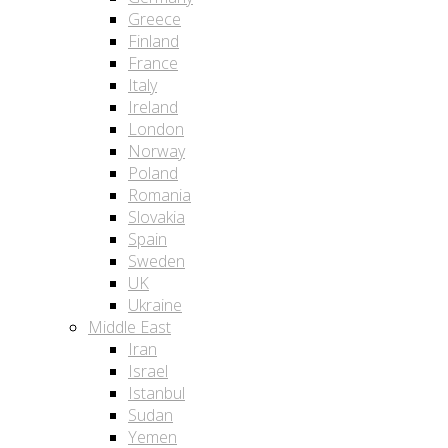
Greece
Finland
France
Italy
Ireland
London
Norway
Poland
Romania
Slovakia
Spain
Sweden
UK
Ukraine
Middle East
Iran
Israel
Istanbul
Sudan
Yemen