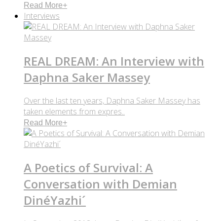
Read More
+
Interviews
REAL DREAM: An Interview with
Daphna Saker Massey
Over the last ten years, Daphna Saker Massey has
taken elements from expres..
Read More
+
A Poetics of Survival: A
Conversation with Demian
DinéYazhi´