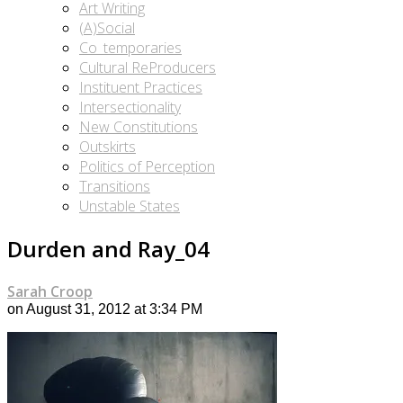
Art Writing
(A)Social
Co_temporaries
Cultural ReProducers
Instituent Practices
Intersectionality
New Constitutions
Outskirts
Politics of Perception
Transitions
Unstable States
Durden and Ray_04
Sarah Croop
on August 31, 2012 at 3:34 PM