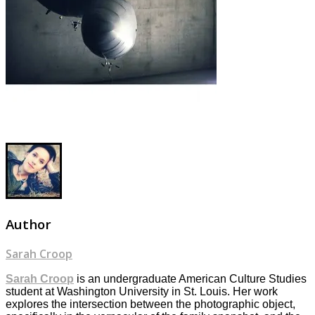
Author
Sarah Croop
Sarah Croop
is an undergraduate American Culture Studies
student at Washington University in St. Louis. Her work
explores the intersection between the photographic object,