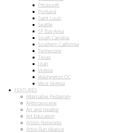
Pittsburgh
Portland
Saint Louis
Seattle
SF Bay Area
South Carolina
Southern California
Tennessee
Texas
Utah
Virginia
Washington DC
West Virginia
FEATURES
Alternative Pedagogy
Anthropocene
Art and Healing
Art Education
Artists Networks
Artist-Run Alliance