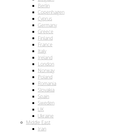
Berlin
Copenhagen
Cyprus
Germany
Greece
Finland
France
Italy
Ireland
London
Norway
Poland
Romania
Slovakia
Spain
Sweden
UK
Ukraine
Middle East
Iran