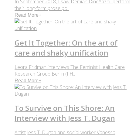
In September 2018, I saw Demian DinéYazhi´ perform
their long-form prose po..
Read More
+
Get It Together: On the art of
care and shaky unification
Leora Fridman interviews The Feminist Health Care
Research Group Berlin (FH..
Read More
+
To Survive on This Shore: An
Interview with Jess T. Dugan
Artist Jess T. Dugan and social worker Vanessa