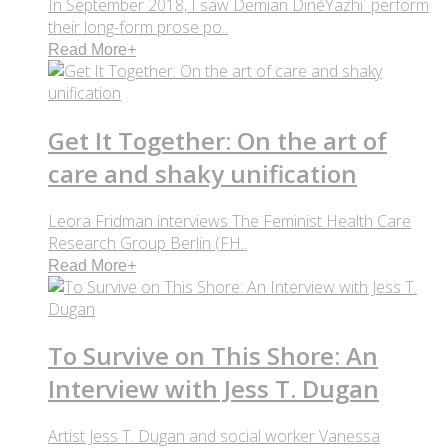
In September 2018, I saw Demian DinéYazhi´ perform
their long-form prose po..
Read More
+
Get It Together: On the art of
care and shaky unification
Leora Fridman interviews The Feminist Health Care
Research Group Berlin (FH..
Read More
+
To Survive on This Shore: An
Interview with Jess T. Dugan
Artist Jess T. Dugan and social worker Vanessa