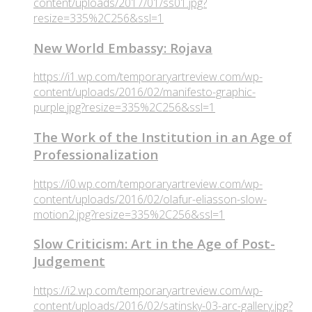
content/uploads/2017/01/ss01.jpg?
resize=335%2C256&ssl=1
New World Embassy: Rojava
https://i1.wp.com/temporaryartreview.com/wp-
content/uploads/2016/02/manifesto-graphic-
purple.jpg?resize=335%2C256&ssl=1
The Work of the Institution in an Age of
Professionalization
https://i0.wp.com/temporaryartreview.com/wp-
content/uploads/2016/02/olafur-eliasson-slow-
motion2.jpg?resize=335%2C256&ssl=1
Slow Criticism: Art in the Age of Post-
Judgement
https://i2.wp.com/temporaryartreview.com/wp-
content/uploads/2016/02/satinsky-03-arc-gallery.jpg?