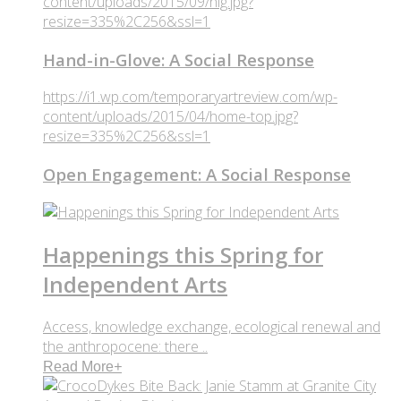
content/uploads/2015/09/hig.jpg?
resize=335%2C256&ssl=1
Hand-in-Glove: A Social Response
https://i1.wp.com/temporaryartreview.com/wp-
content/uploads/2015/04/home-top.jpg?
resize=335%2C256&ssl=1
Open Engagement: A Social Response
Happenings this Spring for
Independent Arts
Access, knowledge exchange, ecological renewal and
the anthropocene: there ..
Read More
+