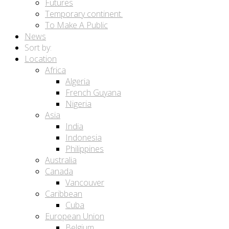
Futures
Temporary continent.
To Make A Public
News
Sort by:
Location
Africa
Algeria
French Guyana
Nigeria
Asia
India
Indonesia
Philippines
Australia
Canada
Vancouver
Caribbean
Cuba
European Union
Belgium