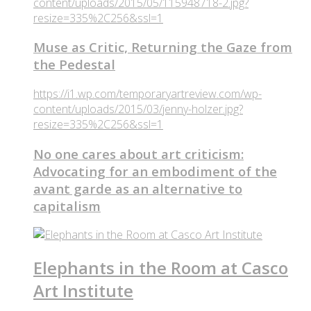
content/uploads/2015/05/115948718-2.jpg?
resize=335%2C256&ssl=1
Muse as Critic, Returning the Gaze from
the Pedestal
https://i1.wp.com/temporaryartreview.com/wp-
content/uploads/2015/03/jenny-holzer.jpg?
resize=335%2C256&ssl=1
No one cares about art criticism:
Advocating for an embodiment of the
avant garde as an alternative to
capitalism
Elephants in the Room at Casco
Art Institute