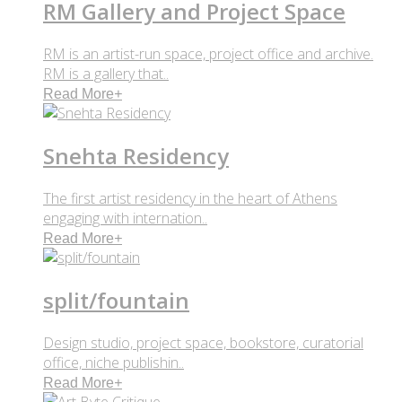
RM Gallery and Project Space
RM is an artist-run space, project office and archive.
RM is a gallery that..
Read More
+
Snehta Residency
The first artist residency in the heart of Athens
engaging with internation..
Read More
+
split/fountain
Design studio, project space, bookstore, curatorial
office, niche publishin..
Read More
+