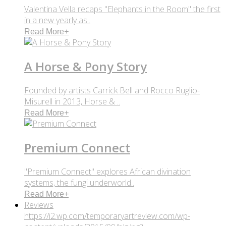
Valentina Vella recaps "Elephants in the Room" the first
in a new yearly as..
Read More
+
A Horse & Pony Story
Founded by artists Carrick Bell and Rocco Ruglio-
Misurell in 2013, Horse & ..
Read More
+
Premium Connect
"Premium Connect" explores African divination
systems, the fungi underworld..
Read More
+
Reviews
https://i2.wp.com/temporaryartreview.com/wp-