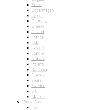
Berlin
Copenhagen
Cyprus
Germany
Greece
Finland
France
Italy
Ireland
London
Norway
Poland
Romania
Slovakia
Spain
Sweden
UK
Ukraine
Middle East
Iran