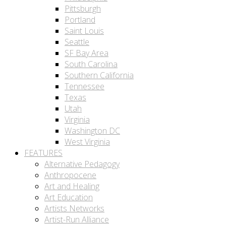
Pittsburgh
Portland
Saint Louis
Seattle
SF Bay Area
South Carolina
Southern California
Tennessee
Texas
Utah
Virginia
Washington DC
West Virginia
FEATURES
Alternative Pedagogy
Anthropocene
Art and Healing
Art Education
Artists Networks
Artist-Run Alliance