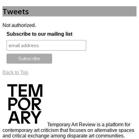
Tweets
Not authorized.
Subscribe to our mailing list
Back to Top
Temporary Art Review is a platform for
contemporary art criticism that focuses on alternative spaces
and critical exchange among disparate art communities.