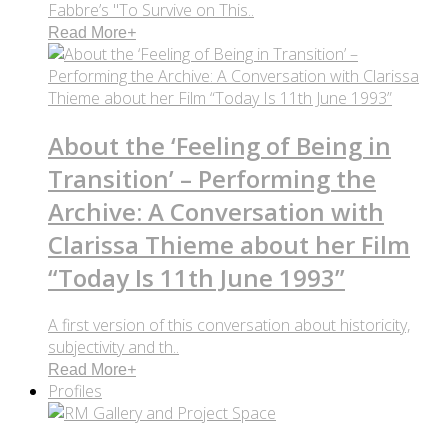
Fabbre’s "To Survive on This..
Read More
+
About the ‘Feeling of Being in
Transition’ – Performing the
Archive: A Conversation with
Clarissa Thieme about her Film
“Today Is 11th June 1993”
A first version of this conversation about historicity,
subjectivity and th..
Read More
+
Profiles