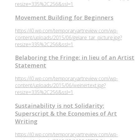
resize=335%2C256&ssl=1
Movement Building for Beginners
https://i0.wp.com/temporaryartreview.com/wp-
content/uploads/2015/06/gelare_tar_picture.jpg?
resize=335%2C256&ssl=1
Belaboring the Fringe: in lieu of an Artist
Statement
https://i0.wp.com/temporaryartreview.com/wp-
content/uploads/2015/06/weinertext.jpg?
resize=335%2C256&ssl=1
Sustainability is not Solidarity:
Superscript & the Economies of Art
Writing
https://i0.wp.com/temporaryartreview.com/wp-