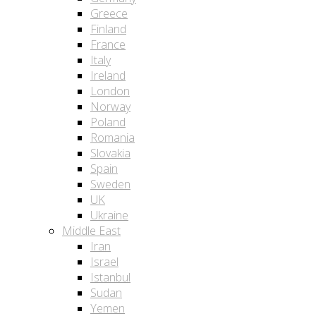
Greece
Finland
France
Italy
Ireland
London
Norway
Poland
Romania
Slovakia
Spain
Sweden
UK
Ukraine
Middle East
Iran
Israel
Istanbul
Sudan
Yemen