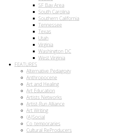
SF Bay Area
South Carolina
Southern California
Tennessee
Texas
Utah
Virginia
Washington DC
West Virginia
FEATURES
Alternative Pedagogy
Anthropocene
Art and Healing
Art Education
Artists Networks
Artist-Run Alliance
Art Writing
(A)Social
Co_temporaries
Cultural ReProducers