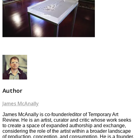
Author
James McAnally
James McAnally is co-founder/editor of Temporary Art
Review. He is an artist, curator and critic whose work seeks
to create a space of expanded authorship and exchange,
considering the role of the artist within a broader landscape
of production, conception, and consumption. He is a founder,