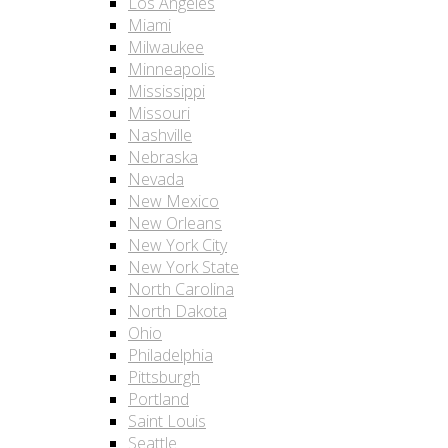
Los Angeles
Miami
Milwaukee
Minneapolis
Mississippi
Missouri
Nashville
Nebraska
Nevada
New Mexico
New Orleans
New York City
New York State
North Carolina
North Dakota
Ohio
Philadelphia
Pittsburgh
Portland
Saint Louis
Seattle