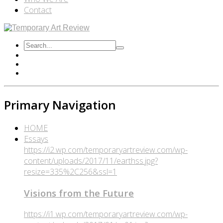
Contact
Primary Navigation
HOME
Essays
https://i2.wp.com/temporaryartreview.com/wp-
content/uploads/2017/11/earthss.jpg?
resize=335%2C256&ssl=1
Visions from the Future
https://i1.wp.com/temporaryartreview.com/wp-