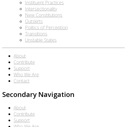
Instituent Practices
Intersectionality
New Constitutions
Outskirts
Politics of Perception
Transitions
Unstable States
About
Contribute
Support
Who We Are
Contact
Secondary Navigation
About
Contribute
Support
Who We Are