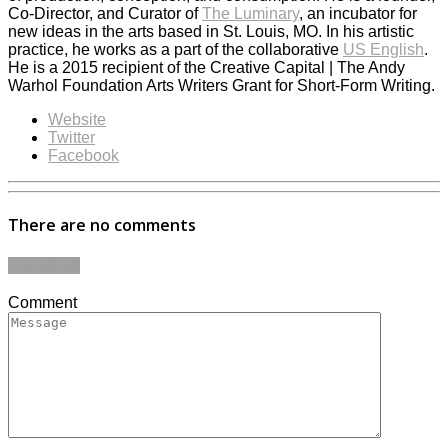
Co-Director, and Curator of
The Luminary
, an incubator for
new ideas in the arts based in St. Louis, MO. In his artistic
practice, he works as a part of the collaborative
US English
.
He is a 2015 recipient of the Creative Capital | The Andy
Warhol Foundation Arts Writers Grant for Short-Form Writing.
Website
Twitter
Facebook
There are no comments
Add yours
Comment