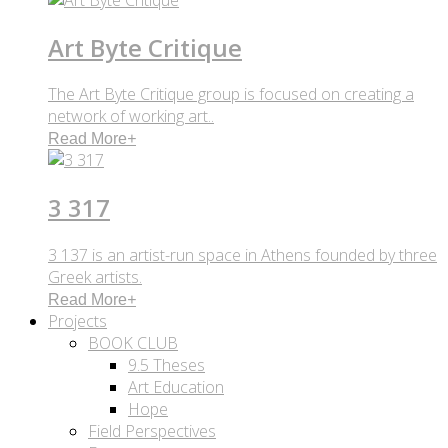
Art Byte Critique
The Art Byte Critique group is focused on creating a
network of working art..
Read More
+
3 317
3 137 is an artist-run space in Athens founded by three
Greek artists.
Read More
+
Projects
BOOK CLUB
9.5 Theses
Art Education
Hope
Field Perspectives