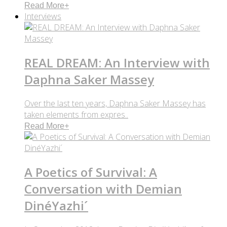
Read More
+
Interviews
REAL DREAM: An Interview with
Daphna Saker Massey
Over the last ten years, Daphna Saker Massey has
taken elements from expres..
Read More
+
A Poetics of Survival: A
Conversation with Demian
DinéYazhi´