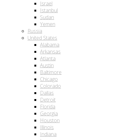
Israel
Istanbul
Sudan
Yemen
Russia
United States
Alabama
Arkansas
Atlanta
Austin
Baltimore
Chicago
Colorado
Dallas
Detroit
Florida
Georgia
Houston
Illinois
Indiana