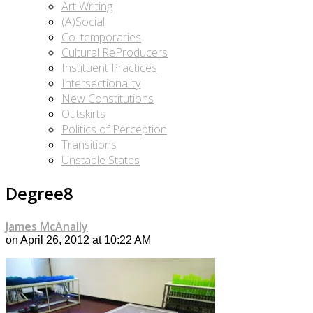
Art Writing
(A)Social
Co_temporaries
Cultural ReProducers
Instituent Practices
Intersectionality
New Constitutions
Outskirts
Politics of Perception
Transitions
Unstable States
Degree8
James McAnally
on April 26, 2012 at 10:22 AM