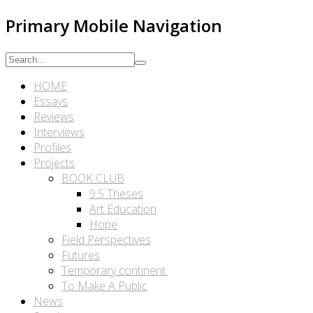
Primary Mobile Navigation
HOME
Essays
Reviews
Interviews
Profiles
Projects
BOOK CLUB
9.5 Theses
Art Education
Hope
Field Perspectives
Futures
Temporary continent.
To Make A Public
News