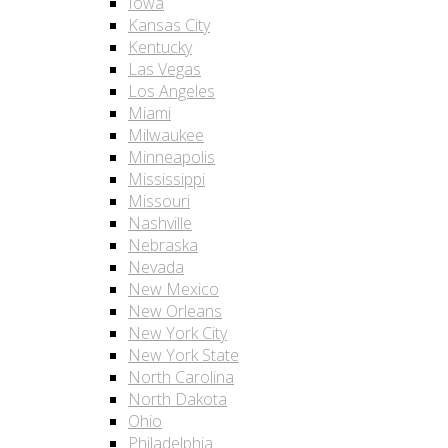
Iowa
Kansas City
Kentucky
Las Vegas
Los Angeles
Miami
Milwaukee
Minneapolis
Mississippi
Missouri
Nashville
Nebraska
Nevada
New Mexico
New Orleans
New York City
New York State
North Carolina
North Dakota
Ohio
Philadelphia