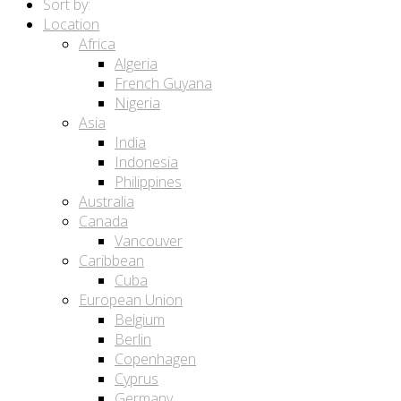
Sort by:
Location
Africa
Algeria
French Guyana
Nigeria
Asia
India
Indonesia
Philippines
Australia
Canada
Vancouver
Caribbean
Cuba
European Union
Belgium
Berlin
Copenhagen
Cyprus
Germany