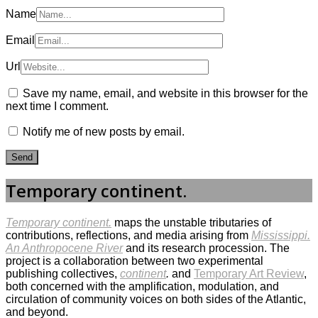
Name
Email
Url
Save my name, email, and website in this browser for the
next time I comment.
Notify me of new posts by email.
Temporary continent.
Temporary continent.
maps the unstable tributaries of
contributions, reflections, and media arising from
Mississippi.
An Anthropocene River
and its research procession. The
project is a collaboration between two experimental
publishing collectives,
continent
.
and
Temporary Art Review
,
both concerned with the amplification, modulation, and
circulation of community voices on both sides of the Atlantic,
and beyond.