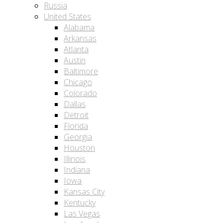
Russia
United States
Alabama
Arkansas
Atlanta
Austin
Baltimore
Chicago
Colorado
Dallas
Detroit
Florida
Georgia
Houston
Illinois
Indiana
Iowa
Kansas City
Kentucky
Las Vegas