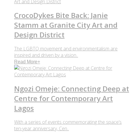
CrocoDykes Bite Back: Janie
Stamm at Granite City Art and
Design District
The LGBTQ movement and environmentalism are
inspired and driven by a vision..
Read More
+
Ngozi Omeje: Connecting Deep at
Centre for Contemporary Art
Lagos
With a series of events commemorating the space’s
ten-year anniversary, Cen..