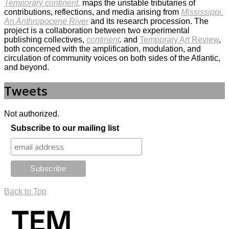
Temporary continent.
maps the unstable tributaries of
contributions, reflections, and media arising from
Mississippi.
An Anthropocene River
and its research procession. The
project is a collaboration between two experimental
publishing collectives,
continent
.
and
Temporary Art Review
,
both concerned with the amplification, modulation, and
circulation of community voices on both sides of the Atlantic,
and beyond.
Tweets
Not authorized.
Subscribe to our mailing list
Back to Top