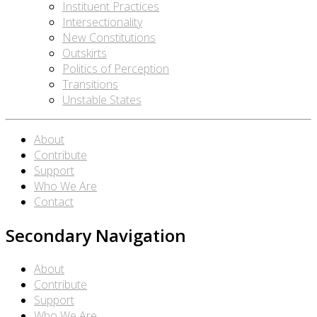
Instituent Practices
Intersectionality
New Constitutions
Outskirts
Politics of Perception
Transitions
Unstable States
About
Contribute
Support
Who We Are
Contact
Secondary Navigation
About
Contribute
Support
Who We Are