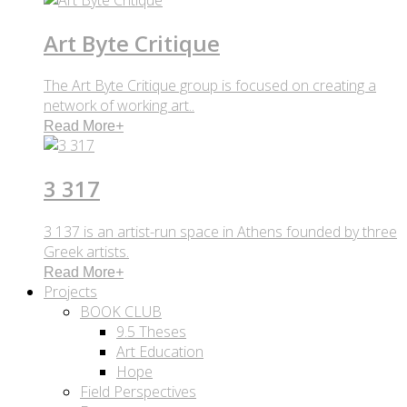
Art Byte Critique
The Art Byte Critique group is focused on creating a
network of working art..
Read More
+
3 317
3 137 is an artist-run space in Athens founded by three
Greek artists.
Read More
+
Projects
BOOK CLUB
9.5 Theses
Art Education
Hope
Field Perspectives