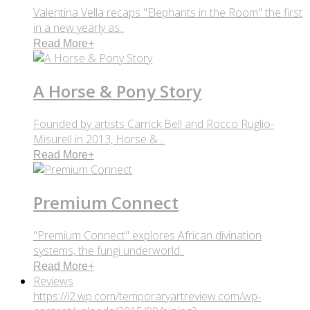
Valentina Vella recaps "Elephants in the Room" the first
in a new yearly as..
Read More
+
A Horse & Pony Story
Founded by artists Carrick Bell and Rocco Ruglio-
Misurell in 2013, Horse & ..
Read More
+
Premium Connect
"Premium Connect" explores African divination
systems, the fungi underworld..
Read More
+
Reviews
https://i2.wp.com/temporaryartreview.com/wp-