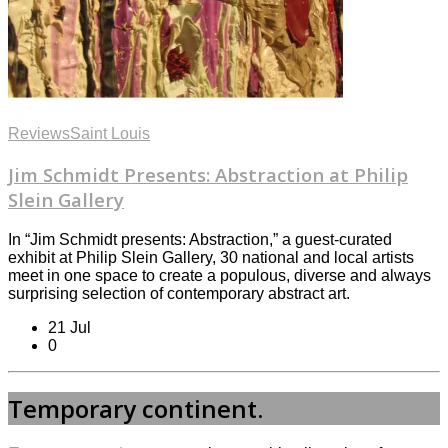
Reviews
Saint Louis
Jim Schmidt Presents: Abstraction at Philip
Slein Gallery
In “Jim Schmidt presents: Abstraction,” a guest-curated
exhibit at Philip Slein Gallery, 30 national and local artists
meet in one space to create a populous, diverse and always
surprising selection of contemporary abstract art.
21 Jul
0
Temporary continent.