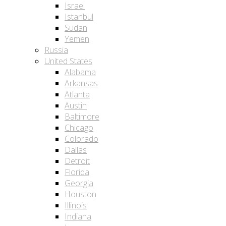
Israel
Istanbul
Sudan
Yemen
Russia
United States
Alabama
Arkansas
Atlanta
Austin
Baltimore
Chicago
Colorado
Dallas
Detroit
Florida
Georgia
Houston
Illinois
Indiana