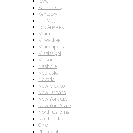
Iowa
Kansas City
Kentucky
Las Vegas
Los Angeles
Miami
Milwaukee
Minneapolis
Mississippi
Missouri
Nashville
Nebraska
Nevada
New Mexico
New Orleans
New York City
New York State
North Carolina
North Dakota
Ohio
Philadelphia