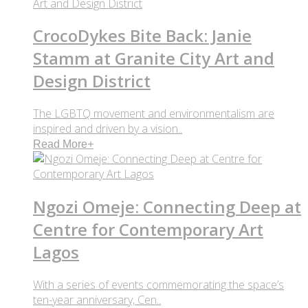
CrocoDykes Bite Back: Janie
Stamm at Granite City Art and
Design District
The LGBTQ movement and environmentalism are
inspired and driven by a vision..
Read More
+
Ngozi Omeje: Connecting Deep at
Centre for Contemporary Art
Lagos
With a series of events commemorating the space’s
ten-year anniversary, Cen..