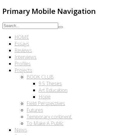
Primary Mobile Navigation
HOME
Essays
Reviews
Interviews
Profiles
Projects
BOOK CLUB
9.5 Theses
Art Education
Hope
Field Perspectives
Futures
Temporary continent.
To Make A Public
News