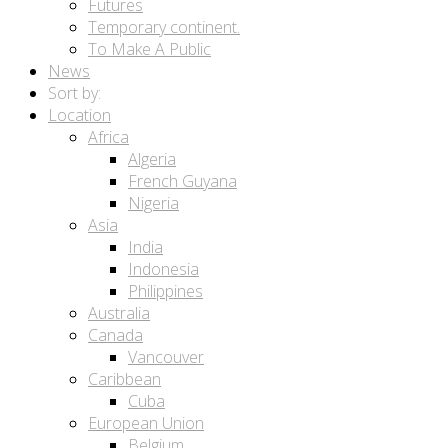
Futures
Temporary continent.
To Make A Public
News
Sort by:
Location
Africa
Algeria
French Guyana
Nigeria
Asia
India
Indonesia
Philippines
Australia
Canada
Vancouver
Caribbean
Cuba
European Union
Belgium