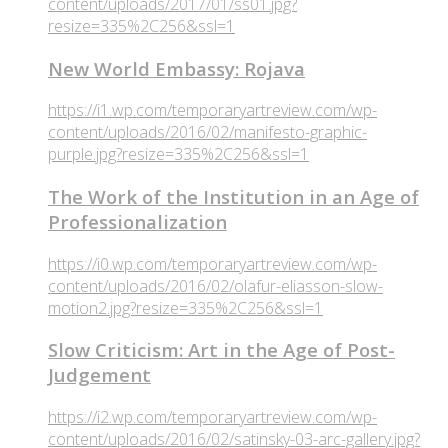
content/uploads/2017/01/ss01.jpg?
resize=335%2C256&ssl=1
New World Embassy: Rojava
https://i1.wp.com/temporaryartreview.com/wp-
content/uploads/2016/02/manifesto-graphic-
purple.jpg?resize=335%2C256&ssl=1
The Work of the Institution in an Age of
Professionalization
https://i0.wp.com/temporaryartreview.com/wp-
content/uploads/2016/02/olafur-eliasson-slow-
motion2.jpg?resize=335%2C256&ssl=1
Slow Criticism: Art in the Age of Post-
Judgement
https://i2.wp.com/temporaryartreview.com/wp-
content/uploads/2016/02/satinsky-03-arc-gallery.jpg?