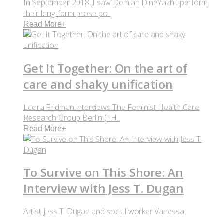
In September 2018, I saw Demian DinéYazhi´ perform
their long-form prose po..
Read More
+
Get It Together: On the art of
care and shaky unification
Leora Fridman interviews The Feminist Health Care
Research Group Berlin (FH..
Read More
+
To Survive on This Shore: An
Interview with Jess T. Dugan
Artist Jess T. Dugan and social worker Vanessa