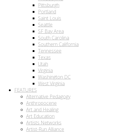
Pittsburgh
Portland
Saint Louis
Seattle
SF Bay Area
South Carolina
Southern California
Tennessee
Texas
Utah
Virginia
Washington DC
West Virginia
FEATURES
Alternative Pedagogy
Anthropocene
Art and Healing
Art Education
Artists Networks
Artist-Run Alliance