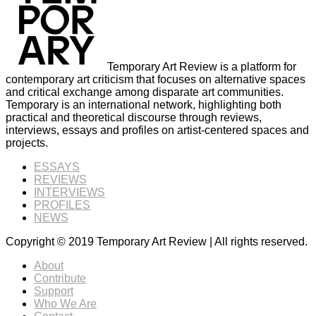
Temporary Art Review is a platform for
contemporary art criticism that focuses on alternative spaces
and critical exchange among disparate art communities.
Temporary is an international network, highlighting both
practical and theoretical discourse through reviews,
interviews, essays and profiles on artist-centered spaces and
projects.
ESSAYS
REVIEWS
INTERVIEWS
PROFILES
NEWS
Copyright © 2019 Temporary Art Review | All rights reserved.
About
Contribute
Support
Who We Are