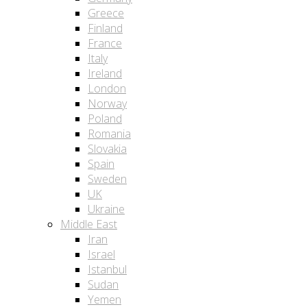
Greece
Finland
France
Italy
Ireland
London
Norway
Poland
Romania
Slovakia
Spain
Sweden
UK
Ukraine
Middle East
Iran
Israel
Istanbul
Sudan
Yemen