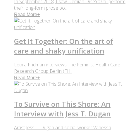
In September 2018, I saw Demian DinéYazhi´ perform
their long-form prose po..
Read More
+
Get It Together: On the art of
care and shaky unification
Leora Fridman interviews The Feminist Health Care
Research Group Berlin (FH..
Read More
+
To Survive on This Shore: An
Interview with Jess T. Dugan
Artist Jess T. Dugan and social worker Vanessa