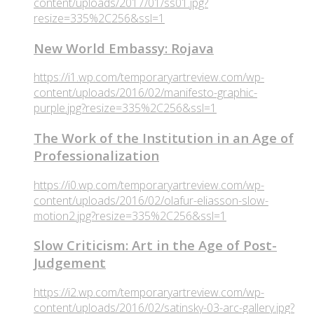
content/uploads/2017/01/ss01.jpg?
resize=335%2C256&ssl=1
New World Embassy: Rojava
https://i1.wp.com/temporaryartreview.com/wp-
content/uploads/2016/02/manifesto-graphic-
purple.jpg?resize=335%2C256&ssl=1
The Work of the Institution in an Age of
Professionalization
https://i0.wp.com/temporaryartreview.com/wp-
content/uploads/2016/02/olafur-eliasson-slow-
motion2.jpg?resize=335%2C256&ssl=1
Slow Criticism: Art in the Age of Post-
Judgement
https://i2.wp.com/temporaryartreview.com/wp-
content/uploads/2016/02/satinsky-03-arc-gallery.jpg?