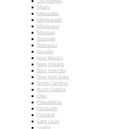
Los Angeles
Miami
Milwaukee
Minneapolis
Mississippi
Missouri
Nashville
Nebraska
Nevada
New Mexico
New Orleans
New York City
New York State
North Carolina
North Dakota
Ohio
Philadelphia
Pittsburgh
Portland
Saint Louis
Seattle