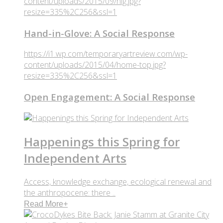
content/uploads/2015/09/hig.jpg?
resize=335%2C256&ssl=1
Hand-in-Glove: A Social Response
https://i1.wp.com/temporaryartreview.com/wp-
content/uploads/2015/04/home-top.jpg?
resize=335%2C256&ssl=1
Open Engagement: A Social Response
Happenings this Spring for
Independent Arts
Access, knowledge exchange, ecological renewal and
the anthropocene: there ..
Read More
+