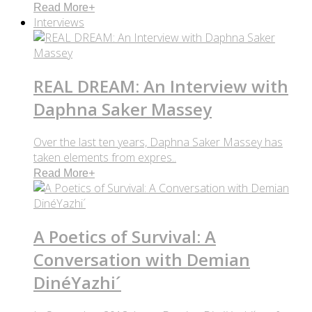
Read More
+
Interviews
REAL DREAM: An Interview with
Daphna Saker Massey
Over the last ten years, Daphna Saker Massey has
taken elements from expres..
Read More
+
A Poetics of Survival: A
Conversation with Demian
DinéYazhi´