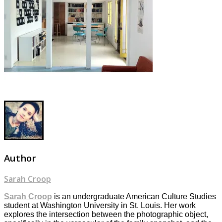
Author
Sarah Croop
Sarah Croop
is an undergraduate American Culture Studies
student at Washington University in St. Louis. Her work
explores the intersection between the photographic object,