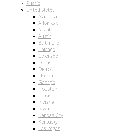
Russia
United States
Alabama
Arkansas
Atlanta
Austin
Baltimore
Chicago
Colorado
Dallas
Detroit
Florida
Georgia
Houston
Illinois
Indiana
Iowa
Kansas City
Kentucky
Las Vegas