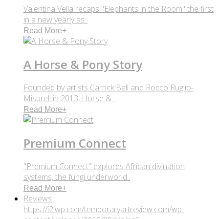
Valentina Vella recaps "Elephants in the Room" the first
in a new yearly as..
Read More
+
A Horse & Pony Story
Founded by artists Carrick Bell and Rocco Ruglio-
Misurell in 2013, Horse & ..
Read More
+
Premium Connect
"Premium Connect" explores African divination
systems, the fungi underworld..
Read More
+
Reviews
https://i2.wp.com/temporaryartreview.com/wp-