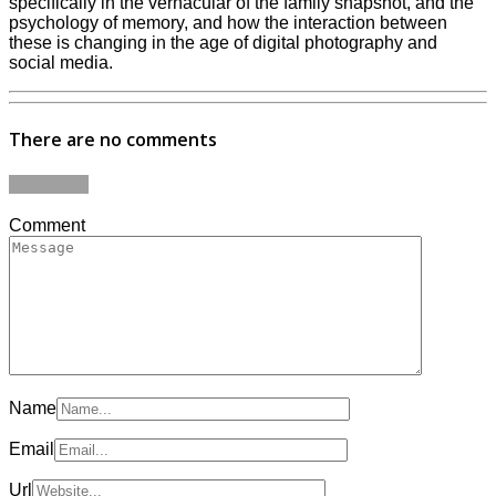
specifically in the vernacular of the family snapshot, and the
psychology of memory, and how the interaction between
these is changing in the age of digital photography and
social media.
There are no comments
Add yours
Comment
Name
Email
Url