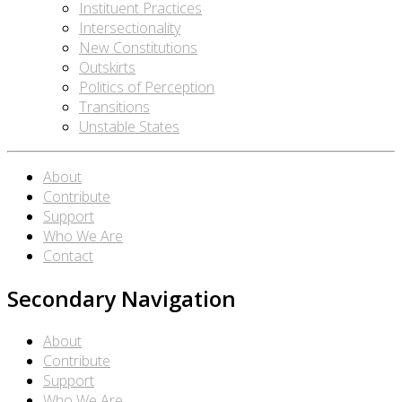
Instituent Practices
Intersectionality
New Constitutions
Outskirts
Politics of Perception
Transitions
Unstable States
About
Contribute
Support
Who We Are
Contact
Secondary Navigation
About
Contribute
Support
Who We Are