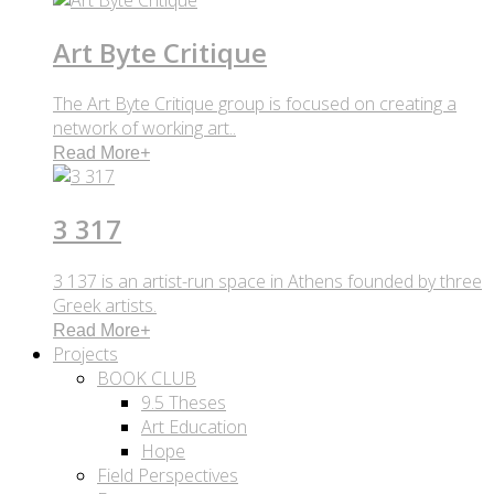
Art Byte Critique
The Art Byte Critique group is focused on creating a
network of working art..
Read More
+
3 317
3 137 is an artist-run space in Athens founded by three
Greek artists.
Read More
+
Projects
BOOK CLUB
9.5 Theses
Art Education
Hope
Field Perspectives