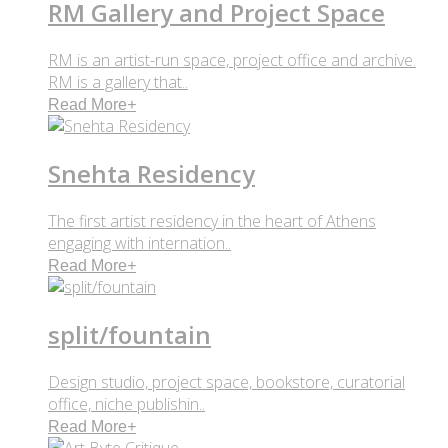
RM Gallery and Project Space
RM is an artist-run space, project office and archive.
RM is a gallery that..
Read More
+
Snehta Residency
The first artist residency in the heart of Athens
engaging with internation..
Read More
+
split/fountain
Design studio, project space, bookstore, curatorial
office, niche publishin..
Read More
+