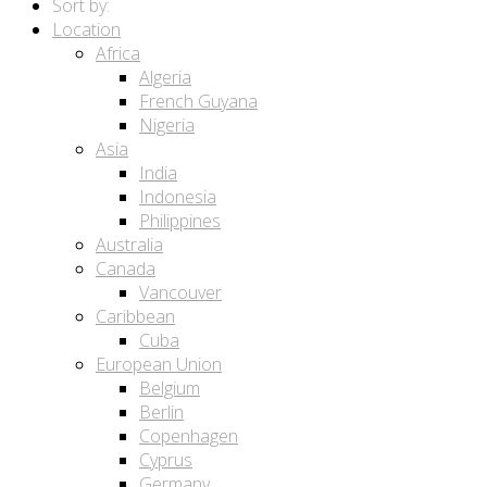
Sort by:
Location
Africa
Algeria
French Guyana
Nigeria
Asia
India
Indonesia
Philippines
Australia
Canada
Vancouver
Caribbean
Cuba
European Union
Belgium
Berlin
Copenhagen
Cyprus
Germany