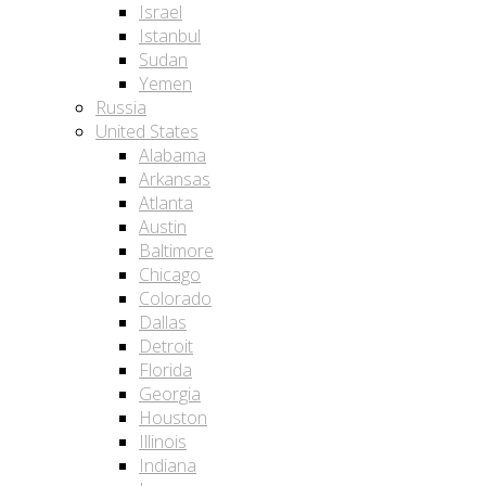
Israel
Istanbul
Sudan
Yemen
Russia
United States
Alabama
Arkansas
Atlanta
Austin
Baltimore
Chicago
Colorado
Dallas
Detroit
Florida
Georgia
Houston
Illinois
Indiana