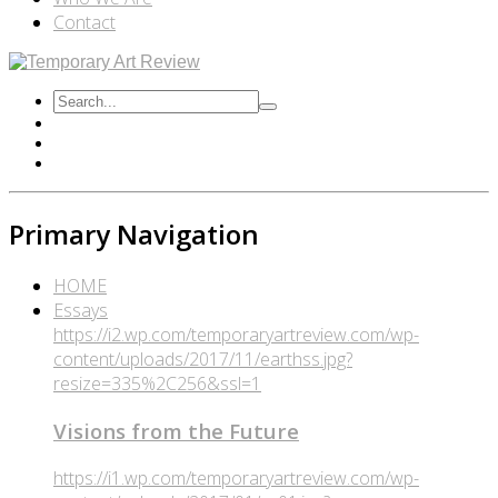
Contact
Primary Navigation
HOME
Essays
https://i2.wp.com/temporaryartreview.com/wp-
content/uploads/2017/11/earthss.jpg?
resize=335%2C256&ssl=1
Visions from the Future
https://i1.wp.com/temporaryartreview.com/wp-