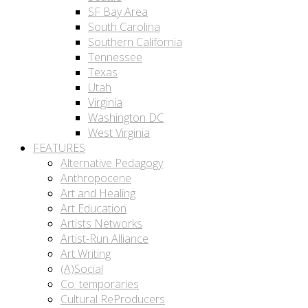
SF Bay Area
South Carolina
Southern California
Tennessee
Texas
Utah
Virginia
Washington DC
West Virginia
FEATURES
Alternative Pedagogy
Anthropocene
Art and Healing
Art Education
Artists Networks
Artist-Run Alliance
Art Writing
(A)Social
Co_temporaries
Cultural ReProducers