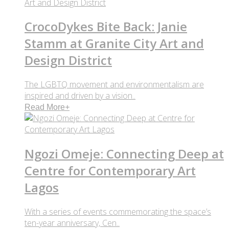
CrocoDykes Bite Back: Janie
Stamm at Granite City Art and
Design District
The LGBTQ movement and environmentalism are
inspired and driven by a vision..
Read More
+
Ngozi Omeje: Connecting Deep at
Centre for Contemporary Art
Lagos
With a series of events commemorating the space’s
ten-year anniversary, Cen..