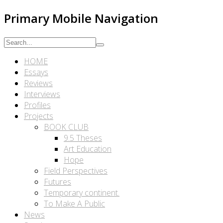
Primary Mobile Navigation
HOME
Essays
Reviews
Interviews
Profiles
Projects
BOOK CLUB
9.5 Theses
Art Education
Hope
Field Perspectives
Futures
Temporary continent.
To Make A Public
News