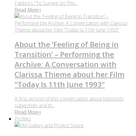
Fabbre’s "To Survive on This..
Read More
+
About the ‘Feeling of Being in
Transition’ – Performing the
Archive: A Conversation with
Clarissa Thieme about her Film
“Today Is 11th June 1993”
A first version of this conversation about historicity,
subjectivity and th..
Read More
+
Profiles