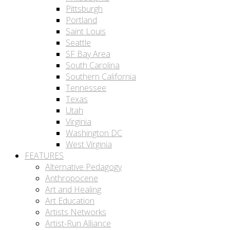
Pittsburgh
Portland
Saint Louis
Seattle
SF Bay Area
South Carolina
Southern California
Tennessee
Texas
Utah
Virginia
Washington DC
West Virginia
FEATURES
Alternative Pedagogy
Anthropocene
Art and Healing
Art Education
Artists Networks
Artist-Run Alliance