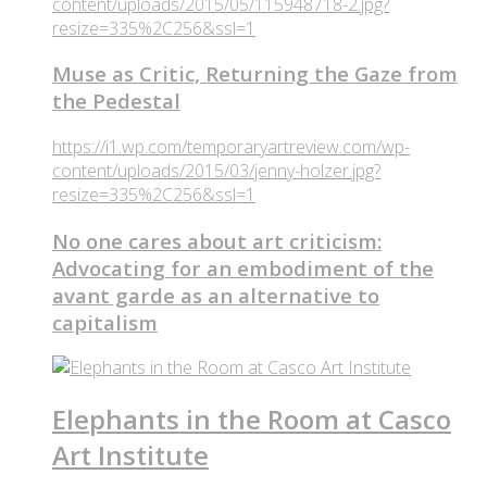
content/uploads/2015/05/115948718-2.jpg?
resize=335%2C256&ssl=1
Muse as Critic, Returning the Gaze from
the Pedestal
https://i1.wp.com/temporaryartreview.com/wp-
content/uploads/2015/03/jenny-holzer.jpg?
resize=335%2C256&ssl=1
No one cares about art criticism:
Advocating for an embodiment of the
avant garde as an alternative to
capitalism
Elephants in the Room at Casco
Art Institute