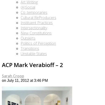
Art Writing
(A)Social
Co_temporaries
Cultural ReProducers
Instituent Practices
Intersectionality
New Constitutions
Outskirts
Politics of Perception
Transitions
Unstable States
ACP Mark Verabioff – 2
Sarah Croop
on July 11, 2012 at 3:46 PM