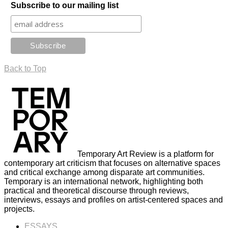
Subscribe to our mailing list
Back to Top
Temporary Art Review is a platform for
contemporary art criticism that focuses on alternative spaces
and critical exchange among disparate art communities.
Temporary is an international network, highlighting both
practical and theoretical discourse through reviews,
interviews, essays and profiles on artist-centered spaces and
projects.
ESSAYS