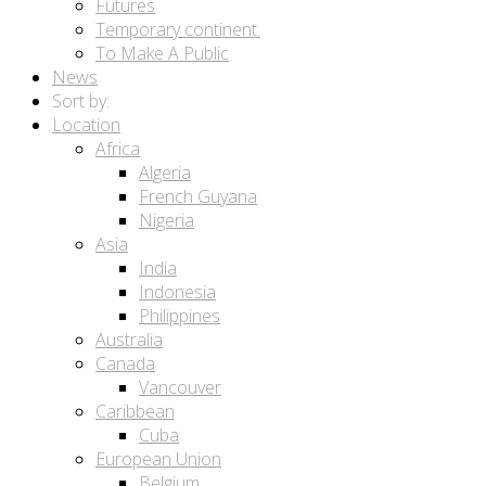
Futures
Temporary continent.
To Make A Public
News
Sort by:
Location
Africa
Algeria
French Guyana
Nigeria
Asia
India
Indonesia
Philippines
Australia
Canada
Vancouver
Caribbean
Cuba
European Union
Belgium