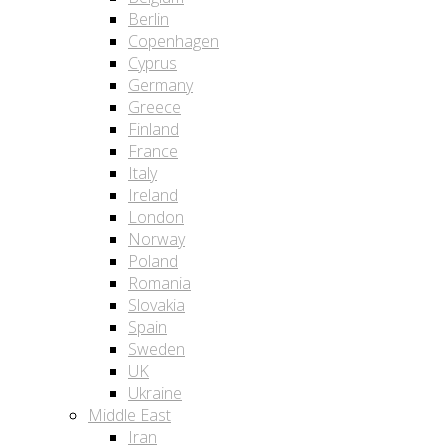
Berlin
Copenhagen
Cyprus
Germany
Greece
Finland
France
Italy
Ireland
London
Norway
Poland
Romania
Slovakia
Spain
Sweden
UK
Ukraine
Middle East
Iran