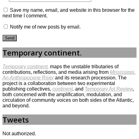
Save my name, email, and website in this browser for the
next time I comment.
Notify me of new posts by email.
Temporary continent.
Temporary continent.
maps the unstable tributaries of
contributions, reflections, and media arising from
Mississippi.
An Anthropocene River
and its research procession. The
project is a collaboration between two experimental
publishing collectives,
continent
.
and
Temporary Art Review
,
both concerned with the amplification, modulation, and
circulation of community voices on both sides of the Atlantic,
and beyond.
Tweets
Not authorized.