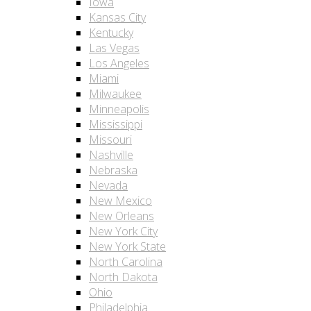
Iowa
Kansas City
Kentucky
Las Vegas
Los Angeles
Miami
Milwaukee
Minneapolis
Mississippi
Missouri
Nashville
Nebraska
Nevada
New Mexico
New Orleans
New York City
New York State
North Carolina
North Dakota
Ohio
Philadelphia