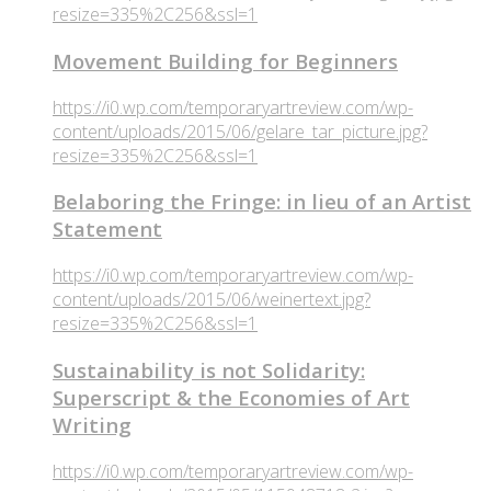
resize=335%2C256&ssl=1
Movement Building for Beginners
https://i0.wp.com/temporaryartreview.com/wp-
content/uploads/2015/06/gelare_tar_picture.jpg?
resize=335%2C256&ssl=1
Belaboring the Fringe: in lieu of an Artist
Statement
https://i0.wp.com/temporaryartreview.com/wp-
content/uploads/2015/06/weinertext.jpg?
resize=335%2C256&ssl=1
Sustainability is not Solidarity:
Superscript & the Economies of Art
Writing
https://i0.wp.com/temporaryartreview.com/wp-