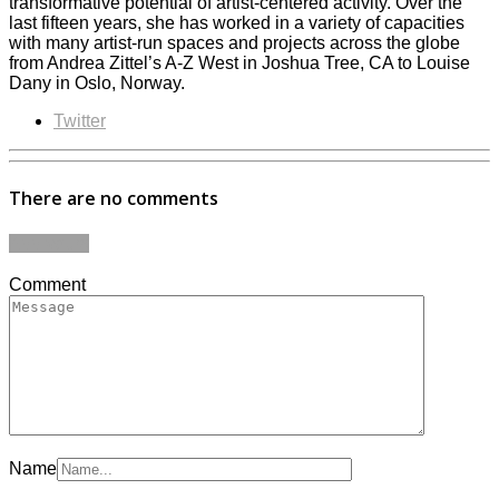
transformative potential of artist-centered activity. Over the
last fifteen years, she has worked in a variety of capacities
with many artist-run spaces and projects across the globe
from Andrea Zittel’s A-Z West in Joshua Tree, CA to Louise
Dany in Oslo, Norway.
Twitter
There are no comments
Add yours
Comment
Name