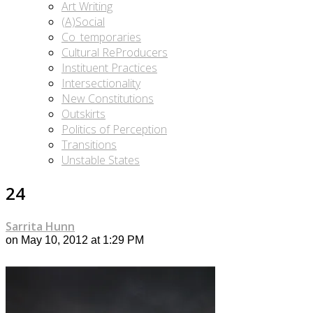
Art Writing
(A)Social
Co_temporaries
Cultural ReProducers
Instituent Practices
Intersectionality
New Constitutions
Outskirts
Politics of Perception
Transitions
Unstable States
24
Sarrita Hunn
on May 10, 2012 at 1:29 PM