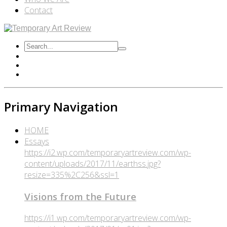
Contact
Primary Navigation
HOME
Essays
https://i2.wp.com/temporaryartreview.com/wp-
content/uploads/2017/11/earthss.jpg?
resize=335%2C256&ssl=1
Visions from the Future
https://i1.wp.com/temporaryartreview.com/wp-