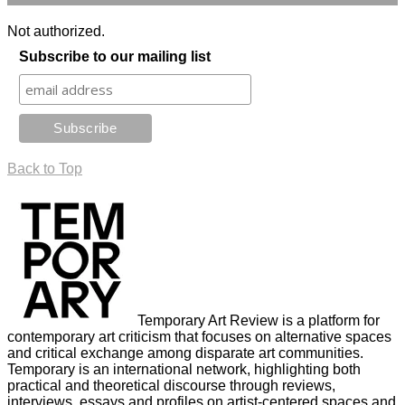
Not authorized.
Subscribe to our mailing list
Back to Top
Temporary Art Review is a platform for
contemporary art criticism that focuses on alternative spaces
and critical exchange among disparate art communities.
Temporary is an international network, highlighting both
practical and theoretical discourse through reviews,
interviews, essays and profiles on artist-centered spaces and