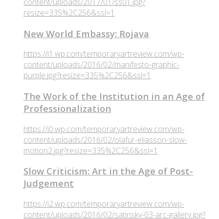
content/uploads/2017/01/ss01.jpg?
resize=335%2C256&ssl=1
New World Embassy: Rojava
https://i1.wp.com/temporaryartreview.com/wp-
content/uploads/2016/02/manifesto-graphic-
purple.jpg?resize=335%2C256&ssl=1
The Work of the Institution in an Age of
Professionalization
https://i0.wp.com/temporaryartreview.com/wp-
content/uploads/2016/02/olafur-eliasson-slow-
motion2.jpg?resize=335%2C256&ssl=1
Slow Criticism: Art in the Age of Post-
Judgement
https://i2.wp.com/temporaryartreview.com/wp-
content/uploads/2016/02/satinsky-03-arc-gallery.jpg?