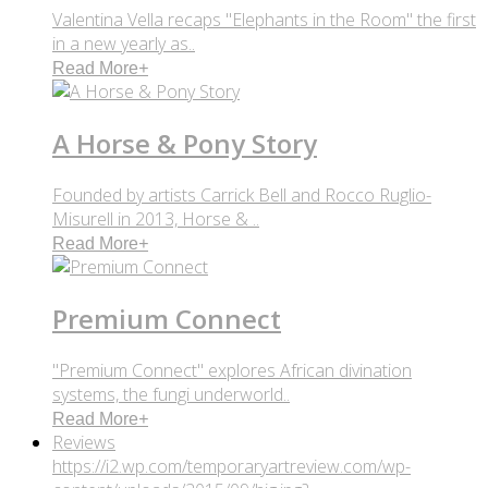
Valentina Vella recaps "Elephants in the Room" the first
in a new yearly as..
Read More
+
A Horse & Pony Story
Founded by artists Carrick Bell and Rocco Ruglio-
Misurell in 2013, Horse & ..
Read More
+
Premium Connect
"Premium Connect" explores African divination
systems, the fungi underworld..
Read More
+
Reviews
https://i2.wp.com/temporaryartreview.com/wp-