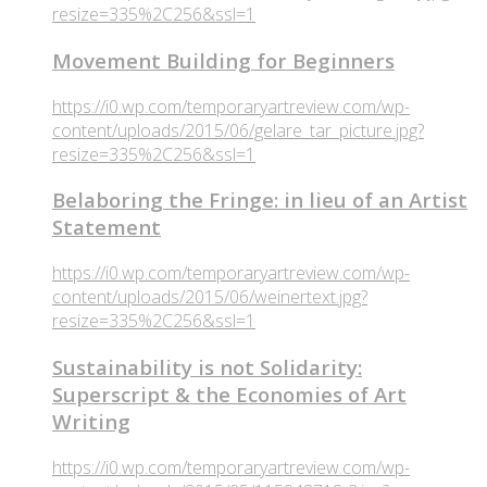
resize=335%2C256&ssl=1
Movement Building for Beginners
https://i0.wp.com/temporaryartreview.com/wp-
content/uploads/2015/06/gelare_tar_picture.jpg?
resize=335%2C256&ssl=1
Belaboring the Fringe: in lieu of an Artist
Statement
https://i0.wp.com/temporaryartreview.com/wp-
content/uploads/2015/06/weinertext.jpg?
resize=335%2C256&ssl=1
Sustainability is not Solidarity:
Superscript & the Economies of Art
Writing
https://i0.wp.com/temporaryartreview.com/wp-