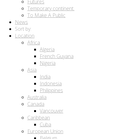
Futures
Temporary continent.
To Make A Public
News
Sort by:
Location
Africa
Algeria
French Guyana
Nigeria
Asia
India
Indonesia
Philippines
Australia
Canada
Vancouver
Caribbean
Cuba
European Union
Belgium