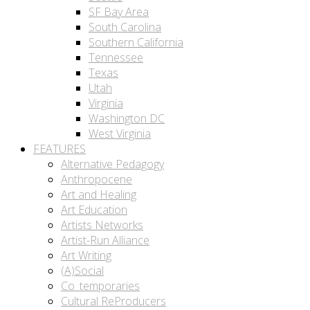
SF Bay Area
South Carolina
Southern California
Tennessee
Texas
Utah
Virginia
Washington DC
West Virginia
FEATURES
Alternative Pedagogy
Anthropocene
Art and Healing
Art Education
Artists Networks
Artist-Run Alliance
Art Writing
(A)Social
Co_temporaries
Cultural ReProducers