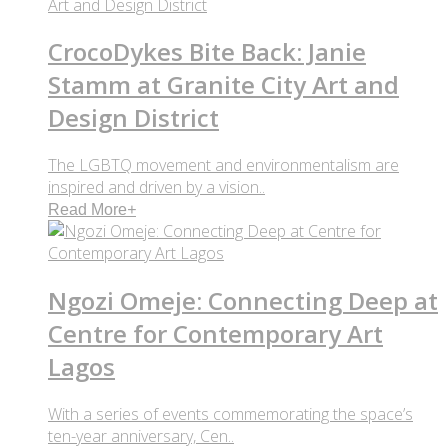
CrocoDykes Bite Back: Janie
Stamm at Granite City Art and
Design District
The LGBTQ movement and environmentalism are
inspired and driven by a vision..
Read More
+
Ngozi Omeje: Connecting Deep at
Centre for Contemporary Art
Lagos
With a series of events commemorating the space’s
ten-year anniversary, Cen..