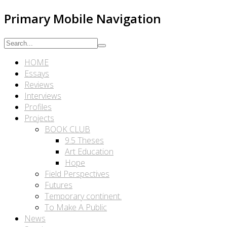
Primary Mobile Navigation
HOME
Essays
Reviews
Interviews
Profiles
Projects
BOOK CLUB
9.5 Theses
Art Education
Hope
Field Perspectives
Futures
Temporary continent.
To Make A Public
News