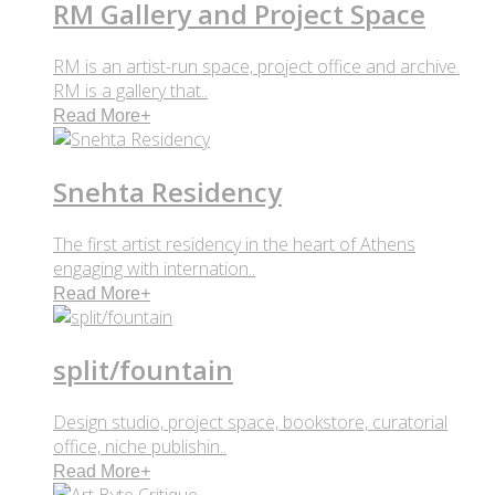
RM Gallery and Project Space
RM is an artist-run space, project office and archive.
RM is a gallery that..
Read More
+
Snehta Residency
The first artist residency in the heart of Athens
engaging with internation..
Read More
+
split/fountain
Design studio, project space, bookstore, curatorial
office, niche publishin..
Read More
+