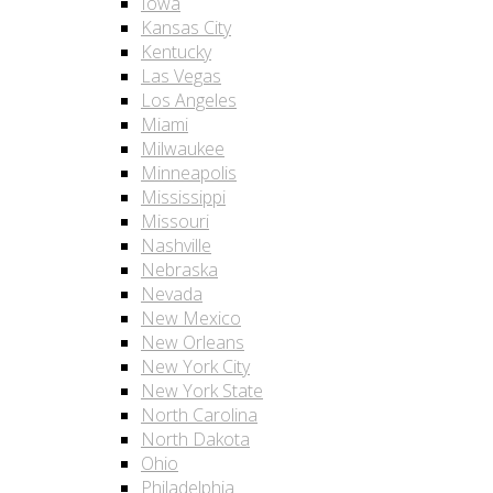
Iowa
Kansas City
Kentucky
Las Vegas
Los Angeles
Miami
Milwaukee
Minneapolis
Mississippi
Missouri
Nashville
Nebraska
Nevada
New Mexico
New Orleans
New York City
New York State
North Carolina
North Dakota
Ohio
Philadelphia