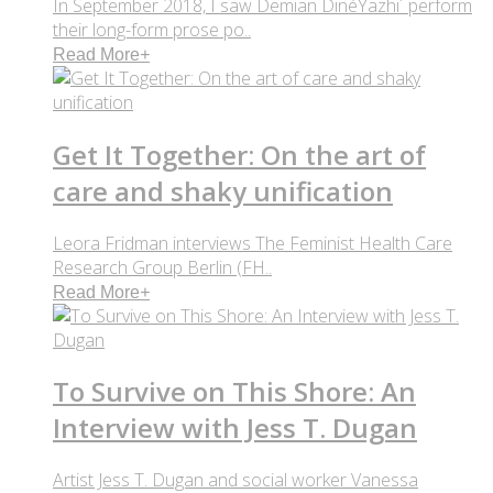
In September 2018, I saw Demian DinéYazhi´ perform
their long-form prose po..
Read More
+
Get It Together: On the art of
care and shaky unification
Leora Fridman interviews The Feminist Health Care
Research Group Berlin (FH..
Read More
+
To Survive on This Shore: An
Interview with Jess T. Dugan
Artist Jess T. Dugan and social worker Vanessa