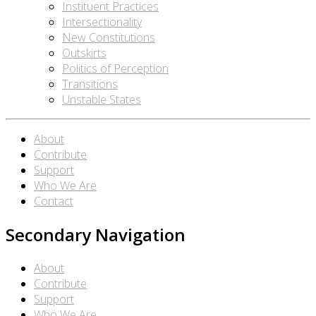
Instituent Practices
Intersectionality
New Constitutions
Outskirts
Politics of Perception
Transitions
Unstable States
About
Contribute
Support
Who We Are
Contact
Secondary Navigation
About
Contribute
Support
Who We Are