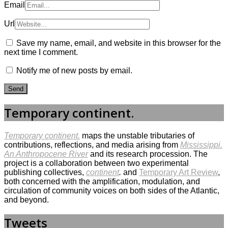
Email
Url
Save my name, email, and website in this browser for the
next time I comment.
Notify me of new posts by email.
Temporary continent.
Temporary continent.
maps the unstable tributaries of
contributions, reflections, and media arising from
Mississippi.
An Anthropocene River
and its research procession. The
project is a collaboration between two experimental
publishing collectives,
continent
.
and
Temporary Art Review
,
both concerned with the amplification, modulation, and
circulation of community voices on both sides of the Atlantic,
and beyond.
Tweets