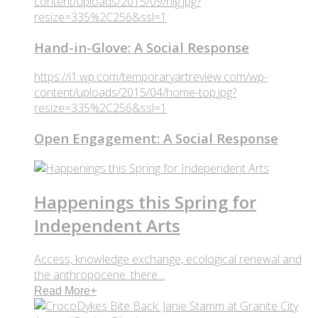
content/uploads/2015/09/hig.jpg?
resize=335%2C256&ssl=1
Hand-in-Glove: A Social Response
https://i1.wp.com/temporaryartreview.com/wp-
content/uploads/2015/04/home-top.jpg?
resize=335%2C256&ssl=1
Open Engagement: A Social Response
Happenings this Spring for
Independent Arts
Access, knowledge exchange, ecological renewal and
the anthropocene: there ..
Read More
+