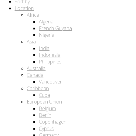
Sort by:
Location
Africa
Algeria
French Guyana
Nigeria
Asia
India
Indonesia
Philippines
Australia
Canada
Vancouver
Caribbean
Cuba
European Union
Belgium
Berlin
Copenhagen
Cyprus
Germany