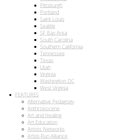
Pittsburgh
Portland
Saint Louis
Seattle
SF Bay Area
South Carolina
Southern California
Tennessee
Texas
Utah
Virginia
Washington DC
West Virginia
FEATURES
Alternative Pedagogy
Anthropocene
Art and Healing
Art Education
Artists Networks
Artist-Run Alliance