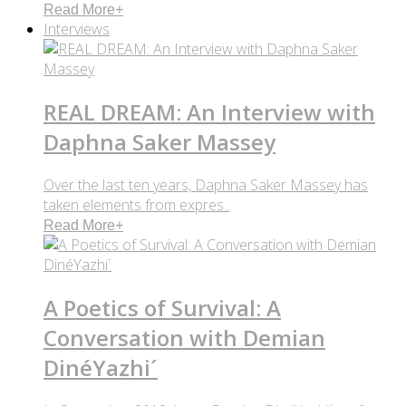
Read More
+
Interviews
REAL DREAM: An Interview with
Daphna Saker Massey
Over the last ten years, Daphna Saker Massey has
taken elements from expres..
Read More
+
A Poetics of Survival: A
Conversation with Demian
DinéYazhi´