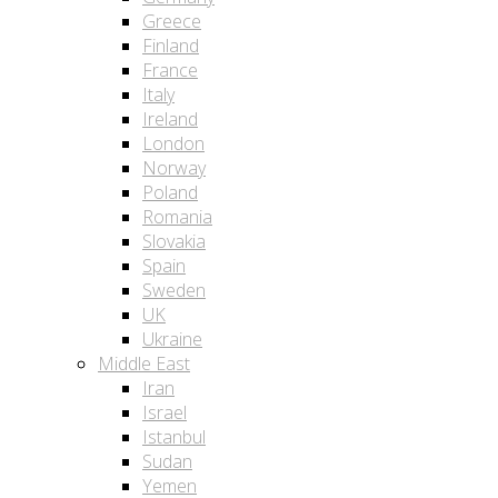
Greece
Finland
France
Italy
Ireland
London
Norway
Poland
Romania
Slovakia
Spain
Sweden
UK
Ukraine
Middle East
Iran
Israel
Istanbul
Sudan
Yemen