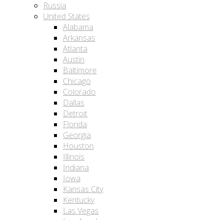
Russia
United States
Alabama
Arkansas
Atlanta
Austin
Baltimore
Chicago
Colorado
Dallas
Detroit
Florida
Georgia
Houston
Illinois
Indiana
Iowa
Kansas City
Kentucky
Las Vegas