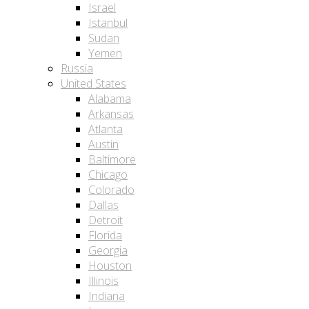
Israel
Istanbul
Sudan
Yemen
Russia
United States
Alabama
Arkansas
Atlanta
Austin
Baltimore
Chicago
Colorado
Dallas
Detroit
Florida
Georgia
Houston
Illinois
Indiana