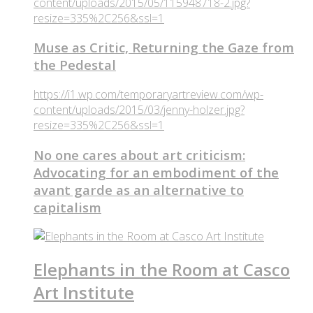
content/uploads/2015/05/115948718-2.jpg?
resize=335%2C256&ssl=1
Muse as Critic, Returning the Gaze from
the Pedestal
https://i1.wp.com/temporaryartreview.com/wp-
content/uploads/2015/03/jenny-holzer.jpg?
resize=335%2C256&ssl=1
No one cares about art criticism:
Advocating for an embodiment of the
avant garde as an alternative to
capitalism
Elephants in the Room at Casco
Art Institute