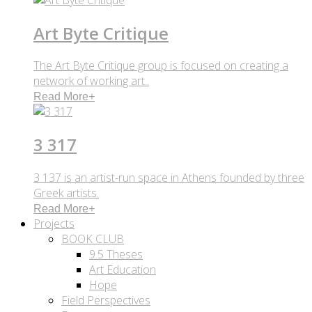
Art Byte Critique
The Art Byte Critique group is focused on creating a
network of working art..
Read More
+
3 317
3 137 is an artist-run space in Athens founded by three
Greek artists.
Read More
+
Projects
BOOK CLUB
9.5 Theses
Art Education
Hope
Field Perspectives