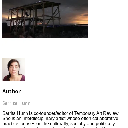
Author
Sarrita Hunn
Sarrita Hunn is co-founder/editor of Temporary Art Review.
She is an interdisciplinary artist whose often collaborative
practice focuses on the culturally, socially and politically