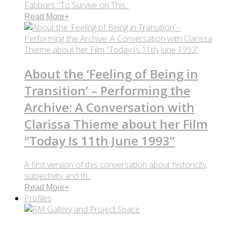
Fabbre’s "To Survive on This..
Read More
+
About the ‘Feeling of Being in
Transition’ – Performing the
Archive: A Conversation with
Clarissa Thieme about her Film
“Today Is 11th June 1993”
A first version of this conversation about historicity,
subjectivity and th..
Read More
+
Profiles