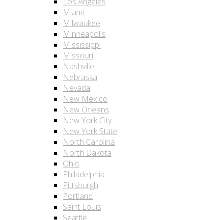
Los Angeles
Miami
Milwaukee
Minneapolis
Mississippi
Missouri
Nashville
Nebraska
Nevada
New Mexico
New Orleans
New York City
New York State
North Carolina
North Dakota
Ohio
Philadelphia
Pittsburgh
Portland
Saint Louis
Seattle