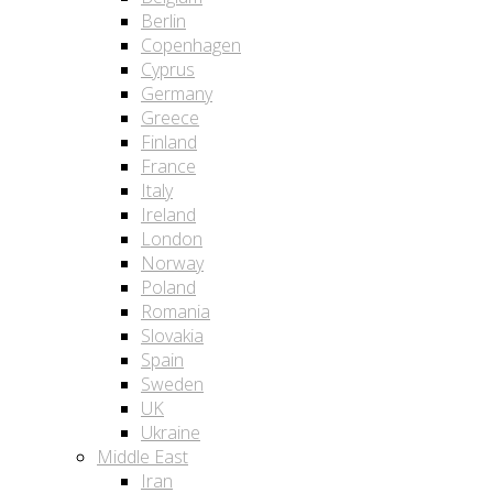
Berlin
Copenhagen
Cyprus
Germany
Greece
Finland
France
Italy
Ireland
London
Norway
Poland
Romania
Slovakia
Spain
Sweden
UK
Ukraine
Middle East
Iran