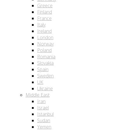
Greece
Finland
France
Italy
Ireland
London
Norway
Poland
Romania
Slovakia
Spain
Sweden
UK
Ukraine
Middle East
Iran
Israel
Istanbul
Sudan
Yemen