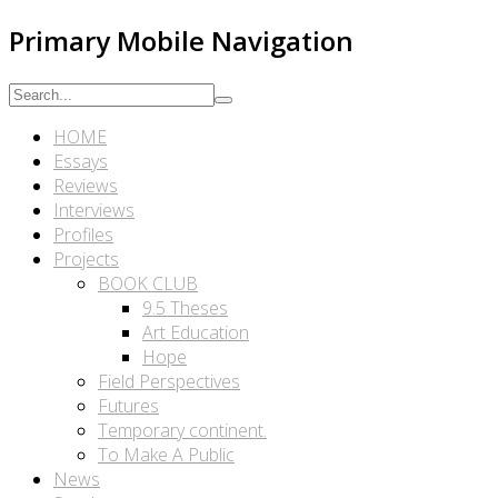
Primary Mobile Navigation
HOME
Essays
Reviews
Interviews
Profiles
Projects
BOOK CLUB
9.5 Theses
Art Education
Hope
Field Perspectives
Futures
Temporary continent.
To Make A Public
News