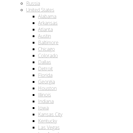
Russia
United States
Alabama
Arkansas
Atlanta
Austin
Baltimore
Chicago
Colorado
Dallas
Detroit
Florida
Georgia
Houston
Illinois
Indiana
Iowa
Kansas City
Kentucky
Las Vegas