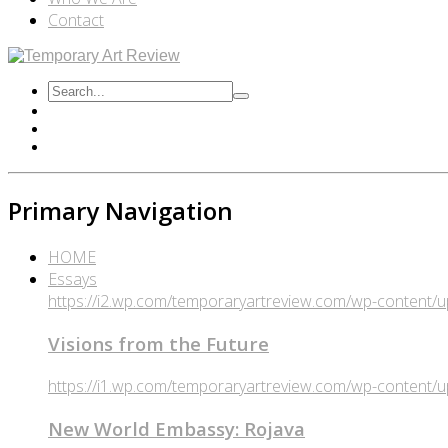
Contact
Primary Navigation
HOME
Essays
https://i2.wp.com/temporaryartreview.com/wp-content
Visions from the Future
https://i1.wp.com/temporaryartreview.com/wp-content
New World Embassy: Rojava