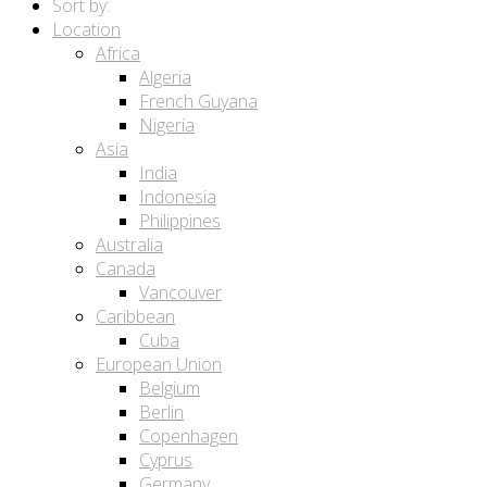
Sort by:
Location
Africa
Algeria
French Guyana
Nigeria
Asia
India
Indonesia
Philippines
Australia
Canada
Vancouver
Caribbean
Cuba
European Union
Belgium
Berlin
Copenhagen
Cyprus
Germany