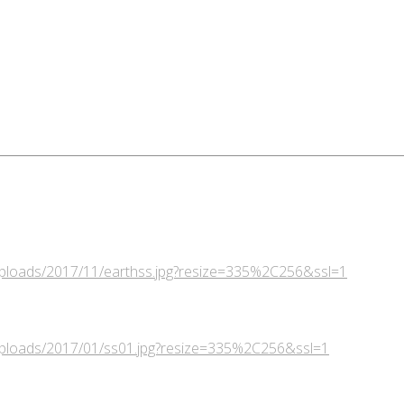
/uploads/2017/11/earthss.jpg?resize=335%2C256&ssl=1
/uploads/2017/01/ss01.jpg?resize=335%2C256&ssl=1