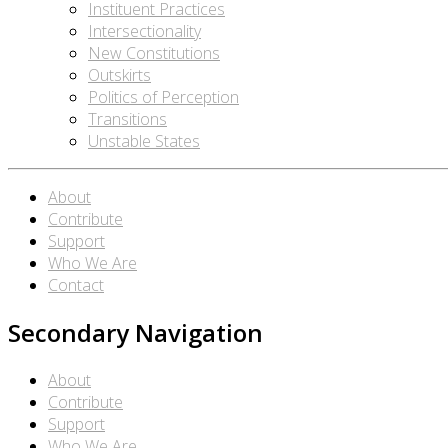
Instituent Practices
Intersectionality
New Constitutions
Outskirts
Politics of Perception
Transitions
Unstable States
About
Contribute
Support
Who We Are
Contact
Secondary Navigation
About
Contribute
Support
Who We Are