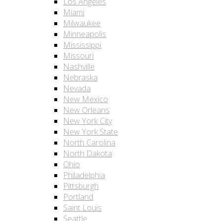
Los Angeles
Miami
Milwaukee
Minneapolis
Mississippi
Missouri
Nashville
Nebraska
Nevada
New Mexico
New Orleans
New York City
New York State
North Carolina
North Dakota
Ohio
Philadelphia
Pittsburgh
Portland
Saint Louis
Seattle