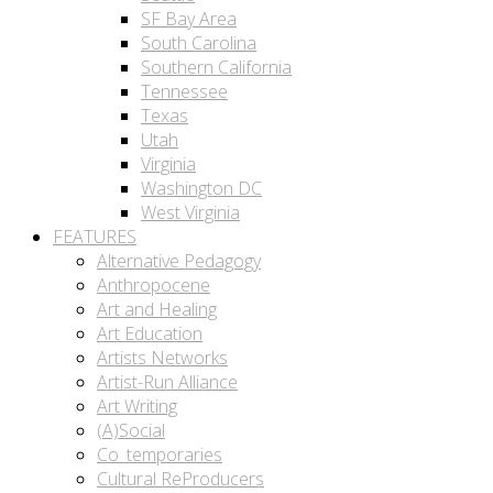
SF Bay Area
South Carolina
Southern California
Tennessee
Texas
Utah
Virginia
Washington DC
West Virginia
FEATURES
Alternative Pedagogy
Anthropocene
Art and Healing
Art Education
Artists Networks
Artist-Run Alliance
Art Writing
(A)Social
Co_temporaries
Cultural ReProducers