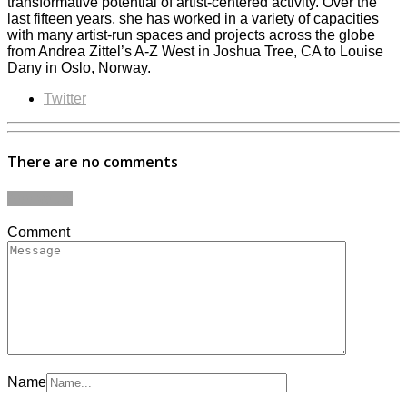
transformative potential of artist-centered activity. Over the
last fifteen years, she has worked in a variety of capacities
with many artist-run spaces and projects across the globe
from Andrea Zittel’s A-Z West in Joshua Tree, CA to Louise
Dany in Oslo, Norway.
Twitter
There are no comments
Add yours
Comment
Name