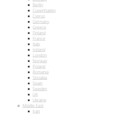
Berlin
Copenhagen
Cyprus
Germany
Greece
Finland
France
Italy
Ireland
London
Norway
Poland
Romania
Slovakia
Spain
Sweden
UK
Ukraine
Middle East
Iran