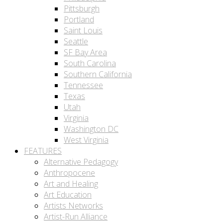
Pittsburgh
Portland
Saint Louis
Seattle
SF Bay Area
South Carolina
Southern California
Tennessee
Texas
Utah
Virginia
Washington DC
West Virginia
FEATURES
Alternative Pedagogy
Anthropocene
Art and Healing
Art Education
Artists Networks
Artist-Run Alliance