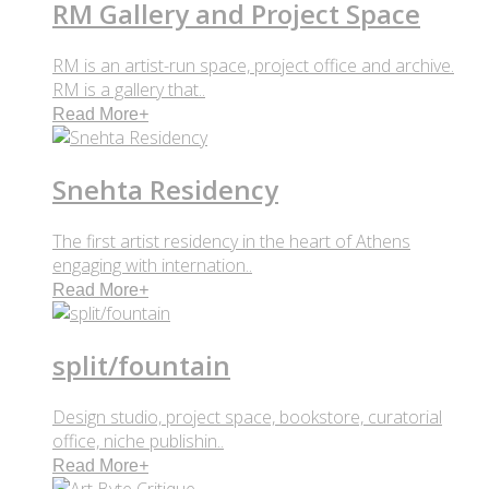
RM Gallery and Project Space
RM is an artist-run space, project office and archive.
RM is a gallery that..
Read More
+
Snehta Residency
The first artist residency in the heart of Athens
engaging with internation..
Read More
+
split/fountain
Design studio, project space, bookstore, curatorial
office, niche publishin..
Read More
+