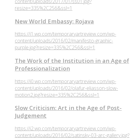
content/uploads/2017/01/ss01.jpg?
resize=335%2C256&ssl=1
New World Embassy: Rojava
https://i1.wp.com/temporaryartreview.com/wp-
content/uploads/2016/02/manifesto-graphic-
purple.jpg?resize=335%2C256&ssl=1
The Work of the Institution in an Age of
Professionalization
https://i0.wp.com/temporaryartreview.com/wp-
content/uploads/2016/02/olafur-eliasson-slow-
motion2.jpg?resize=335%2C256&ssl=1
Slow Criticism: Art in the Age of Post-
Judgement
https://i2.wp.com/temporaryartreview.com/wp-
content/uploads/2016/02/satinsky-03-arc-gallery.jpg?