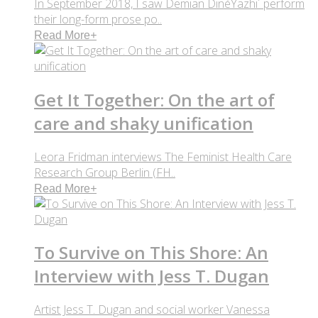
In September 2018, I saw Demian DinéYazhi´ perform
their long-form prose po..
Read More
+
Get It Together: On the art of
care and shaky unification
Leora Fridman interviews The Feminist Health Care
Research Group Berlin (FH..
Read More
+
To Survive on This Shore: An
Interview with Jess T. Dugan
Artist Jess T. Dugan and social worker Vanessa