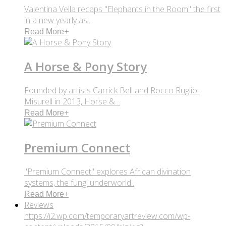
Valentina Vella recaps "Elephants in the Room" the first
in a new yearly as..
Read More
+
A Horse & Pony Story
Founded by artists Carrick Bell and Rocco Ruglio-
Misurell in 2013, Horse & ..
Read More
+
Premium Connect
"Premium Connect" explores African divination
systems, the fungi underworld..
Read More
+
Reviews
https://i2.wp.com/temporaryartreview.com/wp-