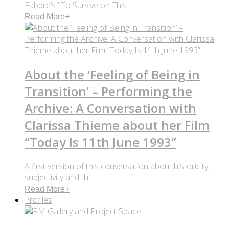
Fabbre’s "To Survive on This..
Read More
+
About the ‘Feeling of Being in
Transition’ – Performing the
Archive: A Conversation with
Clarissa Thieme about her Film
“Today Is 11th June 1993”
A first version of this conversation about historicity,
subjectivity and th..
Read More
+
Profiles