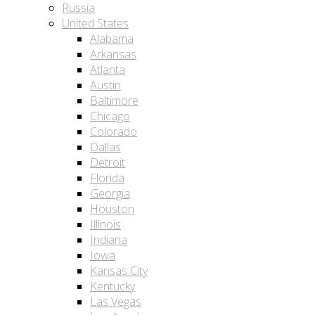
Russia
United States
Alabama
Arkansas
Atlanta
Austin
Baltimore
Chicago
Colorado
Dallas
Detroit
Florida
Georgia
Houston
Illinois
Indiana
Iowa
Kansas City
Kentucky
Las Vegas