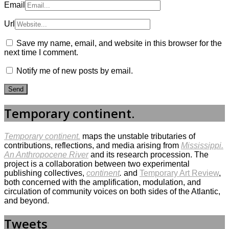
Email
Url
Save my name, email, and website in this browser for the
next time I comment.
Notify me of new posts by email.
Temporary continent.
Temporary continent.
maps the unstable tributaries of
contributions, reflections, and media arising from
Mississippi.
An Anthropocene River
and its research procession. The
project is a collaboration between two experimental
publishing collectives,
continent
.
and
Temporary Art Review
,
both concerned with the amplification, modulation, and
circulation of community voices on both sides of the Atlantic,
and beyond.
Tweets