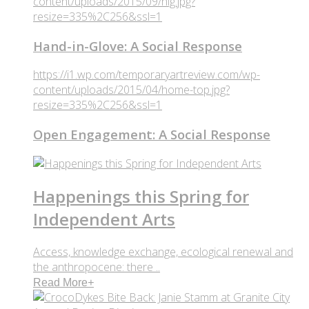
content/uploads/2015/09/hig.jpg?
resize=335%2C256&ssl=1
Hand-in-Glove: A Social Response
https://i1.wp.com/temporaryartreview.com/wp-
content/uploads/2015/04/home-top.jpg?
resize=335%2C256&ssl=1
Open Engagement: A Social Response
Happenings this Spring for
Independent Arts
Access, knowledge exchange, ecological renewal and
the anthropocene: there ..
Read More
+