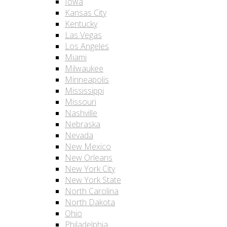
Iowa
Kansas City
Kentucky
Las Vegas
Los Angeles
Miami
Milwaukee
Minneapolis
Mississippi
Missouri
Nashville
Nebraska
Nevada
New Mexico
New Orleans
New York City
New York State
North Carolina
North Dakota
Ohio
Philadelphia