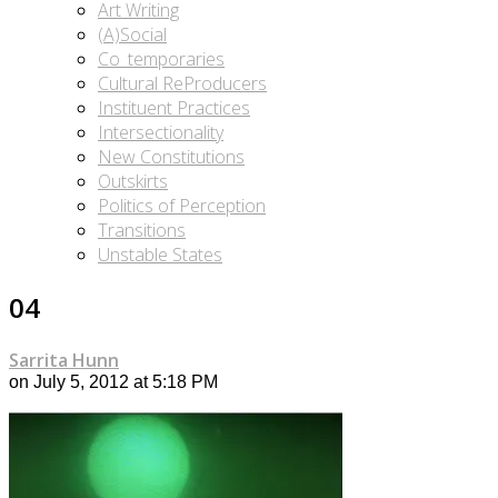
Art Writing
(A)Social
Co_temporaries
Cultural ReProducers
Instituent Practices
Intersectionality
New Constitutions
Outskirts
Politics of Perception
Transitions
Unstable States
04
Sarrita Hunn
on July 5, 2012 at 5:18 PM