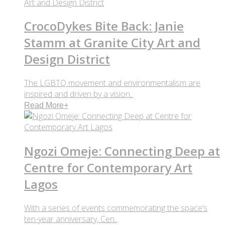
CrocoDykes Bite Back: Janie
Stamm at Granite City Art and
Design District
The LGBTQ movement and environmentalism are
inspired and driven by a vision..
Read More
+
Ngozi Omeje: Connecting Deep at
Centre for Contemporary Art
Lagos
With a series of events commemorating the space’s
ten-year anniversary, Cen..