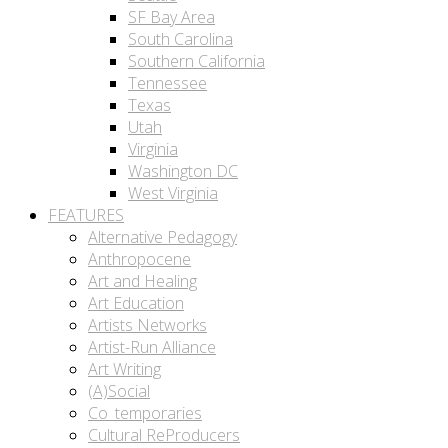
SF Bay Area
South Carolina
Southern California
Tennessee
Texas
Utah
Virginia
Washington DC
West Virginia
FEATURES
Alternative Pedagogy
Anthropocene
Art and Healing
Art Education
Artists Networks
Artist-Run Alliance
Art Writing
(A)Social
Co_temporaries
Cultural ReProducers