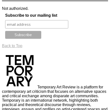
Not authorized.
Subscribe to our mailing list
Back to Top
Temporary Art Review is a platform for
contemporary art criticism that focuses on alternative spaces
and critical exchange among disparate art communities.
Temporary is an international network, highlighting both
practical and theoretical discourse through reviews,
interviews, essays and profiles on artist-centered spaces and