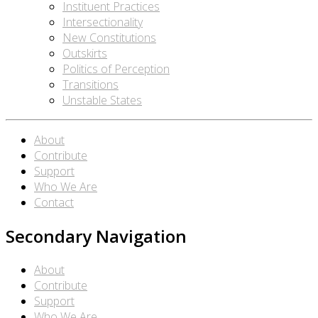
Instituent Practices
Intersectionality
New Constitutions
Outskirts
Politics of Perception
Transitions
Unstable States
About
Contribute
Support
Who We Are
Contact
Secondary Navigation
About
Contribute
Support
Who We Are