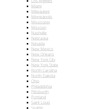
Los Angeles
Miami
Milwaukee
Minneapolis
Mississippi
Missouri
Nashville
Nebraska
Nevada
New Mexico
New Orleans
New York City
New York State
North Carolina
North Dakota
Ohio
Philadelphia
Pittsburgh
Portland
Saint Louis
Seattle