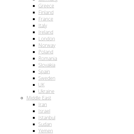
Greece
Finland
France
Italy
Ireland
London
Norway
Poland
Romania
Slovakia
Spain
Sweden
UK
Ukraine
Middle East
Iran
Israel
Istanbul
Sudan
Yemen