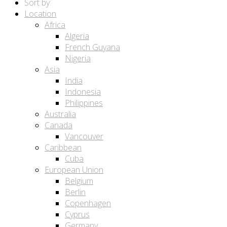
Sort by:
Location
Africa
Algeria
French Guyana
Nigeria
Asia
India
Indonesia
Philippines
Australia
Canada
Vancouver
Caribbean
Cuba
European Union
Belgium
Berlin
Copenhagen
Cyprus
Germany