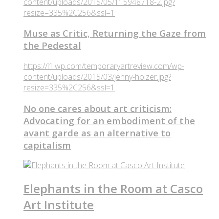
content/uploads/2015/05/115948718-2.jpg?
resize=335%2C256&ssl=1
Muse as Critic, Returning the Gaze from
the Pedestal
https://i1.wp.com/temporaryartreview.com/wp-
content/uploads/2015/03/jenny-holzer.jpg?
resize=335%2C256&ssl=1
No one cares about art criticism:
Advocating for an embodiment of the
avant garde as an alternative to
capitalism
Elephants in the Room at Casco
Art Institute