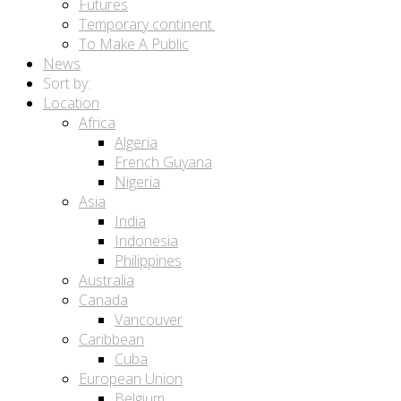
Futures
Temporary continent.
To Make A Public
News
Sort by:
Location
Africa
Algeria
French Guyana
Nigeria
Asia
India
Indonesia
Philippines
Australia
Canada
Vancouver
Caribbean
Cuba
European Union
Belgium