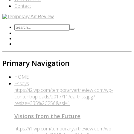
Contact
Primary Navigation
HOME
Essays
https://i2.wp.com/temporaryartreview.com/wp-
content/uploads/2017/11/earthss.jpg?
resize=335%2C256&ssl=1
Visions from the Future
https://i1.wp.com/temporaryartreview.com/wp-