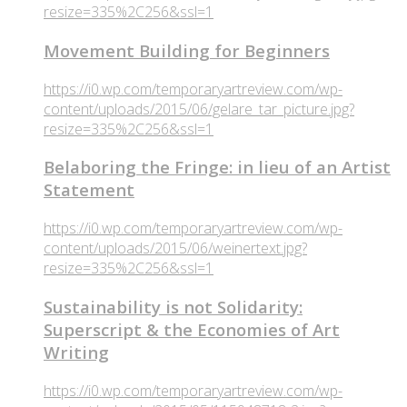
resize=335%2C256&ssl=1
Movement Building for Beginners
https://i0.wp.com/temporaryartreview.com/wp-
content/uploads/2015/06/gelare_tar_picture.jpg?
resize=335%2C256&ssl=1
Belaboring the Fringe: in lieu of an Artist
Statement
https://i0.wp.com/temporaryartreview.com/wp-
content/uploads/2015/06/weinertext.jpg?
resize=335%2C256&ssl=1
Sustainability is not Solidarity:
Superscript & the Economies of Art
Writing
https://i0.wp.com/temporaryartreview.com/wp-