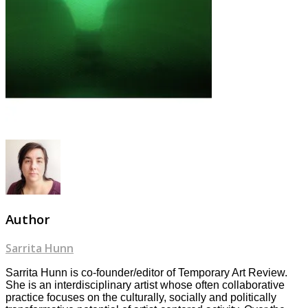
Author
Sarrita Hunn
Sarrita Hunn is co-founder/editor of Temporary Art Review.
She is an interdisciplinary artist whose often collaborative
practice focuses on the culturally, socially and politically