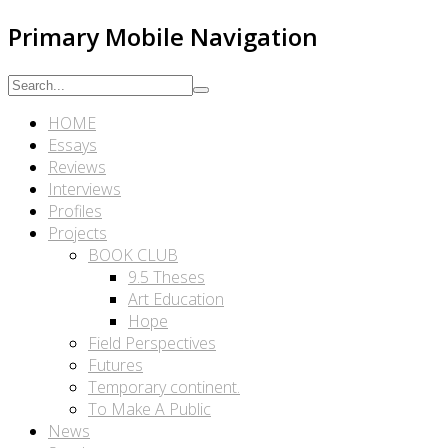
Primary Mobile Navigation
HOME
Essays
Reviews
Interviews
Profiles
Projects
BOOK CLUB
9.5 Theses
Art Education
Hope
Field Perspectives
Futures
Temporary continent.
To Make A Public
News