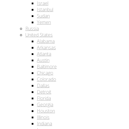
Israel
Istanbul
Sudan
Yemen
Russia
United States
Alabama
Arkansas
Atlanta
Austin
Baltimore
Chicago
Colorado
Dallas
Detroit
Florida
Georgia
Houston
Illinois
Indiana