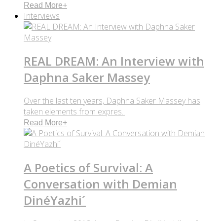
Read More
+
Interviews
REAL DREAM: An Interview with
Daphna Saker Massey
Over the last ten years, Daphna Saker Massey has
taken elements from expres..
Read More
+
A Poetics of Survival: A
Conversation with Demian
DinéYazhi´