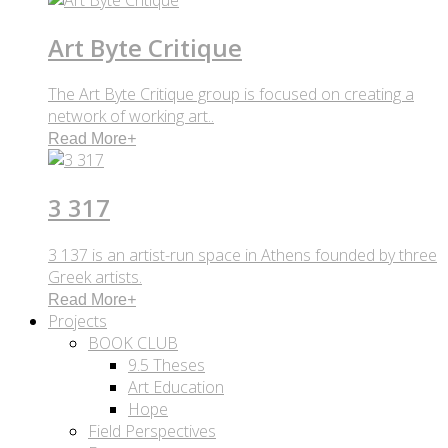
Art Byte Critique
The Art Byte Critique group is focused on creating a
network of working art..
Read More
+
3 317
3 137 is an artist-run space in Athens founded by three
Greek artists.
Read More
+
Projects
BOOK CLUB
9.5 Theses
Art Education
Hope
Field Perspectives