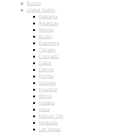
Russia
United States
Alabama
Arkansas
Atlanta
Austin
Baltimore
Chicago
Colorado
Dallas
Detroit
Florida
Georgia
Houston
Illinois
Indiana
Iowa
Kansas City
Kentucky
Las Vegas