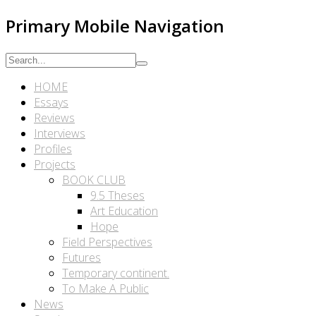
Primary Mobile Navigation
HOME
Essays
Reviews
Interviews
Profiles
Projects
BOOK CLUB
9.5 Theses
Art Education
Hope
Field Perspectives
Futures
Temporary continent.
To Make A Public
News