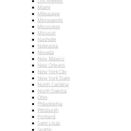
Los Angeles
Miami
Milwaukee
Minneapolis
Mississippi
Missouri
Nashville
Nebraska
Nevada
New Mexico
New Orleans
New York City
New York State
North Carolina
North Dakota
Ohio
Philadelphia
Pittsburgh
Portland
Saint Louis
Seattle