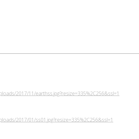
/uploads/2017/11/earthss.jpg?resize=335%2C256&ssl=1
/uploads/2017/01/ss01.jpg?resize=335%2C256&ssl=1