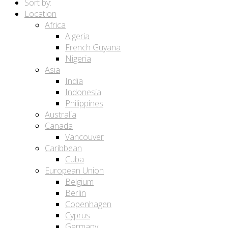
Sort by:
Location
Africa
Algeria
French Guyana
Nigeria
Asia
India
Indonesia
Philippines
Australia
Canada
Vancouver
Caribbean
Cuba
European Union
Belgium
Berlin
Copenhagen
Cyprus
Germany