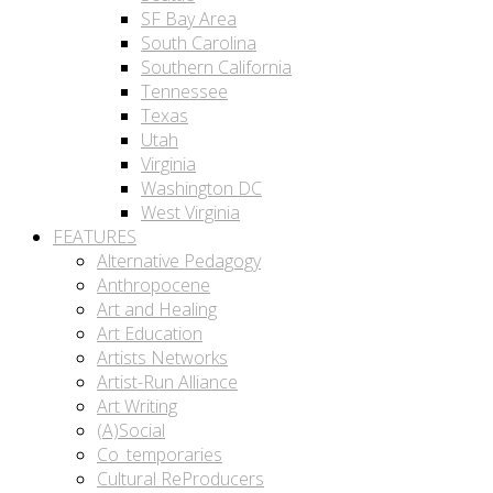
SF Bay Area
South Carolina
Southern California
Tennessee
Texas
Utah
Virginia
Washington DC
West Virginia
FEATURES
Alternative Pedagogy
Anthropocene
Art and Healing
Art Education
Artists Networks
Artist-Run Alliance
Art Writing
(A)Social
Co_temporaries
Cultural ReProducers