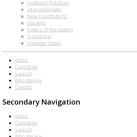
Instituent Practices
Intersectionality
New Constitutions
Outskirts
Politics of Perception
Transitions
Unstable States
About
Contribute
Support
Who We Are
Contact
Secondary Navigation
About
Contribute
Support
Who We Are