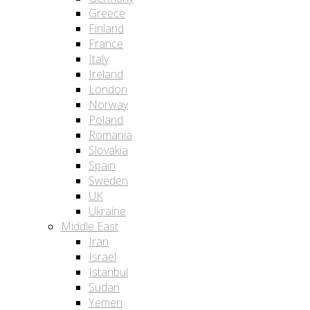
Greece
Finland
France
Italy
Ireland
London
Norway
Poland
Romania
Slovakia
Spain
Sweden
UK
Ukraine
Middle East
Iran
Israel
Istanbul
Sudan
Yemen