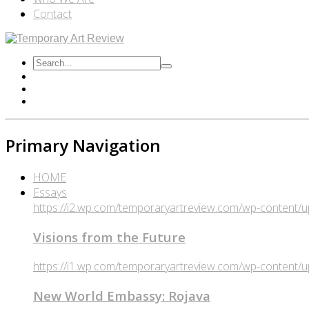
Contact
Primary Navigation
HOME
Essays
https://i2.wp.com/temporaryartreview.com/wp-content
Visions from the Future
https://i1.wp.com/temporaryartreview.com/wp-content
New World Embassy: Rojava