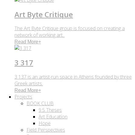
Art Byte Critique
The Art Byte Critique group is focused on creating a
network of working art..
Read More
+
3 317
3 137 is an artist-run space in Athens founded by three
Greek artists.
Read More
+
Projects
BOOK CLUB
9.5 Theses
Art Education
Hope
Field Perspectives