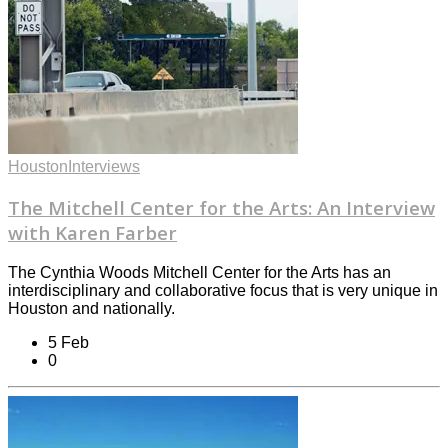
Houston
Interviews
The Mitchell Center for the Arts: An Interview
with Karen Farber
The Cynthia Woods Mitchell Center for the Arts has an
interdisciplinary and collaborative focus that is very unique in
Houston and nationally.
5 Feb
0