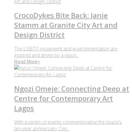
CrocoDykes Bite Back: Janie
Stamm at Granite City Art and
Design District
The LGBTQ movement and environmentalism are
inspired and driven by a vision..
Read More
+
Ngozi Omeje: Connecting Deep at
Centre for Contemporary Art
Lagos
With a series of events commemorating the space’s
ten-year anniversary, Cen..