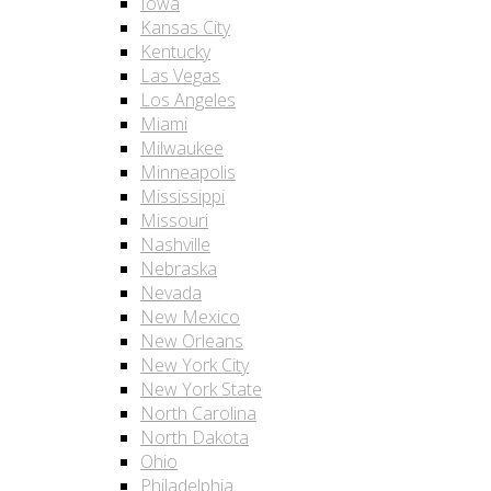
Iowa
Kansas City
Kentucky
Las Vegas
Los Angeles
Miami
Milwaukee
Minneapolis
Mississippi
Missouri
Nashville
Nebraska
Nevada
New Mexico
New Orleans
New York City
New York State
North Carolina
North Dakota
Ohio
Philadelphia