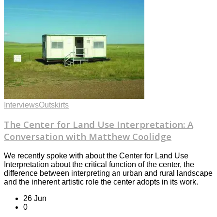
Interviews
Outskirts
The Center for Land Use Interpretation: A
Conversation with Matthew Coolidge
We recently spoke with about the Center for Land Use
Interpretation about the critical function of the center, the
difference between interpreting an urban and rural landscape
and the inherent artistic role the center adopts in its work.
26 Jun
0