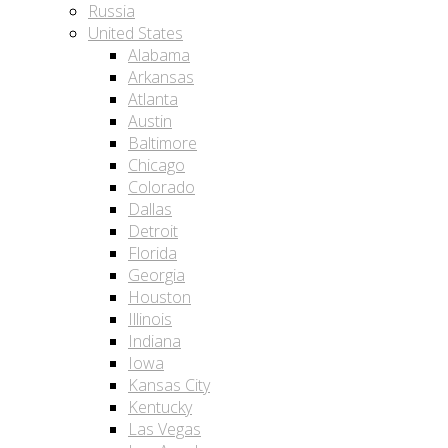
Russia
United States
Alabama
Arkansas
Atlanta
Austin
Baltimore
Chicago
Colorado
Dallas
Detroit
Florida
Georgia
Houston
Illinois
Indiana
Iowa
Kansas City
Kentucky
Las Vegas