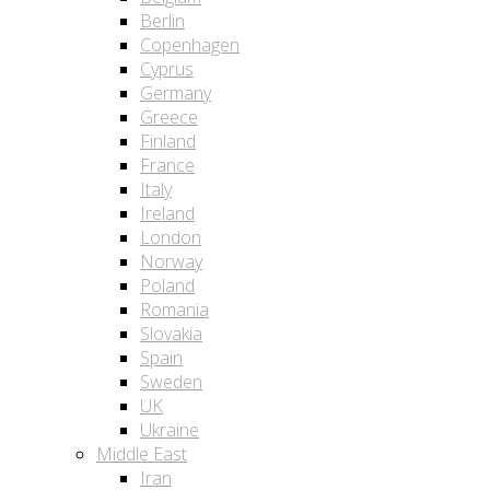
Berlin
Copenhagen
Cyprus
Germany
Greece
Finland
France
Italy
Ireland
London
Norway
Poland
Romania
Slovakia
Spain
Sweden
UK
Ukraine
Middle East
Iran