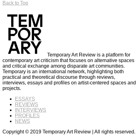
Back to Top
Temporary Art Review is a platform for
contemporary art criticism that focuses on alternative spaces
and critical exchange among disparate art communities.
Temporary is an international network, highlighting both
practical and theoretical discourse through reviews,
interviews, essays and profiles on artist-centered spaces and
projects.
ESSAYS
REVIEWS
INTERVIEWS
PROFILES
NEWS
Copyright © 2019 Temporary Art Review | All rights reserved.