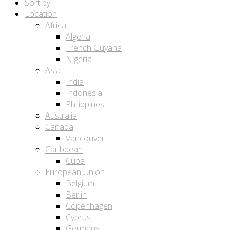
Sort by:
Location
Africa
Algeria
French Guyana
Nigeria
Asia
India
Indonesia
Philippines
Australia
Canada
Vancouver
Caribbean
Cuba
European Union
Belgium
Berlin
Copenhagen
Cyprus
Germany