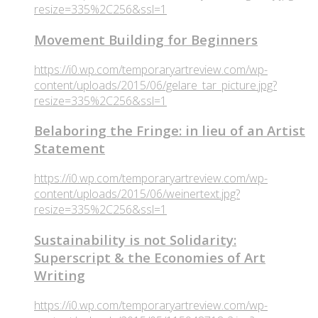
resize=335%2C256&ssl=1
Movement Building for Beginners
https://i0.wp.com/temporaryartreview.com/wp-
content/uploads/2015/06/gelare_tar_picture.jpg?
resize=335%2C256&ssl=1
Belaboring the Fringe: in lieu of an Artist
Statement
https://i0.wp.com/temporaryartreview.com/wp-
content/uploads/2015/06/weinertext.jpg?
resize=335%2C256&ssl=1
Sustainability is not Solidarity:
Superscript & the Economies of Art
Writing
https://i0.wp.com/temporaryartreview.com/wp-