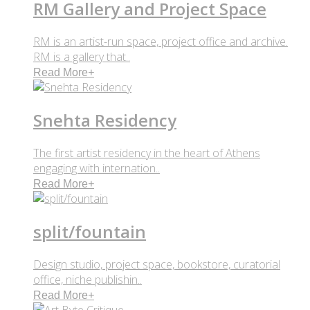
RM Gallery and Project Space
RM is an artist-run space, project office and archive.
RM is a gallery that..
Read More
+
Snehta Residency
The first artist residency in the heart of Athens
engaging with internation..
Read More
+
split/fountain
Design studio, project space, bookstore, curatorial
office, niche publishin..
Read More
+