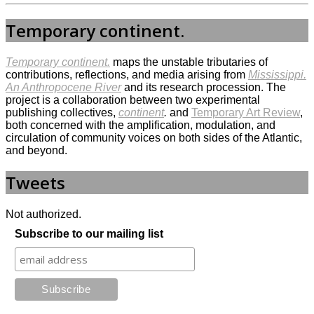
Temporary continent.
Temporary continent.
maps the unstable tributaries of
contributions, reflections, and media arising from
Mississippi.
An Anthropocene River
and its research procession. The
project is a collaboration between two experimental
publishing collectives,
continent
.
and
Temporary Art Review
,
both concerned with the amplification, modulation, and
circulation of community voices on both sides of the Atlantic,
and beyond.
Tweets
Not authorized.
Subscribe to our mailing list