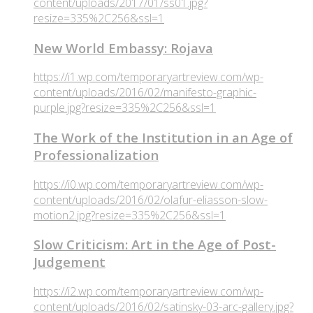
content/uploads/2017/01/ss01.jpg?
resize=335%2C256&ssl=1
New World Embassy: Rojava
https://i1.wp.com/temporaryartreview.com/wp-
content/uploads/2016/02/manifesto-graphic-
purple.jpg?resize=335%2C256&ssl=1
The Work of the Institution in an Age of
Professionalization
https://i0.wp.com/temporaryartreview.com/wp-
content/uploads/2016/02/olafur-eliasson-slow-
motion2.jpg?resize=335%2C256&ssl=1
Slow Criticism: Art in the Age of Post-
Judgement
https://i2.wp.com/temporaryartreview.com/wp-
content/uploads/2016/02/satinsky-03-arc-gallery.jpg?