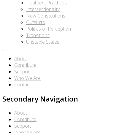
Instituent Practices
Intersectionality
New Constitutions
Outskirts
Politics of Perception
Transitions
Unstable States
About
Contribute
Support
Who We Are
Contact
Secondary Navigation
About
Contribute
Support
Who We Are