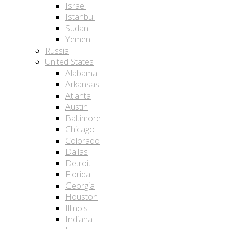
Israel
Istanbul
Sudan
Yemen
Russia
United States
Alabama
Arkansas
Atlanta
Austin
Baltimore
Chicago
Colorado
Dallas
Detroit
Florida
Georgia
Houston
Illinois
Indiana