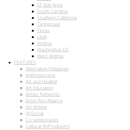
SF Bay Area
South Carolina
Southern California
Tennessee
Texas
Utah
Virginia
Washington DC
West Virginia
FEATURES
Alternative Pedagogy
Anthropocene
Art and Healing
Art Education
Artists Networks
Artist-Run Alliance
Art Writing
(A)Social
Co_temporaries
Cultural ReProducers