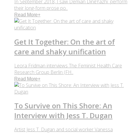
In September 2018, I saw Demian DinéYazhi´ perform
their long-form prose po..
Read More
+
Get It Together: On the art of
care and shaky unification
Leora Fridman interviews The Feminist Health Care
Research Group Berlin (FH..
Read More
+
To Survive on This Shore: An
Interview with Jess T. Dugan
Artist Jess T. Dugan and social worker Vanessa