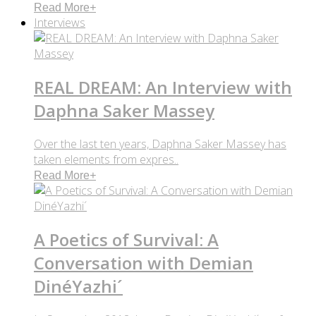
Read More
+
Interviews
REAL DREAM: An Interview with
Daphna Saker Massey
Over the last ten years, Daphna Saker Massey has
taken elements from expres..
Read More
+
A Poetics of Survival: A
Conversation with Demian
DinéYazhi´