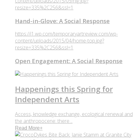
content/uploads/2015/09/hig.jpg?
resize=335%2C256&ssl=1
Hand-in-Glove: A Social Response
https://i1.wp.com/temporaryartreview.com/wp-
content/uploads/2015/04/home-top.jpg?
resize=335%2C256&ssl=1
Open Engagement: A Social Response
Happenings this Spring for
Independent Arts
Access, knowledge exchange, ecological renewal and
the anthropocene: there ..
Read More
+