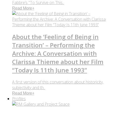
Fabbre’s "To Survive on This..
Read More
+
About the ‘Feeling of Being in
Transition’ – Performing the
Archive: A Conversation with
Clarissa Thieme about her Film
“Today Is 11th June 1993”
A first version of this conversation about historicity,
subjectivity and th..
Read More
+
Profiles