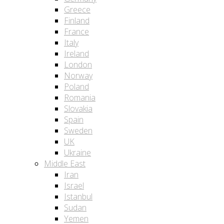
Greece
Finland
France
Italy
Ireland
London
Norway
Poland
Romania
Slovakia
Spain
Sweden
UK
Ukraine
Middle East
Iran
Israel
Istanbul
Sudan
Yemen