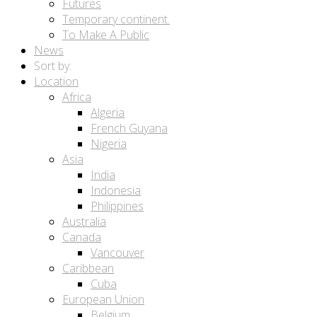
Futures
Temporary continent.
To Make A Public
News
Sort by:
Location
Africa
Algeria
French Guyana
Nigeria
Asia
India
Indonesia
Philippines
Australia
Canada
Vancouver
Caribbean
Cuba
European Union
Belgium