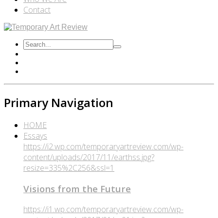
Contact
Primary Navigation
HOME
Essays
https://i2.wp.com/temporaryartreview.com/wp-
content/uploads/2017/11/earthss.jpg?
resize=335%2C256&ssl=1
Visions from the Future
https://i1.wp.com/temporaryartreview.com/wp-