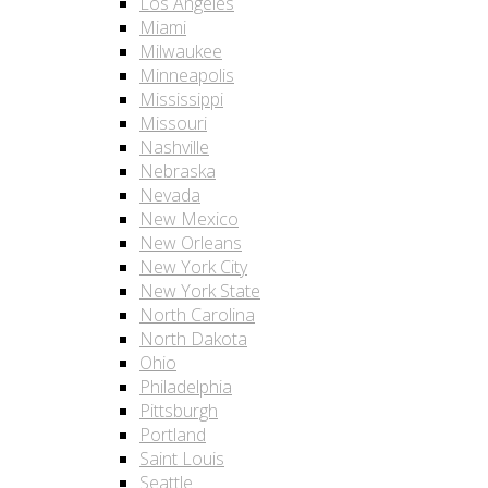
Los Angeles
Miami
Milwaukee
Minneapolis
Mississippi
Missouri
Nashville
Nebraska
Nevada
New Mexico
New Orleans
New York City
New York State
North Carolina
North Dakota
Ohio
Philadelphia
Pittsburgh
Portland
Saint Louis
Seattle