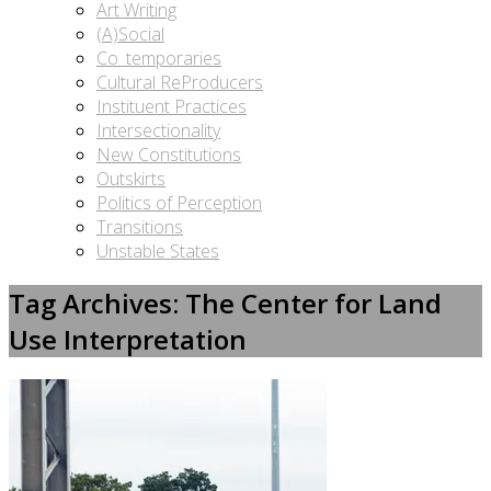
Art Writing
(A)Social
Co_temporaries
Cultural ReProducers
Instituent Practices
Intersectionality
New Constitutions
Outskirts
Politics of Perception
Transitions
Unstable States
Tag Archives: The Center for Land
Use Interpretation