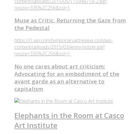
content/uploads/2015/05/115948718-2.jpg?
resize=335%2C256&ssl=1
Muse as Critic, Returning the Gaze from
the Pedestal
https://i1.wp.com/temporaryartreview.com/wp-
content/uploads/2015/03/jenny-holzer.jpg?
resize=335%2C256&ssl=1
No one cares about art criticism:
Advocating for an embodiment of the
avant garde as an alternative to
capitalism
Elephants in the Room at Casco
Art Institute