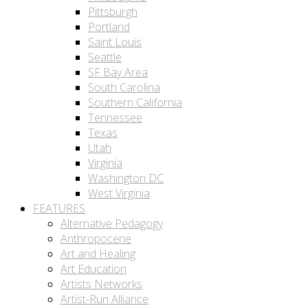
Pittsburgh
Portland
Saint Louis
Seattle
SF Bay Area
South Carolina
Southern California
Tennessee
Texas
Utah
Virginia
Washington DC
West Virginia
FEATURES
Alternative Pedagogy
Anthropocene
Art and Healing
Art Education
Artists Networks
Artist-Run Alliance