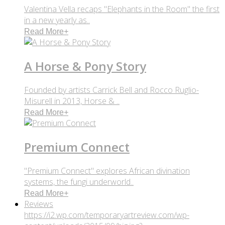
Valentina Vella recaps "Elephants in the Room" the first
in a new yearly as..
Read More
+
A Horse & Pony Story
Founded by artists Carrick Bell and Rocco Ruglio-
Misurell in 2013, Horse & ..
Read More
+
Premium Connect
"Premium Connect" explores African divination
systems, the fungi underworld..
Read More
+
Reviews
https://i2.wp.com/temporaryartreview.com/wp-