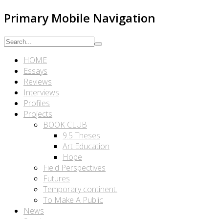
Primary Mobile Navigation
HOME
Essays
Reviews
Interviews
Profiles
Projects
BOOK CLUB
9.5 Theses
Art Education
Hope
Field Perspectives
Futures
Temporary continent.
To Make A Public
News