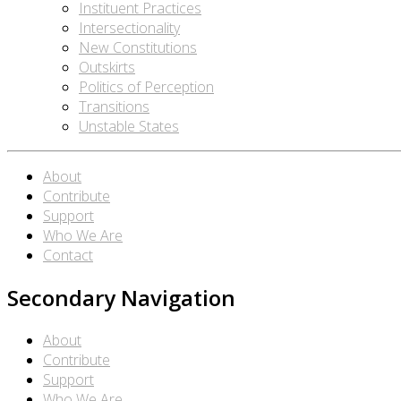
Instituent Practices
Intersectionality
New Constitutions
Outskirts
Politics of Perception
Transitions
Unstable States
About
Contribute
Support
Who We Are
Contact
Secondary Navigation
About
Contribute
Support
Who We Are