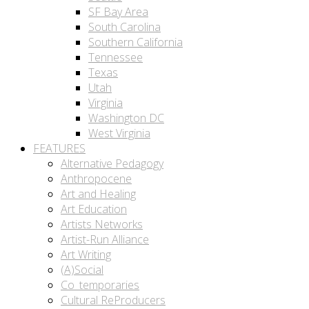
SF Bay Area
South Carolina
Southern California
Tennessee
Texas
Utah
Virginia
Washington DC
West Virginia
FEATURES
Alternative Pedagogy
Anthropocene
Art and Healing
Art Education
Artists Networks
Artist-Run Alliance
Art Writing
(A)Social
Co_temporaries
Cultural ReProducers