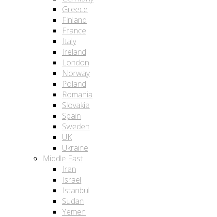
Greece
Finland
France
Italy
Ireland
London
Norway
Poland
Romania
Slovakia
Spain
Sweden
UK
Ukraine
Middle East
Iran
Israel
Istanbul
Sudan
Yemen