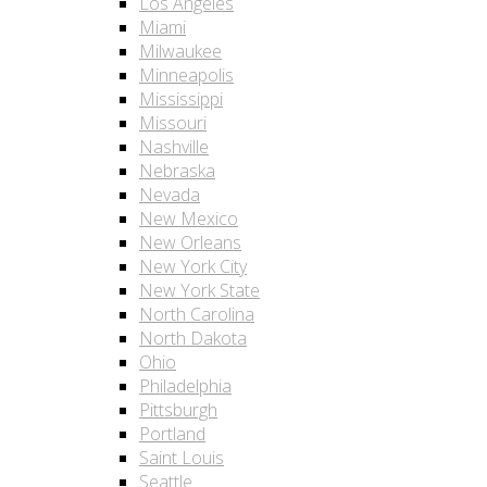
Los Angeles
Miami
Milwaukee
Minneapolis
Mississippi
Missouri
Nashville
Nebraska
Nevada
New Mexico
New Orleans
New York City
New York State
North Carolina
North Dakota
Ohio
Philadelphia
Pittsburgh
Portland
Saint Louis
Seattle