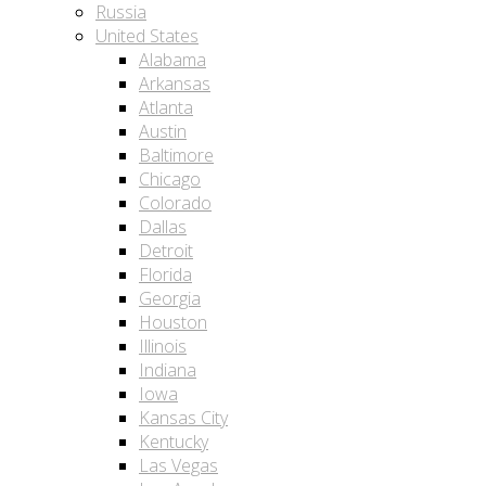
Russia
United States
Alabama
Arkansas
Atlanta
Austin
Baltimore
Chicago
Colorado
Dallas
Detroit
Florida
Georgia
Houston
Illinois
Indiana
Iowa
Kansas City
Kentucky
Las Vegas