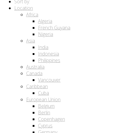
Sort by:
Location
Africa
Algeria
French Guyana
Nigeria
Asia
India
Indonesia
Philippines
Australia
Canada
Vancouver
Caribbean
Cuba
European Union
Belgium
Berlin
Copenhagen
Cyprus
Germany