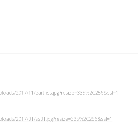
/uploads/2017/11/earthss.jpg?resize=335%2C256&ssl=1
/uploads/2017/01/ss01.jpg?resize=335%2C256&ssl=1