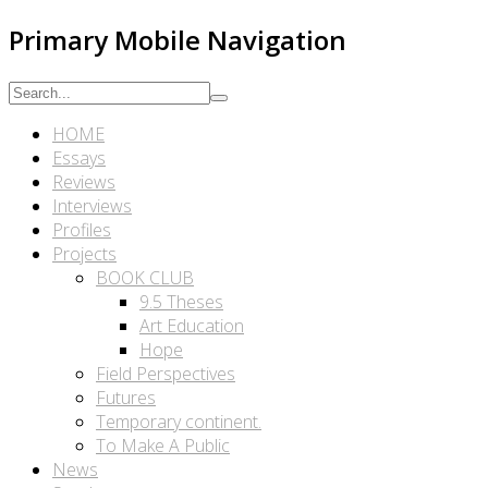
Primary Mobile Navigation
HOME
Essays
Reviews
Interviews
Profiles
Projects
BOOK CLUB
9.5 Theses
Art Education
Hope
Field Perspectives
Futures
Temporary continent.
To Make A Public
News