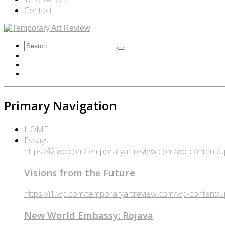
Contact
Primary Navigation
HOME
Essays
https://i2.wp.com/temporaryartreview.com/wp-content
Visions from the Future
https://i1.wp.com/temporaryartreview.com/wp-content
New World Embassy: Rojava