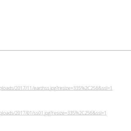
/uploads/2017/11/earthss.jpg?resize=335%2C256&ssl=1
/uploads/2017/01/ss01.jpg?resize=335%2C256&ssl=1