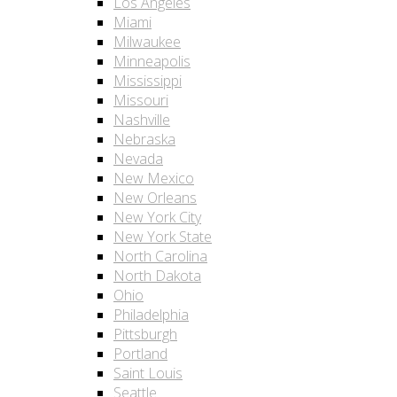
Los Angeles
Miami
Milwaukee
Minneapolis
Mississippi
Missouri
Nashville
Nebraska
Nevada
New Mexico
New Orleans
New York City
New York State
North Carolina
North Dakota
Ohio
Philadelphia
Pittsburgh
Portland
Saint Louis
Seattle