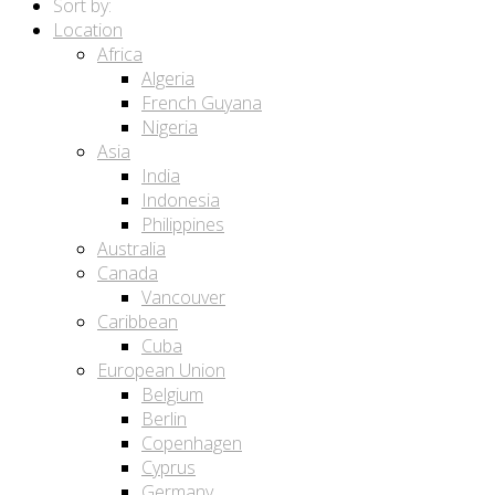
Sort by:
Location
Africa
Algeria
French Guyana
Nigeria
Asia
India
Indonesia
Philippines
Australia
Canada
Vancouver
Caribbean
Cuba
European Union
Belgium
Berlin
Copenhagen
Cyprus
Germany