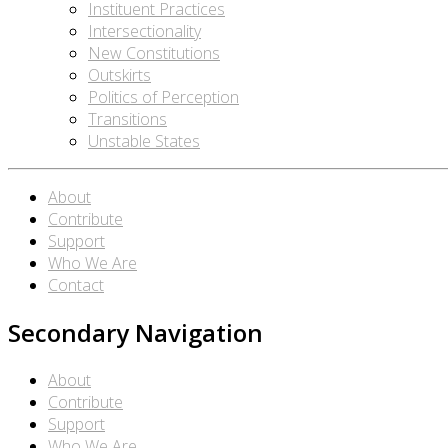
Instituent Practices
Intersectionality
New Constitutions
Outskirts
Politics of Perception
Transitions
Unstable States
About
Contribute
Support
Who We Are
Contact
Secondary Navigation
About
Contribute
Support
Who We Are