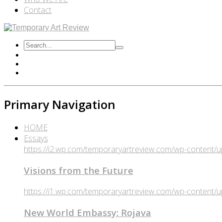
Contact
Primary Navigation
HOME
Essays
https://i2.wp.com/temporaryartreview.com/wp-content
Visions from the Future
https://i1.wp.com/temporaryartreview.com/wp-content
New World Embassy: Rojava