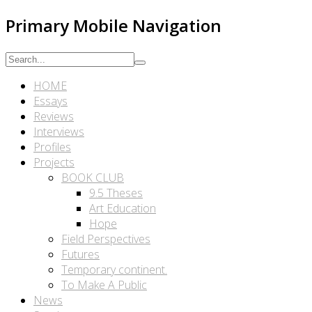
Primary Mobile Navigation
HOME
Essays
Reviews
Interviews
Profiles
Projects
BOOK CLUB
9.5 Theses
Art Education
Hope
Field Perspectives
Futures
Temporary continent.
To Make A Public
News