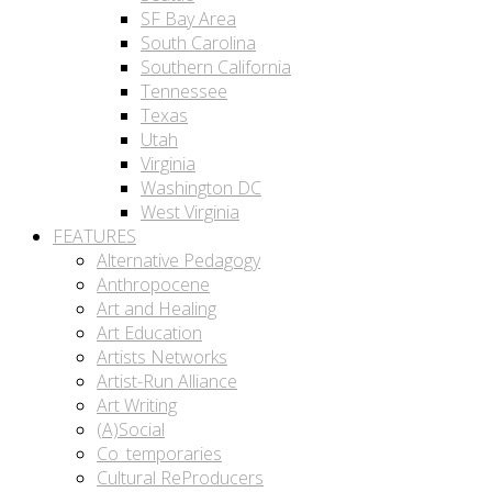
SF Bay Area
South Carolina
Southern California
Tennessee
Texas
Utah
Virginia
Washington DC
West Virginia
FEATURES
Alternative Pedagogy
Anthropocene
Art and Healing
Art Education
Artists Networks
Artist-Run Alliance
Art Writing
(A)Social
Co_temporaries
Cultural ReProducers