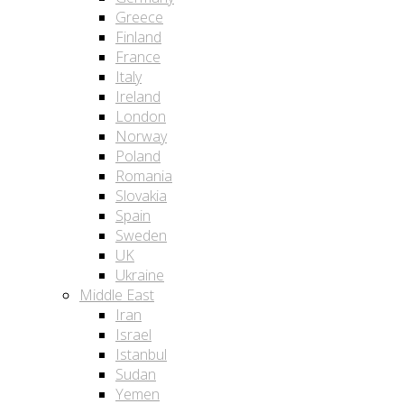
Greece
Finland
France
Italy
Ireland
London
Norway
Poland
Romania
Slovakia
Spain
Sweden
UK
Ukraine
Middle East
Iran
Israel
Istanbul
Sudan
Yemen