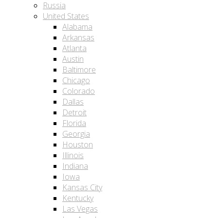
Russia
United States
Alabama
Arkansas
Atlanta
Austin
Baltimore
Chicago
Colorado
Dallas
Detroit
Florida
Georgia
Houston
Illinois
Indiana
Iowa
Kansas City
Kentucky
Las Vegas