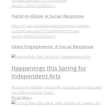
content/uploads/2015/09/hig.jpg?
resize=335%2C256&ssl=1
Hand-in-Glove: A Social Response
https://i1.wp.com/temporaryartreview.com/wp-
content/uploads/2015/04/home-top.jpg?
resize=335%2C256&ssl=1
Open Engagement: A Social Response
Happenings this Spring for
Independent Arts
Access, knowledge exchange, ecological renewal and
the anthropocene: there ..
Read More
+