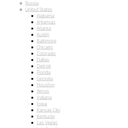
Russia
United States
Alabama
Arkansas
Atlanta
Austin
Baltimore
Chicago
Colorado
Dallas
Detroit
Florida
Georgia
Houston
Illinois
Indiana
Iowa
Kansas City
Kentucky
Las Vegas