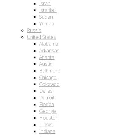
Israel
Istanbul
Sudan
Yemen
Russia
United States
Alabama
Arkansas
Atlanta
Austin
Baltimore
Chicago
Colorado
Dallas
Detroit
Florida
Georgia
Houston
Illinois
Indiana