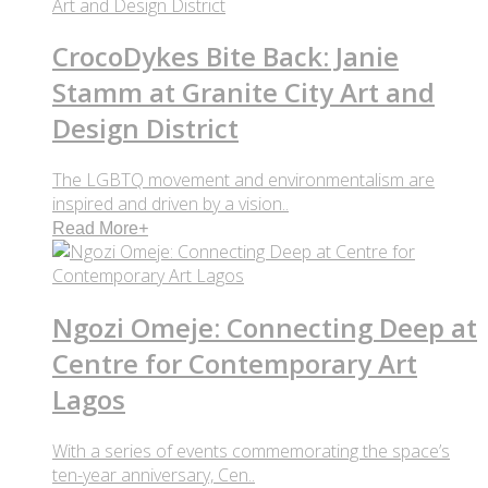
CrocoDykes Bite Back: Janie
Stamm at Granite City Art and
Design District
The LGBTQ movement and environmentalism are
inspired and driven by a vision..
Read More
+
Ngozi Omeje: Connecting Deep at
Centre for Contemporary Art
Lagos
With a series of events commemorating the space’s
ten-year anniversary, Cen..