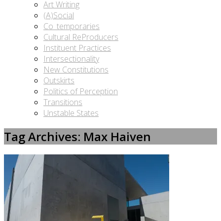
Art Writing
(A)Social
Co_temporaries
Cultural ReProducers
Instituent Practices
Intersectionality
New Constitutions
Outskirts
Politics of Perception
Transitions
Unstable States
Tag Archives: Max Haiven