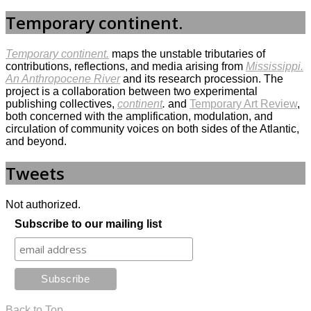
Temporary continent.
Temporary continent.
maps the unstable tributaries of
contributions, reflections, and media arising from
Mississippi.
An Anthropocene River
and its research procession. The
project is a collaboration between two experimental
publishing collectives,
continent
.
and
Temporary Art Review
,
both concerned with the amplification, modulation, and
circulation of community voices on both sides of the Atlantic,
and beyond.
Tweets
Not authorized.
Subscribe to our mailing list
Back to Top