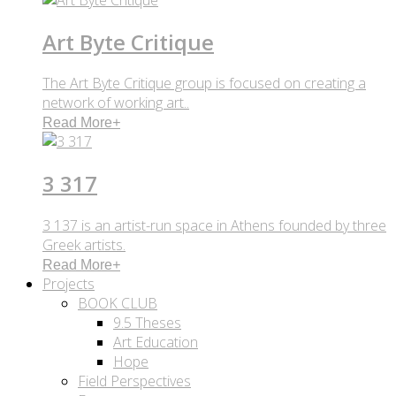
Art Byte Critique
The Art Byte Critique group is focused on creating a
network of working art..
Read More
+
3 317
3 137 is an artist-run space in Athens founded by three
Greek artists.
Read More
+
Projects
BOOK CLUB
9.5 Theses
Art Education
Hope
Field Perspectives