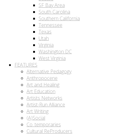
SF Bay Area
South Carolina
Southern California
Tennessee
Texas
Utah
Virginia
Washington DC
West Virginia
FEATURES
Alternative Pedagogy
Anthropocene
Art and Healing
Art Education
Artists Networks
Artist-Run Alliance
Art Writing
(A)Social
Co_temporaries
Cultural ReProducers