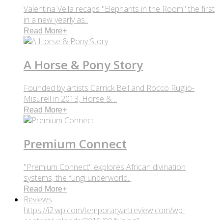
Valentina Vella recaps "Elephants in the Room" the first
in a new yearly as..
Read More
+
A Horse & Pony Story
Founded by artists Carrick Bell and Rocco Ruglio-
Misurell in 2013, Horse & ..
Read More
+
Premium Connect
"Premium Connect" explores African divination
systems, the fungi underworld..
Read More
+
Reviews
https://i2.wp.com/temporaryartreview.com/wp-