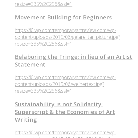
resize=335%2C256&ssl=1
Movement Building for Beginners
https://i0.wp.com/temporaryartreview.com/wp-
content/uploads/2015/06/gelare_tar_picture.jpg?
resize=335%2C256&ssl=1
Belaboring the Fringe: in lieu of an Artist
Statement
https://i0.wp.com/temporaryartreview.com/wp-
content/uploads/2015/06/weinertext.jpg?
resize=335%2C256&ssl=1
Sustainability is not Solidarity:
Superscript & the Economies of Art
Writing
https://i0.wp.com/temporaryartreview.com/wp-