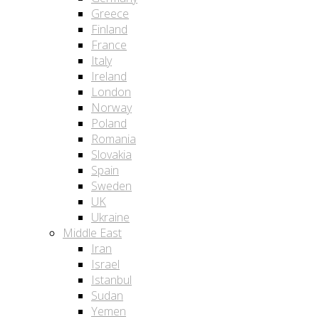
Greece
Finland
France
Italy
Ireland
London
Norway
Poland
Romania
Slovakia
Spain
Sweden
UK
Ukraine
Middle East
Iran
Israel
Istanbul
Sudan
Yemen