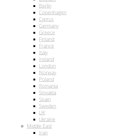
Berlin
Copenhagen
Cyprus
Germany
Greece
Finland
France
Italy
Ireland
London
Norway
Poland
Romania
Slovakia
Spain
Sweden
UK
Ukraine
Middle East
Iran