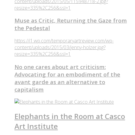
content/uploads/2015/05/115948718-2.jpg?
resize=335%2C256&ssl=1
Muse as Critic, Returning the Gaze from
the Pedestal
https://i1.wp.com/temporaryartreview.com/wp-
content/uploads/2015/03/jenny-holzer.jpg?
resize=335%2C256&ssl=1
No one cares about art criticism:
Advocating for an embodiment of the
avant garde as an alternative to
capitalism
Elephants in the Room at Casco
Art Institute