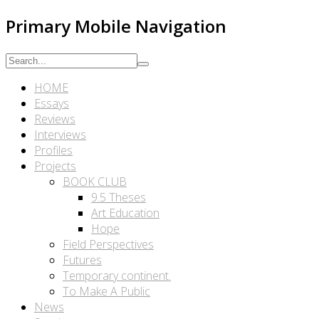
Primary Mobile Navigation
HOME
Essays
Reviews
Interviews
Profiles
Projects
BOOK CLUB
9.5 Theses
Art Education
Hope
Field Perspectives
Futures
Temporary continent.
To Make A Public
News