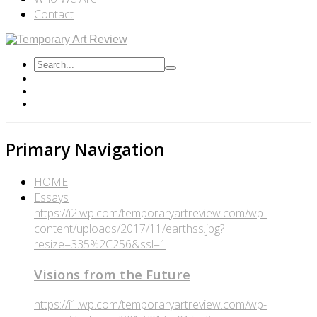
Contact
Primary Navigation
HOME
Essays
https://i2.wp.com/temporaryartreview.com/wp-
content/uploads/2017/11/earthss.jpg?
resize=335%2C256&ssl=1
Visions from the Future
https://i1.wp.com/temporaryartreview.com/wp-