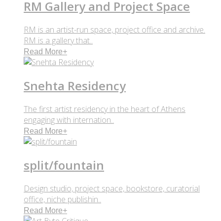
RM Gallery and Project Space
RM is an artist-run space, project office and archive.
RM is a gallery that..
Read More
+
Snehta Residency
The first artist residency in the heart of Athens
engaging with internation..
Read More
+
split/fountain
Design studio, project space, bookstore, curatorial
office, niche publishin..
Read More
+