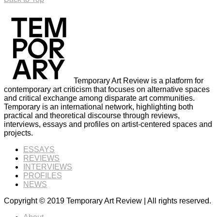
Temporary Art Review is a platform for
contemporary art criticism that focuses on alternative spaces
and critical exchange among disparate art communities.
Temporary is an international network, highlighting both
practical and theoretical discourse through reviews,
interviews, essays and profiles on artist-centered spaces and
projects.
ESSAYS
REVIEWS
INTERVIEWS
PROFILES
NEWS
Copyright © 2019 Temporary Art Review | All rights reserved.