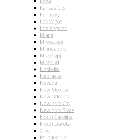
Iowa
Kansas City
Kentucky
Las Vegas
Los Angeles
Miami
Milwaukee
Minneapolis
Mississippi
Missouri
Nashville
Nebraska
Nevada
New Mexico
New Orleans
New York City
New York State
North Carolina
North Dakota
Ohio
Philadelphia