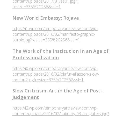
content/uploads/2017/01/ss01.jpg?
resize=335%2C256&ssl=1
New World Embassy: Rojava
https://i1.wp.com/temporaryartreview.com/wp-
content/uploads/2016/02/manifesto-graphic-
purple.jpg?resize=335%2C256&ssl=1
The Work of the Institution in an Age of
Professionalization
https://i0.wp.com/temporaryartreview.com/wp-
content/uploads/2016/02/olafur-eliasson-slow-
motion2.jpg?resize=335%2C256&ssl=1
Slow Criticism: Art in the Age of Post-
Judgement
https://i2.wp.com/temporaryartreview.com/wp-
content/uploads/2016/02/satinsky-03-arc-gallery.jpg?