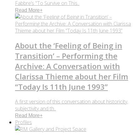
Fabbre’s "To Survive on This..
Read More
+
About the ‘Feeling of Being in
Transition’ – Performing the
Archive: A Conversation with
Clarissa Thieme about her Film
“Today Is 11th June 1993”
A first version of this conversation about historicity,
subjectivity and th..
Read More
+
Profiles