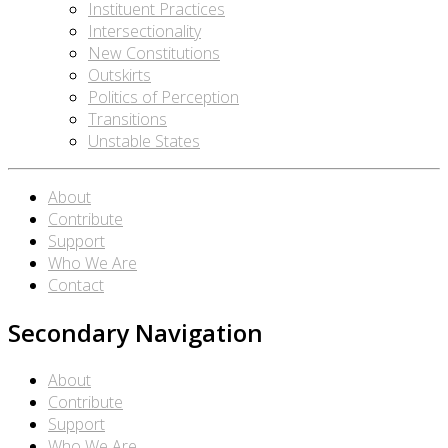
Instituent Practices
Intersectionality
New Constitutions
Outskirts
Politics of Perception
Transitions
Unstable States
About
Contribute
Support
Who We Are
Contact
Secondary Navigation
About
Contribute
Support
Who We Are