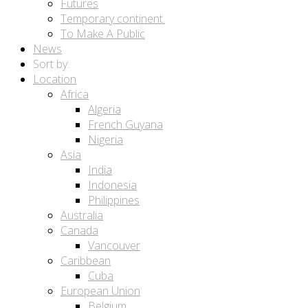
Futures
Temporary continent.
To Make A Public
News
Sort by:
Location
Africa
Algeria
French Guyana
Nigeria
Asia
India
Indonesia
Philippines
Australia
Canada
Vancouver
Caribbean
Cuba
European Union
Belgium