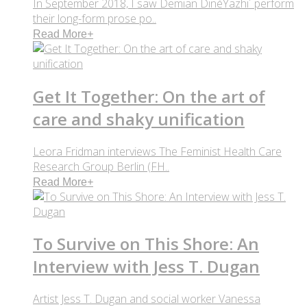
In September 2018, I saw Demian DinéYazhi´ perform
their long-form prose po..
Read More
+
Get It Together: On the art of
care and shaky unification
Leora Fridman interviews The Feminist Health Care
Research Group Berlin (FH..
Read More
+
To Survive on This Shore: An
Interview with Jess T. Dugan
Artist Jess T. Dugan and social worker Vanessa