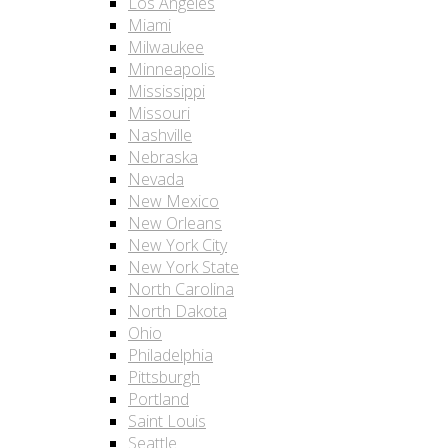
Los Angeles
Miami
Milwaukee
Minneapolis
Mississippi
Missouri
Nashville
Nebraska
Nevada
New Mexico
New Orleans
New York City
New York State
North Carolina
North Dakota
Ohio
Philadelphia
Pittsburgh
Portland
Saint Louis
Seattle