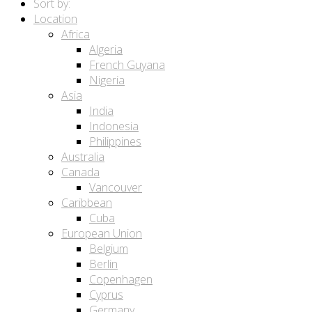
Sort by:
Location
Africa
Algeria
French Guyana
Nigeria
Asia
India
Indonesia
Philippines
Australia
Canada
Vancouver
Caribbean
Cuba
European Union
Belgium
Berlin
Copenhagen
Cyprus
Germany