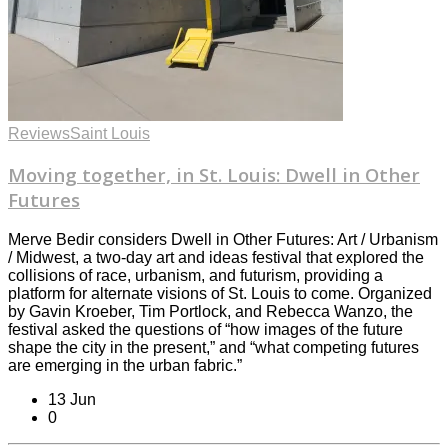
Reviews
Saint Louis
Moving together, in St. Louis: Dwell in Other
Futures
Merve Bedir considers Dwell in Other Futures: Art / Urbanism
/ Midwest, a two-day art and ideas festival that explored the
collisions of race, urbanism, and futurism, providing a
platform for alternate visions of St. Louis to come. Organized
by Gavin Kroeber, Tim Portlock, and Rebecca Wanzo, the
festival asked the questions of “how images of the future
shape the city in the present,” and “what competing futures
are emerging in the urban fabric.”
13 Jun
0