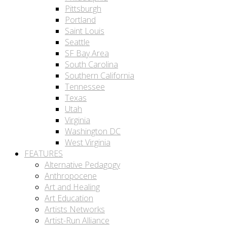
Pittsburgh
Portland
Saint Louis
Seattle
SF Bay Area
South Carolina
Southern California
Tennessee
Texas
Utah
Virginia
Washington DC
West Virginia
FEATURES
Alternative Pedagogy
Anthropocene
Art and Healing
Art Education
Artists Networks
Artist-Run Alliance