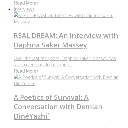
Read More
+
Interviews
REAL DREAM: An Interview with
Daphna Saker Massey
Over the last ten years, Daphna Saker Massey has
taken elements from expres..
Read More
+
A Poetics of Survival: A
Conversation with Demian
DinéYazhi´