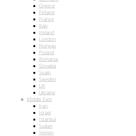
Greece
Finland
France
Italy
Ireland
London
Norway
Poland
Romania
Slovakia
Spain
Sweden
UK
Ukraine
Middle East
Iran
Israel
Istanbul
Sudan
Yemen