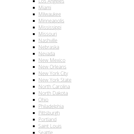
Los Angeles
Miami
Milwaukee
Minneapolis
Mississippi
Missouri
Nashville
Nebraska
Nevada
New Mexico
New Orleans
New York City
New York State
North Carolina
North Dakota
Ohio
Philadelphia
Pittsburgh
Portland
Saint Louis
Seattle