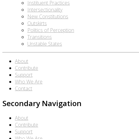
Instituent Practices
Intersectionality
New Constitutions
Outskirts
Politics of Perception
Transitions
Unstable States
About
Contribute
Support
Who We Are
Contact
Secondary Navigation
About
Contribute
Support
Who We Are