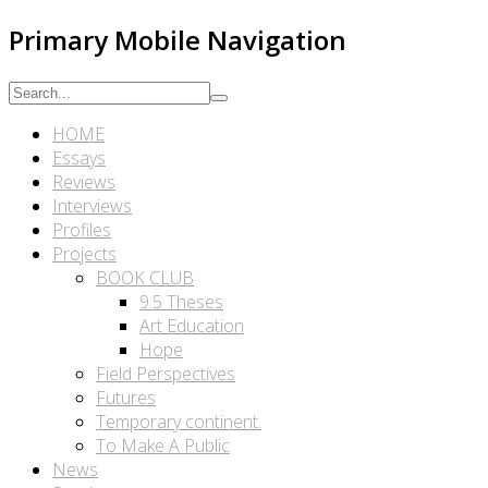
Primary Mobile Navigation
HOME
Essays
Reviews
Interviews
Profiles
Projects
BOOK CLUB
9.5 Theses
Art Education
Hope
Field Perspectives
Futures
Temporary continent.
To Make A Public
News