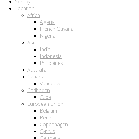
Sort by:
Location
Africa
Algeria
French Guyana
Nigeria
Asia
India
Indonesia
Philippines
Australia
Canada
Vancouver
Caribbean
Cuba
European Union
Belgium
Berlin
Copenhagen
Cyprus
Germany