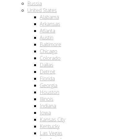
Russia
United States
Alabama
Arkansas
Atlanta
Austin
Baltimore
Chicago
Colorado
Dallas
Detroit
Florida
Georgia
Houston
Illinois
Indiana
Iowa
Kansas City
Kentucky
Las Vegas