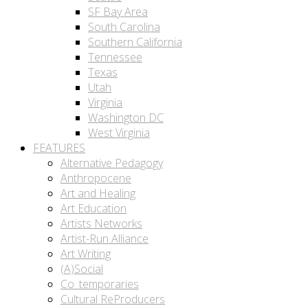
SF Bay Area
South Carolina
Southern California
Tennessee
Texas
Utah
Virginia
Washington DC
West Virginia
FEATURES
Alternative Pedagogy
Anthropocene
Art and Healing
Art Education
Artists Networks
Artist-Run Alliance
Art Writing
(A)Social
Co_temporaries
Cultural ReProducers