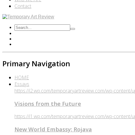
Contact
Primary Navigation
HOME
Essays
https://i2.wp.com/temporaryartreview.com/wp-content
Visions from the Future
https://i1.wp.com/temporaryartreview.com/wp-content
New World Embassy: Rojava