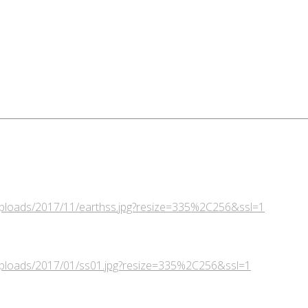
/uploads/2017/11/earthss.jpg?resize=335%2C256&ssl=1
/uploads/2017/01/ss01.jpg?resize=335%2C256&ssl=1