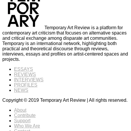
Temporary Art Review is a platform for
contemporary art criticism that focuses on alternative spaces
and critical exchange among disparate art communities.
Temporary is an international network, highlighting both
practical and theoretical discourse through reviews,
interviews, essays and profiles on artist-centered spaces and
projects.
ESSAYS
REVIEWS
INTERVIEWS
PROFILES
NEWS
Copyright © 2019 Temporary Art Review | All rights reserved.
About
Contribute
Support
Who We Are