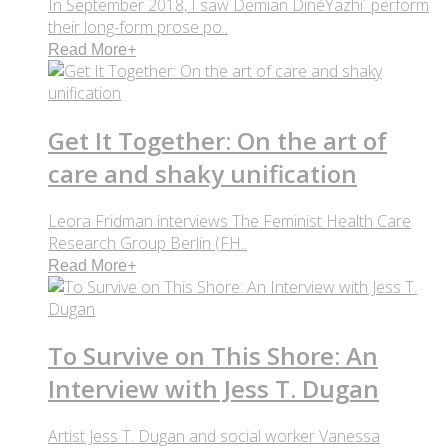
In September 2018, I saw Demian DinéYazhi´ perform
their long-form prose po..
Read More
+
Get It Together: On the art of
care and shaky unification
Leora Fridman interviews The Feminist Health Care
Research Group Berlin (FH..
Read More
+
To Survive on This Shore: An
Interview with Jess T. Dugan
Artist Jess T. Dugan and social worker Vanessa