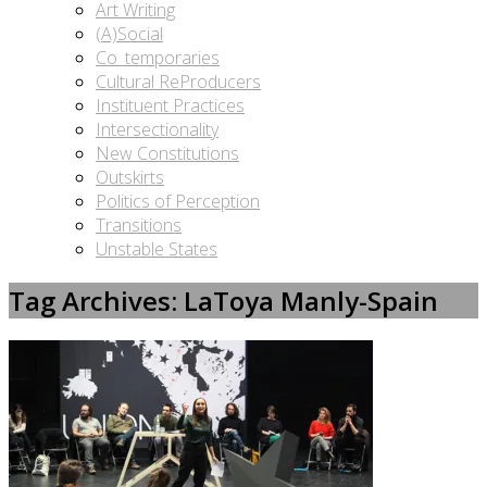
Art Writing
(A)Social
Co_temporaries
Cultural ReProducers
Instituent Practices
Intersectionality
New Constitutions
Outskirts
Politics of Perception
Transitions
Unstable States
Tag Archives: LaToya Manly-Spain