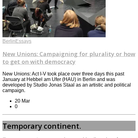
Berlin
Essays
New Unions: Campaigning for plurality or how
to get on with democracy
New Unions: Act I-V took place over three days this past
January at Hebbel am Ufer (HAU) in Berlin and was
developed by Studio Jonas Staal as an artistic and political
campaign.
20 Mar
0
Temporary continent.