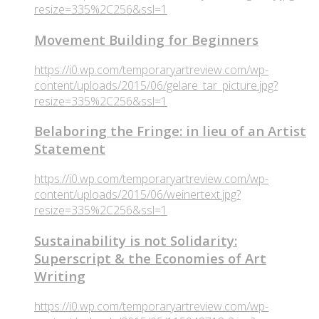
resize=335%2C256&ssl=1
Movement Building for Beginners
https://i0.wp.com/temporaryartreview.com/wp-
content/uploads/2015/06/gelare_tar_picture.jpg?
resize=335%2C256&ssl=1
Belaboring the Fringe: in lieu of an Artist
Statement
https://i0.wp.com/temporaryartreview.com/wp-
content/uploads/2015/06/weinertext.jpg?
resize=335%2C256&ssl=1
Sustainability is not Solidarity:
Superscript & the Economies of Art
Writing
https://i0.wp.com/temporaryartreview.com/wp-