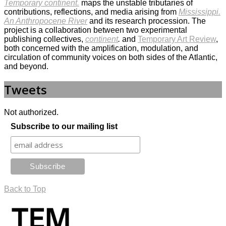
Temporary continent.
maps the unstable tributaries of
contributions, reflections, and media arising from
Mississippi.
An Anthropocene River
and its research procession. The
project is a collaboration between two experimental
publishing collectives,
continent
.
and
Temporary Art Review
,
both concerned with the amplification, modulation, and
circulation of community voices on both sides of the Atlantic,
and beyond.
Tweets
Not authorized.
Subscribe to our mailing list
Back to Top