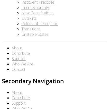
Instituent Practices
Intersectionality
New Constitutions
Outskirts
Politics of Perception
Transitions
Unstable States
About
Contribute
Support
Who We Are
Contact
Secondary Navigation
About
Contribute
Support
Who We Are