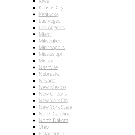
Iowa
Kansas City
Kentucky
Las Vegas
Los Angeles
Miami
Milwaukee
Minneapolis
Mississippi
Missouri
Nashville
Nebraska
Nevada
New Mexico
New Orleans
New York City
New York State
North Carolina
North Dakota
Ohio
Philadelphia