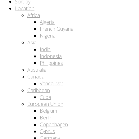
Sort by:
Location
Africa
Algeria
French Guyana
Nigeria
Asia
India
Indonesia
Philippines
Australia
Canada
Vancouver
Caribbean
Cuba
European Union
Belgium
Berlin
Copenhagen
Cyprus
Germany