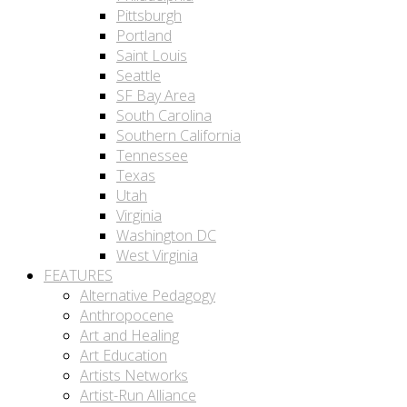
Pittsburgh
Portland
Saint Louis
Seattle
SF Bay Area
South Carolina
Southern California
Tennessee
Texas
Utah
Virginia
Washington DC
West Virginia
FEATURES
Alternative Pedagogy
Anthropocene
Art and Healing
Art Education
Artists Networks
Artist-Run Alliance