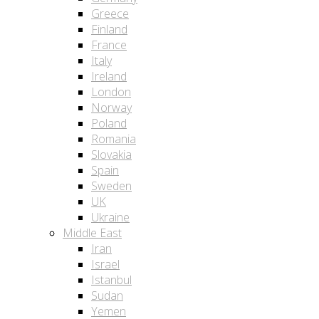
Greece
Finland
France
Italy
Ireland
London
Norway
Poland
Romania
Slovakia
Spain
Sweden
UK
Ukraine
Middle East
Iran
Israel
Istanbul
Sudan
Yemen