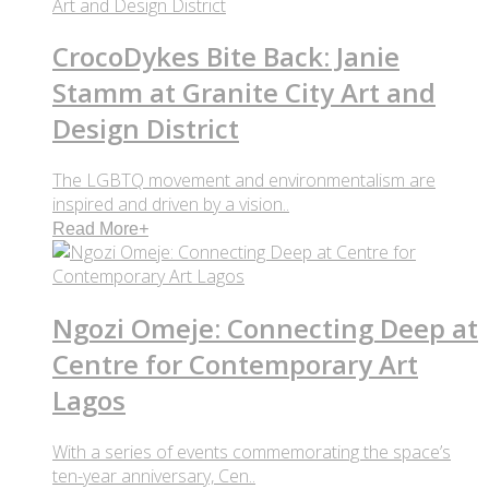
CrocoDykes Bite Back: Janie
Stamm at Granite City Art and
Design District
The LGBTQ movement and environmentalism are
inspired and driven by a vision..
Read More
+
Ngozi Omeje: Connecting Deep at
Centre for Contemporary Art
Lagos
With a series of events commemorating the space’s
ten-year anniversary, Cen..