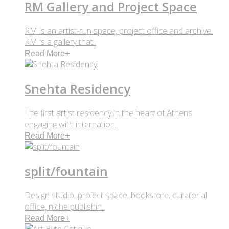
RM Gallery and Project Space
RM is an artist-run space, project office and archive.
RM is a gallery that..
Read More
+
Snehta Residency
The first artist residency in the heart of Athens
engaging with internation..
Read More
+
split/fountain
Design studio, project space, bookstore, curatorial
office, niche publishin..
Read More
+