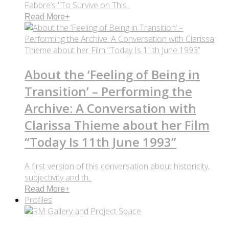
Fabbre’s "To Survive on This..
Read More
+
About the ‘Feeling of Being in
Transition’ – Performing the
Archive: A Conversation with
Clarissa Thieme about her Film
“Today Is 11th June 1993”
A first version of this conversation about historicity,
subjectivity and th..
Read More
+
Profiles