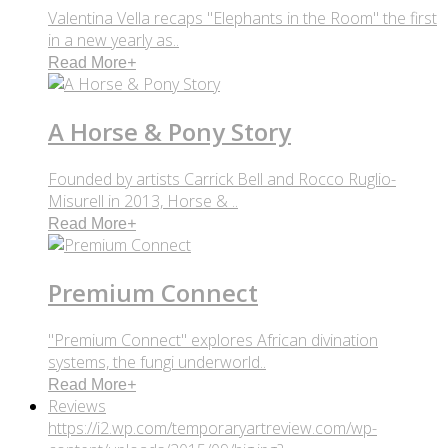
Valentina Vella recaps "Elephants in the Room" the first
in a new yearly as..
Read More
+
A Horse & Pony Story
Founded by artists Carrick Bell and Rocco Ruglio-
Misurell in 2013, Horse & ..
Read More
+
Premium Connect
"Premium Connect" explores African divination
systems, the fungi underworld..
Read More
+
Reviews
https://i2.wp.com/temporaryartreview.com/wp-