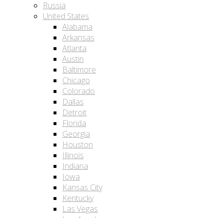
Russia
United States
Alabama
Arkansas
Atlanta
Austin
Baltimore
Chicago
Colorado
Dallas
Detroit
Florida
Georgia
Houston
Illinois
Indiana
Iowa
Kansas City
Kentucky
Las Vegas