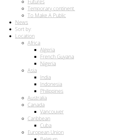
Futures
Temporary continent.
To Make A Public
News
Sort by:
Location
Africa
Algeria
French Guyana
Nigeria
Asia
India
Indonesia
Philippines
Australia
Canada
Vancouver
Caribbean
Cuba
European Union
Belgium