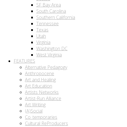
SF Bay Area
South Carolina
Southern California
Tennessee
Texas
Utah
Virginia
Washington DC
West Virginia
FEATURES
Alternative Pedagogy
Anthropocene
Art and Healing
Art Education
Artists Networks
Artist-Run Alliance
Art Writing
(A)Social
Co_temporaries
Cultural ReProducers