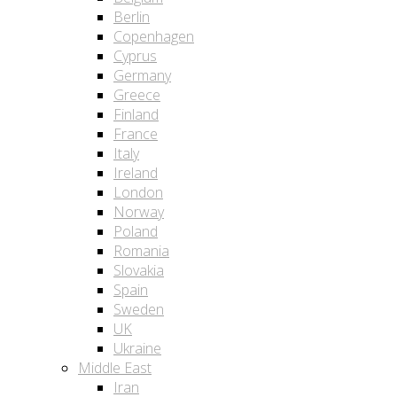
Berlin
Copenhagen
Cyprus
Germany
Greece
Finland
France
Italy
Ireland
London
Norway
Poland
Romania
Slovakia
Spain
Sweden
UK
Ukraine
Middle East
Iran