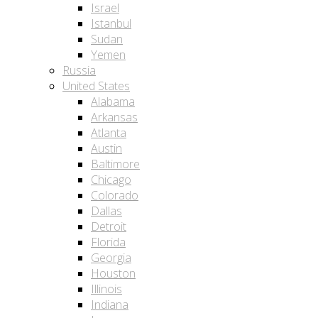
Israel
Istanbul
Sudan
Yemen
Russia
United States
Alabama
Arkansas
Atlanta
Austin
Baltimore
Chicago
Colorado
Dallas
Detroit
Florida
Georgia
Houston
Illinois
Indiana