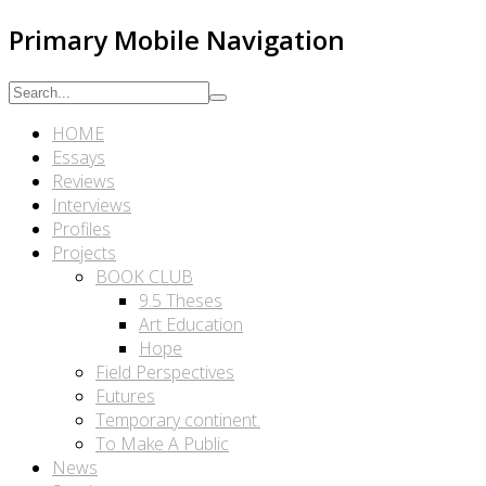
Primary Mobile Navigation
HOME
Essays
Reviews
Interviews
Profiles
Projects
BOOK CLUB
9.5 Theses
Art Education
Hope
Field Perspectives
Futures
Temporary continent.
To Make A Public
News