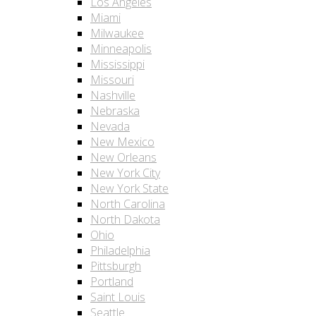
Los Angeles
Miami
Milwaukee
Minneapolis
Mississippi
Missouri
Nashville
Nebraska
Nevada
New Mexico
New Orleans
New York City
New York State
North Carolina
North Dakota
Ohio
Philadelphia
Pittsburgh
Portland
Saint Louis
Seattle