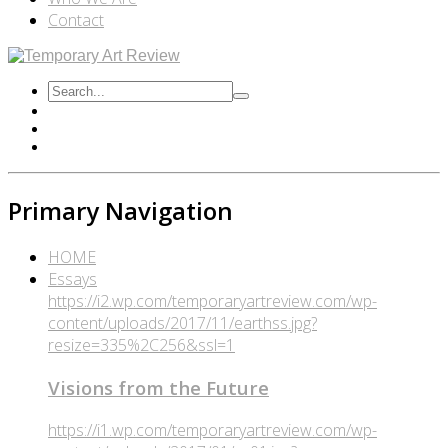
Contact
Primary Navigation
HOME
Essays
https://i2.wp.com/temporaryartreview.com/wp-
content/uploads/2017/11/earthss.jpg?
resize=335%2C256&ssl=1
Visions from the Future
https://i1.wp.com/temporaryartreview.com/wp-