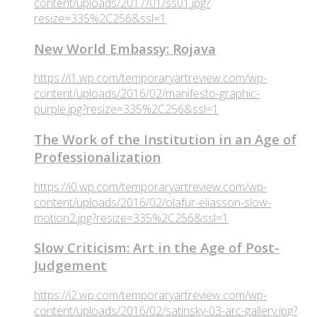
content/uploads/2017/01/ss01.jpg?
resize=335%2C256&ssl=1
New World Embassy: Rojava
https://i1.wp.com/temporaryartreview.com/wp-
content/uploads/2016/02/manifesto-graphic-
purple.jpg?resize=335%2C256&ssl=1
The Work of the Institution in an Age of
Professionalization
https://i0.wp.com/temporaryartreview.com/wp-
content/uploads/2016/02/olafur-eliasson-slow-
motion2.jpg?resize=335%2C256&ssl=1
Slow Criticism: Art in the Age of Post-
Judgement
https://i2.wp.com/temporaryartreview.com/wp-
content/uploads/2016/02/satinsky-03-arc-gallery.jpg?