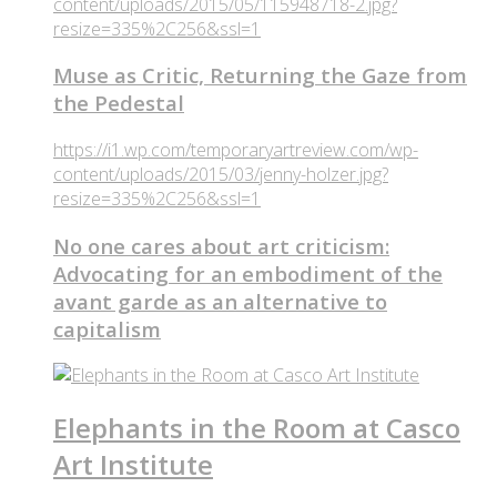
content/uploads/2015/05/115948718-2.jpg?
resize=335%2C256&ssl=1
Muse as Critic, Returning the Gaze from
the Pedestal
https://i1.wp.com/temporaryartreview.com/wp-
content/uploads/2015/03/jenny-holzer.jpg?
resize=335%2C256&ssl=1
No one cares about art criticism:
Advocating for an embodiment of the
avant garde as an alternative to
capitalism
Elephants in the Room at Casco
Art Institute