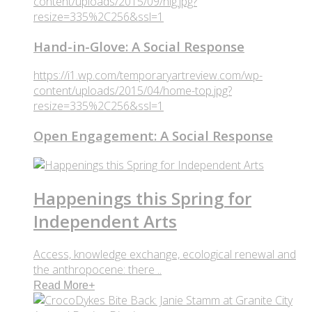
content/uploads/2015/09/hig.jpg?
resize=335%2C256&ssl=1
Hand-in-Glove: A Social Response
https://i1.wp.com/temporaryartreview.com/wp-
content/uploads/2015/04/home-top.jpg?
resize=335%2C256&ssl=1
Open Engagement: A Social Response
Happenings this Spring for
Independent Arts
Access, knowledge exchange, ecological renewal and
the anthropocene: there ..
Read More
+