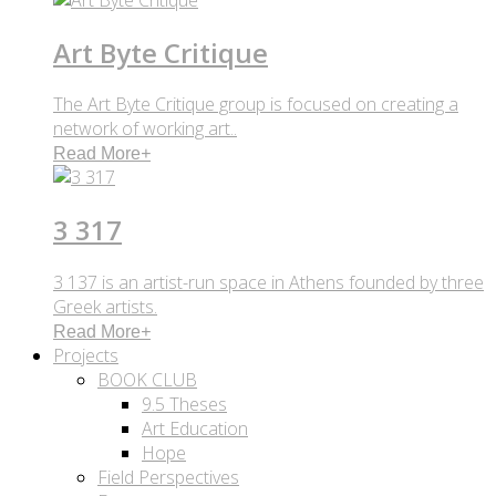
Art Byte Critique
The Art Byte Critique group is focused on creating a
network of working art..
Read More
+
3 317
3 137 is an artist-run space in Athens founded by three
Greek artists.
Read More
+
Projects
BOOK CLUB
9.5 Theses
Art Education
Hope
Field Perspectives