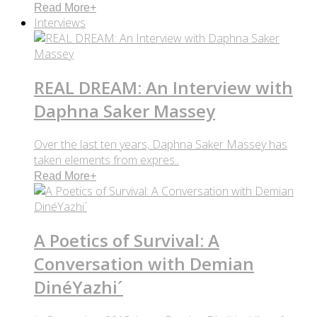
Read More
+
Interviews
REAL DREAM: An Interview with
Daphna Saker Massey
Over the last ten years, Daphna Saker Massey has
taken elements from expres..
Read More
+
A Poetics of Survival: A
Conversation with Demian
DinéYazhi´