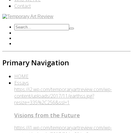
Contact
Primary Navigation
HOME
Essays
https://i2.wp.com/temporaryartreview.com/wp-
content/uploads/2017/11/earthss.jpg?
resize=335%2C256&ssl=1
Visions from the Future
https://i1.wp.com/temporaryartreview.com/wp-