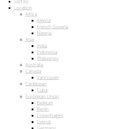
Sort by:
Location
Africa
Algeria
French Guyana
Nigeria
Asia
India
Indonesia
Philippines
Australia
Canada
Vancouver
Caribbean
Cuba
European Union
Belgium
Berlin
Copenhagen
Cyprus
Germany