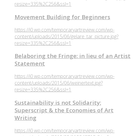
resize=335%2C256&ssl=1
Movement Building for Beginners
https://i0.wp.com/temporaryartreview.com/wp-
content/uploads/2015/06/gelare_tar_picture.jpg?
resize=335%2C256&ssl=1
Belaboring the Fringe: in lieu of an Artist
Statement
https://i0.wp.com/temporaryartreview.com/wp-
content/uploads/2015/06/weinertext.jpg?
resize=335%2C256&ssl=1
Sustainability is not Solidarity:
Superscript & the Economies of Art
Writing
https://i0.wp.com/temporaryartreview.com/wp-