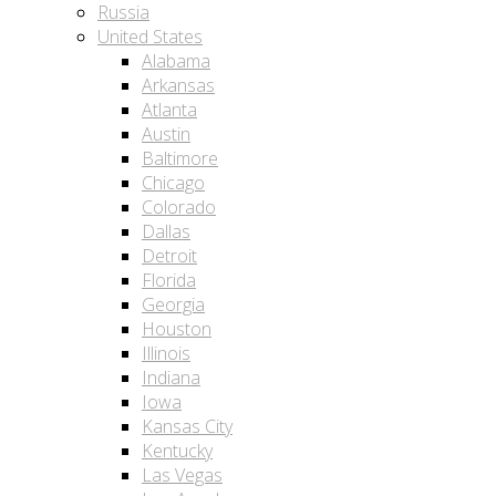
Russia
United States
Alabama
Arkansas
Atlanta
Austin
Baltimore
Chicago
Colorado
Dallas
Detroit
Florida
Georgia
Houston
Illinois
Indiana
Iowa
Kansas City
Kentucky
Las Vegas