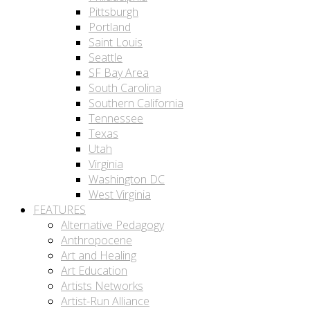
Pittsburgh
Portland
Saint Louis
Seattle
SF Bay Area
South Carolina
Southern California
Tennessee
Texas
Utah
Virginia
Washington DC
West Virginia
FEATURES
Alternative Pedagogy
Anthropocene
Art and Healing
Art Education
Artists Networks
Artist-Run Alliance