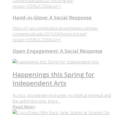
content/uploads/2015/09/hig.jpg?
resize=335%2C256&ssl=1
Hand-in-Glove: A Social Response
https://i1.wp.com/temporaryartreview.com/wp-
content/uploads/2015/04/home-top.jpg?
resize=335%2C256&ssl=1
Open Engagement: A Social Response
Happenings this Spring for
Independent Arts
Access, knowledge exchange, ecological renewal and
the anthropocene: there ..
Read More
+