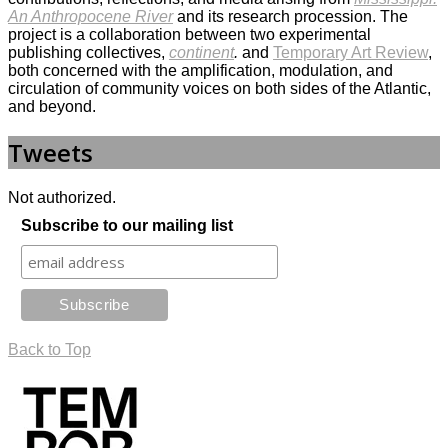
An Anthropocene River
and its research procession. The
project is a collaboration between two experimental
publishing collectives,
continent
.
and
Temporary Art Review
,
both concerned with the amplification, modulation, and
circulation of community voices on both sides of the Atlantic,
and beyond.
Tweets
Not authorized.
Subscribe to our mailing list
Back to Top