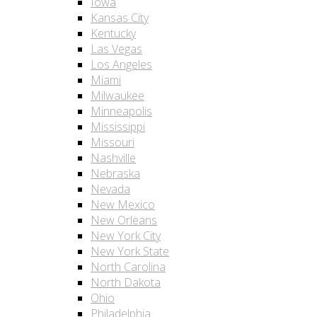
Iowa
Kansas City
Kentucky
Las Vegas
Los Angeles
Miami
Milwaukee
Minneapolis
Mississippi
Missouri
Nashville
Nebraska
Nevada
New Mexico
New Orleans
New York City
New York State
North Carolina
North Dakota
Ohio
Philadelphia