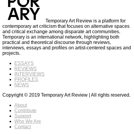
Temporary Art Review is a platform for
contemporary art criticism that focuses on alternative spaces
and critical exchange among disparate art communities.
Temporary is an international network, highlighting both
practical and theoretical discourse through reviews,
interviews, essays and profiles on artist-centered spaces and
projects.
ESSAYS
REVIEWS
INTERVIEWS
PROFILES
NEWS
Copyright © 2019 Temporary Art Review | All rights reserved.
About
Contribute
Support
Who We Are
Contact