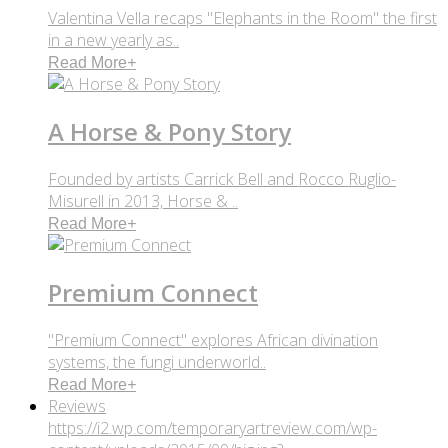
Valentina Vella recaps "Elephants in the Room" the first
in a new yearly as..
Read More
+
A Horse & Pony Story
Founded by artists Carrick Bell and Rocco Ruglio-
Misurell in 2013, Horse & ..
Read More
+
Premium Connect
"Premium Connect" explores African divination
systems, the fungi underworld..
Read More
+
Reviews
https://i2.wp.com/temporaryartreview.com/wp-