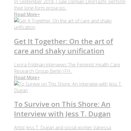
In September 2018, I saw Demian DinéYazhi´ perform
their long-form prose po..
Read More
+
Get It Together: On the art of
care and shaky unification
Leora Fridman interviews The Feminist Health Care
Research Group Berlin (FH..
Read More
+
To Survive on This Shore: An
Interview with Jess T. Dugan
Artist Jess T. Dugan and social worker Vanessa