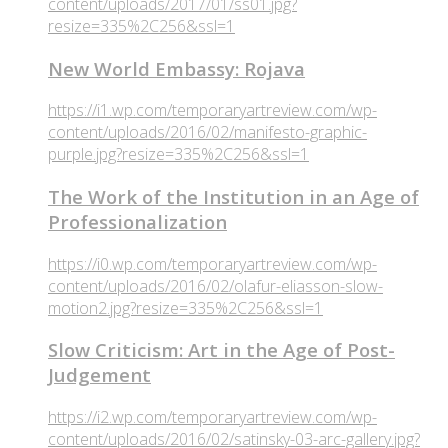
content/uploads/2017/01/ss01.jpg?
resize=335%2C256&ssl=1
New World Embassy: Rojava
https://i1.wp.com/temporaryartreview.com/wp-
content/uploads/2016/02/manifesto-graphic-
purple.jpg?resize=335%2C256&ssl=1
The Work of the Institution in an Age of
Professionalization
https://i0.wp.com/temporaryartreview.com/wp-
content/uploads/2016/02/olafur-eliasson-slow-
motion2.jpg?resize=335%2C256&ssl=1
Slow Criticism: Art in the Age of Post-
Judgement
https://i2.wp.com/temporaryartreview.com/wp-
content/uploads/2016/02/satinsky-03-arc-gallery.jpg?