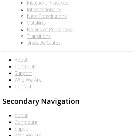
Instituent Practices
Intersectionality
New Constitutions
Outskirts
Politics of Perception
Transitions
Unstable States
About
Contribute
Support
Who We Are
Contact
Secondary Navigation
About
Contribute
Support
Who We Are