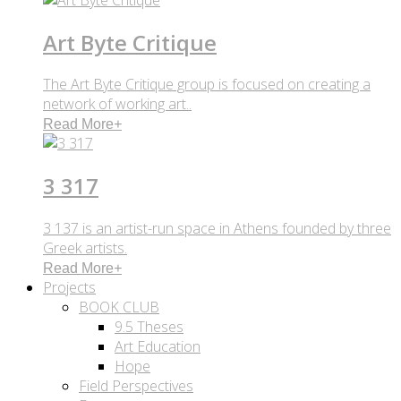
Art Byte Critique
The Art Byte Critique group is focused on creating a
network of working art..
Read More
+
3 317
3 137 is an artist-run space in Athens founded by three
Greek artists.
Read More
+
Projects
BOOK CLUB
9.5 Theses
Art Education
Hope
Field Perspectives