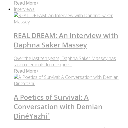
Read More
+
Interviews
REAL DREAM: An Interview with
Daphna Saker Massey
Over the last ten years, Daphna Saker Massey has
taken elements from expres..
Read More
+
A Poetics of Survival: A
Conversation with Demian
DinéYazhi´