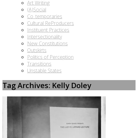
Art Writing
(A)Social
Co_temporaries
Cultural ReProducers
Instituent Practices
Intersectionality
New Constitutions
Outskirts
Politics of Perception
Transitions
Unstable States
Tag Archives: Kelly Doley