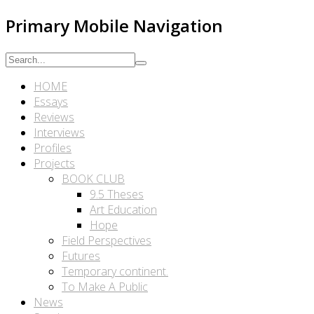
Primary Mobile Navigation
HOME
Essays
Reviews
Interviews
Profiles
Projects
BOOK CLUB
9.5 Theses
Art Education
Hope
Field Perspectives
Futures
Temporary continent.
To Make A Public
News