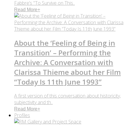
Fabbre’s "To Survive on This..
Read More
+
About the ‘Feeling of Being in
Transition’ – Performing the
Archive: A Conversation with
Clarissa Thieme about her Film
“Today Is 11th June 1993”
A first version of this conversation about historicity,
subjectivity and th..
Read More
+
Profiles