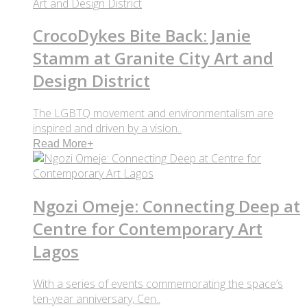
CrocoDykes Bite Back: Janie
Stamm at Granite City Art and
Design District
The LGBTQ movement and environmentalism are
inspired and driven by a vision..
Read More
+
Ngozi Omeje: Connecting Deep at
Centre for Contemporary Art
Lagos
With a series of events commemorating the space’s
ten-year anniversary, Cen..