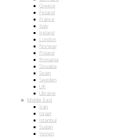
Greece
Finland
France
Italy
Ireland
London
Norway
Poland
Romania
Slovakia
Spain
Sweden
UK
Ukraine
Middle East
Iran
Israel
Istanbul
Sudan
Yemen