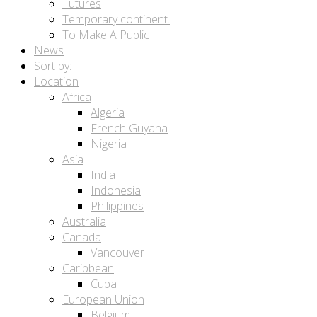
Futures
Temporary continent.
To Make A Public
News
Sort by:
Location
Africa
Algeria
French Guyana
Nigeria
Asia
India
Indonesia
Philippines
Australia
Canada
Vancouver
Caribbean
Cuba
European Union
Belgium