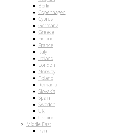
Berlin
Copenhagen
Cyprus
Germany
Greece
Finland
France
Italy
Ireland
London
Norway
Poland
Romania
Slovakia
Spain
Sweden
UK
Ukraine
Middle East
Iran