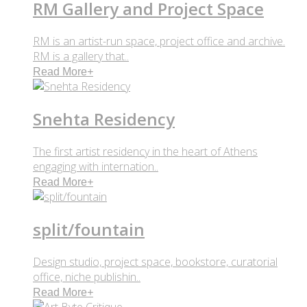
RM Gallery and Project Space
RM is an artist-run space, project office and archive.
RM is a gallery that..
Read More
+
Snehta Residency
The first artist residency in the heart of Athens
engaging with internation..
Read More
+
split/fountain
Design studio, project space, bookstore, curatorial
office, niche publishin..
Read More
+