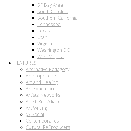
SF Bay Area
South Carolina
Southern California
Tennessee
Texas
Utah
Virginia
Washington DC
West Virginia
FEATURES
Alternative Pedagogy
Anthropocene
Art and Healing
Art Education
Artists Networks
Artist-Run Alliance
Art Writing
(A)Social
Co_temporaries
Cultural ReProducers