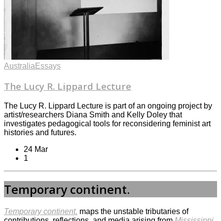
Australia
Essays
The Lucy R. Lippard Lecture
The Lucy R. Lippard Lecture is part of an ongoing project by
artist/researchers Diana Smith and Kelly Doley that
investigates pedagogical tools for reconsidering feminist art
histories and futures.
24 Mar
1
Temporary continent.
Temporary continent.
maps the unstable tributaries of
contributions, reflections, and media arising from
Mississippi.