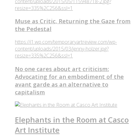
content/uploads/2015/05/115948718-2.jpg?
resize=335%2C256&ssl=1
Muse as Critic, Returning the Gaze from
the Pedestal
https://i1.wp.com/temporaryartreview.com/wp-
content/uploads/2015/03/jenny-holzer.jpg?
resize=335%2C256&ssl=1
No one cares about art criticism:
Advocating for an embodiment of the
avant garde as an alternative to
capitalism
Elephants in the Room at Casco
Art Institute