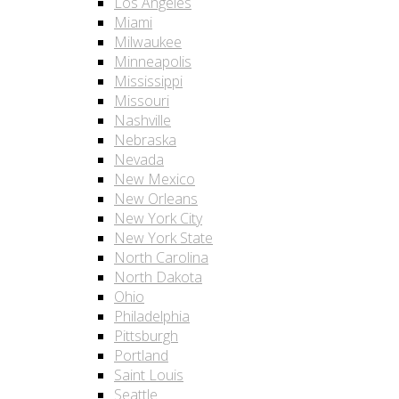
Los Angeles
Miami
Milwaukee
Minneapolis
Mississippi
Missouri
Nashville
Nebraska
Nevada
New Mexico
New Orleans
New York City
New York State
North Carolina
North Dakota
Ohio
Philadelphia
Pittsburgh
Portland
Saint Louis
Seattle