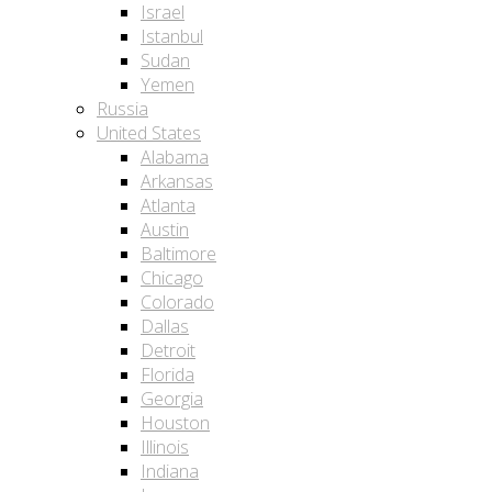
Israel
Istanbul
Sudan
Yemen
Russia
United States
Alabama
Arkansas
Atlanta
Austin
Baltimore
Chicago
Colorado
Dallas
Detroit
Florida
Georgia
Houston
Illinois
Indiana