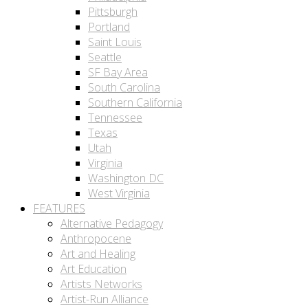
Pittsburgh
Portland
Saint Louis
Seattle
SF Bay Area
South Carolina
Southern California
Tennessee
Texas
Utah
Virginia
Washington DC
West Virginia
FEATURES
Alternative Pedagogy
Anthropocene
Art and Healing
Art Education
Artists Networks
Artist-Run Alliance