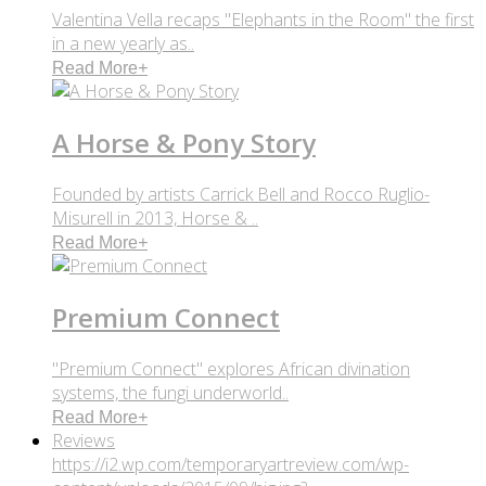
Valentina Vella recaps "Elephants in the Room" the first
in a new yearly as..
Read More
+
A Horse & Pony Story
Founded by artists Carrick Bell and Rocco Ruglio-
Misurell in 2013, Horse & ..
Read More
+
Premium Connect
"Premium Connect" explores African divination
systems, the fungi underworld..
Read More
+
Reviews
https://i2.wp.com/temporaryartreview.com/wp-