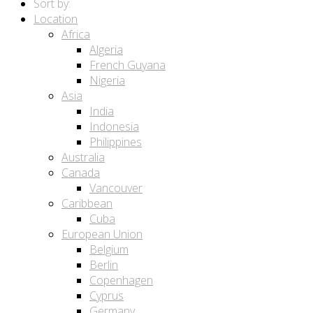
Sort by:
Location
Africa
Algeria
French Guyana
Nigeria
Asia
India
Indonesia
Philippines
Australia
Canada
Vancouver
Caribbean
Cuba
European Union
Belgium
Berlin
Copenhagen
Cyprus
Germany