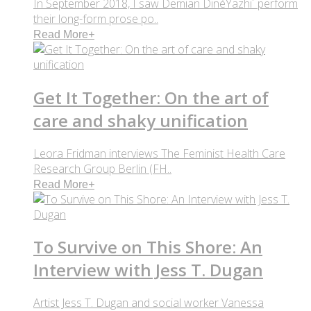
In September 2018, I saw Demian DinéYazhi´ perform
their long-form prose po..
Read More
+
Get It Together: On the art of
care and shaky unification
Leora Fridman interviews The Feminist Health Care
Research Group Berlin (FH..
Read More
+
To Survive on This Shore: An
Interview with Jess T. Dugan
Artist Jess T. Dugan and social worker Vanessa