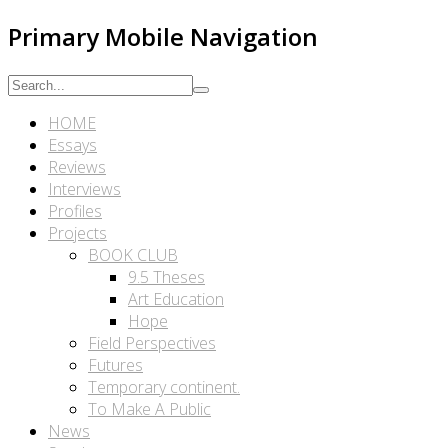
Primary Mobile Navigation
HOME
Essays
Reviews
Interviews
Profiles
Projects
BOOK CLUB
9.5 Theses
Art Education
Hope
Field Perspectives
Futures
Temporary continent.
To Make A Public
News