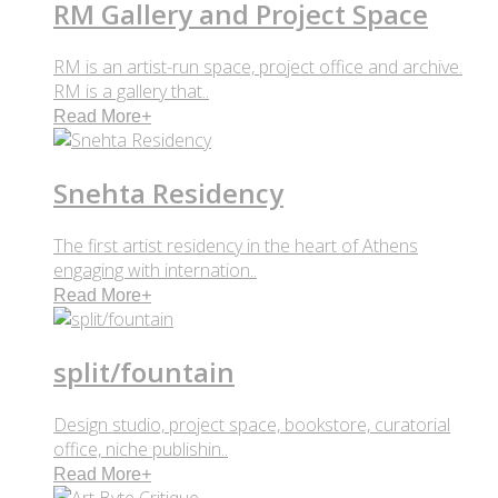
RM Gallery and Project Space
RM is an artist-run space, project office and archive.
RM is a gallery that..
Read More
+
Snehta Residency
The first artist residency in the heart of Athens
engaging with internation..
Read More
+
split/fountain
Design studio, project space, bookstore, curatorial
office, niche publishin..
Read More
+