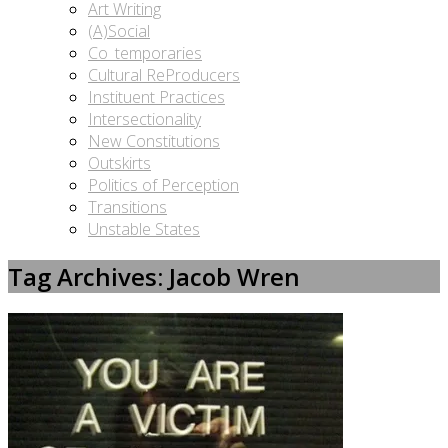
Art Writing
(A)Social
Co_temporaries
Cultural ReProducers
Instituent Practices
Intersectionality
New Constitutions
Outskirts
Politics of Perception
Transitions
Unstable States
Tag Archives: Jacob Wren