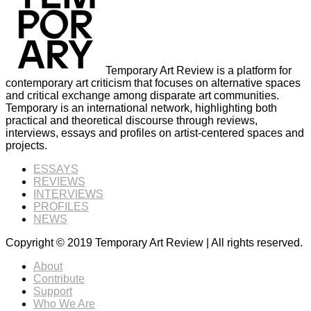
Temporary Art Review is a platform for
contemporary art criticism that focuses on alternative spaces
and critical exchange among disparate art communities.
Temporary is an international network, highlighting both
practical and theoretical discourse through reviews,
interviews, essays and profiles on artist-centered spaces and
projects.
ESSAYS
REVIEWS
INTERVIEWS
PROFILES
NEWS
Copyright © 2019 Temporary Art Review | All rights reserved.
About
Contribute
Support
Who We Are