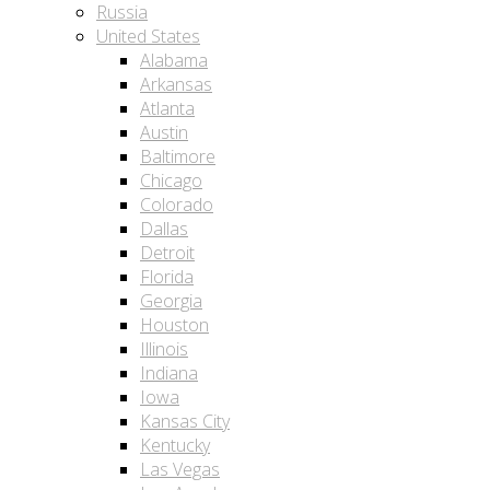
Russia
United States
Alabama
Arkansas
Atlanta
Austin
Baltimore
Chicago
Colorado
Dallas
Detroit
Florida
Georgia
Houston
Illinois
Indiana
Iowa
Kansas City
Kentucky
Las Vegas