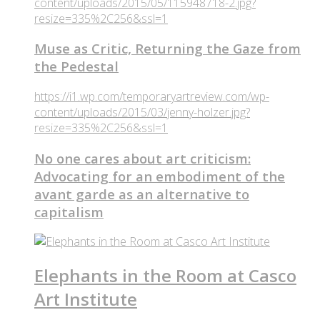
content/uploads/2015/05/115948718-2.jpg?
resize=335%2C256&ssl=1
Muse as Critic, Returning the Gaze from
the Pedestal
https://i1.wp.com/temporaryartreview.com/wp-
content/uploads/2015/03/jenny-holzer.jpg?
resize=335%2C256&ssl=1
No one cares about art criticism:
Advocating for an embodiment of the
avant garde as an alternative to
capitalism
Elephants in the Room at Casco
Art Institute