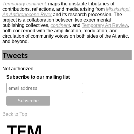
Temporary continent.
maps the unstable tributaries of
contributions, reflections, and media arising from
Mississippi.
An Anthropocene River
and its research procession. The
project is a collaboration between two experimental
publishing collectives,
continent
.
and
Temporary Art Review
,
both concerned with the amplification, modulation, and
circulation of community voices on both sides of the Atlantic,
and beyond.
Tweets
Not authorized.
Subscribe to our mailing list
Back to Top