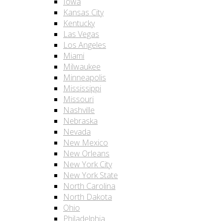
Iowa
Kansas City
Kentucky
Las Vegas
Los Angeles
Miami
Milwaukee
Minneapolis
Mississippi
Missouri
Nashville
Nebraska
Nevada
New Mexico
New Orleans
New York City
New York State
North Carolina
North Dakota
Ohio
Philadelphia