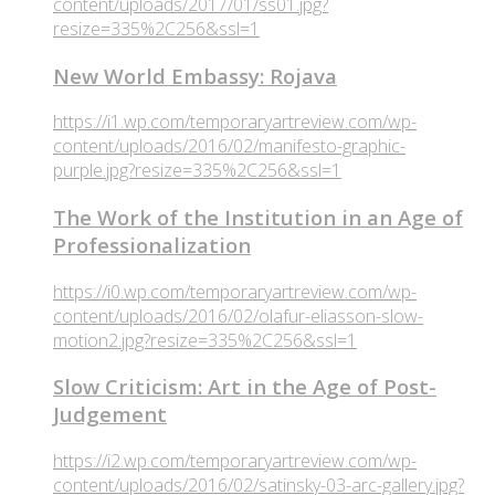
content/uploads/2017/01/ss01.jpg?
resize=335%2C256&ssl=1
New World Embassy: Rojava
https://i1.wp.com/temporaryartreview.com/wp-
content/uploads/2016/02/manifesto-graphic-
purple.jpg?resize=335%2C256&ssl=1
The Work of the Institution in an Age of
Professionalization
https://i0.wp.com/temporaryartreview.com/wp-
content/uploads/2016/02/olafur-eliasson-slow-
motion2.jpg?resize=335%2C256&ssl=1
Slow Criticism: Art in the Age of Post-
Judgement
https://i2.wp.com/temporaryartreview.com/wp-
content/uploads/2016/02/satinsky-03-arc-gallery.jpg?