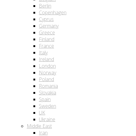
Berlin
Copenhagen
Cyprus
Germany
Greece
Finland
France
Italy
Ireland
London
Norway
Poland
Romania
Slovakia
Spain
Sweden
UK
Ukraine
Middle East
Iran