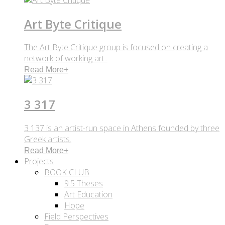
Art Byte Critique
The Art Byte Critique group is focused on creating a
network of working art..
Read More
+
3 317
3 137 is an artist-run space in Athens founded by three
Greek artists.
Read More
+
Projects
BOOK CLUB
9.5 Theses
Art Education
Hope
Field Perspectives