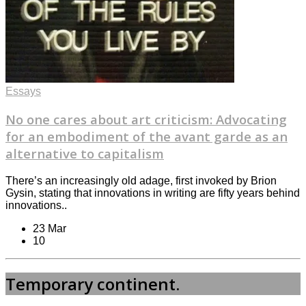
Essays
No one cares about art criticism: Advocating
for an embodiment of the avant garde as an
alternative to capitalism
There’s an increasingly old adage, first invoked by Brion
Gysin, stating that innovations in writing are fifty years behind
innovations..
23 Mar
10
Temporary continent.