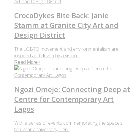
CrocoDykes Bite Back: Janie
Stamm at Granite City Art and
Design District
The LGBTQ movement and environmentalism are
inspired and driven by a vision..
Read More
+
Ngozi Omeje: Connecting Deep at
Centre for Contemporary Art
Lagos
With a series of events commemorating the space’s
ten-year anniversary, Cen..