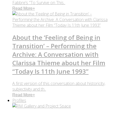
Fabbre’s "To Survive on This..
Read More
+
About the ‘Feeling of Being in
Transition’ – Performing the
Archive: A Conversation with
Clarissa Thieme about her Film
“Today Is 11th June 1993”
A first version of this conversation about historicity,
subjectivity and th..
Read More
+
Profiles