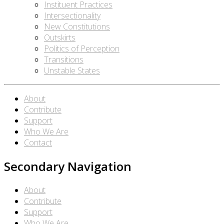
Instituent Practices
Intersectionality
New Constitutions
Outskirts
Politics of Perception
Transitions
Unstable States
About
Contribute
Support
Who We Are
Contact
Secondary Navigation
About
Contribute
Support
Who We Are