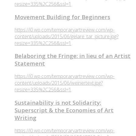
resize=335%2C256&ssl=1
Movement Building for Beginners
https://i0.wp.com/temporaryartreview.com/wp-
content/uploads/2015/06/gelare_tar_picture.jpg?
resize=335%2C256&ssl=1
Belaboring the Fringe: in lieu of an Artist
Statement
https://i0.wp.com/temporaryartreview.com/wp-
content/uploads/2015/06/weinertext.jpg?
resize=335%2C256&ssl=1
Sustainability is not Solidarity:
Superscript & the Economies of Art
Writing
https://i0.wp.com/temporaryartreview.com/wp-