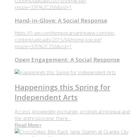
content/uploads/2015/09/hig.jpg?
resize=335%2C256&ssl=1
Hand-in-Glove: A Social Response
https://i1.wp.com/temporaryartreview.com/wp-
content/uploads/2015/04/home-top.jpg?
resize=335%2C256&ssl=1
Open Engagement: A Social Response
Happenings this Spring for
Independent Arts
Access, knowledge exchange, ecological renewal and
the anthropocene: there ..
Read More
+