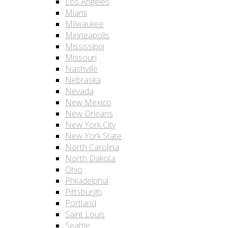
Los Angeles
Miami
Milwaukee
Minneapolis
Mississippi
Missouri
Nashville
Nebraska
Nevada
New Mexico
New Orleans
New York City
New York State
North Carolina
North Dakota
Ohio
Philadelphia
Pittsburgh
Portland
Saint Louis
Seattle