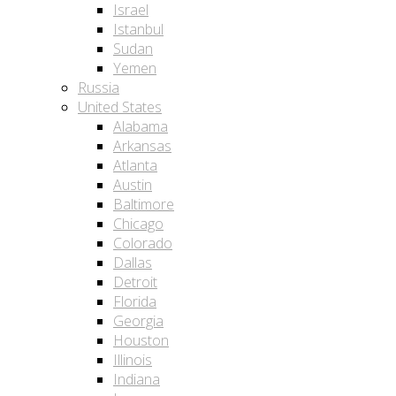
Israel
Istanbul
Sudan
Yemen
Russia
United States
Alabama
Arkansas
Atlanta
Austin
Baltimore
Chicago
Colorado
Dallas
Detroit
Florida
Georgia
Houston
Illinois
Indiana