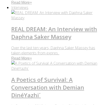
Read More
+
Interviews
REAL DREAM: An Interview with
Daphna Saker Massey
Over the last ten years, Daphna Saker Massey has
taken elements from expres..
Read More
+
A Poetics of Survival: A
Conversation with Demian
DinéYazhi´