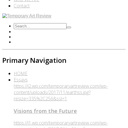
Contact
Primary Navigation
HOME
Essays
https://i2.wp.com/temporaryartreview.com/wp-
content/uploads/2017/11/earthss.jpg?
resize=335%2C256&ssl=1
Visions from the Future
https://i1.wp.com/temporaryartreview.com/wp-