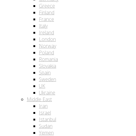
Greece
Finland
France
Italy
Ireland
London
Norway
Poland
Romania
Slovakia
Spain
Sweden
UK
Ukraine
Middle East
Iran
Israel
Istanbul
Sudan
Yemen