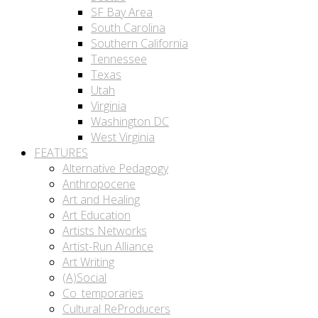
SF Bay Area
South Carolina
Southern California
Tennessee
Texas
Utah
Virginia
Washington DC
West Virginia
FEATURES
Alternative Pedagogy
Anthropocene
Art and Healing
Art Education
Artists Networks
Artist-Run Alliance
Art Writing
(A)Social
Co_temporaries
Cultural ReProducers