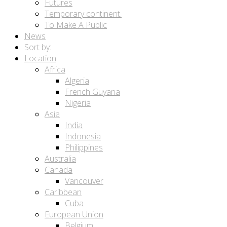
Futures
Temporary continent.
To Make A Public
News
Sort by:
Location
Africa
Algeria
French Guyana
Nigeria
Asia
India
Indonesia
Philippines
Australia
Canada
Vancouver
Caribbean
Cuba
European Union
Belgium