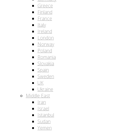
Greece
Finland
France
Italy
Ireland
London
Norway
Poland
Romania
Slovakia
Spain
Sweden
UK
Ukraine
Middle East
Iran
Israel
Istanbul
Sudan
Yemen