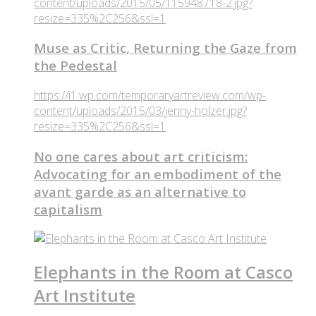
content/uploads/2015/05/115948718-2.jpg?
resize=335%2C256&ssl=1
Muse as Critic, Returning the Gaze from
the Pedestal
https://i1.wp.com/temporaryartreview.com/wp-
content/uploads/2015/03/jenny-holzer.jpg?
resize=335%2C256&ssl=1
No one cares about art criticism:
Advocating for an embodiment of the
avant garde as an alternative to
capitalism
Elephants in the Room at Casco
Art Institute