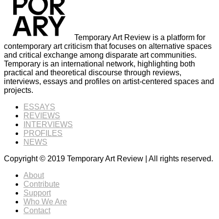
Temporary Art Review is a platform for
contemporary art criticism that focuses on alternative spaces
and critical exchange among disparate art communities.
Temporary is an international network, highlighting both
practical and theoretical discourse through reviews,
interviews, essays and profiles on artist-centered spaces and
projects.
ESSAYS
REVIEWS
INTERVIEWS
PROFILES
NEWS
Copyright © 2019 Temporary Art Review | All rights reserved.
About
Contribute
Support
Who We Are
Contact