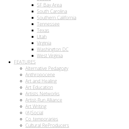
SF Bay Area
South Carolina
Southern California
Tennessee
Texas
Utah
Virginia
Washington DC
West Virginia
FEATURES
Alternative Pedagogy
Anthropocene
Art and Healing
Art Education
Artists Networks
Artist-Run Alliance
Art Writing
(A)Social
Co_temporaries
Cultural ReProducers