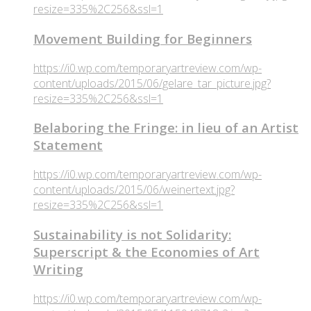
resize=335%2C256&ssl=1
Movement Building for Beginners
https://i0.wp.com/temporaryartreview.com/wp-
content/uploads/2015/06/gelare_tar_picture.jpg?
resize=335%2C256&ssl=1
Belaboring the Fringe: in lieu of an Artist
Statement
https://i0.wp.com/temporaryartreview.com/wp-
content/uploads/2015/06/weinertext.jpg?
resize=335%2C256&ssl=1
Sustainability is not Solidarity:
Superscript & the Economies of Art
Writing
https://i0.wp.com/temporaryartreview.com/wp-