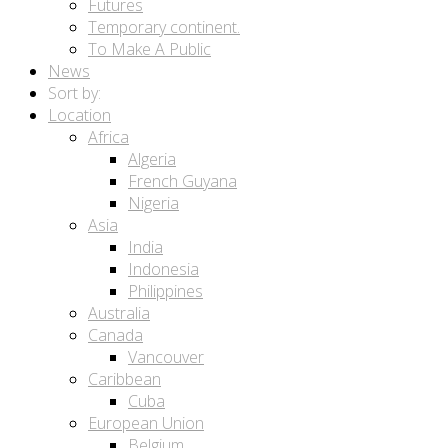
Futures
Temporary continent.
To Make A Public
News
Sort by:
Location
Africa
Algeria
French Guyana
Nigeria
Asia
India
Indonesia
Philippines
Australia
Canada
Vancouver
Caribbean
Cuba
European Union
Belgium