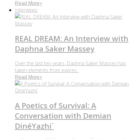
Read More
+
Interviews
REAL DREAM: An Interview with
Daphna Saker Massey
Over the last ten years, Daphna Saker Massey has
taken elements from expres..
Read More
+
A Poetics of Survival: A
Conversation with Demian
DinéYazhi´