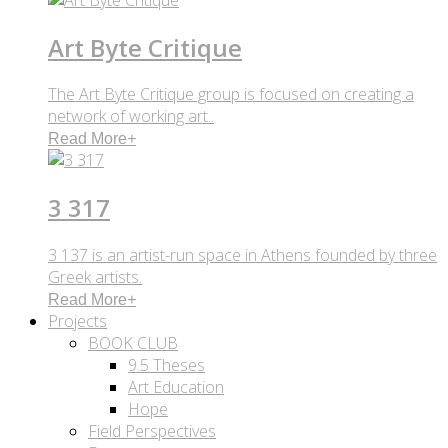
Art Byte Critique
The Art Byte Critique group is focused on creating a
network of working art..
Read More
+
3 317
3 137 is an artist-run space in Athens founded by three
Greek artists.
Read More
+
Projects
BOOK CLUB
9.5 Theses
Art Education
Hope
Field Perspectives