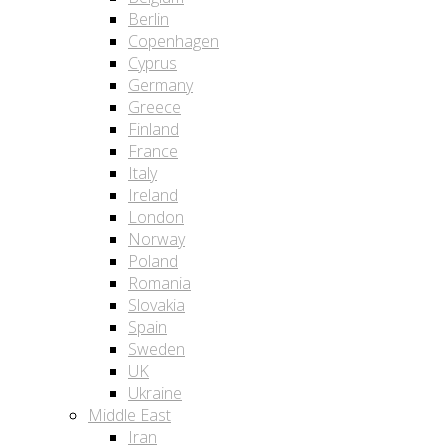
Berlin
Copenhagen
Cyprus
Germany
Greece
Finland
France
Italy
Ireland
London
Norway
Poland
Romania
Slovakia
Spain
Sweden
UK
Ukraine
Middle East
Iran