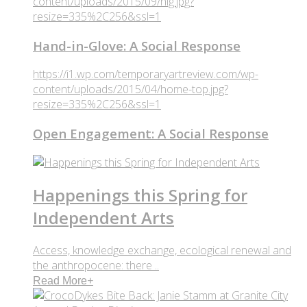
content/uploads/2015/09/hig.jpg?
resize=335%2C256&ssl=1
Hand-in-Glove: A Social Response
https://i1.wp.com/temporaryartreview.com/wp-
content/uploads/2015/04/home-top.jpg?
resize=335%2C256&ssl=1
Open Engagement: A Social Response
Happenings this Spring for
Independent Arts
Access, knowledge exchange, ecological renewal and
the anthropocene: there ..
Read More
+