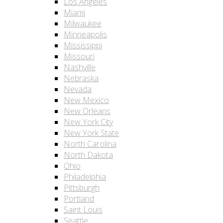
Los Angeles
Miami
Milwaukee
Minneapolis
Mississippi
Missouri
Nashville
Nebraska
Nevada
New Mexico
New Orleans
New York City
New York State
North Carolina
North Dakota
Ohio
Philadelphia
Pittsburgh
Portland
Saint Louis
Seattle