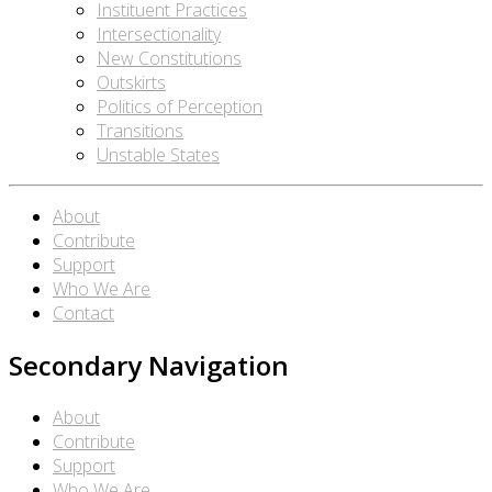
Instituent Practices
Intersectionality
New Constitutions
Outskirts
Politics of Perception
Transitions
Unstable States
About
Contribute
Support
Who We Are
Contact
Secondary Navigation
About
Contribute
Support
Who We Are