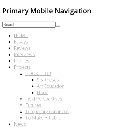
Primary Mobile Navigation
HOME
Essays
Reviews
Interviews
Profiles
Projects
BOOK CLUB
9.5 Theses
Art Education
Hope
Field Perspectives
Futures
Temporary continent.
To Make A Public
News