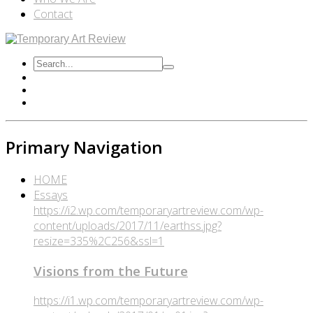
Contact
Primary Navigation
HOME
Essays
https://i2.wp.com/temporaryartreview.com/wp-
content/uploads/2017/11/earthss.jpg?
resize=335%2C256&ssl=1
Visions from the Future
https://i1.wp.com/temporaryartreview.com/wp-