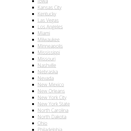
Iowa
Kansas City
Kentucky
Las Vegas
Los Angeles
Miami
Milwaukee
Minneapolis
Mississippi
Missouri
Nashville
Nebraska
Nevada
New Mexico
New Orleans
New York City
New York State
North Carolina
North Dakota
Ohio
Philadelphia