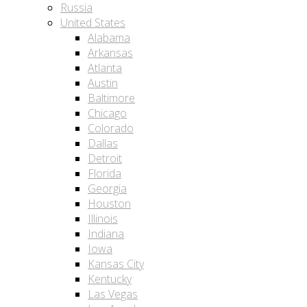
Russia
United States
Alabama
Arkansas
Atlanta
Austin
Baltimore
Chicago
Colorado
Dallas
Detroit
Florida
Georgia
Houston
Illinois
Indiana
Iowa
Kansas City
Kentucky
Las Vegas