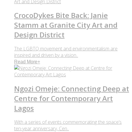
CrocoDykes Bite Back: Janie
Stamm at Granite City Art and
Design District
The LGBTQ movement and environmentalism are
inspired and driven by a vision..
Read More
+
Ngozi Omeje: Connecting Deep at
Centre for Contemporary Art
Lagos
With a series of events commemorating the space’s
ten-year anniversary, Cen..