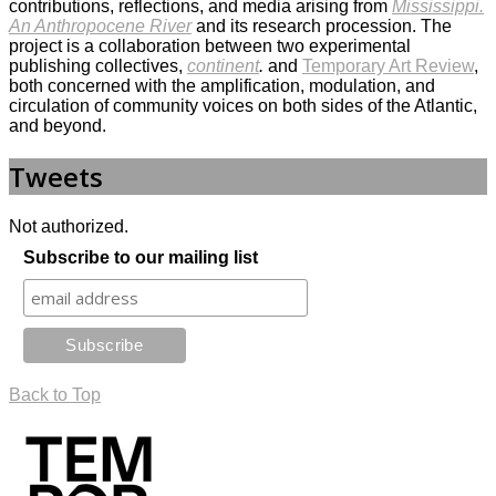
contributions, reflections, and media arising from
Mississippi.
An Anthropocene River
and its research procession. The
project is a collaboration between two experimental
publishing collectives,
continent
.
and
Temporary Art Review
,
both concerned with the amplification, modulation, and
circulation of community voices on both sides of the Atlantic,
and beyond.
Tweets
Not authorized.
Subscribe to our mailing list
Back to Top