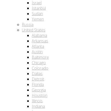
Israel
Istanbul
Sudan
Yemen
Russia
United States
Alabama
Arkansas
Atlanta
Austin
Baltimore
Chicago
Colorado
Dallas
Detroit
Florida
Georgia
Houston
Illinois
Indiana