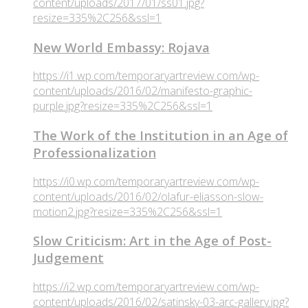
content/uploads/2017/01/ss01.jpg?
resize=335%2C256&ssl=1
New World Embassy: Rojava
https://i1.wp.com/temporaryartreview.com/wp-
content/uploads/2016/02/manifesto-graphic-
purple.jpg?resize=335%2C256&ssl=1
The Work of the Institution in an Age of
Professionalization
https://i0.wp.com/temporaryartreview.com/wp-
content/uploads/2016/02/olafur-eliasson-slow-
motion2.jpg?resize=335%2C256&ssl=1
Slow Criticism: Art in the Age of Post-
Judgement
https://i2.wp.com/temporaryartreview.com/wp-
content/uploads/2016/02/satinsky-03-arc-gallery.jpg?