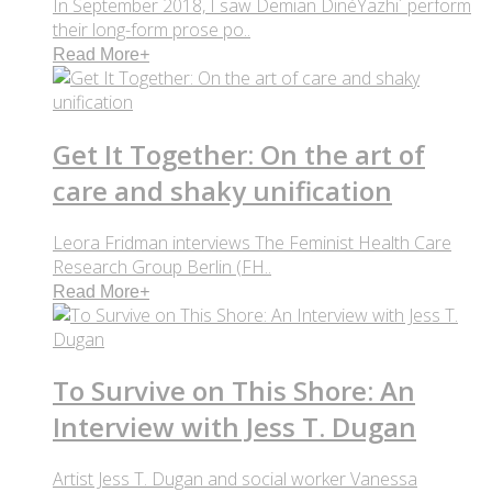
In September 2018, I saw Demian DinéYazhi´ perform
their long-form prose po..
Read More
+
Get It Together: On the art of
care and shaky unification
Leora Fridman interviews The Feminist Health Care
Research Group Berlin (FH..
Read More
+
To Survive on This Shore: An
Interview with Jess T. Dugan
Artist Jess T. Dugan and social worker Vanessa