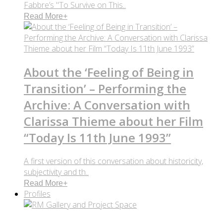
Fabbre’s "To Survive on This..
Read More
+
About the ‘Feeling of Being in
Transition’ – Performing the
Archive: A Conversation with
Clarissa Thieme about her Film
“Today Is 11th June 1993”
A first version of this conversation about historicity,
subjectivity and th..
Read More
+
Profiles