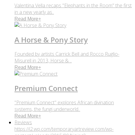
Valentina Vella recaps "Elephants in the Room" the first
in a new yearly as..
Read More
+
A Horse & Pony Story
Founded by artists Carrick Bell and Rocco Ruglio-
Misurell in 2013, Horse & ..
Read More
+
Premium Connect
"Premium Connect" explores African divination
systems, the fungi underworld..
Read More
+
Reviews
https://i2.wp.com/temporaryartreview.com/wp-