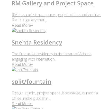
RM Gallery and Project Space
RM is an artist-run space, project office and archive.
RM is a gallery that..
Read More
+
Snehta Residency
The first artist residency in the heart of Athens
engaging with internation..
Read More
+
split/fountain
Design studio, project space, bookstore, curatorial
office, niche publishin..
Read More
+