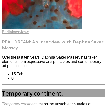
Berlin
Interviews
REAL DREAM: An Interview with Daphna Saker
Massey
Over the last ten years, Daphna Saker Massey has taken
elements from expressive arts principles and contemporary
art practices to..
15 Feb
0
Temporary continent.
Temporary continent.
maps the unstable tributaries of