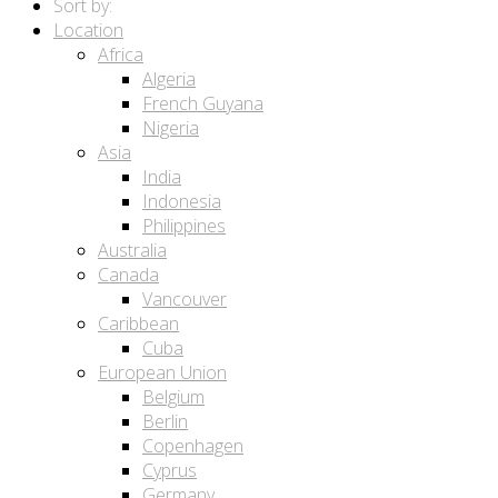
Sort by:
Location
Africa
Algeria
French Guyana
Nigeria
Asia
India
Indonesia
Philippines
Australia
Canada
Vancouver
Caribbean
Cuba
European Union
Belgium
Berlin
Copenhagen
Cyprus
Germany