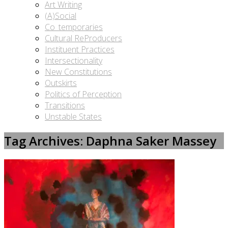
Art Writing
(A)Social
Co_temporaries
Cultural ReProducers
Instituent Practices
Intersectionality
New Constitutions
Outskirts
Politics of Perception
Transitions
Unstable States
Tag Archives: Daphna Saker Massey