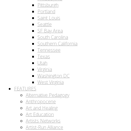
Pittsburgh
Portland
Saint Louis
Seattle
SF Bay Area
South Carolina
Southern California
Tennessee
Texas
Utah
Virginia
Washington DC
West Virginia
FEATURES
Alternative Pedagogy
Anthropocene
Art and Healing
Art Education
Artists Networks
Artist-Run Alliance