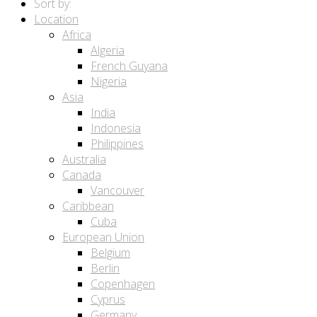
Sort by:
Location
Africa
Algeria
French Guyana
Nigeria
Asia
India
Indonesia
Philippines
Australia
Canada
Vancouver
Caribbean
Cuba
European Union
Belgium
Berlin
Copenhagen
Cyprus
Germany