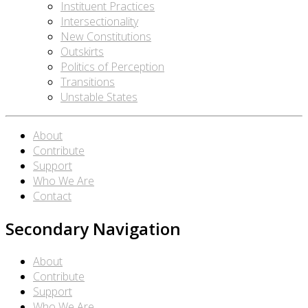
Instituent Practices
Intersectionality
New Constitutions
Outskirts
Politics of Perception
Transitions
Unstable States
About
Contribute
Support
Who We Are
Contact
Secondary Navigation
About
Contribute
Support
Who We Are