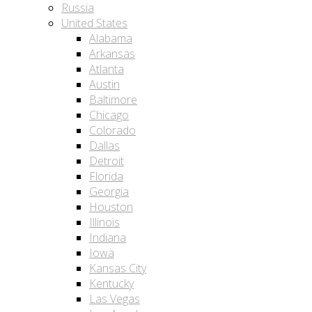
Russia
United States
Alabama
Arkansas
Atlanta
Austin
Baltimore
Chicago
Colorado
Dallas
Detroit
Florida
Georgia
Houston
Illinois
Indiana
Iowa
Kansas City
Kentucky
Las Vegas