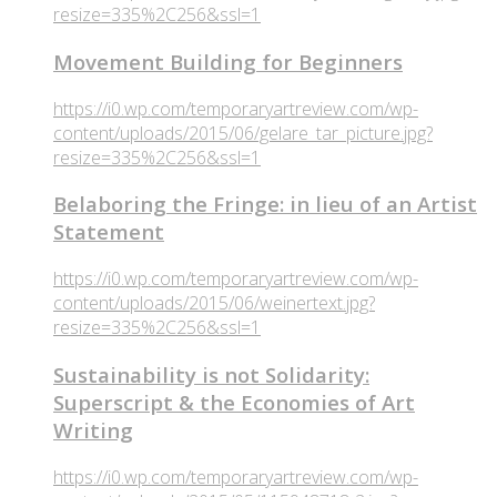
resize=335%2C256&ssl=1
Movement Building for Beginners
https://i0.wp.com/temporaryartreview.com/wp-
content/uploads/2015/06/gelare_tar_picture.jpg?
resize=335%2C256&ssl=1
Belaboring the Fringe: in lieu of an Artist
Statement
https://i0.wp.com/temporaryartreview.com/wp-
content/uploads/2015/06/weinertext.jpg?
resize=335%2C256&ssl=1
Sustainability is not Solidarity:
Superscript & the Economies of Art
Writing
https://i0.wp.com/temporaryartreview.com/wp-