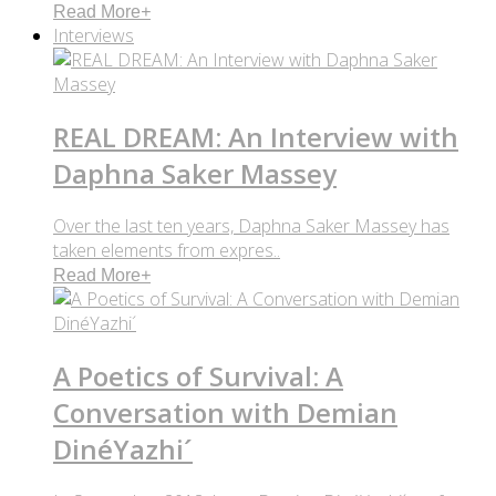
Read More
+
Interviews
REAL DREAM: An Interview with
Daphna Saker Massey
Over the last ten years, Daphna Saker Massey has
taken elements from expres..
Read More
+
A Poetics of Survival: A
Conversation with Demian
DinéYazhi´