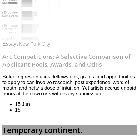
Essays
New York City
Art Competitions: A Selective Comparison of
Applicant Pools, Awards, and Odds
Selecting residencies, fellowships, grants, and opportunities
to apply to can involve research, past experience, word of
mouth, and hefty a dose of intuition. Yet artists accrue unpaid
hours at their own risk with every submission…
15 Jun
15
Temporary continent.