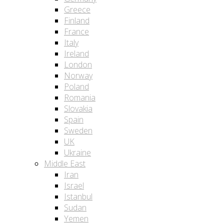
Greece
Finland
France
Italy
Ireland
London
Norway
Poland
Romania
Slovakia
Spain
Sweden
UK
Ukraine
Middle East
Iran
Israel
Istanbul
Sudan
Yemen