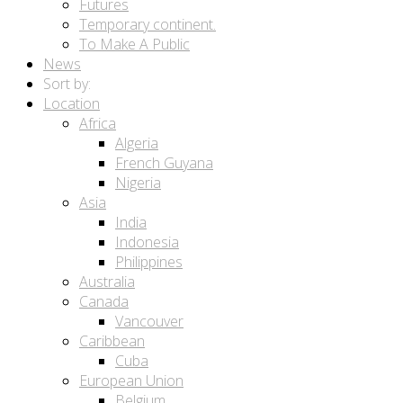
Futures
Temporary continent.
To Make A Public
News
Sort by:
Location
Africa
Algeria
French Guyana
Nigeria
Asia
India
Indonesia
Philippines
Australia
Canada
Vancouver
Caribbean
Cuba
European Union
Belgium