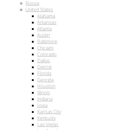
Russia
United States
Alabama
Arkansas
Atlanta
Austin
Baltimore
Chicago
Colorado
Dallas
Detroit
Florida
Georgia
Houston
Illinois
Indiana
Iowa
Kansas City
Kentucky
Las Vegas