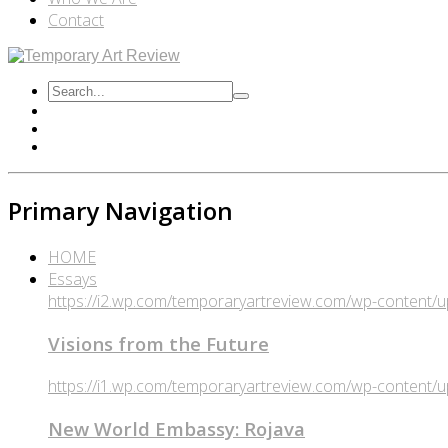
Contact
Primary Navigation
HOME
Essays
https://i2.wp.com/temporaryartreview.com/wp-content
Visions from the Future
https://i1.wp.com/temporaryartreview.com/wp-content
New World Embassy: Rojava