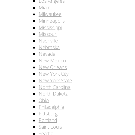
Los Angeles
Miami
Milwaukee
Minneapolis
Mississippi
Missouri
Nashville
Nebraska
Nevada
New Mexico
New Orleans
New York City
New York State
North Carolina
North Dakota
Ohio
Philadelphia
Pittsburgh
Portland
Saint Louis
Seattle