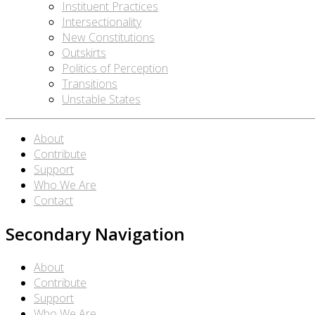
Instituent Practices
Intersectionality
New Constitutions
Outskirts
Politics of Perception
Transitions
Unstable States
About
Contribute
Support
Who We Are
Contact
Secondary Navigation
About
Contribute
Support
Who We Are