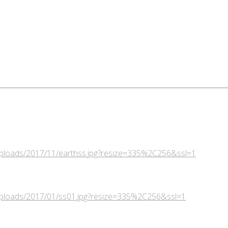
/uploads/2017/11/earthss.jpg?resize=335%2C256&ssl=1
/uploads/2017/01/ss01.jpg?resize=335%2C256&ssl=1