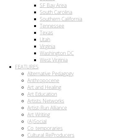
SF Bay Area
South Carolina
Southern California
Tennessee
Texas
Utah
Virginia
Washington DC
West Virginia
FEATURES
Alternative Pedagogy
Anthropocene
Art and Healing
Art Education
Artists Networks
Artist-Run Alliance
Art Writing
(A)Social
Co_temporaries
Cultural ReProducers