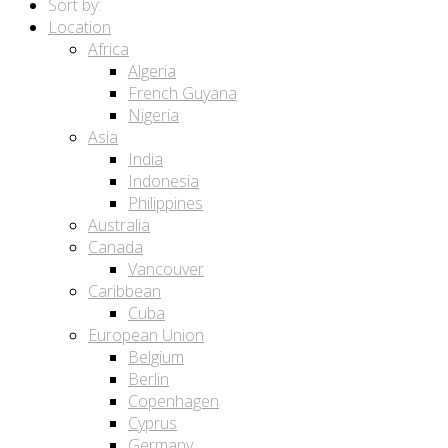
Sort by:
Location
Africa
Algeria
French Guyana
Nigeria
Asia
India
Indonesia
Philippines
Australia
Canada
Vancouver
Caribbean
Cuba
European Union
Belgium
Berlin
Copenhagen
Cyprus
Germany