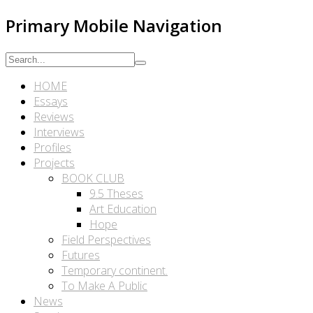
Primary Mobile Navigation
HOME
Essays
Reviews
Interviews
Profiles
Projects
BOOK CLUB
9.5 Theses
Art Education
Hope
Field Perspectives
Futures
Temporary continent.
To Make A Public
News