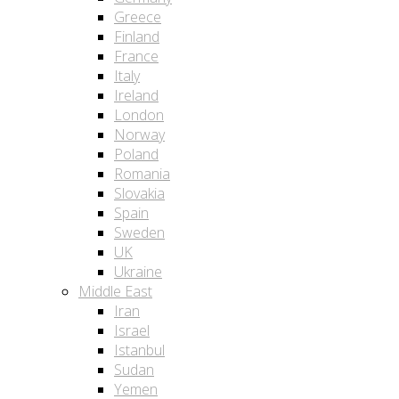
Greece
Finland
France
Italy
Ireland
London
Norway
Poland
Romania
Slovakia
Spain
Sweden
UK
Ukraine
Middle East
Iran
Israel
Istanbul
Sudan
Yemen