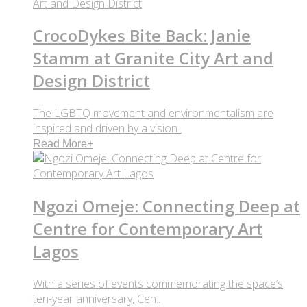
CrocoDykes Bite Back: Janie
Stamm at Granite City Art and
Design District
The LGBTQ movement and environmentalism are
inspired and driven by a vision..
Read More
+
Ngozi Omeje: Connecting Deep at
Centre for Contemporary Art
Lagos
With a series of events commemorating the space’s
ten-year anniversary, Cen..