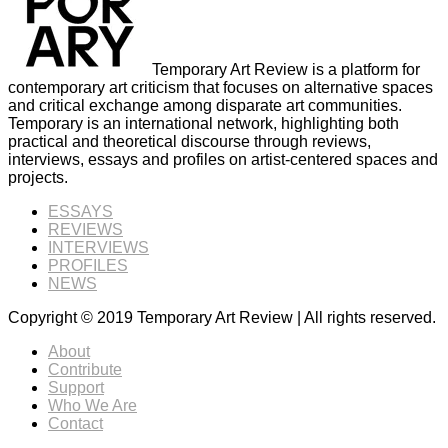
Temporary Art Review is a platform for
contemporary art criticism that focuses on alternative spaces
and critical exchange among disparate art communities.
Temporary is an international network, highlighting both
practical and theoretical discourse through reviews,
interviews, essays and profiles on artist-centered spaces and
projects.
ESSAYS
REVIEWS
INTERVIEWS
PROFILES
NEWS
Copyright © 2019 Temporary Art Review | All rights reserved.
About
Contribute
Support
Who We Are
Contact