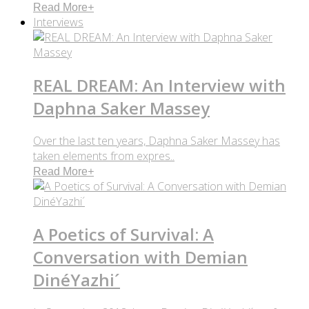
Read More
+
Interviews
REAL DREAM: An Interview with
Daphna Saker Massey
Over the last ten years, Daphna Saker Massey has
taken elements from expres..
Read More
+
A Poetics of Survival: A
Conversation with Demian
DinéYazhi´