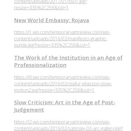
content/uploads/2017/01/ss01.jpg?
resize=335%2C256&ssl=1
New World Embassy: Rojava
https://i1.wp.com/temporaryartreview.com/wp-
content/uploads/2016/02/manifesto-graphic-
purple.jpg?resize=335%2C256&ssl=1
The Work of the Institution in an Age of
Professionalization
https://i0.wp.com/temporaryartreview.com/wp-
content/uploads/2016/02/olafur-eliasson-slow-
motion2.jpg?resize=335%2C256&ssl=1
Slow Criticism: Art in the Age of Post-
Judgement
https://i2.wp.com/temporaryartreview.com/wp-
content/uploads/2016/02/satinsky-03-arc-gallery.jpg?