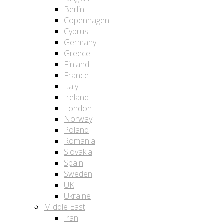
Berlin
Copenhagen
Cyprus
Germany
Greece
Finland
France
Italy
Ireland
London
Norway
Poland
Romania
Slovakia
Spain
Sweden
UK
Ukraine
Middle East
Iran