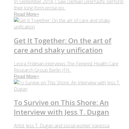
In September 2018, I saw Demian DinéYazhi´ perform
their long-form prose po..
Read More
+
Get It Together: On the art of
care and shaky unification
Leora Fridman interviews The Feminist Health Care
Research Group Berlin (FH..
Read More
+
To Survive on This Shore: An
Interview with Jess T. Dugan
Artist Jess T. Dugan and social worker Vanessa