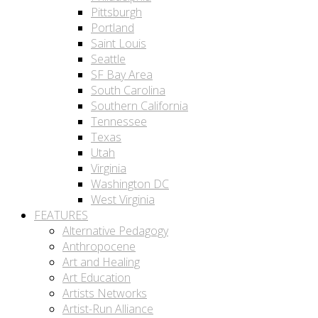
Pittsburgh
Portland
Saint Louis
Seattle
SF Bay Area
South Carolina
Southern California
Tennessee
Texas
Utah
Virginia
Washington DC
West Virginia
FEATURES
Alternative Pedagogy
Anthropocene
Art and Healing
Art Education
Artists Networks
Artist-Run Alliance