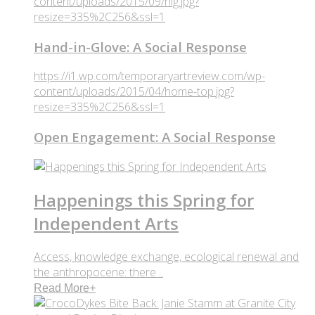
content/uploads/2015/09/hig.jpg?
resize=335%2C256&ssl=1
Hand-in-Glove: A Social Response
https://i1.wp.com/temporaryartreview.com/wp-
content/uploads/2015/04/home-top.jpg?
resize=335%2C256&ssl=1
Open Engagement: A Social Response
Happenings this Spring for
Independent Arts
Access, knowledge exchange, ecological renewal and
the anthropocene: there ..
Read More
+