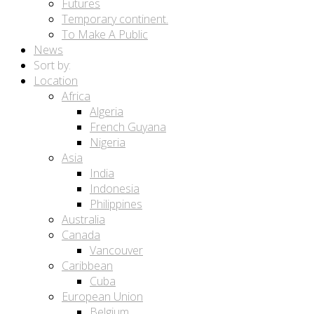
Futures
Temporary continent.
To Make A Public
News
Sort by:
Location
Africa
Algeria
French Guyana
Nigeria
Asia
India
Indonesia
Philippines
Australia
Canada
Vancouver
Caribbean
Cuba
European Union
Belgium