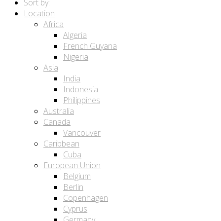
Sort by:
Location
Africa
Algeria
French Guyana
Nigeria
Asia
India
Indonesia
Philippines
Australia
Canada
Vancouver
Caribbean
Cuba
European Union
Belgium
Berlin
Copenhagen
Cyprus
Germany