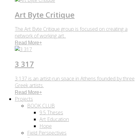
Art Byte Critique
The Art Byte Critique group is focused on creating a
network of working art..
Read More
+
3 317
3 137 is an artist-run space in Athens founded by three
Greek artists.
Read More
+
Projects
BOOK CLUB
9.5 Theses
Art Education
Hope
Field Perspectives