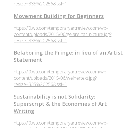
resize=335%2C256&ssl=1
Movement Building for Beginners
https://i0.wp.com/temporaryartreview.com/wp-
content/uploads/2015/06/gelare_tar_picture.jpg?
resize=335%2C256&ssl=1
Belaboring the Fringe: in lieu of an Artist
Statement
https://i0.wp.com/temporaryartreview.com/wp-
content/uploads/2015/06/weinertext.jpg?
resize=335%2C256&ssl=1
Sustainability is not Solidarity:
Superscript & the Economies of Art
Writing
https://i0.wp.com/temporaryartreview.com/wp-