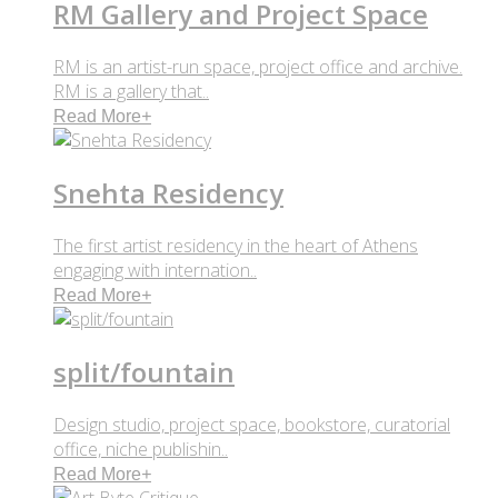
RM Gallery and Project Space
RM is an artist-run space, project office and archive.
RM is a gallery that..
Read More
+
Snehta Residency
The first artist residency in the heart of Athens
engaging with internation..
Read More
+
split/fountain
Design studio, project space, bookstore, curatorial
office, niche publishin..
Read More
+