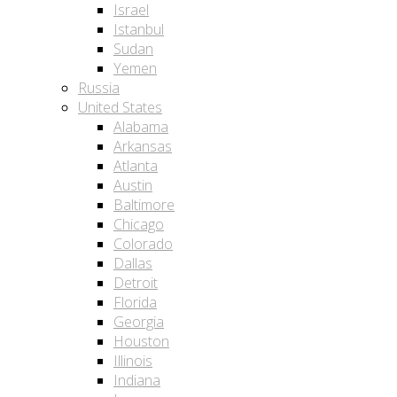
Israel
Istanbul
Sudan
Yemen
Russia
United States
Alabama
Arkansas
Atlanta
Austin
Baltimore
Chicago
Colorado
Dallas
Detroit
Florida
Georgia
Houston
Illinois
Indiana