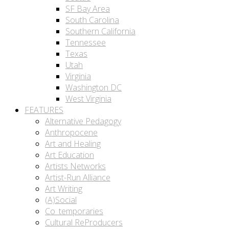
SF Bay Area
South Carolina
Southern California
Tennessee
Texas
Utah
Virginia
Washington DC
West Virginia
FEATURES
Alternative Pedagogy
Anthropocene
Art and Healing
Art Education
Artists Networks
Artist-Run Alliance
Art Writing
(A)Social
Co_temporaries
Cultural ReProducers