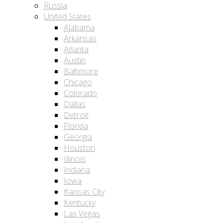
Russia
United States
Alabama
Arkansas
Atlanta
Austin
Baltimore
Chicago
Colorado
Dallas
Detroit
Florida
Georgia
Houston
Illinois
Indiana
Iowa
Kansas City
Kentucky
Las Vegas