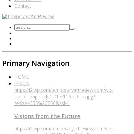
Contact
Primary Navigation
HOME
Essays
https://i2.wp.com/temporaryartreview.com/wp-
content/uploads/2017/11/earthss.jpg?
resize=335%2C256&ssl=1
Visions from the Future
https://i1.wp.com/temporaryartreview.com/wp-