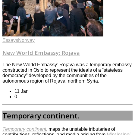
Essays
Norway
New World Embassy: Rojava
The New World Embassy: Rojava was a temporary embassy
constructed in Oslo to represent the ideals of a “stateless
democracy” developed by the communities of the
autonomous region of Rojava, northern Syria.
11 Jan
0
Temporary continent.
Temporary continent.
maps the unstable tributaries of
contributions, reflections, and media arising from
Mississippi.