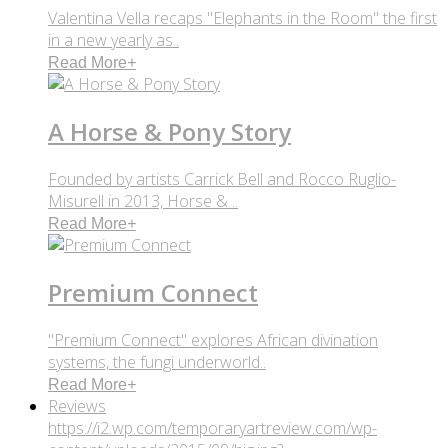
Valentina Vella recaps "Elephants in the Room" the first
in a new yearly as..
Read More
+
A Horse & Pony Story
Founded by artists Carrick Bell and Rocco Ruglio-
Misurell in 2013, Horse & ..
Read More
+
Premium Connect
"Premium Connect" explores African divination
systems, the fungi underworld..
Read More
+
Reviews
https://i2.wp.com/temporaryartreview.com/wp-