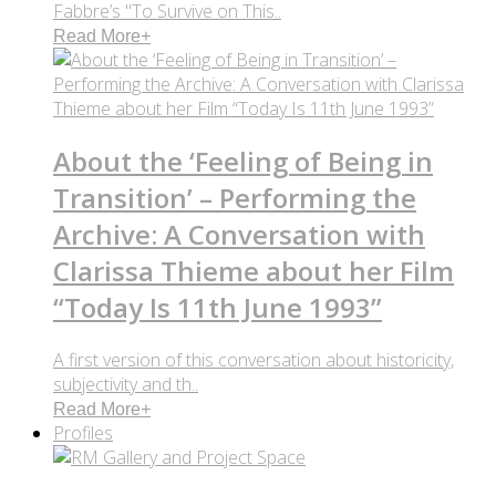
Fabbre’s "To Survive on This..
Read More
+
About the ‘Feeling of Being in
Transition’ – Performing the
Archive: A Conversation with
Clarissa Thieme about her Film
“Today Is 11th June 1993”
A first version of this conversation about historicity,
subjectivity and th..
Read More
+
Profiles