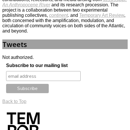
An Anthropocene River
and its research procession. The
project is a collaboration between two experimental
publishing collectives,
continent
.
and
Temporary Art Review
,
both concerned with the amplification, modulation, and
circulation of community voices on both sides of the Atlantic,
and beyond.
Tweets
Not authorized.
Subscribe to our mailing list
Back to Top