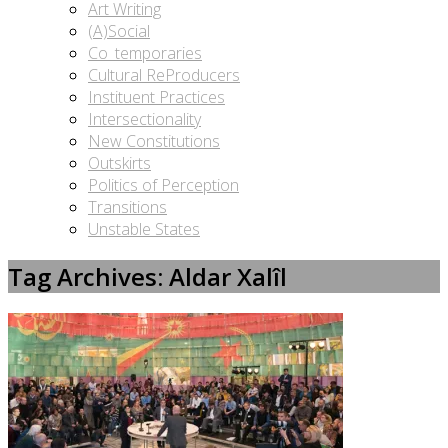
Art Writing
(A)Social
Co_temporaries
Cultural ReProducers
Instituent Practices
Intersectionality
New Constitutions
Outskirts
Politics of Perception
Transitions
Unstable States
Tag Archives: Aldar Xalîl