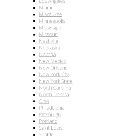
Los Angeles
Miami
Milwaukee
Minneapolis
Mississippi
Missouri
Nashville
Nebraska
Nevada
New Mexico
New Orleans
New York City
New York State
North Carolina
North Dakota
Ohio
Philadelphia
Pittsburgh
Portland
Saint Louis
Seattle