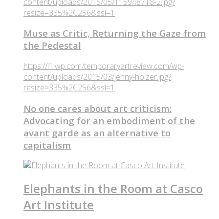
content/uploads/2015/05/115948718-2.jpg?
resize=335%2C256&ssl=1
Muse as Critic, Returning the Gaze from
the Pedestal
https://i1.wp.com/temporaryartreview.com/wp-
content/uploads/2015/03/jenny-holzer.jpg?
resize=335%2C256&ssl=1
No one cares about art criticism:
Advocating for an embodiment of the
avant garde as an alternative to
capitalism
Elephants in the Room at Casco
Art Institute