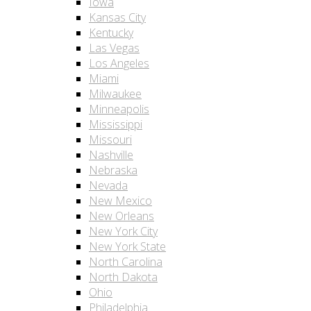
Iowa
Kansas City
Kentucky
Las Vegas
Los Angeles
Miami
Milwaukee
Minneapolis
Mississippi
Missouri
Nashville
Nebraska
Nevada
New Mexico
New Orleans
New York City
New York State
North Carolina
North Dakota
Ohio
Philadelphia