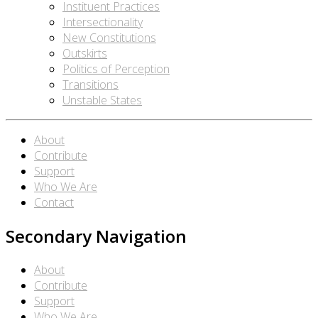
Instituent Practices
Intersectionality
New Constitutions
Outskirts
Politics of Perception
Transitions
Unstable States
About
Contribute
Support
Who We Are
Contact
Secondary Navigation
About
Contribute
Support
Who We Are