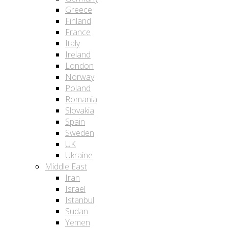
Greece
Finland
France
Italy
Ireland
London
Norway
Poland
Romania
Slovakia
Spain
Sweden
UK
Ukraine
Middle East
Iran
Israel
Istanbul
Sudan
Yemen