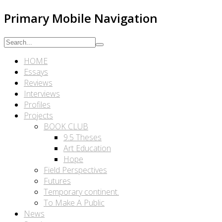
Primary Mobile Navigation
HOME
Essays
Reviews
Interviews
Profiles
Projects
BOOK CLUB
9.5 Theses
Art Education
Hope
Field Perspectives
Futures
Temporary continent.
To Make A Public
News