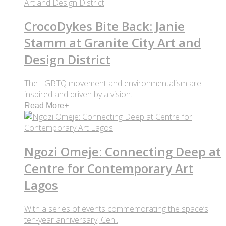
CrocoDykes Bite Back: Janie
Stamm at Granite City Art and
Design District
The LGBTQ movement and environmentalism are
inspired and driven by a vision..
Read More
+
Ngozi Omeje: Connecting Deep at
Centre for Contemporary Art
Lagos
With a series of events commemorating the space’s
ten-year anniversary, Cen..