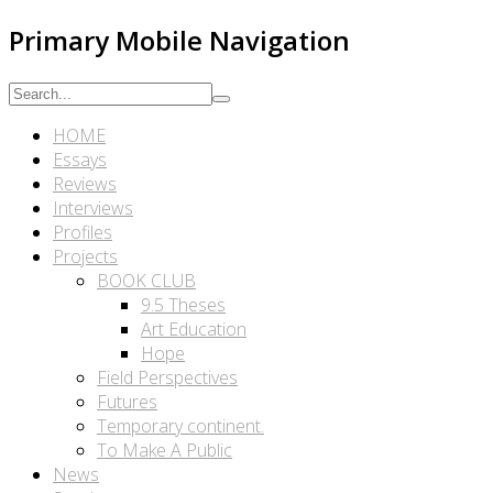
Primary Mobile Navigation
HOME
Essays
Reviews
Interviews
Profiles
Projects
BOOK CLUB
9.5 Theses
Art Education
Hope
Field Perspectives
Futures
Temporary continent.
To Make A Public
News