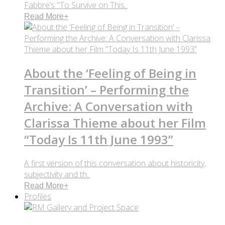
Fabbre’s "To Survive on This..
Read More
+
About the ‘Feeling of Being in
Transition’ – Performing the
Archive: A Conversation with
Clarissa Thieme about her Film
“Today Is 11th June 1993”
A first version of this conversation about historicity,
subjectivity and th..
Read More
+
Profiles