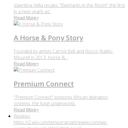
Valentina Vella recaps "Elephants in the Room" the first
in a new yearly as..
Read More
+
A Horse & Pony Story
Founded by artists Carrick Bell and Rocco Ruglio-
Misurell in 2013, Horse & ..
Read More
+
Premium Connect
"Premium Connect" explores African divination
systems, the fungi underworld..
Read More
+
Reviews
https://i2.wp.com/temporaryartreview.com/wp-