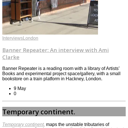
Interviews
London
Banner Repeater: An interview with Ami
Clarke
Banner Repeater is a reading room with a library of Artists’
Books and experimental project space/gallery, with a small
bookstore on a train platform in Hackney, London.
9 May
0
Temporary continent.
Temporary continent.
maps the unstable tributaries of