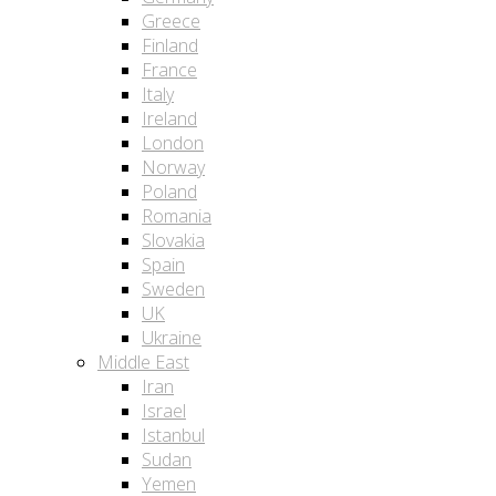
Greece
Finland
France
Italy
Ireland
London
Norway
Poland
Romania
Slovakia
Spain
Sweden
UK
Ukraine
Middle East
Iran
Israel
Istanbul
Sudan
Yemen