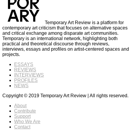
Temporary Art Review is a platform for
contemporary art criticism that focuses on alternative spaces
and critical exchange among disparate art communities.
Temporary is an international network, highlighting both
practical and theoretical discourse through reviews,
interviews, essays and profiles on artist-centered spaces and
projects.
ESSAYS
REVIEWS
INTERVIEWS
PROFILES
NEWS
Copyright © 2019 Temporary Art Review | All rights reserved.
About
Contribute
Support
Who We Are
Contact