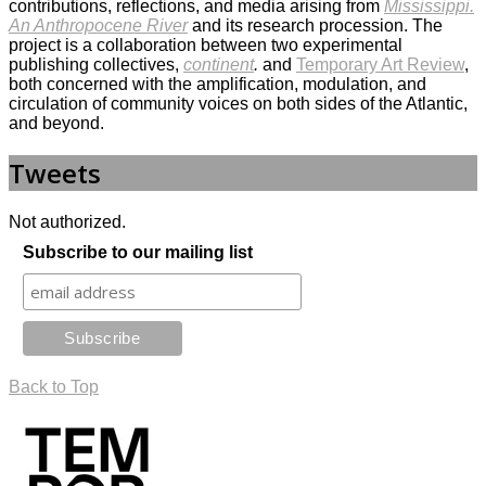
contributions, reflections, and media arising from
Mississippi.
An Anthropocene River
and its research procession. The
project is a collaboration between two experimental
publishing collectives,
continent
.
and
Temporary Art Review
,
both concerned with the amplification, modulation, and
circulation of community voices on both sides of the Atlantic,
and beyond.
Tweets
Not authorized.
Subscribe to our mailing list
Back to Top