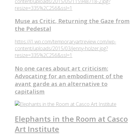
content/uploads/2015/05/115948718-2.jpg?
resize=335%2C256&ssl=1
Muse as Critic, Returning the Gaze from
the Pedestal
https://i1.wp.com/temporaryartreview.com/wp-
content/uploads/2015/03/jenny-holzer.jpg?
resize=335%2C256&ssl=1
No one cares about art criticism:
Advocating for an embodiment of the
avant garde as an alternative to
capitalism
Elephants in the Room at Casco
Art Institute