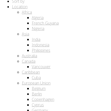
Sort by:
Location
Africa
Algeria
French Guyana
Nigeria
Asia
India
Indonesia
Philippines
Australia
Canada
Vancouver
Caribbean
Cuba
European Union
Belgium
Berlin
Copenhagen
Cyprus
Germany