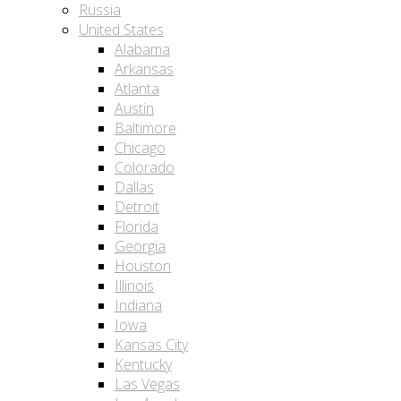
Russia
United States
Alabama
Arkansas
Atlanta
Austin
Baltimore
Chicago
Colorado
Dallas
Detroit
Florida
Georgia
Houston
Illinois
Indiana
Iowa
Kansas City
Kentucky
Las Vegas