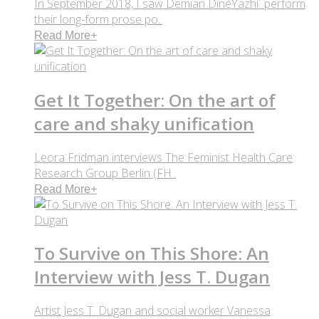
In September 2018, I saw Demian DinéYazhi´ perform
their long-form prose po..
Read More
+
Get It Together: On the art of
care and shaky unification
Leora Fridman interviews The Feminist Health Care
Research Group Berlin (FH..
Read More
+
To Survive on This Shore: An
Interview with Jess T. Dugan
Artist Jess T. Dugan and social worker Vanessa