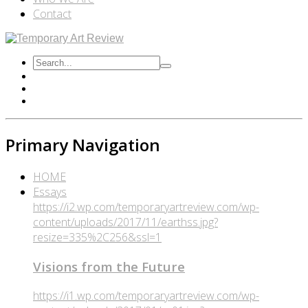
Contact
Primary Navigation
HOME
Essays
https://i2.wp.com/temporaryartreview.com/wp-
content/uploads/2017/11/earthss.jpg?
resize=335%2C256&ssl=1
Visions from the Future
https://i1.wp.com/temporaryartreview.com/wp-