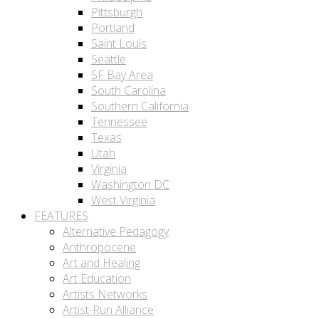
Pittsburgh
Portland
Saint Louis
Seattle
SF Bay Area
South Carolina
Southern California
Tennessee
Texas
Utah
Virginia
Washington DC
West Virginia
FEATURES
Alternative Pedagogy
Anthropocene
Art and Healing
Art Education
Artists Networks
Artist-Run Alliance