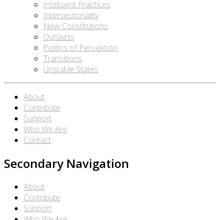
Instituent Practices
Intersectionality
New Constitutions
Outskirts
Politics of Perception
Transitions
Unstable States
About
Contribute
Support
Who We Are
Contact
Secondary Navigation
About
Contribute
Support
Who We Are