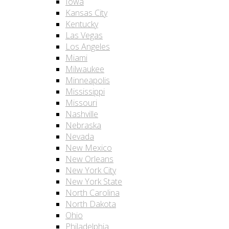
Iowa
Kansas City
Kentucky
Las Vegas
Los Angeles
Miami
Milwaukee
Minneapolis
Mississippi
Missouri
Nashville
Nebraska
Nevada
New Mexico
New Orleans
New York City
New York State
North Carolina
North Dakota
Ohio
Philadelphia