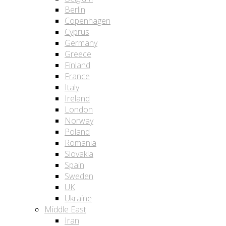
Berlin
Copenhagen
Cyprus
Germany
Greece
Finland
France
Italy
Ireland
London
Norway
Poland
Romania
Slovakia
Spain
Sweden
UK
Ukraine
Middle East
Iran