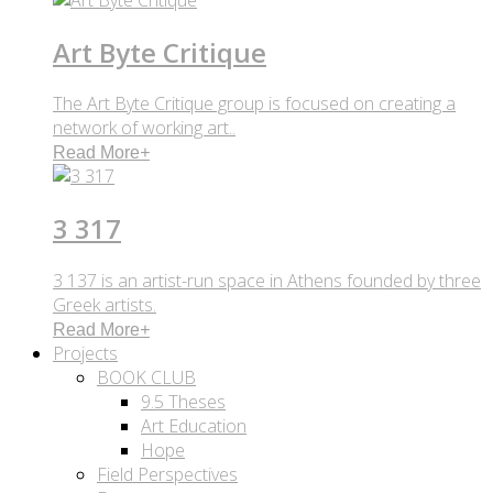
Art Byte Critique
The Art Byte Critique group is focused on creating a
network of working art..
Read More
+
3 317
3 137 is an artist-run space in Athens founded by three
Greek artists.
Read More
+
Projects
BOOK CLUB
9.5 Theses
Art Education
Hope
Field Perspectives