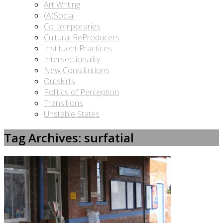
Art Writing
(A)Social
Co_temporaries
Cultural ReProducers
Instituent Practices
Intersectionality
New Constitutions
Outskirts
Politics of Perception
Transitions
Unstable States
Tag Archives: surfatial