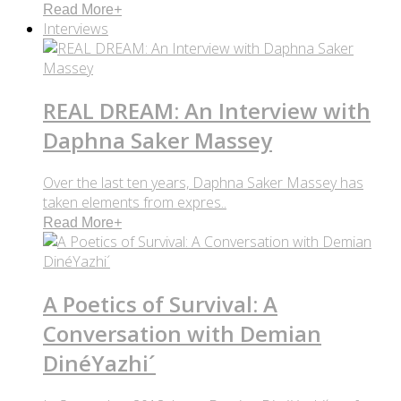
Read More
+
Interviews
REAL DREAM: An Interview with
Daphna Saker Massey
Over the last ten years, Daphna Saker Massey has
taken elements from expres..
Read More
+
A Poetics of Survival: A
Conversation with Demian
DinéYazhi´