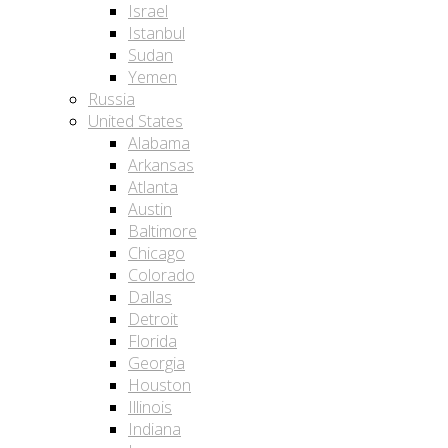
Israel
Istanbul
Sudan
Yemen
Russia
United States
Alabama
Arkansas
Atlanta
Austin
Baltimore
Chicago
Colorado
Dallas
Detroit
Florida
Georgia
Houston
Illinois
Indiana