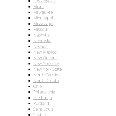
Los Angeles
Miami
Milwaukee
Minneapolis
Mississippi
Missouri
Nashville
Nebraska
Nevada
New Mexico
New Orleans
New York City
New York State
North Carolina
North Dakota
Ohio
Philadelphia
Pittsburgh
Portland
Saint Louis
Seattle