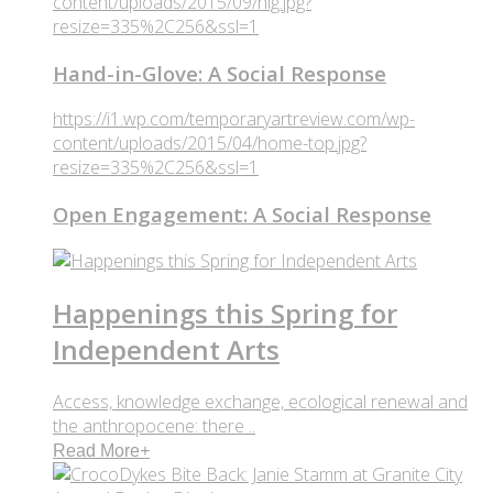
content/uploads/2015/09/hig.jpg?
resize=335%2C256&ssl=1
Hand-in-Glove: A Social Response
https://i1.wp.com/temporaryartreview.com/wp-
content/uploads/2015/04/home-top.jpg?
resize=335%2C256&ssl=1
Open Engagement: A Social Response
Happenings this Spring for
Independent Arts
Access, knowledge exchange, ecological renewal and
the anthropocene: there ..
Read More
+