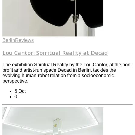
Berlin
Reviews
Lou Cantor: Spiritual Reality at Decad
The exhibition Spiritual Reality by the Lou Cantor, at the non-
profit and artist-run space Decad in Berlin, tackles the
evolving human-robot relation from a socioeconomic
perspective.
5 Oct
0