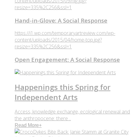
content/uploads/2015/09/hig.jpg?
resize=335%2C256&ssl=1
Hand-in-Glove: A Social Response
https://i1.wp.com/temporaryartreview.com/wp-
content/uploads/2015/04/home-top.jpg?
resize=335%2C256&ssl=1
Open Engagement: A Social Response
Happenings this Spring for
Independent Arts
Access, knowledge exchange, ecological renewal and
the anthropocene: there ..
Read More
+