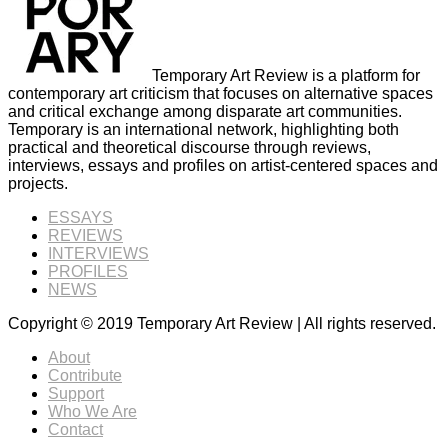
Temporary Art Review is a platform for
contemporary art criticism that focuses on alternative spaces
and critical exchange among disparate art communities.
Temporary is an international network, highlighting both
practical and theoretical discourse through reviews,
interviews, essays and profiles on artist-centered spaces and
projects.
ESSAYS
REVIEWS
INTERVIEWS
PROFILES
NEWS
Copyright © 2019 Temporary Art Review | All rights reserved.
About
Contribute
Support
Who We Are
Contact