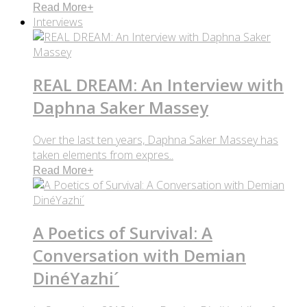
Read More
+
Interviews
REAL DREAM: An Interview with
Daphna Saker Massey
Over the last ten years, Daphna Saker Massey has
taken elements from expres..
Read More
+
A Poetics of Survival: A
Conversation with Demian
DinéYazhi´