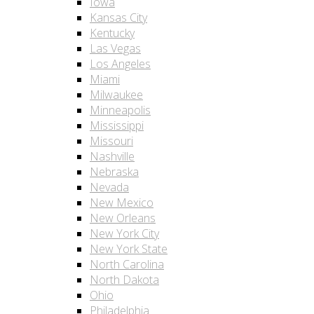
Iowa
Kansas City
Kentucky
Las Vegas
Los Angeles
Miami
Milwaukee
Minneapolis
Mississippi
Missouri
Nashville
Nebraska
Nevada
New Mexico
New Orleans
New York City
New York State
North Carolina
North Dakota
Ohio
Philadelphia