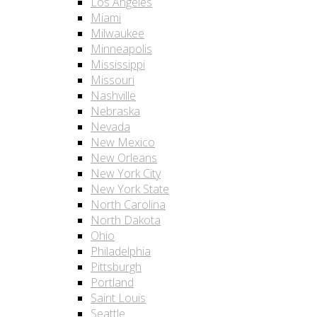
Los Angeles
Miami
Milwaukee
Minneapolis
Mississippi
Missouri
Nashville
Nebraska
Nevada
New Mexico
New Orleans
New York City
New York State
North Carolina
North Dakota
Ohio
Philadelphia
Pittsburgh
Portland
Saint Louis
Seattle