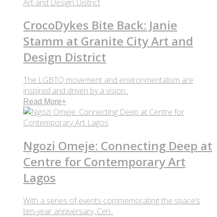
CrocoDykes Bite Back: Janie
Stamm at Granite City Art and
Design District
The LGBTQ movement and environmentalism are
inspired and driven by a vision..
Read More
+
Ngozi Omeje: Connecting Deep at
Centre for Contemporary Art
Lagos
With a series of events commemorating the space’s
ten-year anniversary, Cen..