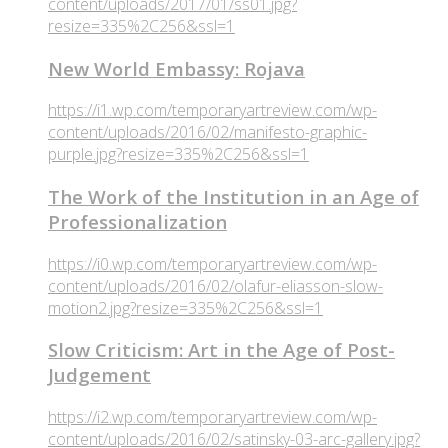
content/uploads/2017/01/ss01.jpg?
resize=335%2C256&ssl=1
New World Embassy: Rojava
https://i1.wp.com/temporaryartreview.com/wp-
content/uploads/2016/02/manifesto-graphic-
purple.jpg?resize=335%2C256&ssl=1
The Work of the Institution in an Age of
Professionalization
https://i0.wp.com/temporaryartreview.com/wp-
content/uploads/2016/02/olafur-eliasson-slow-
motion2.jpg?resize=335%2C256&ssl=1
Slow Criticism: Art in the Age of Post-
Judgement
https://i2.wp.com/temporaryartreview.com/wp-
content/uploads/2016/02/satinsky-03-arc-gallery.jpg?