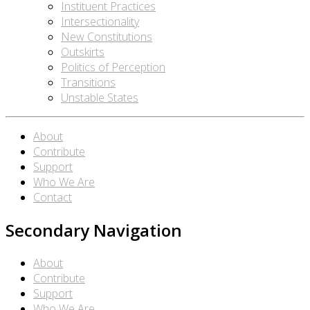
Instituent Practices
Intersectionality
New Constitutions
Outskirts
Politics of Perception
Transitions
Unstable States
About
Contribute
Support
Who We Are
Contact
Secondary Navigation
About
Contribute
Support
Who We Are