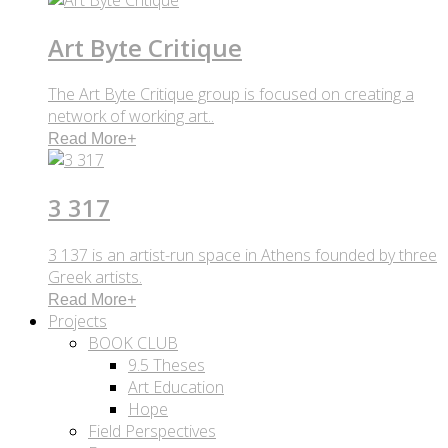
Art Byte Critique
The Art Byte Critique group is focused on creating a
network of working art..
Read More
+
3 317
3 137 is an artist-run space in Athens founded by three
Greek artists.
Read More
+
Projects
BOOK CLUB
9.5 Theses
Art Education
Hope
Field Perspectives