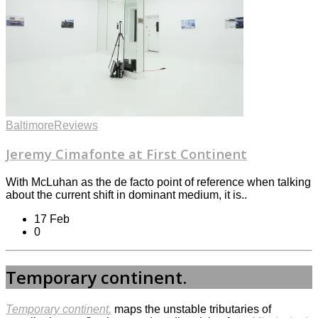
Baltimore
Reviews
Jeremy Cimafonte at First Continent
With McLuhan as the de facto point of reference when talking
about the current shift in dominant medium, it is..
17 Feb
0
Temporary continent.
Temporary continent.
maps the unstable tributaries of