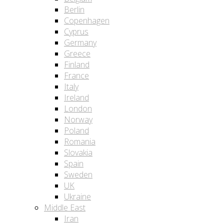
Berlin
Copenhagen
Cyprus
Germany
Greece
Finland
France
Italy
Ireland
London
Norway
Poland
Romania
Slovakia
Spain
Sweden
UK
Ukraine
Middle East
Iran