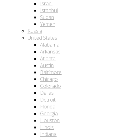
Israel
Istanbul
Sudan
Yemen
Russia
United States
Alabama
Arkansas
Atlanta
Austin
Baltimore
Chicago
Colorado
Dallas
Detroit
Florida
Georgia
Houston
Illinois
Indiana