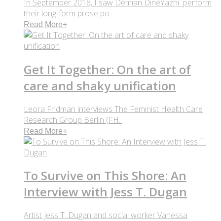
In September 2018, I saw Demian DinéYazhi´ perform
their long-form prose po..
Read More
+
Get It Together: On the art of
care and shaky unification
Leora Fridman interviews The Feminist Health Care
Research Group Berlin (FH..
Read More
+
To Survive on This Shore: An
Interview with Jess T. Dugan
Artist Jess T. Dugan and social worker Vanessa