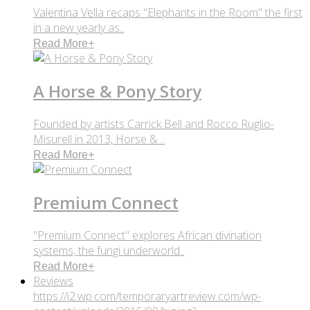
Valentina Vella recaps "Elephants in the Room" the first
in a new yearly as..
Read More
+
A Horse & Pony Story
Founded by artists Carrick Bell and Rocco Ruglio-
Misurell in 2013, Horse & ..
Read More
+
Premium Connect
"Premium Connect" explores African divination
systems, the fungi underworld..
Read More
+
Reviews
https://i2.wp.com/temporaryartreview.com/wp-