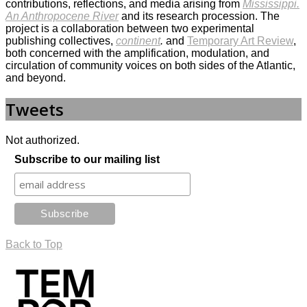
contributions, reflections, and media arising from
Mississippi.
An Anthropocene River
and its research procession. The
project is a collaboration between two experimental
publishing collectives,
continent
.
and
Temporary Art Review
,
both concerned with the amplification, modulation, and
circulation of community voices on both sides of the Atlantic,
and beyond.
Tweets
Not authorized.
Subscribe to our mailing list
Back to Top