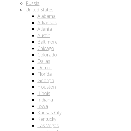
Russia
United States
Alabama
Arkansas
Atlanta
Austin
Baltimore
Chicago
Colorado
Dallas
Detroit
Florida
Georgia
Houston
Illinois
Indiana
Iowa
Kansas City
Kentucky
Las Vegas