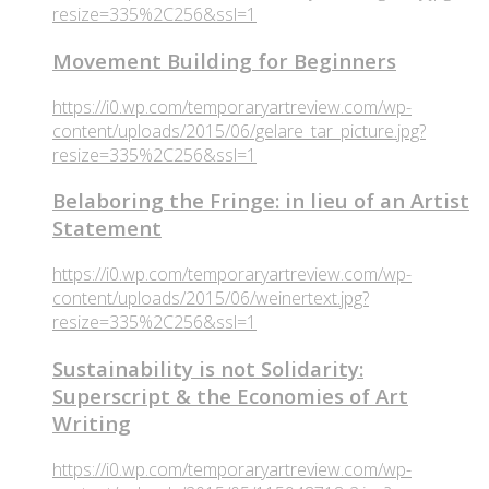
resize=335%2C256&ssl=1
Movement Building for Beginners
https://i0.wp.com/temporaryartreview.com/wp-
content/uploads/2015/06/gelare_tar_picture.jpg?
resize=335%2C256&ssl=1
Belaboring the Fringe: in lieu of an Artist
Statement
https://i0.wp.com/temporaryartreview.com/wp-
content/uploads/2015/06/weinertext.jpg?
resize=335%2C256&ssl=1
Sustainability is not Solidarity:
Superscript & the Economies of Art
Writing
https://i0.wp.com/temporaryartreview.com/wp-