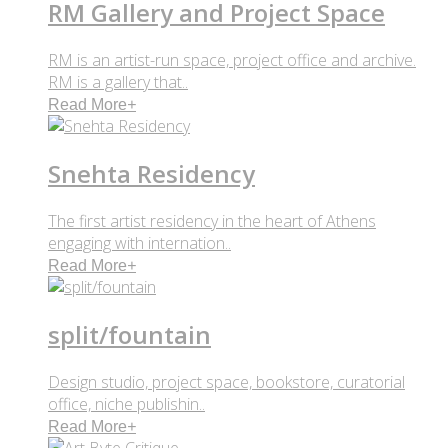
RM Gallery and Project Space
RM is an artist-run space, project office and archive.
RM is a gallery that..
Read More
+
Snehta Residency
The first artist residency in the heart of Athens
engaging with internation..
Read More
+
split/fountain
Design studio, project space, bookstore, curatorial
office, niche publishin..
Read More
+