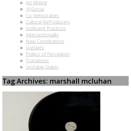
Art Writing
(A)Social
Co_temporaries
Cultural ReProducers
Instituent Practices
Intersectionality
New Constitutions
Outskirts
Politics of Perception
Transitions
Unstable States
Tag Archives: marshall mcluhan