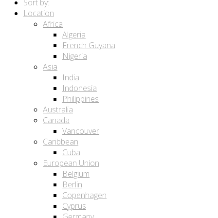
Sort by:
Location
Africa
Algeria
French Guyana
Nigeria
Asia
India
Indonesia
Philippines
Australia
Canada
Vancouver
Caribbean
Cuba
European Union
Belgium
Berlin
Copenhagen
Cyprus
Germany