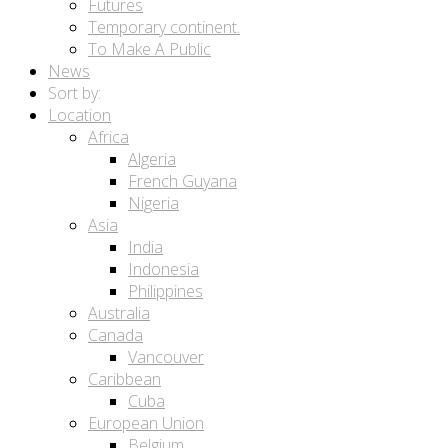
Futures
Temporary continent.
To Make A Public
News
Sort by:
Location
Africa
Algeria
French Guyana
Nigeria
Asia
India
Indonesia
Philippines
Australia
Canada
Vancouver
Caribbean
Cuba
European Union
Belgium