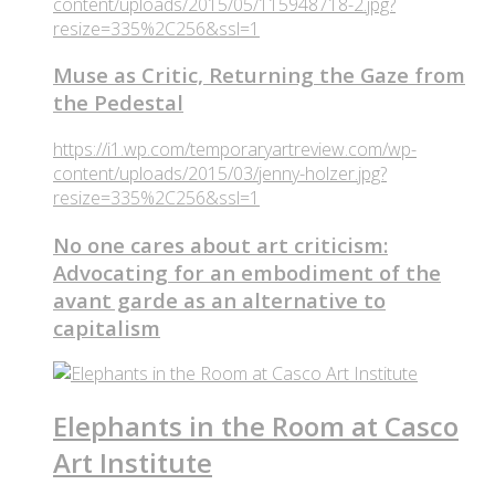
content/uploads/2015/05/115948718-2.jpg?
resize=335%2C256&ssl=1
Muse as Critic, Returning the Gaze from
the Pedestal
https://i1.wp.com/temporaryartreview.com/wp-
content/uploads/2015/03/jenny-holzer.jpg?
resize=335%2C256&ssl=1
No one cares about art criticism:
Advocating for an embodiment of the
avant garde as an alternative to
capitalism
Elephants in the Room at Casco
Art Institute