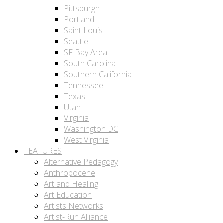
Pittsburgh
Portland
Saint Louis
Seattle
SF Bay Area
South Carolina
Southern California
Tennessee
Texas
Utah
Virginia
Washington DC
West Virginia
FEATURES
Alternative Pedagogy
Anthropocene
Art and Healing
Art Education
Artists Networks
Artist-Run Alliance