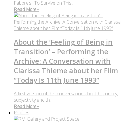
Fabbre’s "To Survive on This..
Read More
+
About the ‘Feeling of Being in
Transition’ – Performing the
Archive: A Conversation with
Clarissa Thieme about her Film
“Today Is 11th June 1993”
A first version of this conversation about historicity,
subjectivity and th..
Read More
+
Profiles