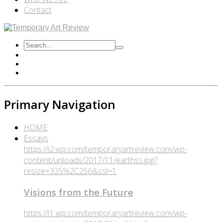
Contact
Primary Navigation
HOME
Essays
https://i2.wp.com/temporaryartreview.com/wp-
content/uploads/2017/11/earthss.jpg?
resize=335%2C256&ssl=1
Visions from the Future
https://i1.wp.com/temporaryartreview.com/wp-