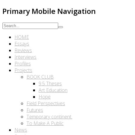
Primary Mobile Navigation
HOME
Essays
Reviews
Interviews
Profiles
Projects
BOOK CLUB
9.5 Theses
Art Education
Hope
Field Perspectives
Futures
Temporary continent.
To Make A Public
News