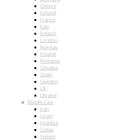
Greece
Finland
France
Italy
Ireland
London
Norway
Poland
Romania
Slovakia
Spain
Sweden
UK
Ukraine
Middle East
Iran
Israel
Istanbul
Sudan
Yemen