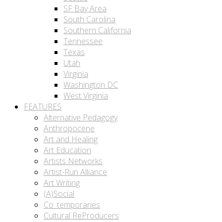
SF Bay Area
South Carolina
Southern California
Tennessee
Texas
Utah
Virginia
Washington DC
West Virginia
FEATURES
Alternative Pedagogy
Anthropocene
Art and Healing
Art Education
Artists Networks
Artist-Run Alliance
Art Writing
(A)Social
Co_temporaries
Cultural ReProducers