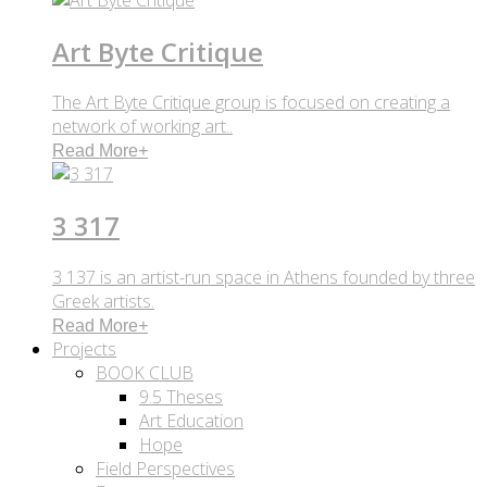
Art Byte Critique
The Art Byte Critique group is focused on creating a
network of working art..
Read More
+
3 317
3 137 is an artist-run space in Athens founded by three
Greek artists.
Read More
+
Projects
BOOK CLUB
9.5 Theses
Art Education
Hope
Field Perspectives