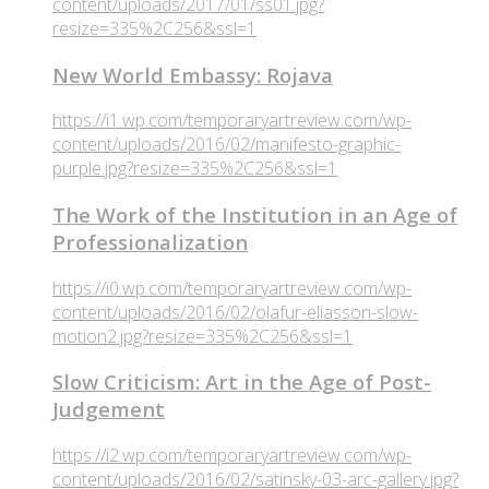
content/uploads/2017/01/ss01.jpg?
resize=335%2C256&ssl=1
New World Embassy: Rojava
https://i1.wp.com/temporaryartreview.com/wp-
content/uploads/2016/02/manifesto-graphic-
purple.jpg?resize=335%2C256&ssl=1
The Work of the Institution in an Age of
Professionalization
https://i0.wp.com/temporaryartreview.com/wp-
content/uploads/2016/02/olafur-eliasson-slow-
motion2.jpg?resize=335%2C256&ssl=1
Slow Criticism: Art in the Age of Post-
Judgement
https://i2.wp.com/temporaryartreview.com/wp-
content/uploads/2016/02/satinsky-03-arc-gallery.jpg?