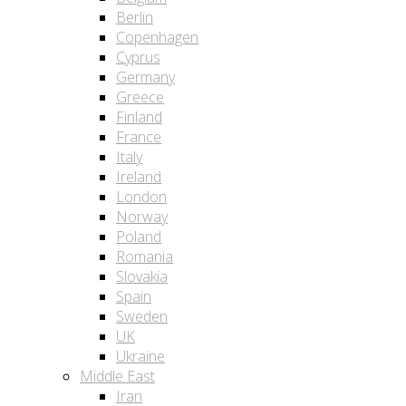
Berlin
Copenhagen
Cyprus
Germany
Greece
Finland
France
Italy
Ireland
London
Norway
Poland
Romania
Slovakia
Spain
Sweden
UK
Ukraine
Middle East
Iran