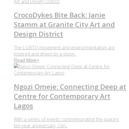
CrocoDykes Bite Back: Janie
Stamm at Granite City Art and
Design District
The LGBTQ movement and environmentalism are
inspired and driven by a vision..
Read More
+
Ngozi Omeje: Connecting Deep at
Centre for Contemporary Art
Lagos
With a series of events commemorating the space’s
ten-year anniversary, Cen..