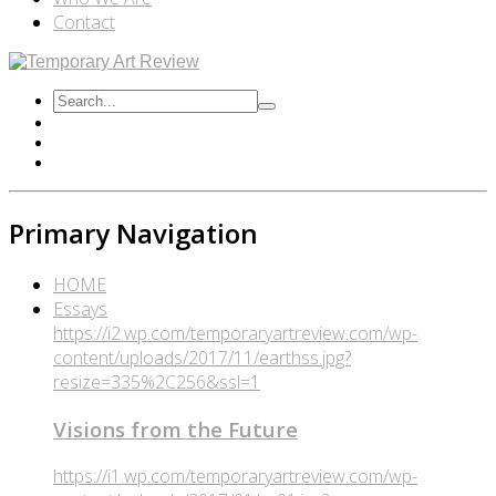
Contact
Primary Navigation
HOME
Essays
https://i2.wp.com/temporaryartreview.com/wp-
content/uploads/2017/11/earthss.jpg?
resize=335%2C256&ssl=1
Visions from the Future
https://i1.wp.com/temporaryartreview.com/wp-