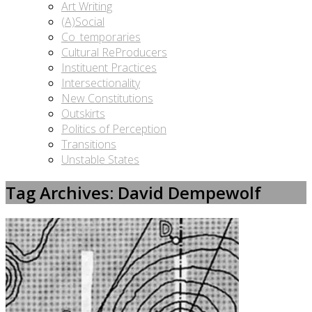
Art Writing
(A)Social
Co_temporaries
Cultural ReProducers
Instituent Practices
Intersectionality
New Constitutions
Outskirts
Politics of Perception
Transitions
Unstable States
Tag Archives: David Dempewolf