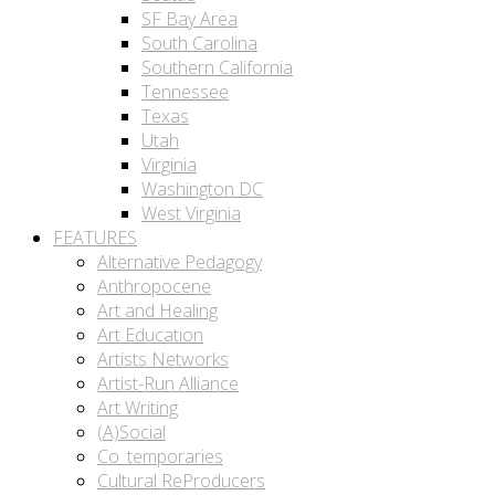
SF Bay Area
South Carolina
Southern California
Tennessee
Texas
Utah
Virginia
Washington DC
West Virginia
FEATURES
Alternative Pedagogy
Anthropocene
Art and Healing
Art Education
Artists Networks
Artist-Run Alliance
Art Writing
(A)Social
Co_temporaries
Cultural ReProducers