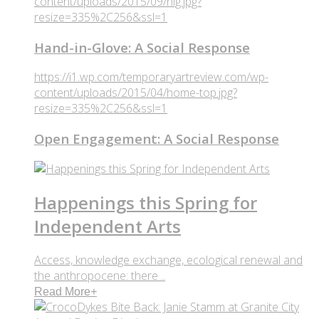
content/uploads/2015/09/hig.jpg?
resize=335%2C256&ssl=1
Hand-in-Glove: A Social Response
https://i1.wp.com/temporaryartreview.com/wp-
content/uploads/2015/04/home-top.jpg?
resize=335%2C256&ssl=1
Open Engagement: A Social Response
Happenings this Spring for
Independent Arts
Access, knowledge exchange, ecological renewal and
the anthropocene: there ..
Read More
+