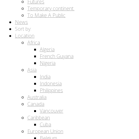
Futures
Temporary continent.
To Make A Public
News
Sort by:
Location
Africa
Algeria
French Guyana
Nigeria
Asia
India
Indonesia
Philippines
Australia
Canada
Vancouver
Caribbean
Cuba
European Union
Belgium