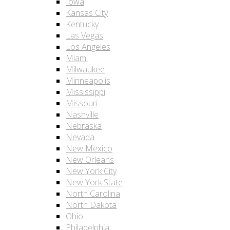
Iowa
Kansas City
Kentucky
Las Vegas
Los Angeles
Miami
Milwaukee
Minneapolis
Mississippi
Missouri
Nashville
Nebraska
Nevada
New Mexico
New Orleans
New York City
New York State
North Carolina
North Dakota
Ohio
Philadelphia