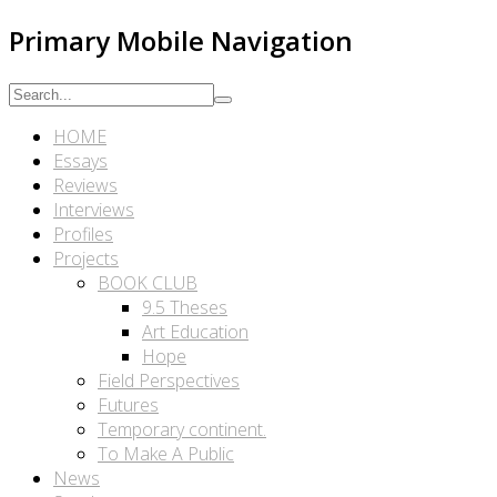
Primary Mobile Navigation
HOME
Essays
Reviews
Interviews
Profiles
Projects
BOOK CLUB
9.5 Theses
Art Education
Hope
Field Perspectives
Futures
Temporary continent.
To Make A Public
News